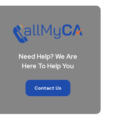
Need Help? We Are
Here To Help You
Contact Us