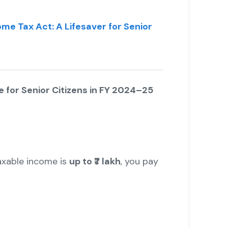
me Tax Act: A Lifesaver for Senior
 for Senior Citizens in FY 2024–25
h
 taxable income is
up to ₹7 lakh
, you pay