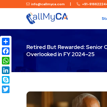
info@callmyca.com
+91-91662224
St
Retired But Rewarded: Senior C
Share
Overlooked in FY 2024–25
Facebook
WhatsApp
LinkedIn
Skype
Twitter