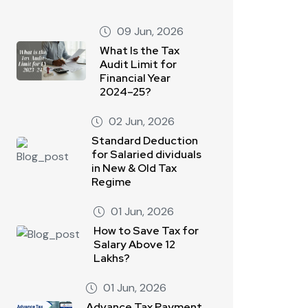
09 Jun, 2026
What Is the Tax
Audit Limit for
Financial Year
2024–25?
02 Jun, 2026
Standard Deduction
for Salaried dividuals
in New & Old Tax
Regime
01 Jun, 2026
How to Save Tax for
Salary Above 12
Lakhs?
01 Jun, 2026
Advance Tax Payment