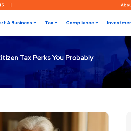
45
Abo
art A Business
Tax
Compliance
Investme
itizen Tax Perks You Probably