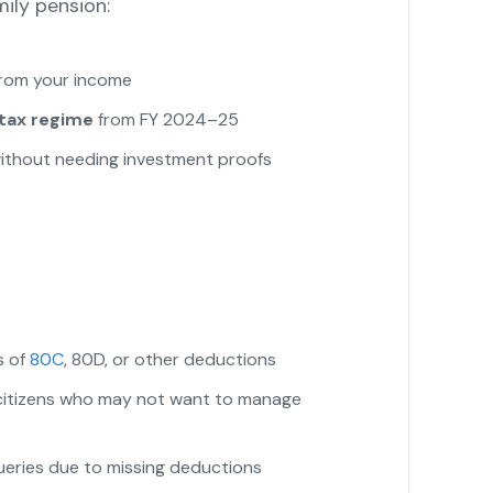
mily pension:
from your income
tax regime
from FY 2024–25
y without needing investment proofs
s of
80C
, 80D, or other deductions
r citizens who may not want to manage
eries due to missing deductions