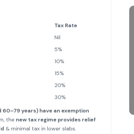
Tax Rate
Nil
5%
10%
15%
20%
30%
ed 60–79 years) have an exemption
m, the
new tax regime provides relief
ld
& minimal tax in lower slabs.
"