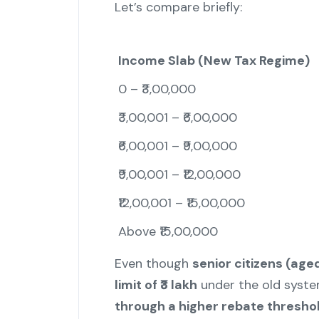
Let’s compare briefly:
Income Slab (New Tax Regime)
0 – ₹3,00,000
₹3,00,001 – ₹6,00,000
₹6,00,001 – ₹9,00,000
₹9,00,001 – ₹12,00,000
₹12,00,001 – ₹15,00,000
Above ₹15,00,000
Even though
senior citizens (ag
limit of ₹3 lakh
under the old syste
through a higher rebate thresho