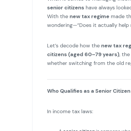
senior citizens
have always looked 
With the
new tax regime
made the
wondering—“Does it actually help 
Let’s decode how the
new tax re
citizens (aged 60–79 years)
, th
whether switching from the old reg
Who Qualifies as a Senior Citize
In income tax laws: