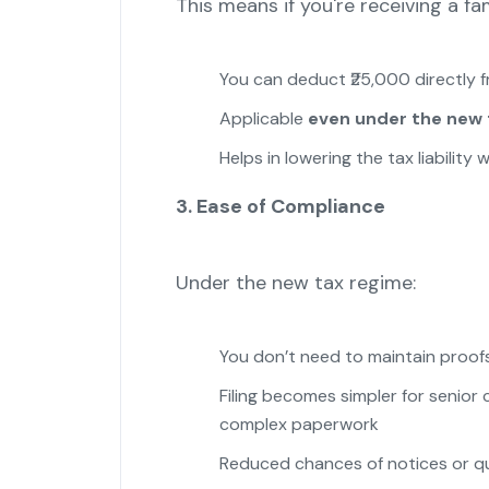
This means if you're receiving a fa
You can deduct ₹25,000 directly 
Applicable
even under the new 
Helps in lowering the tax liabilit
3. Ease of Compliance
Under the new tax regime:
You don’t need to maintain proof
Filing becomes simpler for senio
complex paperwork
Reduced chances of notices or qu