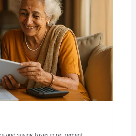
 and saving taxes in retirement,