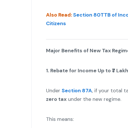
Also Read:
Section 80TTB of Inco
Citizens
Major Benefits of New Tax Regime
1. Rebate for Income Up to ₹7 Lak
Under
Section 87A
, if your total
zero tax
under the new regime.
This means: