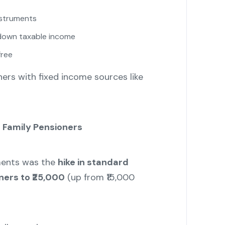
nstruments
 down taxable income
free
oners with fixed income sources like
r Family Pensioners
ments was the
hike in standard
ners to ₹25,000
(up from ₹15,000