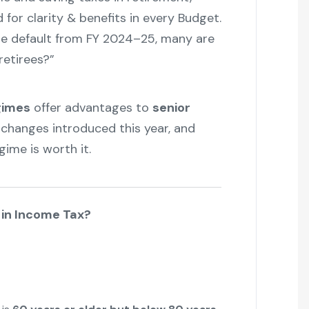
for clarity & benefits in every Budget.
 default from FY 2024–25, many are
retirees?”
gimes
offer advantages to
senior
e changes introduced this year, and
ime is worth it.
n in Income Tax?