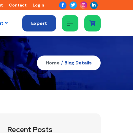
ut
Contact
Login
nt
Expert
Home
/
Blog Details
Recent Posts