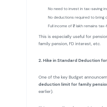
No need to invest in tax-saving i
No deductions required to bring
Full income of ₹7 lakh remains tax-
This is especially useful for pensi
family pension, FD interest, etc.
2. Hike in Standard Deduction fo
One of the key Budget announce
deduction limit for family pensio
earlier).