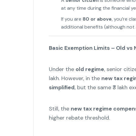
A
senior citizen
is someone who
at any time during the financial ye
If you are
80 or above
, you’re cl
additional benefits (although not 
Basic Exemption Limits – Old vs
Under the
old regime
, senior citi
lakh. However, in the
new tax reg
simplified
, but the same ₹3 lakh e
Still, the
new tax regime compens
higher rebate threshold.