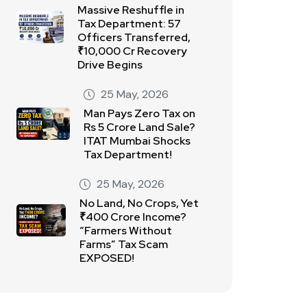
Massive Reshuffle in
Tax Department: 57
Officers Transferred,
₹10,000 Cr Recovery
Drive Begins
25 May, 2026
Man Pays Zero Tax on
Rs 5 Crore Land Sale?
ITAT Mumbai Shocks
Tax Department!
25 May, 2026
No Land, No Crops, Yet
₹400 Crore Income?
“Farmers Without
Farms” Tax Scam
EXPOSED!