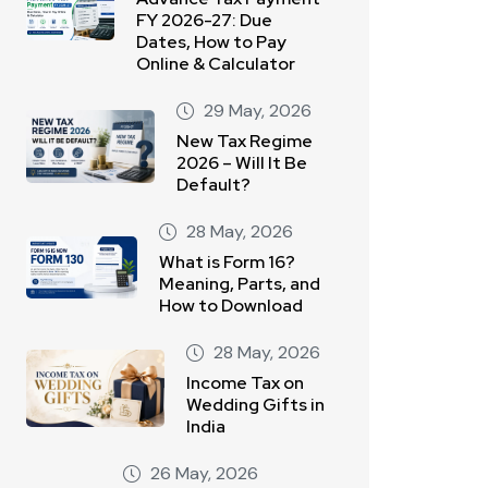
FY 2026-27: Due
Dates, How to Pay
Online & Calculator
29 May, 2026
New Tax Regime
2026 – Will It Be
Default?
28 May, 2026
What is Form 16?
Meaning, Parts, and
How to Download
28 May, 2026
Income Tax on
Wedding Gifts in
India
26 May, 2026