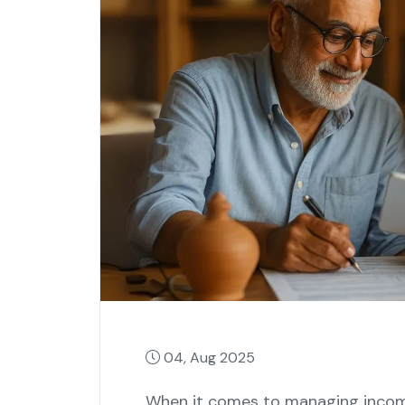
04, Aug 2025
When it comes to managing income