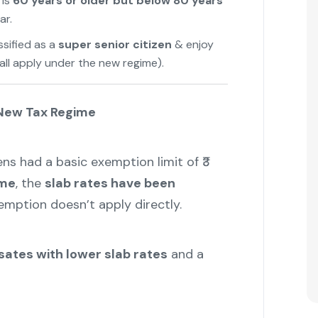
 is
60 years or older but below 80 years
ar.
assified as a
super senior citizen
& enjoy
all apply under the new regime).
 New Tax Regime
zens had a basic exemption limit of ₹3
ime
, the
slab rates have been
xemption doesn’t apply directly.
ates with lower slab rates
and a