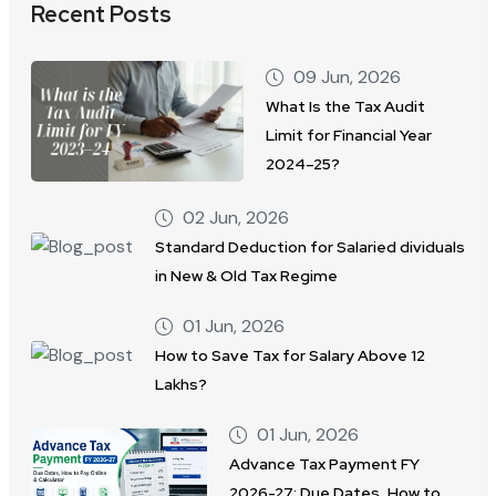
Recent Posts
09 Jun, 2026
What Is the Tax Audit
Limit for Financial Year
2024–25?
02 Jun, 2026
Standard Deduction for Salaried dividuals
in New & Old Tax Regime
01 Jun, 2026
How to Save Tax for Salary Above 12
Lakhs?
01 Jun, 2026
Advance Tax Payment FY
2026-27: Due Dates, How to