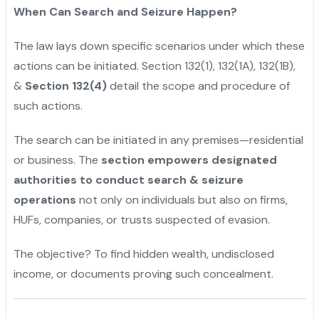
When Can Search and Seizure Happen?
The law lays down specific scenarios under which these
actions can be initiated. Section 132(1), 132(1A), 132(1B),
&
Section 132(4)
detail the scope and procedure of
such actions.
The search can be initiated in any premises—residential
or business. The
section empowers designated
authorities to conduct search & seizure
operations
not only on individuals but also on firms,
HUFs, companies, or trusts suspected of evasion.
The objective? To find hidden wealth, undisclosed
income, or documents proving such concealment.