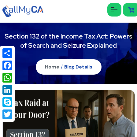
Section 132 of the Income Tax Act: Powers
of Search and Seizure Explained
Share
Home
/
Blog Details
Facebook
WhatsApp
LinkedIn
Skype
Twitter