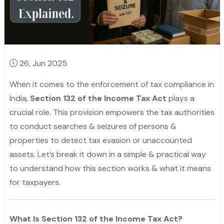
26, Jun 2025
When it comes to the enforcement of tax compliance in
India,
Section 132 of the Income Tax Act
plays a
crucial role. This provision empowers the tax authorities
to conduct searches & seizures of persons &
properties to detect tax evasion or unaccounted
assets. Let’s break it down in a simple & practical way
to understand how this section works & what it means
for taxpayers.
What Is Section 132 of the Income Tax Act?