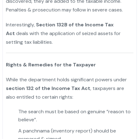
discovered, they are added to the taxable income.
Penalties & prosecution may follow in severe cases.
Interestingly,
Section 132B of the Income Tax
Act
deals with the application of seized assets for
settling tax liabilities.
Rights & Remedies for the Taxpayer
While the department holds significant powers under
section 132 of the Income Tax Act
, taxpayers are
also entitled to certain rights:
The search must be based on genuine “reason to
believe”.
A panchnama (inventory report) should be
prepared & signed.