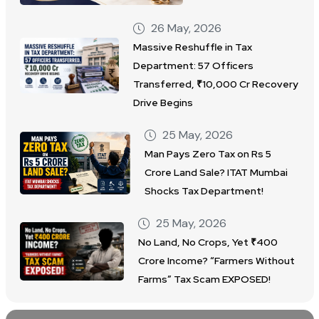
26 May, 2026
Massive Reshuffle in Tax
Department: 57 Officers
Transferred, ₹10,000 Cr Recovery
Drive Begins
25 May, 2026
Man Pays Zero Tax on Rs 5
Crore Land Sale? ITAT Mumbai
Shocks Tax Department!
25 May, 2026
No Land, No Crops, Yet ₹400
Crore Income? “Farmers Without
Farms” Tax Scam EXPOSED!