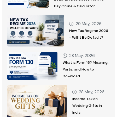
Pay Online & Calculator
29 May, 2026
New Tax Regime 2026
– Will It Be Default?
28 May, 2026
What is Form 16? Meaning,
Parts, and How to
Download
28 May, 2026
Income Tax on
Wedding Gifts in
India