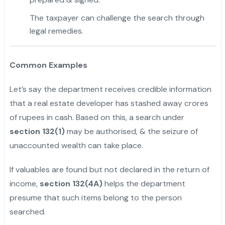
The taxpayer can challenge the search through
legal remedies.
Common Examples
Let’s say the department receives credible information
that a real estate developer has stashed away crores
of rupees in cash. Based on this, a search under
section 132(1)
may be authorised, & the seizure of
unaccounted wealth can take place.
If valuables are found but not declared in the return of
income,
section 132(4A)
helps the department
presume that such items belong to the person
searched.