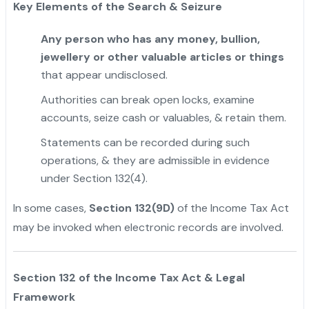
Key Elements of the Search & Seizure
Any person who has any money, bullion,
jewellery or other valuable articles or things
that appear undisclosed.
Authorities can break open locks, examine
accounts, seize cash or valuables, & retain them.
Statements can be recorded during such
operations, & they are admissible in evidence
under Section 132(4).
In some cases,
Section 132(9D)
of the Income Tax Act
may be invoked when electronic records are involved.
"
Section 132 of the Income Tax Act & Legal
Framework