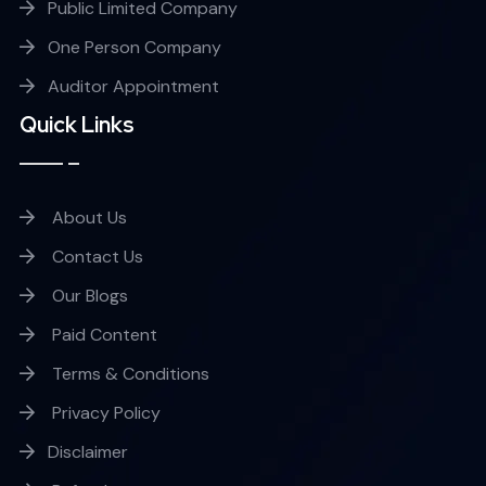
Public Limited Company
One Person Company
Auditor Appointment
Quick Links
About Us
Contact Us
Our Blogs
Paid Content
Terms & Conditions
Privacy Policy
Disclaimer