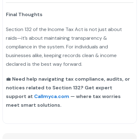
Final Thoughts
Section 132 of the Income Tax Act is not just about
raids—it’s about maintaining transparency &
compliance in the system. For individuals and
businesses alike, keeping records clean & income
declared is the best way forward.
💼
Need help navigating tax compliance, audits, or
notices related to Section 132? Get expert
support at
Callmyca.com
— where tax worries
meet smart solutions.