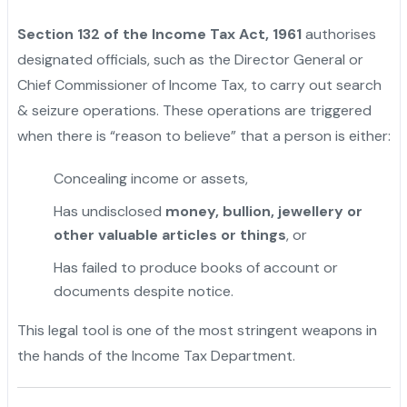
Section 132 of the Income Tax Act, 1961
authorises
designated officials, such as the Director General or
Chief Commissioner of Income Tax, to carry out search
& seizure operations. These operations are triggered
when there is “reason to believe” that a person is either:
Concealing income or assets,
Has undisclosed
money, bullion, jewellery or
other valuable articles or things
, or
Has failed to produce books of account or
documents despite notice.
This legal tool is one of the most stringent weapons in
the hands of the Income Tax Department.
"