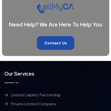
Need Help? We Are Here To Help You
Contact Us
Our Services
Limited Liability Partnership
Private Limited Company