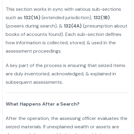
This section works in sync with various sub-sections
such as
132(1A)
(extended jurisdiction),
132(1B)
(powers during search), &
132(4A)
(presumption about
books of accounts found). Each sub-section defines
how information is collected, stored, & used in the
assessment proceedings.
A key part of the process is ensuring that seized items
are duly inventoried, acknowledged, & explained in
subsequent assessments.
What Happens After a Search?
After the operation, the assessing officer evaluates the
seized materials. If unexplained wealth or assets are