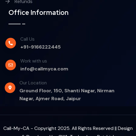
Refunds
Office Information
Call Us
+91-9166222445
Work with us
info@callmyca.com
Our Location
Ground Floor, 150, Shanti Nagar, Nirman
Nagar, Ajmer Road, Jaipur
Call-My-CA - Copyright 2025. All Rights Reserved || Design