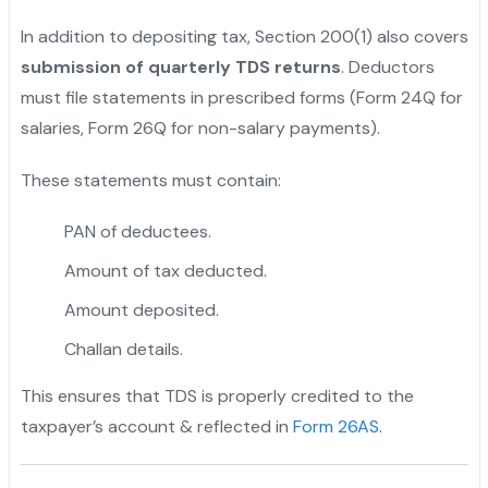
In addition to depositing tax, Section 200(1) also covers
submission of quarterly TDS returns
. Deductors
must file statements in prescribed forms (Form 24Q for
salaries, Form 26Q for non-salary payments).
These statements must contain:
PAN of deductees.
Amount of tax deducted.
Amount deposited.
Challan details.
This ensures that TDS is properly credited to the
taxpayer’s account & reflected in
Form 26AS
.