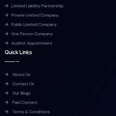
Limited Liability Partnership
Private Limited Company
Public Limited Company
One Person Company
Auditor Appointment
Quick Links
About Us
Contact Us
Our Blogs
Paid Content
Terms & Conditions