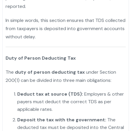
reported.
In simple words, this section ensures that TDS collected
from taxpayers is deposited into government accounts
without delay.
Duty of Person Deducting Tax
The
duty of person deducting tax
under Section
200(1) can be divided into three main obligations:
Deduct tax at source (TDS):
Employers & other
payers must deduct the correct TDS as per
applicable rates.
Deposit the tax with the government:
The
deducted tax must be deposited into the Central