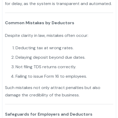
for delay, as the system is transparent and automated.
Common Mistakes by Deductors
Despite clarity in law, mistakes often occur:
Deducting tax at wrong rates.
Delaying deposit beyond due dates.
Not filing TDS returns correctly.
Failing to issue Form 16 to employees.
Such mistakes not only attract penalties but also
damage the credibility of the business.
Safeguards for Employers and Deductors