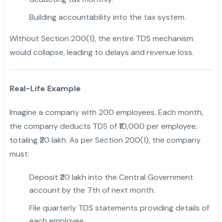
Building accountability into the tax system.
Without Section 200(1), the entire TDS mechanism
would collapse, leading to delays and revenue loss.
Real-Life Example
Imagine a company with 200 employees. Each month,
the company deducts TDS of ₹10,000 per employee,
totaling ₹20 lakh. As per Section 200(1), the company
must:
Deposit ₹20 lakh into the Central Government
account by the 7th of next month.
File quarterly TDS statements providing details of
each employee.