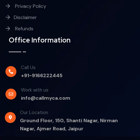
Privacy Policy
Disclaimer
Refunds
Office Information
Call Us
+91-9166222445
Work with us
info@callmyca.com
Our Location
Ground Floor, 150, Shanti Nagar, Nirman
Nagar, Ajmer Road, Jaipur