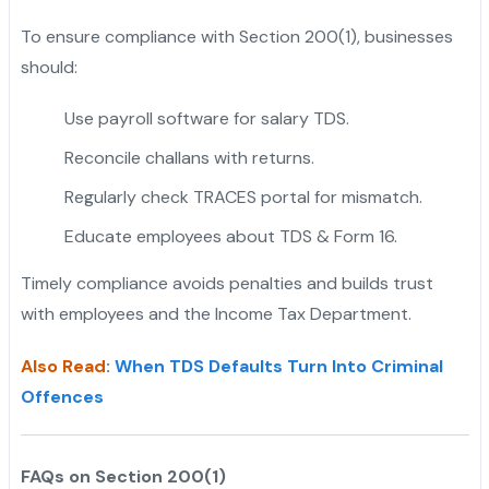
To ensure compliance with Section 200(1), businesses
should:
Use payroll software for salary TDS.
Reconcile challans with returns.
Regularly check TRACES portal for mismatch.
Educate employees about TDS & Form 16.
Timely compliance avoids penalties and builds trust
with employees and the Income Tax Department.
Also Read
:
When TDS Defaults Turn Into Criminal
Offences
FAQs on Section 200(1)