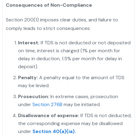
Consequences of Non-Compliance
Section 200(1) imposes clear duties, and failure to
comply leads to strict consequences:
Interest:
If TDS is not deducted or not deposited
on time, interest is charged (1% per month for
delay in deduction, 1.5% per month for delay in
deposit).
"
Penalty:
A penalty equal to the amount of TDS
may be levied.
Prosecution:
In extreme cases, prosecution
under
Section 276B
may be initiated.
Disallowance of expense:
If TDS is not deducted,
the corresponding expense may be disallowed
under
Section 40(a)(ia).