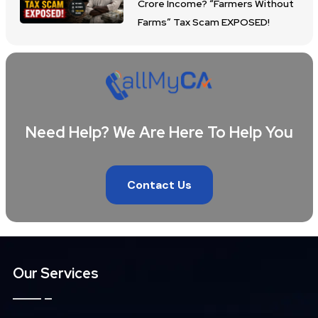
Crore Income? “Farmers Without
Farms” Tax Scam EXPOSED!
Need Help? We Are Here To Help You
Contact Us
Our Services