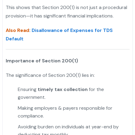
This shows that Section 200(1) is not just a procedural
provision—it has significant financial implications.
Also Read
:
Disallowance of Expenses for TDS
Default
Importance of Section 200(1)
The significance of Section 200(1) lies in:
Ensuring
timely tax collection
for the
government.
Making employers & payers responsible for
compliance.
Avoiding burden on individuals at year-end by
deducting tax monthly.