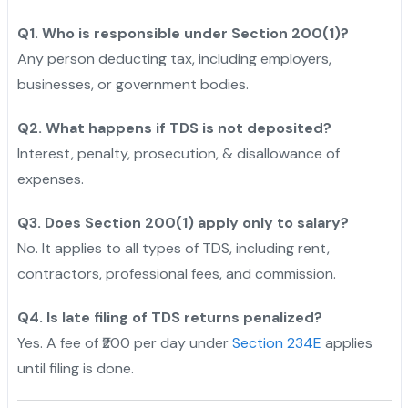
Q1. Who is responsible under Section 200(1)?
Any person deducting tax, including employers,
businesses, or government bodies.
Q2. What happens if TDS is not deposited?
Interest, penalty, prosecution, & disallowance of
expenses.
Q3. Does Section 200(1) apply only to salary?
No. It applies to all types of TDS, including rent,
contractors, professional fees, and commission.
Q4. Is late filing of TDS returns penalized?
Yes. A fee of ₹200 per day under
Section 234E
applies
until filing is done.