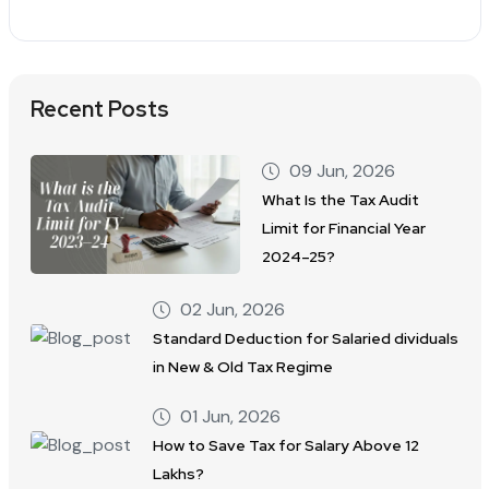
Recent Posts
09 Jun, 2026
What Is the Tax Audit
Limit for Financial Year
2024–25?
02 Jun, 2026
Standard Deduction for Salaried dividuals
in New & Old Tax Regime
01 Jun, 2026
How to Save Tax for Salary Above 12
Lakhs?