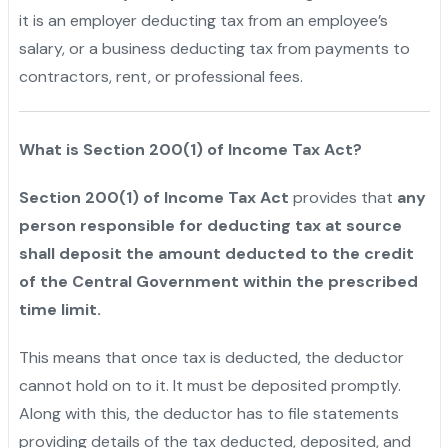
it is an employer deducting tax from an employee’s
salary, or a business deducting tax from payments to
contractors, rent, or professional fees.
What is Section 200(1) of Income Tax Act?
Section 200(1) of Income Tax Act
provides that
any
person responsible for deducting tax at source
shall deposit the amount deducted to the credit
of the Central Government within the prescribed
time limit.
This means that once tax is deducted, the deductor
cannot hold on to it. It must be deposited promptly.
Along with this, the deductor has to file statements
providing details of the tax deducted, deposited, and