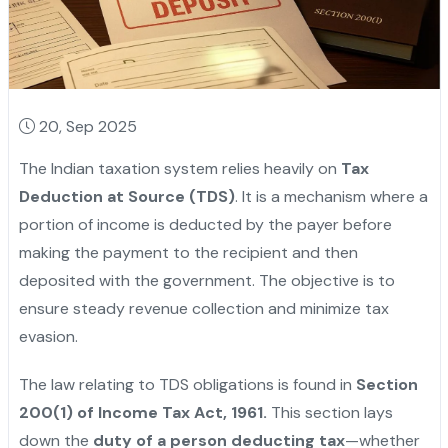
20, Sep 2025
The Indian taxation system relies heavily on
Tax
Deduction at Source (TDS)
. It is a mechanism where a
portion of income is deducted by the payer before
making the payment to the recipient and then
deposited with the government. The objective is to
ensure steady revenue collection and minimize tax
evasion.
The law relating to TDS obligations is found in
Section
200(1) of Income Tax Act, 1961.
This section lays
down the
duty of a person deducting tax
—whether