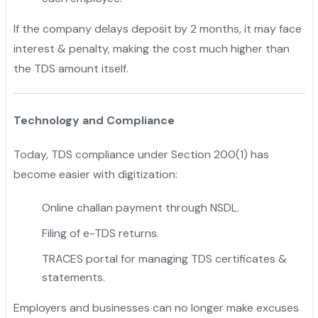
If the company delays deposit by 2 months, it may face
interest & penalty, making the cost much higher than
the TDS amount itself.
Technology and Compliance
Today, TDS compliance under Section 200(1) has
become easier with digitization:
Online challan payment through NSDL.
Filing of e-TDS returns.
TRACES portal for managing TDS certificates &
statements.
Employers and businesses can no longer make excuses