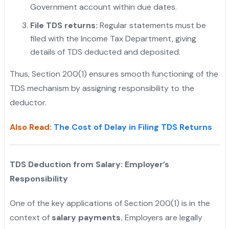
Government account within due dates.
"
File TDS returns:
Regular statements must be
filed with the Income Tax Department, giving
details of TDS deducted and deposited.
Thus, Section 200(1) ensures smooth functioning of the
TDS mechanism by assigning responsibility to the
deductor.
Also Read
:
The Cost of Delay in Filing TDS Returns
TDS Deduction from Salary: Employer’s
Responsibility
One of the key applications of Section 200(1) is in the
context of
salary payments.
Employers are legally