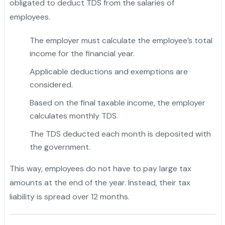
obligated to deduct TDS from the salaries of
employees.
The employer must calculate the employee’s total
income for the financial year.
Applicable deductions and exemptions are
considered.
Based on the final taxable income, the employer
calculates monthly TDS.
The TDS deducted each month is deposited with
the government.
This way, employees do not have to pay large tax
amounts at the end of the year. Instead, their tax
liability is spread over 12 months.