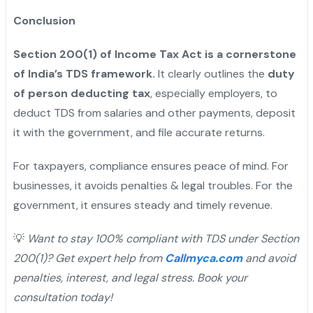
Conclusion
Section 200(1) of Income Tax Act is a cornerstone
of India’s TDS framework.
It clearly outlines the
duty
of person deducting tax
, especially employers, to
deduct TDS from salaries and other payments, deposit
it with the government, and file accurate returns.
For taxpayers, compliance ensures peace of mind. For
businesses, it avoids penalties & legal troubles. For the
government, it ensures steady and timely revenue.
💡
Want to stay 100% compliant with TDS under Section
200(1)? Get expert help from
Callmyca.com
and avoid
penalties, interest, and legal stress. Book your
consultation today!