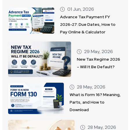
01 Jun, 2026
Advance Tax Payment FY
2026-27: Due Dates, How to
Pay Online & Calculator
29 May, 2026
New Tax Regime 2026
– Will It Be Default?
28 May, 2026
What is Form 16? Meaning,
Parts, and How to
Download
28 May, 2026