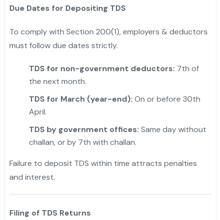
Due Dates for Depositing TDS
To comply with Section 200(1), employers & deductors
must follow due dates strictly.
TDS for non-government deductors:
7th of
the next month.
TDS for March (year-end):
On or before 30th
April.
TDS by government offices:
Same day without
challan, or by 7th with challan.
Failure to deposit TDS within time attracts penalties
and interest.
Filing of TDS Returns