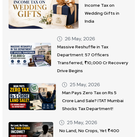
Income Tax on
Wedding Gifts in
India
26 May, 2026
Massive Reshuffle in Tax
Department: 57 Officers
Transferred, ₹10,000 Cr Recovery
Drive Begins
25 May, 2026
Man Pays Zero Tax on Rs 5
Crore Land Sale? ITAT Mumbai
Shocks Tax Department!
25 May, 2026
No Land, No Crops, Yet ₹400