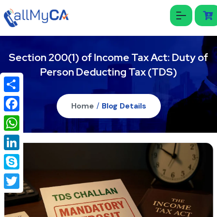
Section 200(1) of Income Tax Act: Duty of
Person Deducting Tax (TDS)
Share
Home
/
Blog Details
Facebook
WhatsApp
LinkedIn
Skype
Twitter