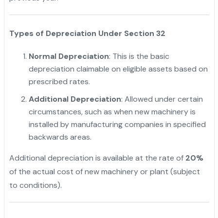
Types of Depreciation Under Section 32
Normal Depreciation
: This is the basic
depreciation claimable on eligible assets based on
prescribed rates.
Additional Depreciation
: Allowed under certain
circumstances, such as when new machinery is
installed by manufacturing companies in specified
backwards areas.
Additional depreciation is available at the rate of
20%
of the actual cost of new machinery or plant (subject
to conditions).