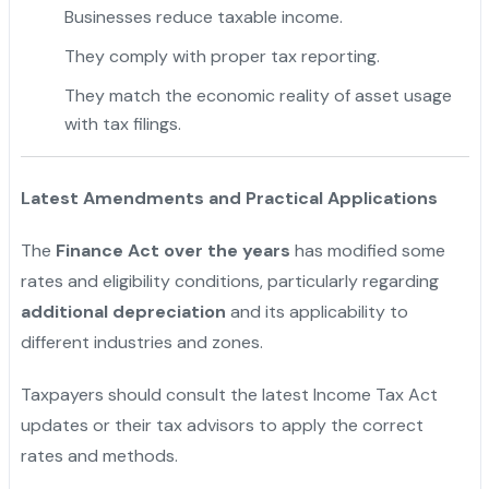
Businesses reduce taxable income.
They comply with proper tax reporting.
They match the economic reality of asset usage
with tax filings.
Latest Amendments and Practical Applications
The
Finance Act over the years
has modified some
rates and eligibility conditions, particularly regarding
additional depreciation
and its applicability to
different industries and zones.
Taxpayers should consult the latest Income Tax Act
updates or their tax advisors to apply the correct
rates and methods.