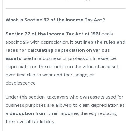
What is Section 32 of the Income Tax Act?
Section 32 of the Income Tax Act of 1961
deals
specifically with depreciation. It
outlines the rules and
rates for calculating depreciation on various
assets
used in a business or profession. In essence,
depreciation is the reduction in the value of an asset
over time due to wear and tear, usage, or
obsolescence.
Under this section, taxpayers who own assets used for
business purposes are allowed to claim depreciation as
a
deduction from their income
, thereby reducing
their overall tax liability.