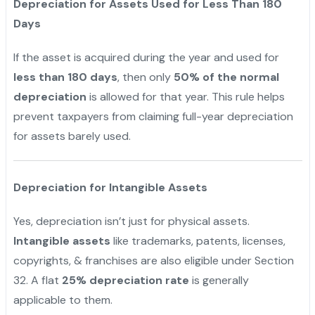
Depreciation for Assets Used for Less Than 180
Days
If the asset is acquired during the year and used for
less than 180 days
, then only
50% of the normal
depreciation
is allowed for that year. This rule helps
prevent taxpayers from claiming full-year depreciation
for assets barely used.
Depreciation for Intangible Assets
Yes, depreciation isn’t just for physical assets.
Intangible assets
like trademarks, patents, licenses,
copyrights, & franchises are also eligible under Section
32. A flat
25% depreciation rate
is generally
applicable to them.