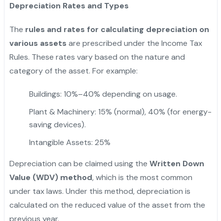
Depreciation Rates and Types
The
rules and rates for calculating depreciation on
various assets
are prescribed under the Income Tax
Rules. These rates vary based on the nature and
category of the asset. For example:
Buildings: 10%–40% depending on usage.
Plant & Machinery: 15% (normal), 40% (for energy-
saving devices).
Intangible Assets: 25%
Depreciation can be claimed using the
Written Down
Value (WDV) method
, which is the most common
under tax laws. Under this method, depreciation is
calculated on the reduced value of the asset from the
previous year.
"