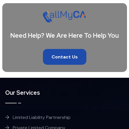
Need Help? We Are Here To Help You
Contact Us
Our Services
Limited Liability Partnership
Private Limited Company