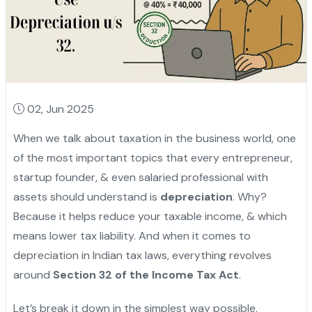
02, Jun 2025
When we talk about taxation in the business world, one
of the most important topics that every entrepreneur,
startup founder, & even salaried professional with
assets should understand is
depreciation
. Why?
Because it helps reduce your taxable income, & which
means lower tax liability. And when it comes to
depreciation in Indian tax laws, everything revolves
around
Section 32 of the Income Tax Act
.
Let’s break it down in the simplest way possible.