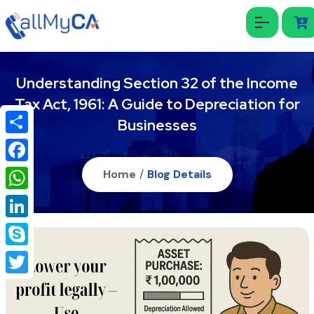
Understanding Section 32 of the Income
Tax Act, 1961: A Guide to Depreciation for
Businesses
Share
Facebook
Home
/
Blog Details
WhatsApp
LinkedIn
Skype
Twitter