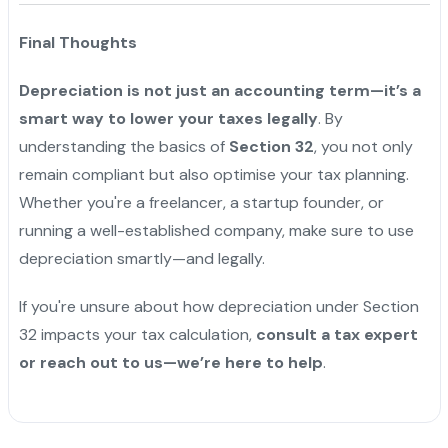
Final Thoughts
Depreciation is not just an accounting term—it’s a
smart way to lower your taxes legally
. By
understanding the basics of
Section 32
, you not only
remain compliant but also optimise your tax planning.
Whether you're a freelancer, a startup founder, or
running a well-established company, make sure to use
depreciation smartly—and legally.
If you're unsure about how depreciation under Section
32 impacts your tax calculation,
consult a tax expert
or reach out to us—we’re here to help
.