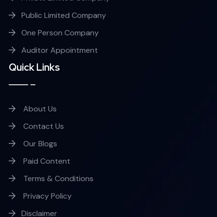
Public Limited Company
One Person Company
Auditor Appointment
Quick Links
About Us
Contact Us
Our Blogs
Paid Content
Terms & Conditions
Privacy Policy
Disclaimer