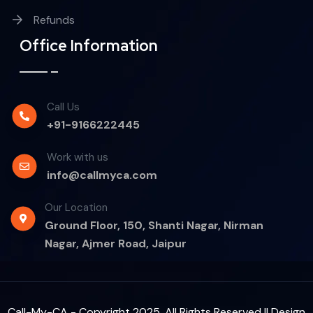
Refunds
Office Information
Call Us
+91-9166222445
Work with us
info@callmyca.com
Our Location
Ground Floor, 150, Shanti Nagar, Nirman
Nagar, Ajmer Road, Jaipur
Call-My-CA - Copyright 2025. All Rights Reserved || Design