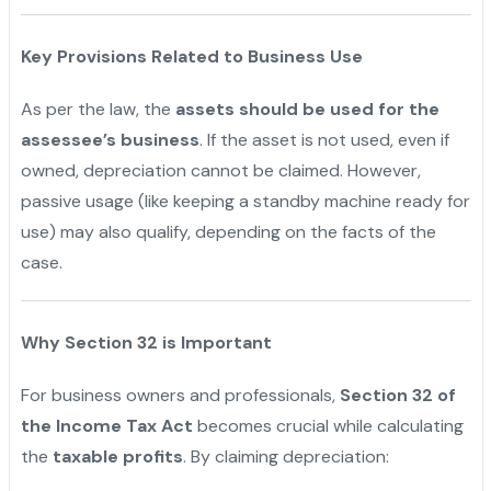
Key Provisions Related to Business Use
As per the law, the
assets should be used for the
assessee’s business
. If the asset is not used, even if
owned, depreciation cannot be claimed. However,
passive usage (like keeping a standby machine ready for
use) may also qualify, depending on the facts of the
case.
Why Section 32 is Important
For business owners and professionals,
Section 32 of
the Income Tax Act
becomes crucial while calculating
the
taxable profits
. By claiming depreciation: