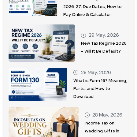
2026-27: Due Dates, How to
Pay Online & Calculator
29 May, 2026
New Tax Regime 2026
– Will It Be Default?
28 May, 2026
What is Form 16? Meaning,
Parts, and How to
Download
28 May, 2026
Income Tax on
Wedding Gifts in