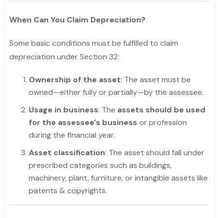
When Can You Claim Depreciation?
Some basic conditions must be fulfilled to claim
depreciation under Section 32:
Ownership of the asset
: The asset must be
owned—either fully or partially—by the assessee.
Usage in business
: The
assets should be used
for the assessee's business
or profession
during the financial year.
Asset classification
: The asset should fall under
prescribed categories such as buildings,
machinery, plant, furniture, or intangible assets like
patents & copyrights.
"