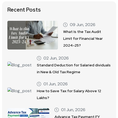
Recent Posts
09 Jun, 2026
What Is the Tax Audit
Limit for Financial Year
2024–25?
02 Jun, 2026
Standard Deduction for Salaried dividuals
in New & Old Tax Regime
01 Jun, 2026
How to Save Tax for Salary Above 12
Lakhs?
01 Jun, 2026
Advance Tax Payment FY