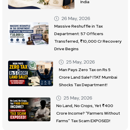
India
26 May, 2026
Massive Reshuffle in Tax
Department: 57 Officers
Transferred, ₹10,000 Cr Recovery
Drive Begins
25 May, 2026
Man Pays Zero Tax on Rs 5
Crore Land Sale? ITAT Mumbai
Shocks Tax Department!
25 May, 2026
No Land, No Crops, Yet ₹400
Crore Income? “Farmers Without
Farms” Tax Scam EXPOSED!