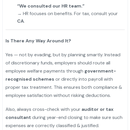
“We consulted our HR team.”
→ HR focuses on benefits. For tax, consult your
CA
.
Is There Any Way Around It?
Yes — not by evading, but by planning smartly. Instead
of discretionary funds, employers should route all
employee welfare payments through
government-
recognised schemes
or directly into payroll with
proper tax treatment. This ensures both compliance &
employee satisfaction without risking deductions.
Also, always cross-check with your
auditor or tax
consultant
during year-end closing to make sure such
expenses are correctly classified & justified.