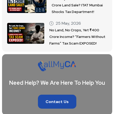
Crore Land Sale? ITAT Mumbai
Shocks Tax Department!
25 May, 2026
No Land, No Crops, Yet ₹400
Crore Income? “Farmers Without
Farms” Tax Scam EXPOSED!
Need Help? We Are Here To Help You
Contact Us