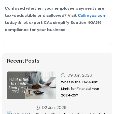
Confused whether your employee payments are
tax-deductible or disallowed? Visit
Callmyca.com
today & let expert CAs simplify Section 40A(9)
compliance for your business!
Recent Posts
09 Jun, 2026
What Is the Tax Audit
Limit for Financial Year
2024–25?
02 Jun, 2026