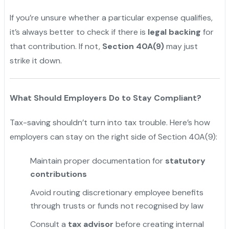
If you’re unsure whether a particular expense qualifies,
it’s always better to check if there is
legal backing
for
that contribution. If not,
Section 40A(9)
may just
strike it down.
What Should Employers Do to Stay Compliant?
Tax-saving shouldn’t turn into tax trouble. Here’s how
employers can stay on the right side of Section 40A(9):
Maintain proper documentation for
statutory
contributions
Avoid routing discretionary employee benefits
through trusts or funds not recognised by law
Consult a
tax advisor
before creating internal