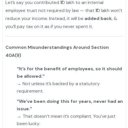
Let’s say you contributed ₹10 lakh to an internal
employee trust not required by law — that ₹10 lakh won’t
reduce your income. Instead, it will be
added back
, &
you’ll pay tax on it as if you never spent it.
Common Misunderstandings Around Section
40A(9)
“It’s for the benefit of employees, so it should
be allowed.”
→ Not unless it’s backed by a statutory
requirement.
“We’ve been doing this for years, never had an
issue.”
→ That doesn’t mean it’s compliant. You’ve just
been lucky.