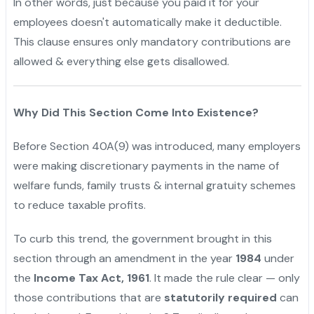
In other words, just because you paid it for your
employees doesn't automatically make it deductible.
This clause ensures only mandatory contributions are
allowed & everything else gets disallowed.
Why Did This Section Come Into Existence?
Before Section 40A(9) was introduced, many employers
were making discretionary payments in the name of
welfare funds, family trusts & internal gratuity schemes
to reduce taxable profits.
To curb this trend, the government brought in this
section through an amendment in the year
1984
under
the
Income Tax Act, 1961
. It made the rule clear — only
those contributions that are
statutorily required
can