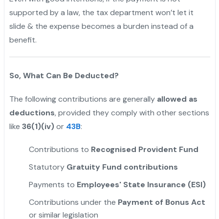
supported by a law, the tax department won’t let it
slide & the expense becomes a burden instead of a
benefit.
"
So, What Can Be Deducted?
The following contributions are generally
allowed as
deductions
, provided they comply with other sections
like
36(1)(iv)
or
43B
:
Contributions to
Recognised
Provident Fund
Statutory
Gratuity Fund contributions
Payments to
Employees' State Insurance (ESI)
Contributions under the
Payment of Bonus Act
or similar legislation