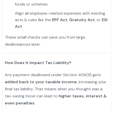
funds or schemes
"
Align all employee-related expenses with existing
acts & rules like the
EPF Act
,
Gratuity Act
, or
ESI
Act
These small checks can save you from large
disallowances later.
How Does It Impact Tax Liability?
Any payment disallowed under Section 40A(9) gets
added back to your taxable income
, increasing your
final tax liability. That means what you thought was a
tax-saving move can lead to
higher taxes, interest &
even penalties
.