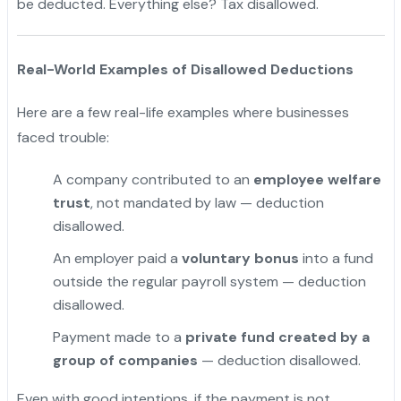
be deducted. Everything else? Tax disallowed.
Real-World Examples of Disallowed Deductions
Here are a few real-life examples where businesses
faced trouble:
A company contributed to an
employee welfare
trust
, not mandated by law — deduction
disallowed.
An employer paid a
voluntary bonus
into a fund
outside the regular payroll system — deduction
disallowed.
Payment made to a
private fund created by a
group of companies
— deduction disallowed.
Even with good intentions, if the payment is not