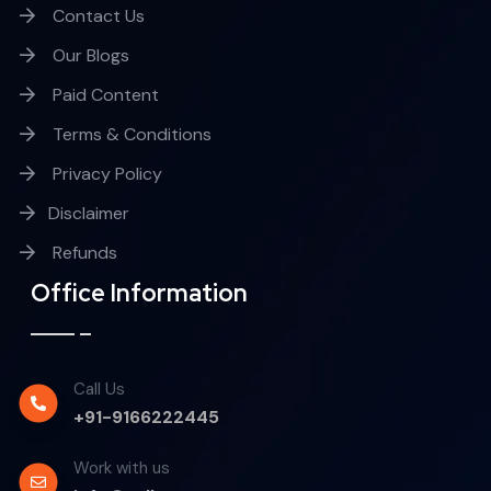
Contact Us
Our Blogs
Paid Content
Terms & Conditions
Privacy Policy
Disclaimer
Refunds
Office Information
Call Us
+91-9166222445
Work with us