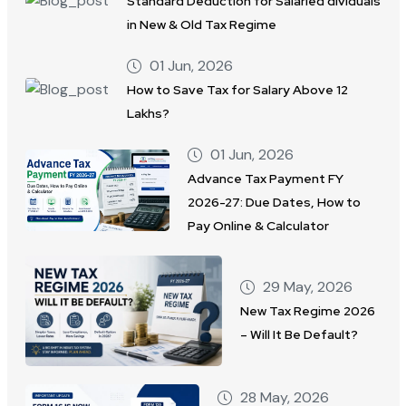
Standard Deduction for Salaried dividuals
in New & Old Tax Regime
01 Jun, 2026
How to Save Tax for Salary Above 12
Lakhs?
01 Jun, 2026
Advance Tax Payment FY
2026-27: Due Dates, How to
Pay Online & Calculator
29 May, 2026
New Tax Regime 2026
– Will It Be Default?
28 May, 2026