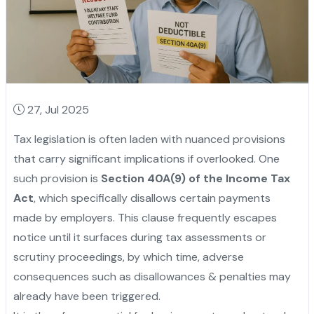
27, Jul 2025
Tax legislation is often laden with nuanced provisions
that carry significant implications if overlooked. One
such provision is
Section 40A(9) of the Income Tax
Act
, which specifically disallows certain payments
made by employers. This clause frequently escapes
notice until it surfaces during tax assessments or
scrutiny proceedings, by which time, adverse
consequences such as disallowances & penalties may
already have been triggered.