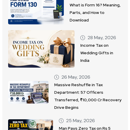
What is Form 16? Meaning,
Parts, and How to
Download
28 May, 2026
Income Tax on
Wedding Gifts in
India
26 May, 2026
Massive Reshuffle in Tax
Department: 57 Officers
Transferred, ₹10,000 Cr Recovery
Drive Begins
25 May, 2026
Man Pays Zero Tax on Rs 5