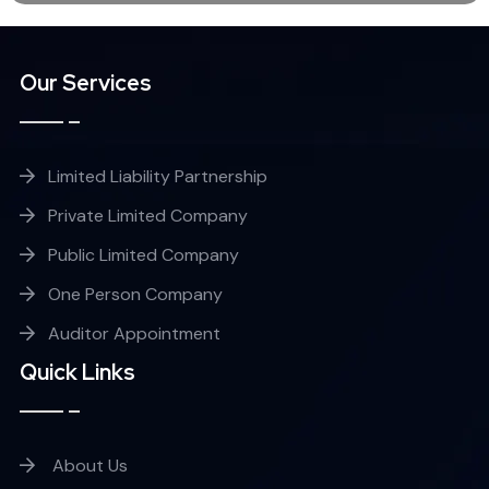
Our Services
Limited Liability Partnership
Private Limited Company
Public Limited Company
One Person Company
Auditor Appointment
Quick Links
About Us