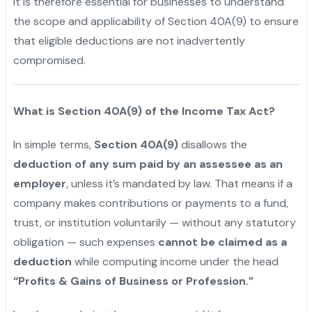
It is therefore essential for businesses to understand
the scope and applicability of Section 40A(9) to ensure
that eligible deductions are not inadvertently
compromised.
What is Section 40A(9) of the Income Tax Act?
In simple terms,
Section 40A(9)
disallows the
deduction of any sum paid by an assessee as an
employer
, unless it’s mandated by law. That means if a
company makes contributions or payments to a fund,
trust, or institution voluntarily — without any statutory
obligation — such expenses
cannot be claimed as a
deduction
while computing income under the head
“Profits & Gains of Business or Profession.”