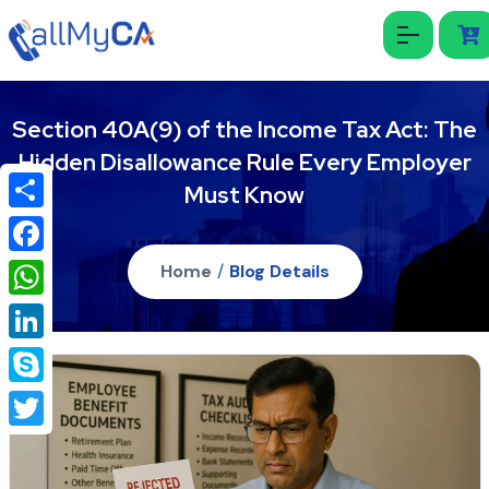
Section 40A(9) of the Income Tax Act: The
Hidden Disallowance Rule Every Employer
Must Know
Share
Facebook
Home
/
Blog Details
WhatsApp
LinkedIn
Skype
Twitter