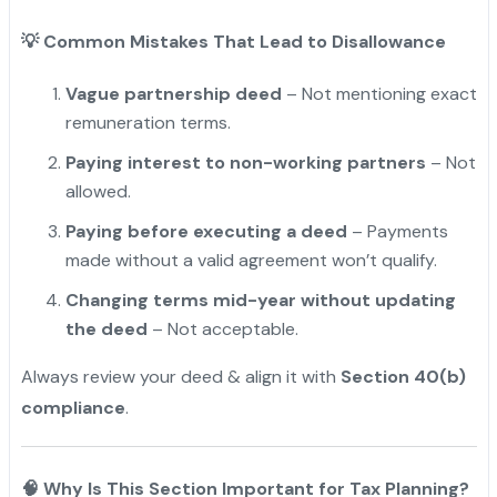
💡
Common Mistakes That Lead to Disallowance
Vague partnership deed
– Not mentioning exact
remuneration terms.
Paying interest to non-working partners
– Not
allowed.
Paying before executing a deed
– Payments
made without a valid agreement won’t qualify.
Changing terms mid-year without updating
the deed
– Not acceptable.
Always review your deed & align it with
Section 40(b)
compliance
.
🧠 Why Is This Section Important for Tax Planning?