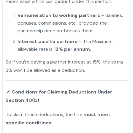
Here’s what a firm can deduct under this section:
Remuneration to working partners
– Salaries,
bonuses, commissions, etc., provided the
partnership deed authorises them.
Interest paid to partners
– The Maximum
allowable rate is
12% per annum
.
So if you’re paying a partner interest at 15%, the extra
3% won’t be allowed as a deduction.
"
📌
Conditions for Claiming Deductions Under
Section 40(b)
To claim these deductions, the firm
must meet
specific conditions
: