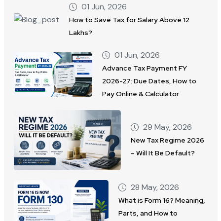
01 Jun, 2026
How to Save Tax for Salary Above 12
Lakhs?
01 Jun, 2026
Advance Tax Payment FY
2026-27: Due Dates, How to
Pay Online & Calculator
29 May, 2026
New Tax Regime 2026
– Will It Be Default?
28 May, 2026
What is Form 16? Meaning,
Parts, and How to