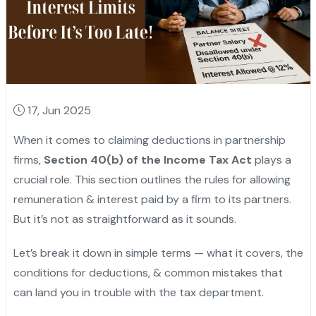
17, Jun 2025
When it comes to claiming deductions in partnership
firms,
Section 40(b) of the Income Tax Act
plays a
crucial role. This section outlines the rules for allowing
remuneration & interest paid by a firm to its partners.
But it’s not as straightforward as it sounds.
Let’s break it down in simple terms — what it covers, the
conditions for deductions, & common mistakes that
can land you in trouble with the tax department.