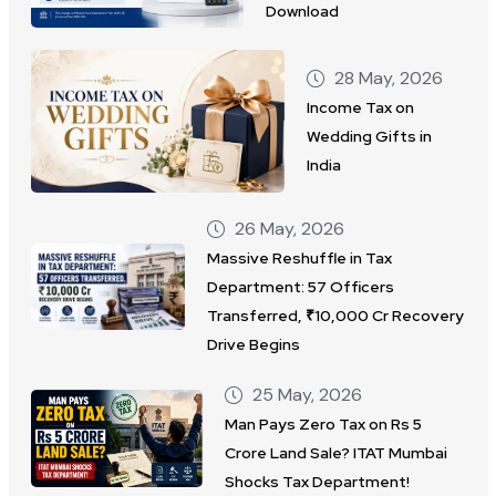
Download
28 May, 2026
Income Tax on
Wedding Gifts in
India
26 May, 2026
Massive Reshuffle in Tax
Department: 57 Officers
Transferred, ₹10,000 Cr Recovery
Drive Begins
25 May, 2026
Man Pays Zero Tax on Rs 5
Crore Land Sale? ITAT Mumbai
Shocks Tax Department!