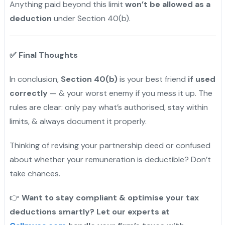
Anything paid beyond this limit
won’t be allowed as a
deduction
under Section 40(b).
✅
Final Thoughts
In conclusion,
Section 40(b)
is your best friend
if used
correctly
— & your worst enemy if you mess it up. The
rules are clear: only pay what’s authorised, stay within
limits, & always document it properly.
Thinking of revising your partnership deed or confused
about whether your remuneration is deductible? Don’t
take chances.
👉
Want to stay compliant & optimise your tax
deductions smartly? Let our experts at