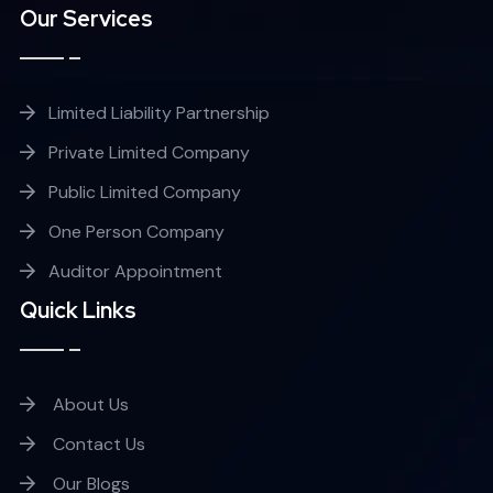
Our Services
Limited Liability Partnership
Private Limited Company
Public Limited Company
One Person Company
Auditor Appointment
Quick Links
About Us
Contact Us
Our Blogs