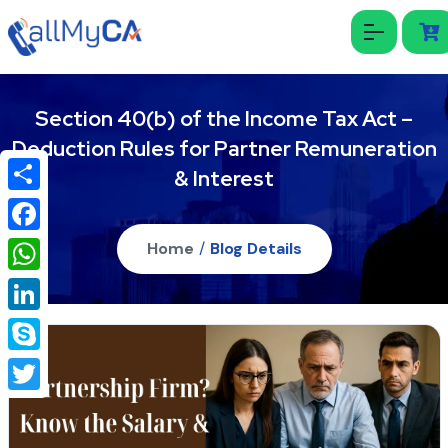
Section 40(b) of the Income Tax Act –
Deduction Rules for Partner Remuneration
& Interest
Share
Facebook
Home
/
Blog Details
WhatsApp
LinkedIn
Skype
Twitter