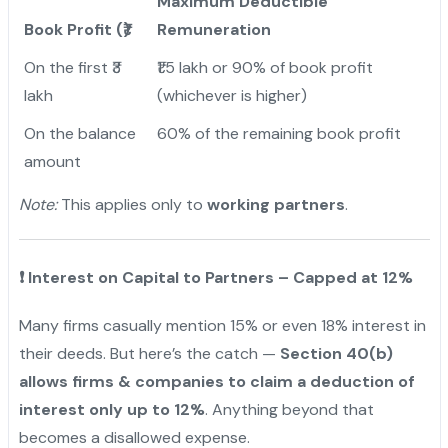
Maximum Deductible
Book Profit (₹)
Remuneration
On the first ₹3
₹1.5 lakh or 90% of book profit
lakh
(whichever is higher)
On the balance
60% of the remaining book profit
amount
Note:
This applies only to
working partners
.
❗
Interest on Capital to Partners – Capped at 12%
Many firms casually mention 15% or even 18% interest in
their deeds. But here’s the catch —
Section 40(b)
allows firms & companies to claim a deduction of
interest only up to 12%
. Anything beyond that
becomes a disallowed expense.