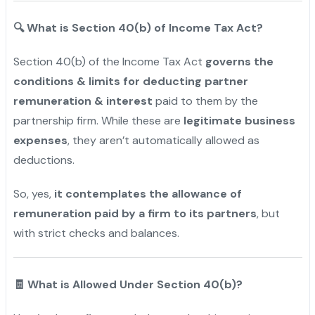
🔍
What is Section 40(b) of Income Tax Act?
Section 40(b) of the Income Tax Act
governs the
conditions & limits for deducting partner
remuneration & interest
paid to them by the
partnership firm. While these are
legitimate business
expenses
, they aren’t automatically allowed as
deductions.
So
, yes,
it contemplates the allowance of
remuneration paid by a firm to its partners
, but
with strict checks and
balances.
"
🧾 What is Allowed Under Section 40(b)?