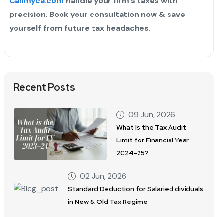
Callmyca.com
handle your firm’s taxes with
precision. Book your consultation now & save
yourself from future tax headaches.
Recent Posts
09 Jun, 2026
What Is the Tax Audit
Limit for Financial Year
2024–25?
02 Jun, 2026
Standard Deduction for Salaried dividuals
in New & Old Tax Regime