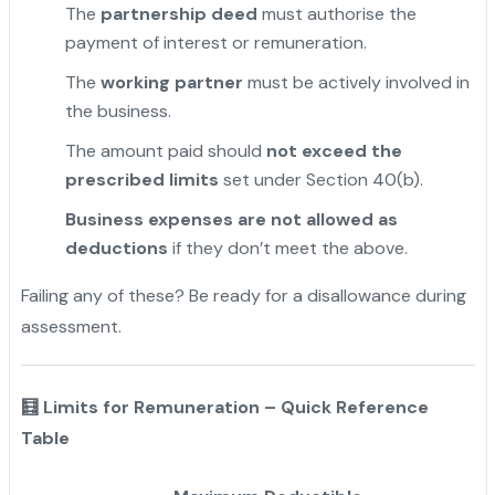
The
partnership deed
must authorise the
payment of interest or remuneration.
The
working partner
must be actively involved in
the business.
The amount paid should
not exceed the
prescribed limits
set under Section 40(b).
Business expenses are not allowed as
deductions
if they don’t meet the above.
Failing any of these? Be ready for a disallowance during
assessment.
🧮 Limits for Remuneration – Quick Reference
Table