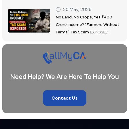
25 May, 2026
No Land, No Crops, Yet ₹400
Crore Income? “Farmers Without
Farms” Tax Scam EXPOSED!
Need Help? We Are Here To Help You
Contact Us