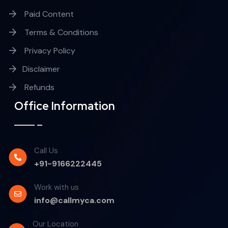
Paid Content
Terms & Conditions
Privacy Policy
Disclaimer
Refunds
Office Information
Call Us
+91-9166222445
Work with us
info@callmyca.com
Our Location