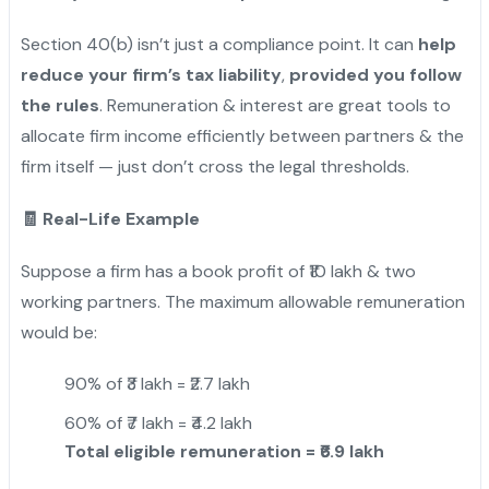
Section 40(b) isn’t just a compliance point. It can
help
reduce your firm’s tax liability
,
provided you follow
the rules
. Remuneration & interest are great tools to
allocate firm income efficiently between partners & the
firm itself — just don’t cross the legal thresholds.
🧾 Real-Life Example
Suppose a firm has a book profit of ₹10 lakh & two
working partners. The maximum allowable remuneration
would be:
90% of ₹3 lakh = ₹2.7 lakh
60% of ₹7 lakh = ₹4.2 lakh
Total eligible remuneration = ₹6.9 lakh