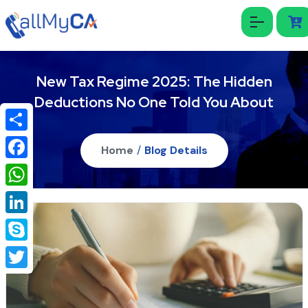
New Tax Regime 2025: The Hidden
Deductions No One Told You About
Share
Home
/
Blog Details
Facebook
WhatsApp
LinkedIn
Skype
Twitter