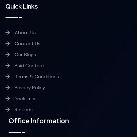
Quick Links
About Us
Contact Us
Our Blogs
Paid Content
Terms & Conditions
Privacy Policy
Disclaimer
Refunds
Office Information