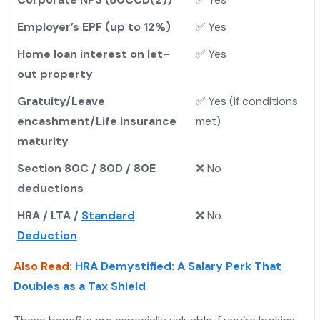
Employer’s EPF (up to 12%)
✅ Yes
Home loan interest on let-
✅ Yes
out property
Gratuity/Leave
✅ Yes (if conditions
encashment/Life insurance
met)
maturity
Section 80C / 80D / 80E
❌ No
deductions
HRA / LTA /
Standard
❌ No
Deduction
Also Read:
HRA Demystified: A Salary Perk That
Doubles as a Tax Shield