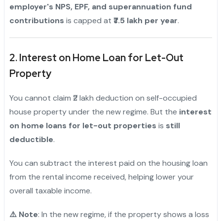
employer's NPS, EPF, and superannuation fund
contributions
is capped at
₹7.5 lakh per year
.
2. Interest on Home Loan for Let-Out
Property
You cannot claim ₹2 lakh deduction on self-occupied
house property under the new regime. But the
interest
on home loans for let-out properties
is
still
deductible
.
You can subtract the interest paid on the housing loan
from the rental income received, helping lower your
overall taxable income.
⚠️ Note
: In the new regime, if the property shows a loss