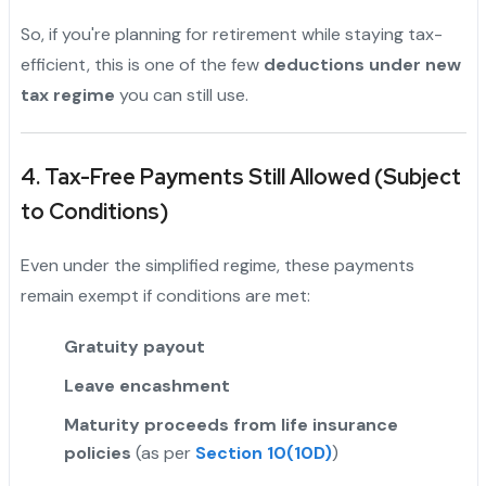
So, if you're planning for retirement while staying tax-
efficient, this is one of the few
deductions under new
tax regime
you can still use.
"
4. Tax-Free Payments Still Allowed (Subject
to Conditions)
Even under the simplified regime, these payments
remain exempt if conditions are met:
Gratuity payout
Leave encashment
Maturity proceeds from life insurance
policies
(as per
Section 10(10D)
)