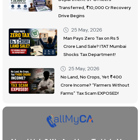
Transferred, ₹10,000 Cr Recovery
Drive Begins
25 May, 2026
Man Pays Zero Tax on Rs 5
Crore Land Sale? ITAT Mumbai
Shocks Tax Department!
25 May, 2026
No Land, No Crops, Yet ₹400
Crore Income? “Farmers Without
Farms” Tax Scam EXPOSED!