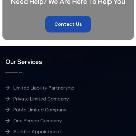
Need Help? We Are Here To Help You
Contact Us
Our Services
Limited Liability Partnership
Private Limited Company
Public Limited Company
One Person Company
Auditor Appointment