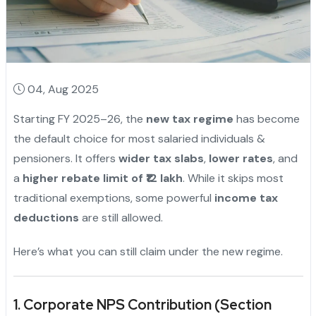
04, Aug 2025
Starting FY 2025–26, the
new tax regime
has become
the default choice for most salaried individuals &
pensioners. It offers
wider tax slabs
,
lower rates
, and
a
higher rebate limit of ₹12 lakh
. While it skips most
traditional exemptions, some powerful
income tax
deductions
are still allowed.
Here’s what you can still claim under the new regime.
1. Corporate NPS Contribution (Section