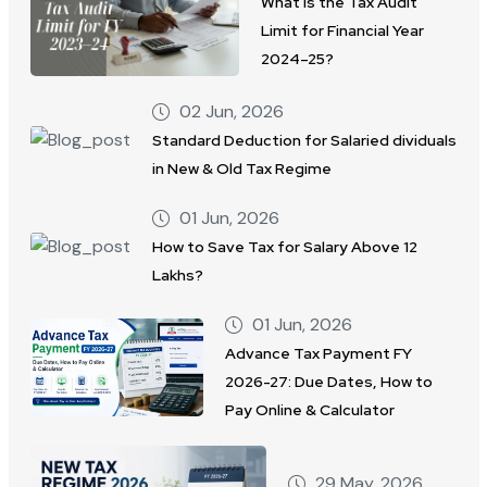
What Is the Tax Audit
Limit for Financial Year
2024–25?
02 Jun, 2026
Standard Deduction for Salaried dividuals
in New & Old Tax Regime
01 Jun, 2026
How to Save Tax for Salary Above 12
Lakhs?
01 Jun, 2026
Advance Tax Payment FY
2026-27: Due Dates, How to
Pay Online & Calculator
29 May, 2026