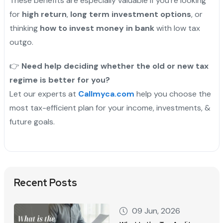
These benefits are especially valuable if you’re looking
for
high return
,
long term investment options
, or
thinking
how to invest money in bank
with low tax
outgo.
"
👉
Need help deciding whether the old or new tax
regime is better for you?
Let our experts at
Callmyca.com
help you choose the
most tax-efficient plan for your income, investments, &
future goals.
Recent Posts
09 Jun, 2026