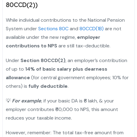
80CCD(2))
While individual contributions to the National Pension
System under
Sections 80C
and
80CCD(1B)
are not
available under the new regime,
employer
contributions to NPS
are still tax-deductible.
Under
Section 80CCD(2)
, an employer’s contribution
of up to
14% of basic salary plus dearness
allowance
(for central government employees; 10% for
others) is
fully deductible
.
💡
For example
, if your basic DA is ₹6 lakh, & your
employer contributes ₹60,000 to NPS, this amount
reduces your taxable income.
However, remember: The total tax-free amount from