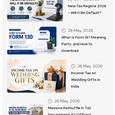
New Tax Regime 2026
– Will It Be Default?
28 May, 2026
What is Form 16? Meaning,
Parts, and How to
Download
28 May, 2026
Income Tax on
Wedding Gifts in
India
26 May, 2026
Massive Reshuffle in Tax
Department: 57 Officers