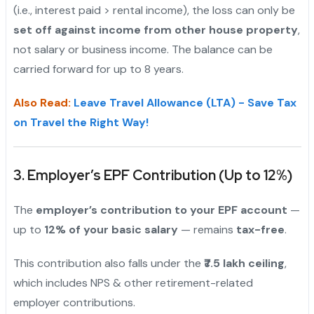
(i.e., interest paid > rental income), the loss can only be
set off against income from other house property
,
not salary or business income. The balance can be
carried forward for up to 8 years.
Also Read:
Leave Travel Allowance (LTA) - Save Tax
on Travel the Right Way!
3. Employer’s EPF Contribution (Up to 12%)
The
employer’s contribution to your EPF account
—
up to
12% of your basic salary
— remains
tax-free
.
This contribution also falls under the
₹7.5 lakh ceiling
,
which includes NPS & other retirement-related
employer contributions.