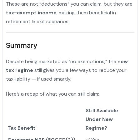
These are not “deductions” you can claim, but they are
tax-exempt income
, making them beneficial in
retirement & exit scenarios.
Summary
Despite being marketed as “no exemptions,” the
new
tax regime
still gives you a few ways to reduce your
tax liability — if used smartly.
Here’s a recap of what you can still claim:
Still Available
Under New
Tax Benefit
Regime?
Corporate NPS (80CCD(2))
✅ Yes