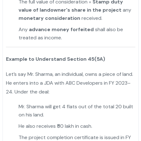
The full value of consideration =
Stamp duty
value of landowner's share in the project
any
monetary consideration
received.
Any
advance money forfeited
shall also be
treated as income.
Example to Understand Section 45(5A)
Let’s say Mr. Sharma, an individual, owns a piece of land.
He enters into a JDA with ABC Developers in FY 2023–
24. Under the deal:
Mr. Sharma will get 4 flats out of the total 20 built
on his land.
He also receives ₹50 lakh in cash.
The project completion certificate is issued in FY