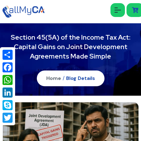
Section 45(5A) of the Income Tax Act:
Capital Gains on Joint Development
Agreements Made Simple
Share
Facebook
Home
/
Blog Details
WhatsApp
LinkedIn
Skype
Twitter