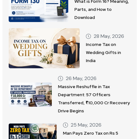
What is Form 16? Meaning,
Parts, and How to
Download
28 May, 2026
Income Tax on
Wedding Gifts in
India
26 May, 2026
Massive Reshuffle in Tax
Department: 57 Officers
Transferred, ₹10,000 Cr Recovery
Drive Begins
25 May, 2026
Man Pays Zero Tax on Rs 5