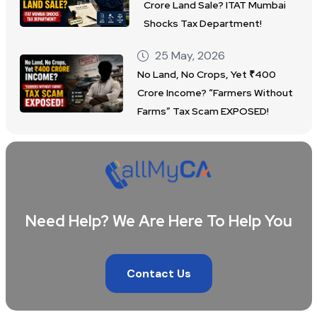
Crore Land Sale? ITAT Mumbai
Shocks Tax Department!
25 May, 2026
No Land, No Crops, Yet ₹400
Crore Income? “Farmers Without
Farms” Tax Scam EXPOSED!
Need Help? We Are Here To Help You
Contact Us