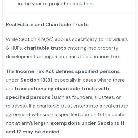
in the year of project completion.
Real Estate and Charitable Trusts
While Section 45(5A) applies specifically to individuals
& HUFs,
charitable trusts
entering into property
development arrangements must be cautious too.
The
Income Tax Act defines specified persons
under
Section 13(3)
, especially in cases where there
are
transactions by charitable trusts with
specified persons
(such as founders, trustees, or
relatives). If a charitable trust enters into a real estate
agreement with such a specified person & the deal is
not at arm’s length,
exemptions under Sections 11
and 12 may be denied
.