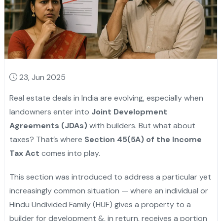
23, Jun 2025
Real estate deals in India are evolving, especially when
landowners enter into
Joint Development
Agreements (JDAs)
with builders. But what about
taxes? That’s where
Section 45(5A) of the Income
Tax Act
comes into play.
This section was introduced to address a particular yet
increasingly common situation — where an individual or
Hindu Undivided Family (HUF) gives a property to a
builder for development &, in return, receives a portion