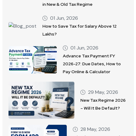
in New & Old Tax Regime
01 Jun, 2026
How to Save Tax for Salary Above 12
Lakhs?
01 Jun, 2026
Advance Tax Payment FY
2026-27: Due Dates, How to
Pay Online & Calculator
29 May, 2026
New Tax Regime 2026
– Will It Be Default?
28 May, 2026