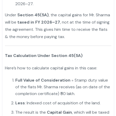
2026–27.
Under
Section 45(5A)
, the capital gains for Mr. Sharma
will be
taxed in FY 2026–27
, not at the time of signing
the agreement. This gives him time to receive the flats
& the money before paying tax.
Tax Calculation Under Section 45(5A)
Here’s how to calculate capital gains in this case:
Full Value of Consideration
= Stamp duty value
of the flats Mr. Sharma receives (as on date of the
completion certificate) ₹50 lakh.
Less
: Indexed cost of acquisition of the land.
The result is the
Capital Gain
, which will be taxed