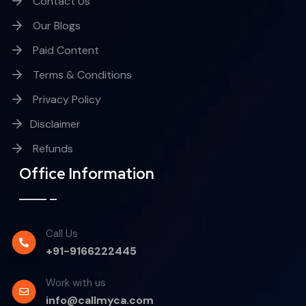
Contact Us
Our Blogs
Paid Content
Terms & Conditions
Privacy Policy
Disclaimer
Refunds
Office Information
Call Us
+91-9166222445
Work with us
info@callmyca.com