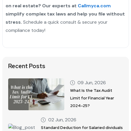
on real estate? Our experts at
Callmyca.com
simplify complex tax laws and help you file without
stress.
Schedule a quick consult & secure your
compliance today!
Recent Posts
09 Jun, 2026
What Is the Tax Audit
Limit for Financial Year
2024–25?
02 Jun, 2026
Standard Deduction for Salaried dividuals