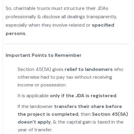
So, charitable trusts must structure their JDAs
professionally & disclose all dealings transparently,
especially when they involve related or
specified
persons
.
Important Points to Remember
Section 45(5A) gives
relief to landowners
who
otherwise had to pay tax without receiving
income or possession.
It is applicable
only if the JDA is registered
.
If the landowner
transfers their share before
the project is completed
, then
Section 45(5A)
doesn’t apply
, & the capital gain is taxed in the
year of transfer.