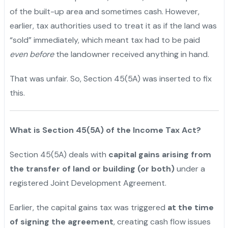
of the built-up area and sometimes cash. However,
earlier, tax authorities used to treat it as if the land was
“sold” immediately, which meant tax had to be paid
even before
the landowner received anything in hand.
That was unfair. So, Section 45(5A) was inserted to fix
this.
What is Section 45(5A) of the Income Tax Act?
Section 45(5A) deals with
capital gains arising from
the transfer of land or building (or both)
under a
registered Joint Development Agreement.
Earlier, the capital gains tax was triggered
at the time
of signing the agreement
, creating cash flow issues