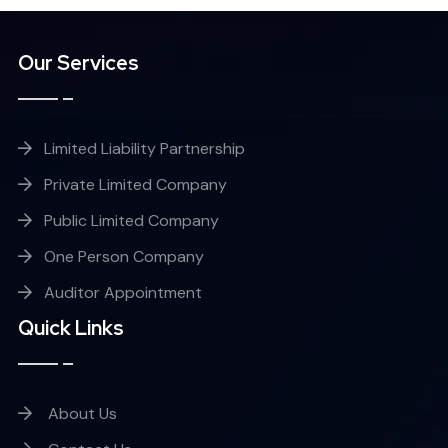
Our Services
Limited Liability Partnership
Private Limited Company
Public Limited Company
One Person Company
Auditor Appointment
Quick Links
About Us