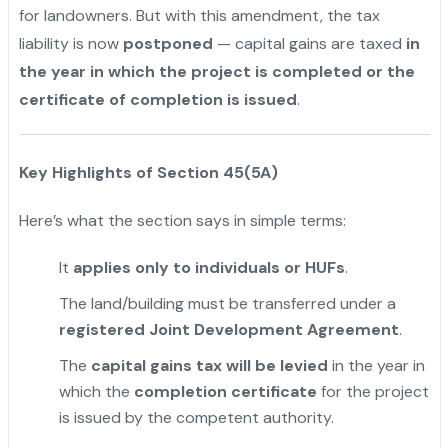
for landowners. But with this amendment, the tax
liability is now
postponed
— capital gains are taxed
in
the year in which the project is completed or the
certificate of completion is issued
.
Key Highlights of Section 45(5A)
Here’s what the section says in simple terms:
It
applies only to individuals or HUFs
.
The land/building must be transferred under a
registered Joint Development Agreement
.
The
capital gains tax will be levied
in the year in
which the
completion certificate
for the project
is issued by the competent authority.