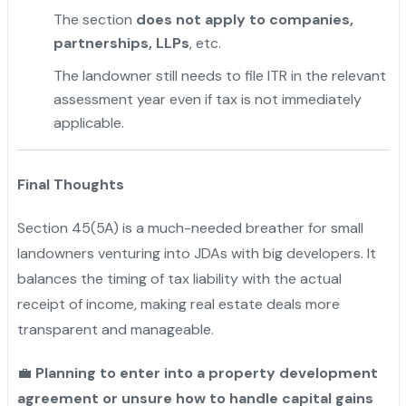
The section
does not apply to companies,
partnerships, LLPs
, etc.
The landowner still needs to file ITR in the relevant
assessment year even if tax is not immediately
applicable.
Final Thoughts
Section 45(5A) is a much-needed breather for small
landowners venturing into JDAs with big developers. It
balances the timing of tax liability with the actual
receipt of income, making real estate deals more
transparent and manageable.
💼
Planning to enter into a property development
agreement or unsure how to handle capital gains