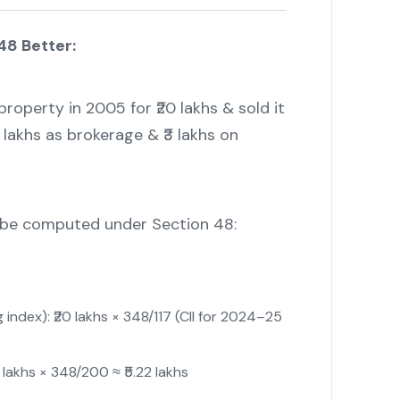
48 Better:
roperty in 2005 for ₹20 lakhs & sold it
2 lakhs as brokerage & ₹3 lakhs on
d be computed under Section 48:
 index): ₹20 lakhs × 348/117 (CII for 2024–25
lakhs × 348/200 ≈ ₹5.22 lakhs