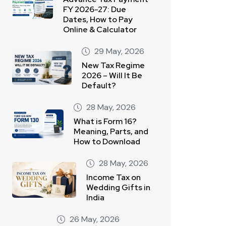
FY 2026-27: Due
Dates, How to Pay
Online & Calculator
29 May, 2026
New Tax Regime
2026 – Will It Be
Default?
28 May, 2026
What is Form 16?
Meaning, Parts, and
How to Download
28 May, 2026
Income Tax on
Wedding Gifts in
India
26 May, 2026