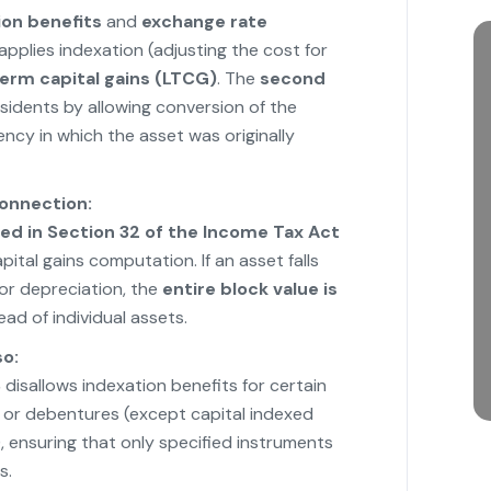
ion benefits
and
exchange rate
applies indexation (adjusting the cost for
erm capital gains (LTCG)
. The
second
esidents by allowing conversion of the
ency in which the asset was originally
onnection:
ed in Section 32 of the Income Tax Act
capital gains computation. If an asset falls
for depreciation, the
entire block value is
ead of individual assets.
so:
8
disallows indexation benefits for certain
s or debentures (except capital indexed
 ensuring that only specified instruments
s.
"