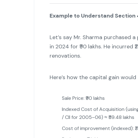
Example to Understand Section 
Let’s say Mr. Sharma purchased a p
in 2024 for ₹90 lakhs. He incurred ₹
renovations.
Here’s how the capital gain woul
Sale Price: ₹90 lakhs
Indexed Cost of Acquisition (using
/ CII for 2005–06) ≈ ₹59.48 lakhs
Cost of improvement (indexed): ₹3 