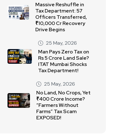
Massive Reshuffle in
Tax Department: 57
Officers Transferred,
₹10,000 Cr Recovery
Drive Begins
25 May, 2026
Man Pays Zero Tax on
Rs 5 Crore Land Sale?
ITAT Mumbai Shocks
Tax Department!
25 May, 2026
No Land, No Crops, Yet
₹400 Crore Income?
“Farmers Without
Farms” Tax Scam
EXPOSED!