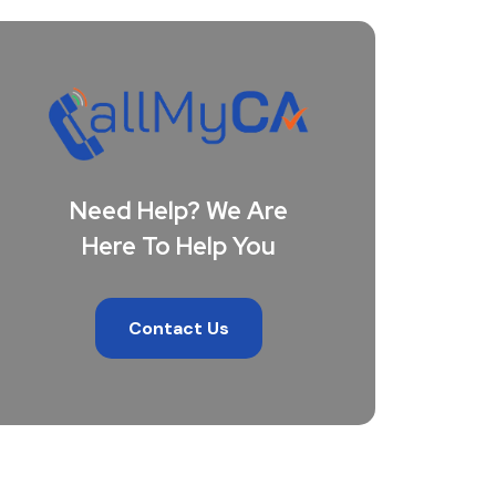
Need Help? We Are
Here To Help You
Contact Us