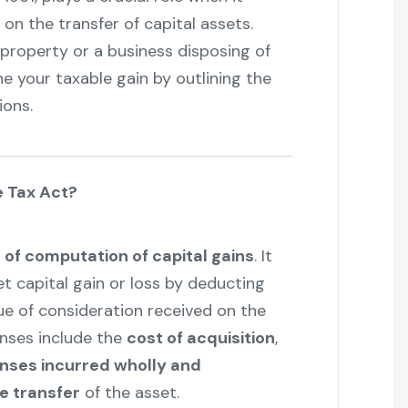
on the transfer of capital assets.
 property or a business disposing of
ne your taxable gain by outlining the
ions.
e Tax Act?
of computation of capital gains
. It
t capital gain or loss by deducting
lue of consideration received on the
enses include the
cost of acquisition
,
nses incurred wholly and
he transfer
of the asset.