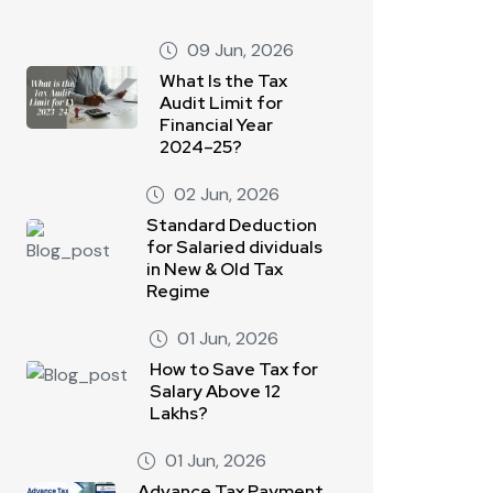
09 Jun, 2026
What Is the Tax
Audit Limit for
Financial Year
2024–25?
02 Jun, 2026
Standard Deduction
for Salaried dividuals
in New & Old Tax
Regime
01 Jun, 2026
How to Save Tax for
Salary Above 12
Lakhs?
01 Jun, 2026
Advance Tax Payment