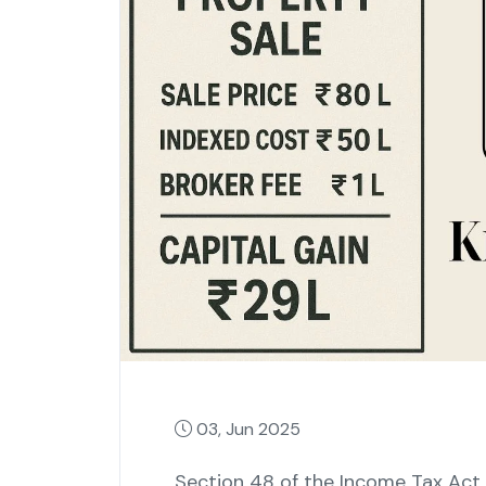
03, Jun 2025
Section 48 of the Income Tax Act, 1