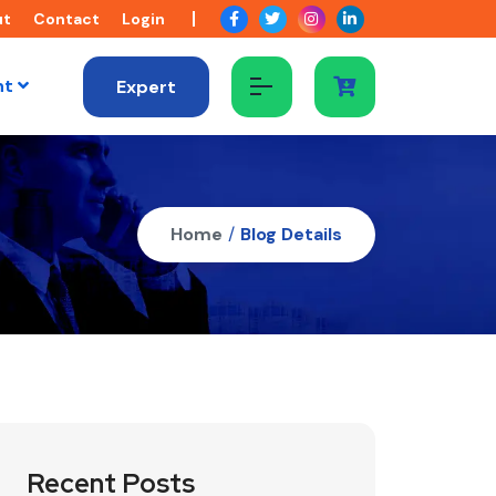
ut
Contact
Login
nt
Expert
Home
/
Blog Details
Recent Posts