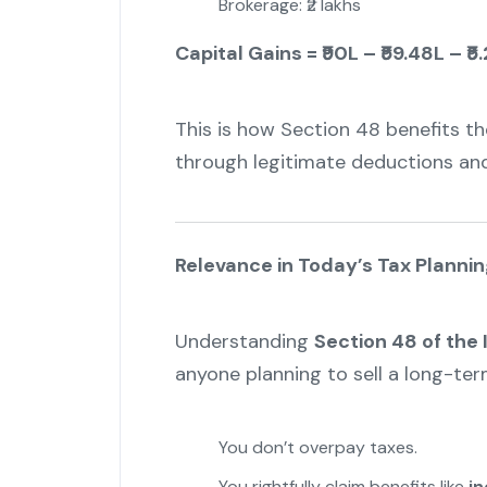
Brokerage: ₹2 lakhs
Capital Gains = ₹90L – ₹59.48L – ₹5.
This is how Section 48 benefits the
through legitimate deductions an
Relevance in Today’s Tax Plannin
Understanding
Section 48 of the
anyone planning to sell a long-term
You don’t overpay taxes.
You rightfully claim benefits like
in