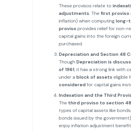
These provisos relate to
indexat
adjustments
. The
first proviso
inflation) when computing
long-t
proviso
provides relief for non-r
capital gains into the foreign curr
purchased.
Depreciation and Section 48 C
Though
Depreciation is discuss
of 1961
, it has a strong link with 
under a
block of assets
eligible 
considered
for capital gains inst
Indexation and the Third Provi
The
third proviso to section 4
types of capital assets like bond
bonds issued by the government),
enjoy inflation adjustment benefit