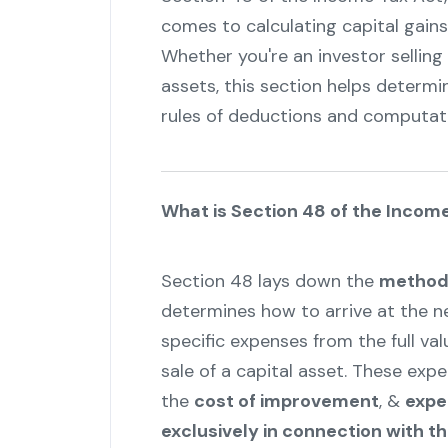
comes to calculating capital gains 
Whether you're an investor selling
assets, this section helps determi
rules of deductions and computat
What is Section 48 of the Incom
Section 48 lays down the
method 
determines how to arrive at the ne
specific expenses from the full va
sale of a capital asset. These exp
the
cost of improvement
, &
expe
exclusively in connection with t