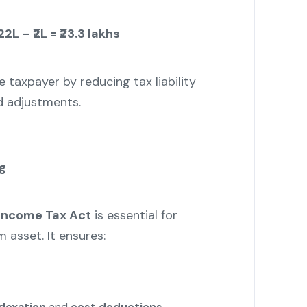
22L – ₹2L = ₹23.3 lakhs
 taxpayer by reducing tax liability
d adjustments.
g
 Income Tax Act
is essential for
 asset. It ensures:
dexation
and
cost deductions
.