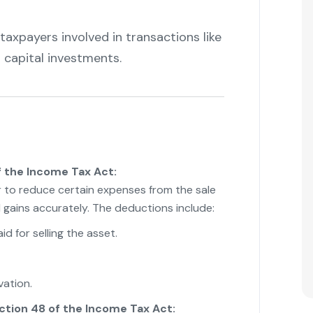
axpayers involved in transactions like
er capital investments.
"
 the Income Tax Act:
r to reduce certain expenses from the sale
l gains accurately. The deductions include:
d for selling the asset.
ation.
ction 48 of the Income Tax Act: