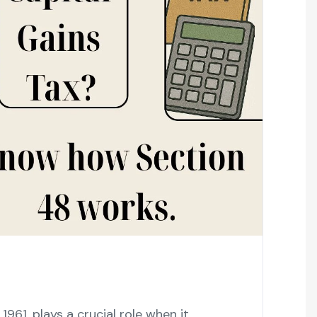
961, plays a crucial role when it