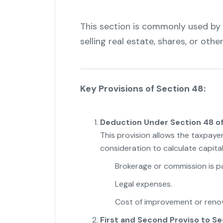
This section is commonly used by t
selling real estate, shares, or oth
Key Provisions of Section 48:
Deduction Under Section 48 of
This provision allows the taxpaye
consideration to calculate capita
Brokerage or commission is pai
Legal expenses.
Cost of improvement or renov
First and Second Proviso to Se