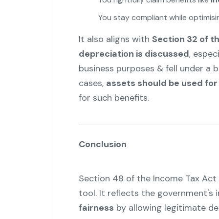
You stay compliant while optimis
It also aligns with
Section 32 of t
depreciation is discussed
, espec
business purposes & fell under a b
cases,
assets should be used for
for such benefits.
Conclusion
Section 48 of the Income Tax Act 
tool. It reflects the government's 
fairness
by allowing legitimate ded