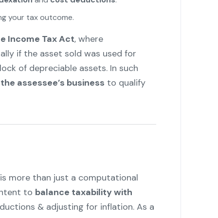
ing your tax outcome.
he Income Tax Act
, where
ially if the asset sold was used for
lock of depreciable assets. In such
 the assessee’s business
to qualify
is more than just a computational
intent to
balance taxability with
uctions & adjusting for inflation. As a