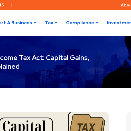
45
Abo
art A Business
Tax
Compliance
Investme
come Tax Act: Capital Gains,
lained