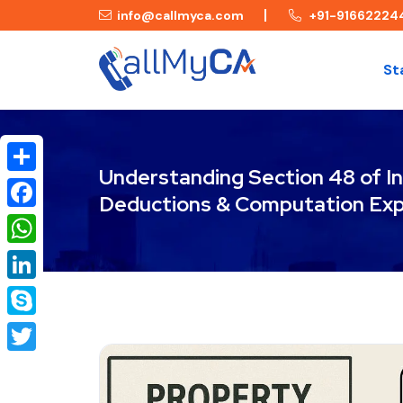
info@callmyca.com
+91-91662224
St
Understanding Section 48 of In
Share
Deductions & Computation Exp
Facebook
WhatsApp
LinkedIn
Skype
Twitter