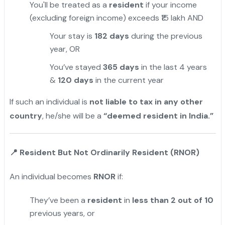
You'll be treated as a
resident
if your income
(excluding foreign income) exceeds ₹15 lakh AND
Your stay is
182 days
during the previous
year, OR
You’ve stayed
365 days
in the last 4 years
&
120 days
in the current year
If such an individual is
not liable to tax in any other
country
, he/she will be a
“deemed resident in India.”
📍
Resident But Not Ordinarily Resident (RNOR)
An individual becomes
RNOR
if:
They’ve been a
resident
in
less than 2 out of 10
previous years, or