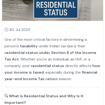
30, Jul 2025
One of the most critical factors in determining a
person’s
taxability
under Indian tax law is their
residential status under Section 6 of the Income
Tax Act
. Whether you're an individual, an HUF, or a
company, your
residential status
directly affects
how
your income is taxed
, especially during the
financial
year-end Income Tax return
season.
🔍
What is Residential Status and Why Is It
Important?