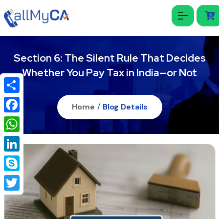
Section 6: The Silent Rule That Decides
Whether You Pay Tax in India—or Not
Share
Home
/
Blog Details
Facebook
WhatsApp
LinkedIn
Skype
Twitter