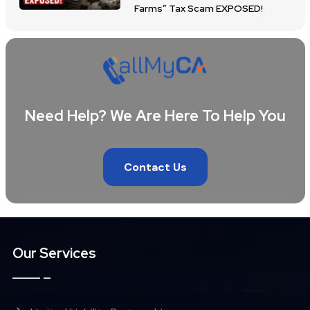
Farms” Tax Scam EXPOSED!
Need Help? We Are Here To Help You
Contact Us
Our Services