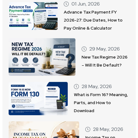
01 Jun, 2026
Advance Tax Payment FY
2026-27: Due Dates, How to
Pay Online & Calculator
29 May, 2026
New Tax Regime 2026
– Will It Be Default?
28 May, 2026
What is Form 16? Meaning,
Parts, and How to
Download
28 May, 2026
Income Tax on