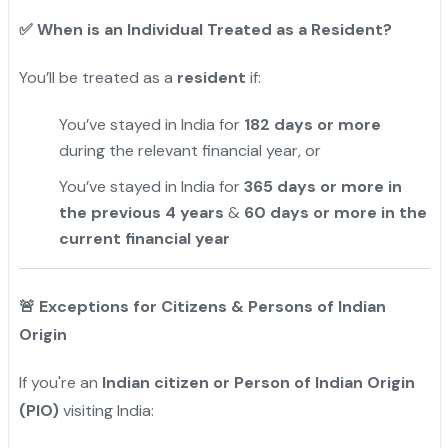
✅
When is an Individual Treated as a Resident?
You’ll be treated as a
resident
if:
You’ve stayed in India for
182 days or more
during the relevant financial year, or
You’ve stayed in India for
365 days or more in
the previous 4 years
&
60 days or more in the
current financial year
🚨
Exceptions for Citizens & Persons of Indian
Origin
If you're an
Indian citizen or Person of Indian Origin
(PIO)
visiting India: