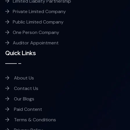
Limited Liability Partnership
Private Limited Company
Public Limited Company
One Person Company
Auditor Appointment
Quick Links
About Us
Contact Us
Our Blogs
Paid Content
Terms & Conditions