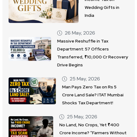
Wedding Gifts in
India
26 May, 2026
Massive Reshuffle in Tax
Department: 57 Officers
Transferred, ₹10,000 Cr Recovery
Drive Begins
25 May, 2026
Man Pays Zero Tax on Rs 5
Crore Land Sale? ITAT Mumbai
Shocks Tax Department!
25 May, 2026
No Land, No Crops, Yet ₹400
Crore Income? “Farmers Without