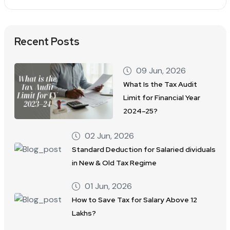
Recent Posts
09 Jun, 2026
What Is the Tax Audit
Limit for Financial Year
2024–25?
02 Jun, 2026
Standard Deduction for Salaried dividuals
in New & Old Tax Regime
01 Jun, 2026
How to Save Tax for Salary Above 12
Lakhs?