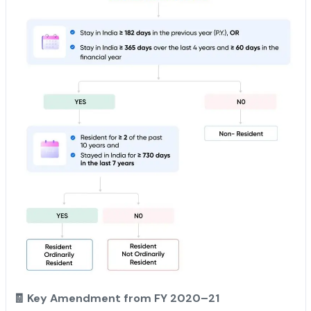
🧾 Key Amendment from FY 2020–21