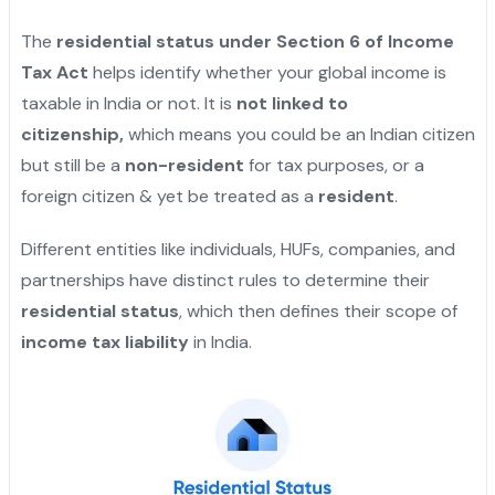
The
residential status under Section 6 of Income
Tax Act
helps identify whether your global income is
taxable in India or not. It is
not linked to
citizenship,
which means you could be an Indian citizen
but still be a
non-resident
for tax purposes, or a
foreign citizen & yet be treated as a
resident
.
Different entities like individuals, HUFs, companies, and
partnerships have distinct rules to determine their
residential status
, which then defines their scope of
income tax liability
in India.