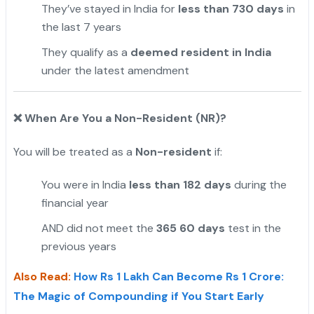
They’ve stayed in India for
less than 730 days
in
the last 7 years
They qualify as a
deemed resident in India
under the latest amendment
❌
When Are You a Non-Resident (NR)?
You will be treated as a
Non-resident
if:
You were in India
less than 182 days
during the
financial year
AND did not meet the
365 60 days
test in the
previous years
Also Read:
How Rs 1 Lakh Can Become Rs 1 Crore:
The Magic of Compounding if You Start Early