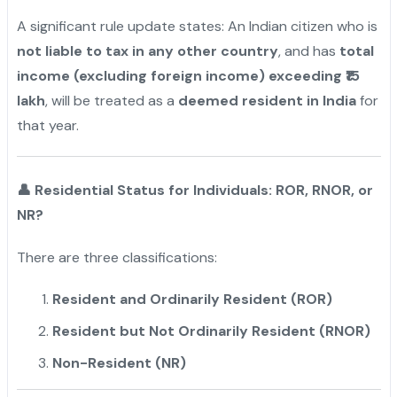
A significant rule update states: An Indian citizen who is
not liable to tax in any other country
, and has
total
income (excluding foreign income) exceeding ₹15
lakh
, will be treated as a
deemed resident in India
for
that year.
👤
Residential Status for Individuals: ROR, RNOR, or
NR?
There are three classifications:
Resident and Ordinarily Resident (ROR)
Resident but Not Ordinarily Resident (RNOR)
Non-Resident (NR)