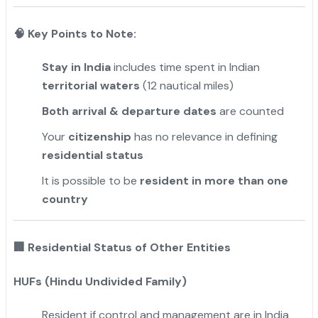
🧠 Key Points to Note:
Stay in India
includes time spent in Indian
territorial waters
(12 nautical miles)
Both arrival & departure dates
are counted
Your
citizenship
has no relevance in defining
residential status
It is possible to be
resident in more than one
country
🏢
Residential Status of Other Entities
HUFs (Hindu Undivided Family)
Resident if control and management are in India