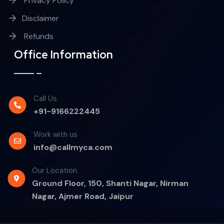
Privacy Policy
Disclaimer
Refunds
Office Information
Call Us
+91-9166222445
Work with us
info@callmyca.com
Our Location
Ground Floor, 150, Shanti Nagar, Nirman
Nagar, Ajmer Road, Jaipur