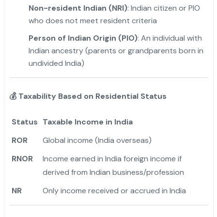
Non-resident Indian (NRI)
: Indian citizen or PIO
who does not meet resident criteria
Person of Indian Origin (PIO)
: An individual with
Indian ancestry (parents or grandparents born in
undivided India)
💰
Taxability Based on Residential Status
Status
Taxable Income in India
ROR
Global income (India overseas)
RNOR
Income earned in India foreign income if
derived from Indian business/profession
NR
Only income received or accrued in India