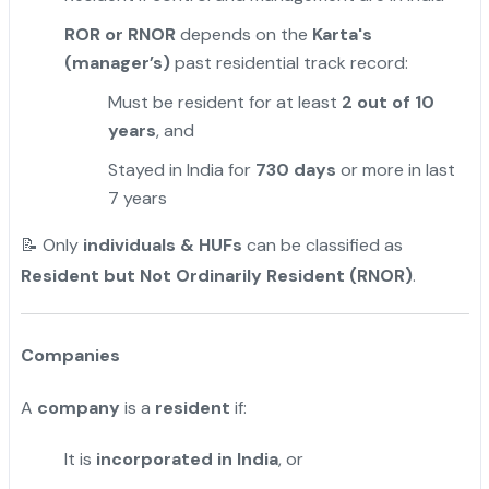
ROR or RNOR
depends on the
Karta's
(manager’s)
past residential track record:
Must be resident for at least
2 out of 10
years
, and
Stayed in India for
730 days
or more in last
7 years
📝 Only
individuals & HUFs
can be classified as
Resident but Not Ordinarily Resident (RNOR)
.
Companies
A
company
is a
resident
if:
It is
incorporated in India
, or