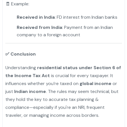
🧾 Example:
Received in India
: FD interest from Indian banks
Received from India
: Payment from an Indian
company to a foreign account
✅
Conclusion
Understanding
residential status under Section 6 of
the Income Tax Act
is crucial for every taxpayer. It
influences whether you’re taxed on
global income
or
just
Indian income
. The rules may seem technical, but
they hold the key to accurate tax planning &
compliance—especially if you're an NRI, frequent
traveler, or managing income across borders.