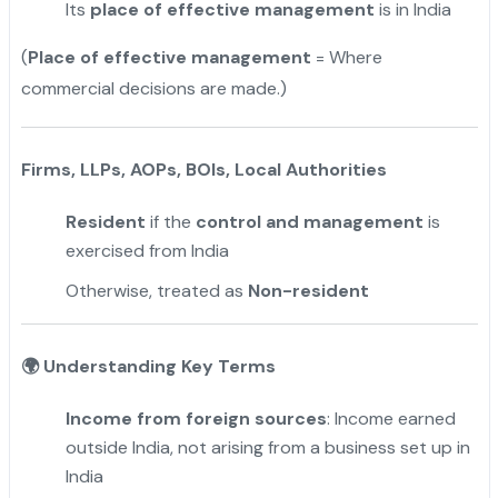
Its
place of effective management
is in India
(
Place of effective management
= Where
commercial decisions are made.)
Firms, LLPs, AOPs, BOIs, Local Authorities
Resident
if the
control and management
is
exercised from India
Otherwise, treated as
Non-resident
🌍
Understanding Key Terms
Income from foreign sources
: Income earned
outside India, not arising from a business set up in
India