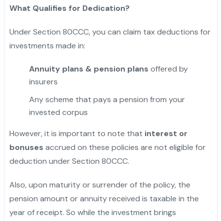
What Qualifies for Dedication?
Under Section 80CCC, you can claim tax deductions for
investments made in:
Annuity plans & pension plans
offered by
insurers
Any scheme that pays a pension from your
invested corpus
However, it is important to note that
interest or
bonuses
accrued on these policies are not eligible for
deduction under Section 80CCC.
Also, upon maturity or surrender of the policy, the
pension amount or annuity received is taxable in the
year of receipt. So while the investment brings