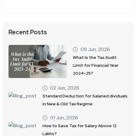
Recent Posts
09 Jun, 2026
What Is the Tax Audit
Limit for Financial Year
2024–25?
02 Jun, 2026
Standard Deduction for Salaried dividuals
in New & Old Tax Regime
01 Jun, 2026
How to Save Tax for Salary Above 12
Lakhs?