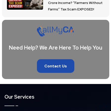
Crore Income? “Farmers Without
Farms” Tax Scam EXPOSED!
Need Help? We Are Here To Help You
Contact Us
Our Services