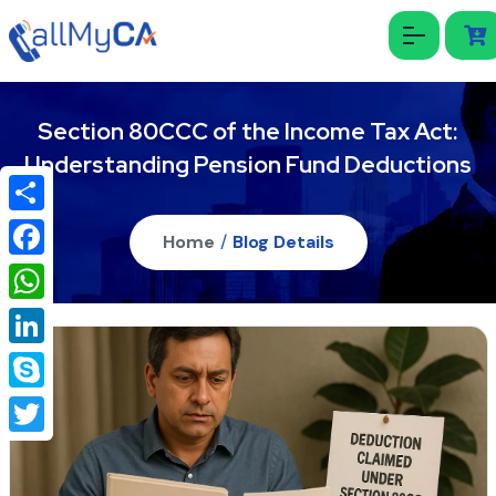
Section 80CCC of the Income Tax Act:
Understanding Pension Fund Deductions
Share
Home
/
Blog Details
Facebook
WhatsApp
LinkedIn
Skype
Twitter