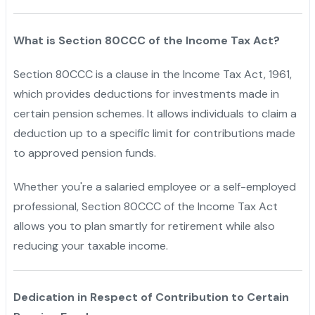
What is Section 80CCC of the Income Tax Act?
Section 80CCC is a clause in the Income Tax Act, 1961,
which provides deductions for investments made in
certain pension schemes. It allows individuals to claim a
deduction up to a specific limit for contributions made
to approved pension funds.
Whether you're a salaried employee or a self-employed
professional, Section 80CCC of the Income Tax Act
allows you to plan smartly for retirement while also
reducing your taxable income.
Dedication in Respect of Contribution to Certain