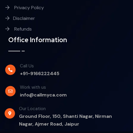
Privacy Policy
Disclaimer
Refunds
Office Information
Call Us
+91-9166222445
Work with us
info@callmyca.com
Our Location
Ground Floor, 150, Shanti Nagar, Nirman
Nagar, Ajmer Road, Jaipur