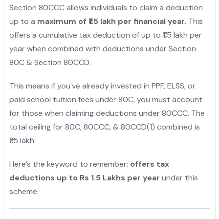
Section 80CCC allows individuals to claim a deduction
up to a
maximum of ₹1.5 lakh per financial year
. This
offers a cumulative tax deduction of up to ₹1.5 lakh per
year when combined with deductions under Section
80C & Section 80CCD.
This means if you've already invested in PPF, ELSS, or
paid school tuition fees under 80C, you must account
for those when claiming deductions under 80CCC. The
total ceiling for 80C, 80CCC, & 80CCD(1) combined is
₹1.5 lakh.
Here’s the keyword to remember:
offers tax
deductions up to Rs 1.5 Lakhs per year
under this
scheme.
"