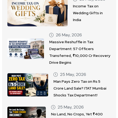
Income Tax on
Wedding Gifts in
India
26 May, 2026
Massive Reshuffle in Tax
Department: 57 Officers
Transferred, ₹10,000 Cr Recovery
Drive Begins
25 May, 2026
Man Pays Zero Tax on Rs 5
Crore Land Sale? ITAT Mumbai
Shocks Tax Department!
25 May, 2026
No Land, No Crops, Yet ₹400