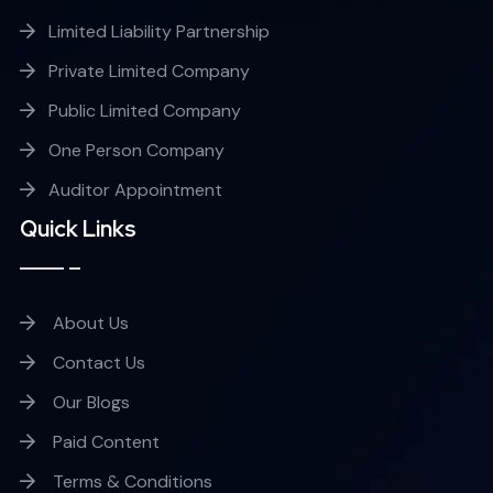
Limited Liability Partnership
Private Limited Company
Public Limited Company
One Person Company
Auditor Appointment
Quick Links
About Us
Contact Us
Our Blogs
Paid Content
Terms & Conditions