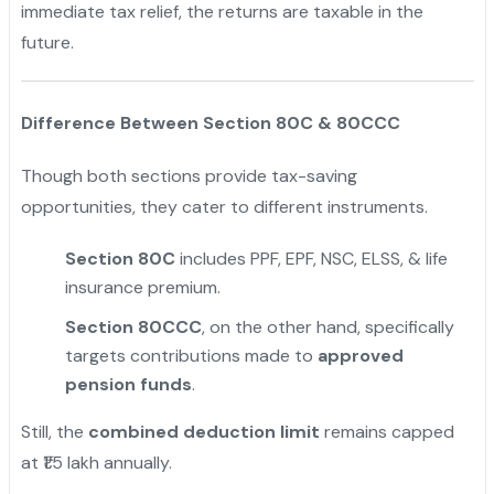
immediate tax relief, the returns are taxable in the
future.
"
Difference Between Section 80C & 80CCC
Though both sections provide tax-saving
opportunities, they cater to different instruments.
Section 80C
includes PPF, EPF, NSC, ELSS, & life
insurance premium.
Section 80CCC
, on the other hand, specifically
targets contributions made to
approved
pension funds
.
Still, the
combined deduction limit
remains capped
at ₹1.5 lakh annually.