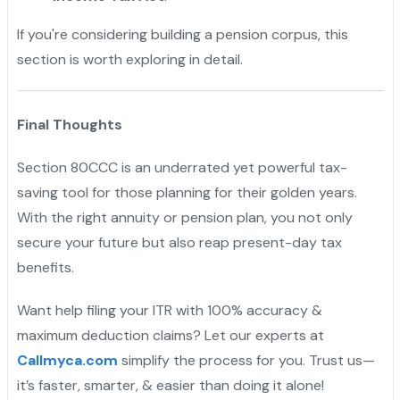
If you're considering building a pension corpus, this
section is worth exploring in detail.
Final Thoughts
Section 80CCC is an underrated yet powerful tax-
saving tool for those planning for their golden years.
With the right annuity or pension plan, you not only
secure your future but also reap present-day tax
benefits.
Want help filing your ITR with 100% accuracy &
maximum deduction claims? Let our experts at
Callmyca.com
simplify the process for you. Trust us—
it’s faster, smarter, & easier than doing it alone!