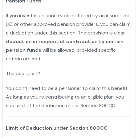
Pension Funds
If you invest in an annuity plan offered by an insurer like
LIC or other approved pension providers, you can claim
a deduction under this section. The provision is clear—
deduction in respect of contribution to certain
pension funds
will be allowed, provided specific
criteria are met.
The best part?
You don’t need to be a pensioner to claim this benefit.
As long as you're contributing to an eligible plan, you
can avail of the deduction under Section 80CCC.
Limit of Deduction under Section 80CCC