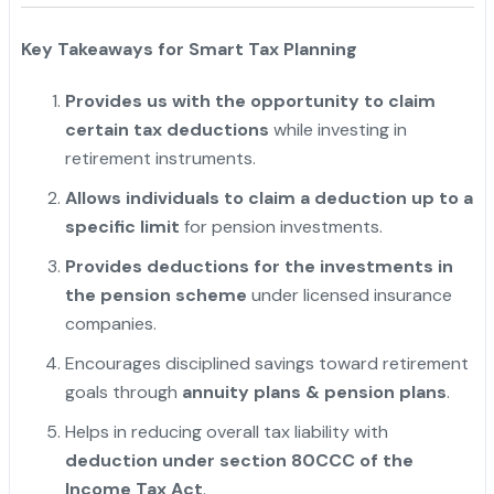
Key Takeaways for Smart Tax Planning
Provides us with the opportunity to claim
certain tax deductions
while investing in
retirement instruments.
Allows individuals to claim a deduction up to a
specific limit
for pension investments.
Provides deductions for the investments in
the pension scheme
under licensed insurance
companies.
Encourages disciplined savings toward retirement
goals through
annuity plans & pension plans
.
Helps in reducing overall tax liability with
deduction under section 80CCC of the
Income Tax Act
.