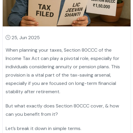
25, Jun 2025
When planning your taxes, Section 80CCC of the
Income Tax Act can play a pivotal role, especially for
individuals considering annuity or pension plans. This
provision is a vital part of the tax-saving arsenal,
especially if you are focused on long-term financial
stability after retirement.
But what exactly does Section 80CCC cover, & how
can you benefit from it?
Let’s break it down in simple terms.