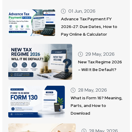
01 Jun, 2026
Advance Tax Payment FY
2026-27: Due Dates, How to
Pay Online & Calculator
29 May, 2026
New Tax Regime 2026
– Will It Be Default?
28 May, 2026
What is Form 16? Meaning,
Parts, and How to
Download
28 May, 2026