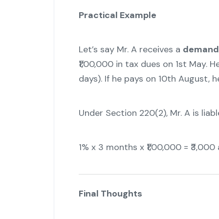
Practical Example
Let’s say Mr. A receives a
demand 
₹1,00,000 in tax dues on 1st May. H
days). If he pays on 10th August,
Under Section 220(2), Mr. A is liabl
1% x 3 months x ₹1,00,000 = ₹3,000 
Final Thoughts