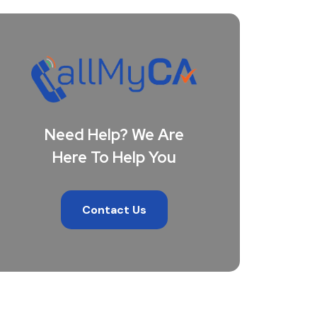
Need Help? We Are
Here To Help You
Contact Us