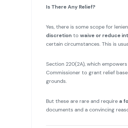
Is There Any Relief?
Yes, there is some scope for lenie
discretion
to
waive or reduce in
certain circumstances. This is usu
Section 220(2A), which empowers 
Commissioner to grant relief base
grounds.
But these are rare and require
a f
documents and a convincing reason