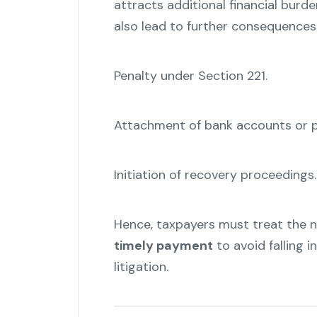
attracts additional financial burd
also lead to further consequences
Penalty under Section 221.
Attachment of bank accounts or p
Initiation of recovery proceedings.
Hence, taxpayers must treat the 
timely payment
to avoid falling in
litigation.
"