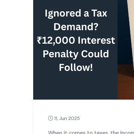
11, Jun 2025
When it comes to taxes, the Inco