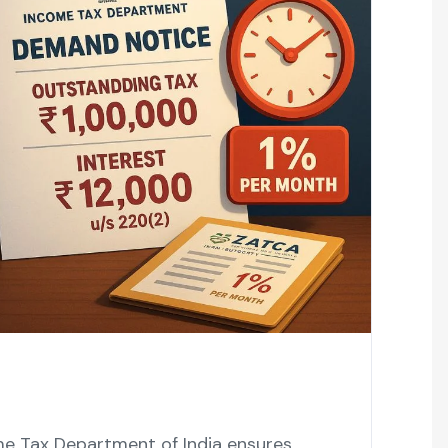
me Tax Department of India ensures