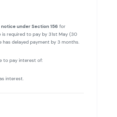
notice under Section 156
for
e is required to pay by 31st May (30
 he has delayed payment by 3 months.
e to pay interest of:
as interest.