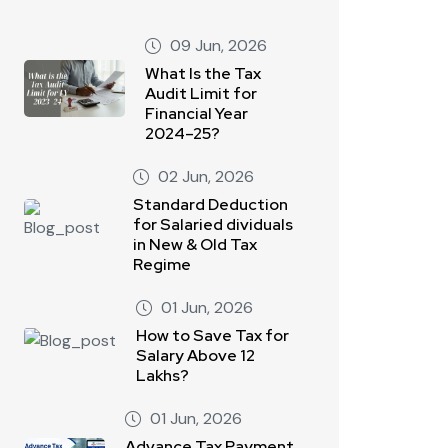
09 Jun, 2026
What Is the Tax
Audit Limit for
Financial Year
2024–25?
02 Jun, 2026
Standard Deduction
for Salaried dividuals
in New & Old Tax
Regime
01 Jun, 2026
How to Save Tax for
Salary Above 12
Lakhs?
01 Jun, 2026
Advance Tax Payment