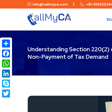
info@callmyca.com
+91-91662224
St
Understanding Section 220(2) o
Share
Non-Payment of Tax Demand
Facebook
WhatsApp
LinkedIn
Skype
Twitter