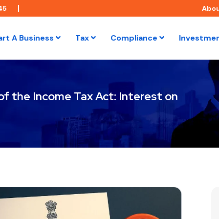
45
Abo
art A Business
Tax
Compliance
Investme
f the Income Tax Act: Interest on