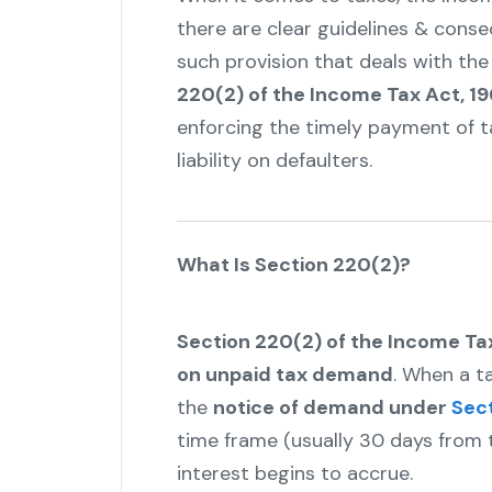
there are clear guidelines & cons
such provision that deals with the
220(2) of the Income Tax Act, 19
enforcing the timely payment of 
liability on defaulters.
What Is Section 220(2)?
Section 220(2) of the Income Ta
on unpaid tax demand
. When a ta
the
notice of demand under
Sect
time frame (usually 30 days from t
interest begins to accrue.