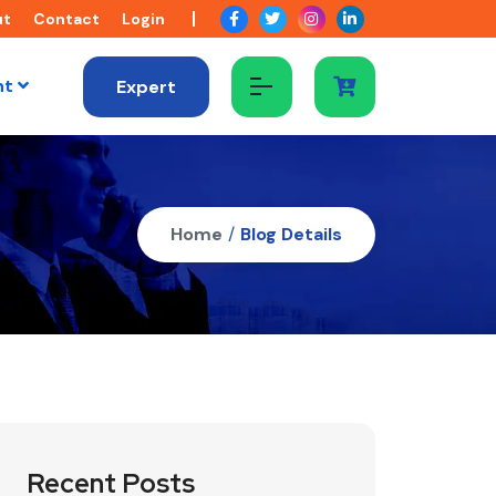
ut
Contact
Login
nt
Expert
Home
/
Blog Details
Recent Posts