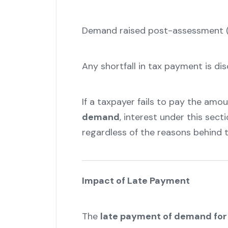
Demand raised post-assessment (u
Any shortfall in tax payment is d
If a taxpayer fails to pay the am
demand
, interest under this secti
regardless of the reasons behind t
Impact of Late Payment
The
late payment of demand for 