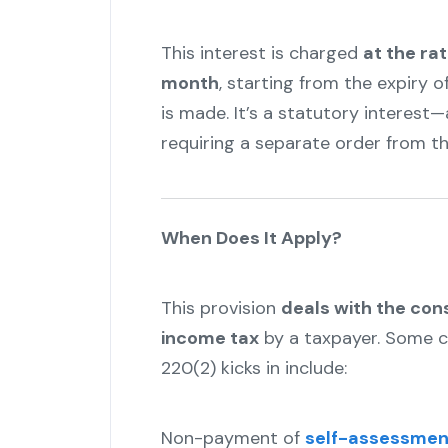
This interest is charged
at the ra
month
, starting from the expiry 
is made. It’s a statutory interes
requiring a separate order from th
When Does It Apply?
This provision
deals with the co
income tax
by a taxpayer. Some 
220(2) kicks in include:
Non-payment of
self-assessmen