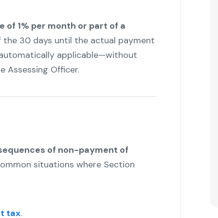
te of 1% per month or part of a
of the 30 days until the actual payment
t—automatically applicable—without
e Assessing Officer.
"
nsequences of non-payment of
common situations where Section
t tax
.