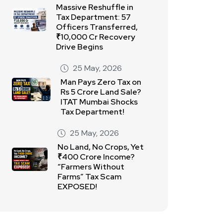
Massive Reshuffle in
Tax Department: 57
Officers Transferred,
₹10,000 Cr Recovery
Drive Begins
25 May, 2026
Man Pays Zero Tax on
Rs 5 Crore Land Sale?
ITAT Mumbai Shocks
Tax Department!
25 May, 2026
No Land, No Crops, Yet
₹400 Crore Income?
“Farmers Without
Farms” Tax Scam
EXPOSED!