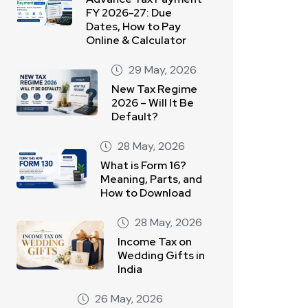
FY 2026-27: Due
Dates, How to Pay
Online & Calculator
29 May, 2026
New Tax Regime
2026 – Will It Be
Default?
28 May, 2026
What is Form 16?
Meaning, Parts, and
How to Download
28 May, 2026
Income Tax on
Wedding Gifts in
India
26 May, 2026