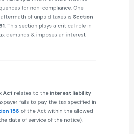
equences for non-compliance. One
 aftermath of unpaid taxes is
Section
61
. This section plays a critical role in
tax demands & imposes an interest
x Act
relates to the
interest liability
xpayer fails to pay the tax specified in
ion 156
of the Act within the allowed
he date of service of the notice),