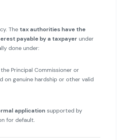
ncy. The
tax authorities have
the
terest payable by a taxpayer
under
ally done under:
the Principal Commissioner or
d on genuine hardship or other valid
ormal application
supported by
 for default.