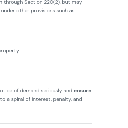
en through Section 220(2), but may
 under other provisions such as:
roperty.
notice of demand seriously and
ensure
to a spiral of interest, penalty, and