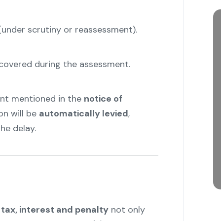
nder scrutiny or reassessment).
iscovered during the assessment.
ount mentioned in the
notice of
on will be
automatically levied
,
he delay.
tax, interest and penalty
not only