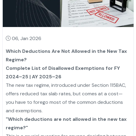
06, Jan 2026
Which Deductions Are Not Allowed in the New Tax
Regime?
Complete List of Disallowed Exemptions for FY
2024–25 | AY 2025–26
The new tax regime, introduced under Section 115BAC,
offers reduced tax slab rates, but comes at a cost—
you have to forego most of the common deductions
and exemptions.
"Which deductions are not allowed in the new tax
regime?"