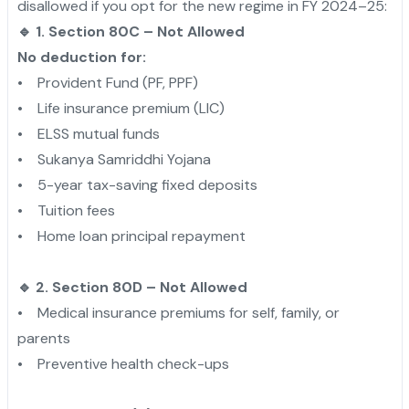
disallowed if you opt for the new regime in FY 2024–25:
🔹 1. Section 80C – Not Allowed
No deduction for:
• Provident Fund (PF, PPF)
• Life insurance premium (LIC)
• ELSS mutual funds
• Sukanya Samriddhi Yojana
• 5-year tax-saving fixed deposits
• Tuition fees
• Home loan principal repayment
🔹 2. Section 80D – Not Allowed
• Medical insurance premiums for self, family, or
parents
• Preventive health check-ups