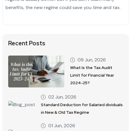
benefits, the new regime could save you time and tax.
Recent Posts
09 Jun, 2026
What Is the Tax Audit
Limit for Financial Year
2024–25?
02 Jun, 2026
Standard Deduction for Salaried dividuals
in New & Old Tax Regime
01 Jun, 2026