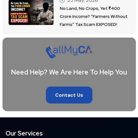
25 May, 2026
No Land, No Crops, Yet ₹400
Crore Income? “Farmers Without
Farms” Tax Scam EXPOSED!
Need Help? We Are Here To Help You
Contact Us
Our Services