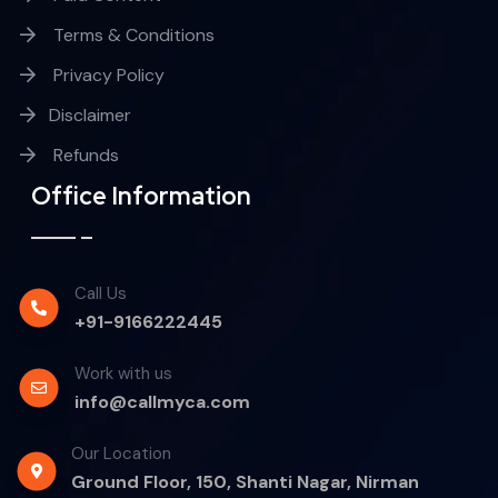
Terms & Conditions
Privacy Policy
Disclaimer
Refunds
Office Information
Call Us
+91-9166222445
Work with us
info@callmyca.com
Our Location
Ground Floor, 150, Shanti Nagar, Nirman