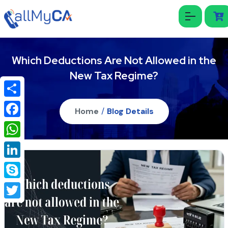
Which Deductions Are Not Allowed in the
New Tax Regime?
Share
Home
/
Blog Details
Facebook
WhatsApp
LinkedIn
Skype
Twitter