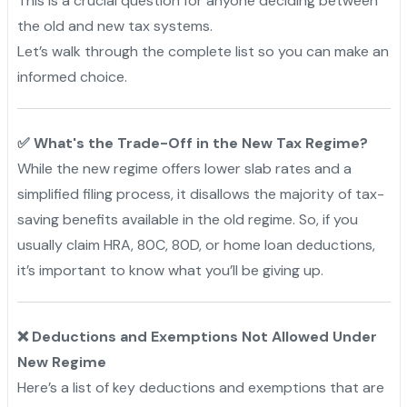
This is a crucial question for anyone deciding between
the old and new tax systems.
Let’s walk through the complete list so you can make an
informed choice.
✅ What's the Trade-Off in the New Tax Regime?
While the new regime offers lower slab rates and a
simplified filing process, it disallows the majority of tax-
saving benefits available in the old regime. So, if you
usually claim HRA, 80C, 80D, or home loan deductions,
it’s important to know what you’ll be giving up.
❌ Deductions and Exemptions Not Allowed Under
New Regime
Here’s a list of key deductions and exemptions that are