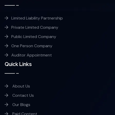
Limited Liability Partnership
Private Limited Company
Public Limited Company
One Person Company
Auditor Appointment
Quick Links
About Us
Contact Us
Our Blogs
Paid Content