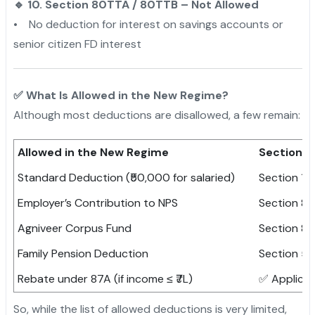
🔹 10. Section 80TTA / 80TTB – Not Allowed
• No deduction for interest on savings accounts or
senior citizen FD interest
✅ What Is Allowed in the New Regime?
Although most deductions are disallowed, a few remain:
Allowed in the New Regime
Section
Standard Deduction (₹50,000 for salaried)
Section 16(
Employer’s Contribution to NPS
Section 8
Agniveer Corpus Fund
Section 8
Family Pension Deduction
Section 57(
Rebate under 87A (if income ≤ ₹7L)
✅ Applicab
So, while the list of allowed deductions is very limited,