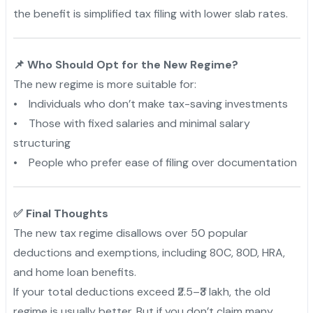
the benefit is simplified tax filing with lower slab rates.
📌 Who Should Opt for the New Regime?
The new regime is more suitable for:
• Individuals who don’t make tax-saving investments
• Those with fixed salaries and minimal salary
structuring
• People who prefer ease of filing over documentation
✅ Final Thoughts
The new tax regime disallows over 50 popular
deductions and exemptions, including 80C, 80D, HRA,
and home loan benefits.
If your total deductions exceed ₹2.5–₹3 lakh, the old
regime is usually better. But if you don’t claim many