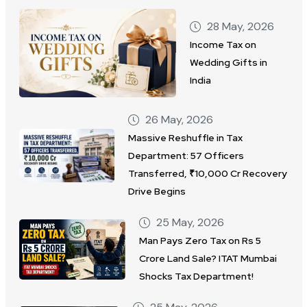
28 May, 2026
Income Tax on
Wedding Gifts in
India
26 May, 2026
Massive Reshuffle in Tax
Department: 57 Officers
Transferred, ₹10,000 Cr Recovery
Drive Begins
25 May, 2026
Man Pays Zero Tax on Rs 5
Crore Land Sale? ITAT Mumbai
Shocks Tax Department!