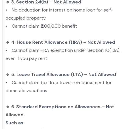
🔹 3. Section 24(b) – Not Allowed
• No deduction for interest on home loan for self-
occupied property
• Cannot claim ₹2,00,000 benefit
🔹 4. House Rent Allowance (HRA) – Not Allowed
• Cannot claim HRA exemption under Section 10(13A),
even if you pay rent
🔹 5. Leave Travel Allowance (LTA) – Not Allowed
• Cannot claim tax-free travel reimbursement for
domestic vacations
🔹 6. Standard Exemptions on Allowances – Not
Allowed
Such as: