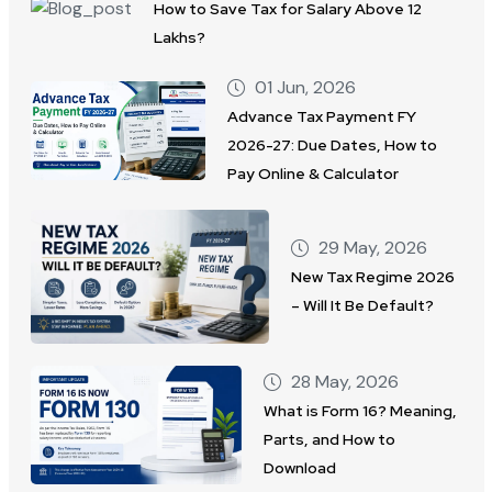
How to Save Tax for Salary Above 12
Lakhs?
01 Jun, 2026
Advance Tax Payment FY
2026-27: Due Dates, How to
Pay Online & Calculator
29 May, 2026
New Tax Regime 2026
– Will It Be Default?
28 May, 2026
What is Form 16? Meaning,
Parts, and How to
Download