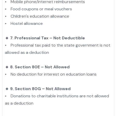
• Mobile phone/internet reimbursements
• Food coupons or meal vouchers
• Children's education allowance
• Hostel allowance
🔹 7. Professional Tax – Not Deductible
• Professional tax paid to the state government is not
allowed as a deduction
🔹 8. Section 80E – Not Allowed
• No deduction for interest on education loans
🔹 9. Section 80G – Not Allowed
• Donations to charitable institutions are not allowed
as a deduction