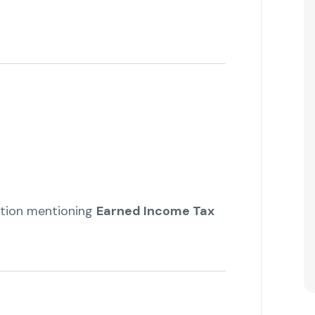
ation mentioning
Earned Income Tax