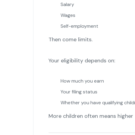
Salary
Wages
Self-employment
Then come limits.
Your eligibility depends on:
How much you earn
Your filing status
Whether you have qualifying child
More children often means higher cr