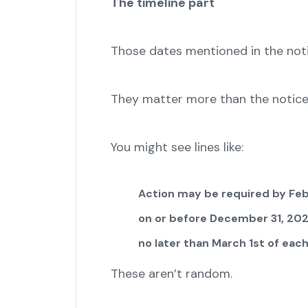
The timeline part
Those dates mentioned in the not
They matter more than the notice i
You might see lines like:
Action may be required by Feb
on or before December 31, 20
no later than March 1st of each
These aren’t random.