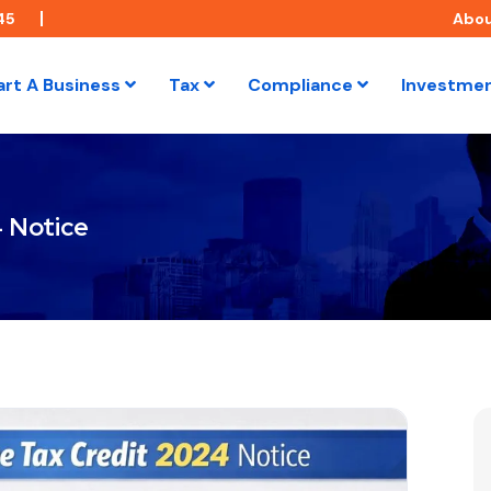
45
Abo
art A Business
Tax
Compliance
Investme
 Notice