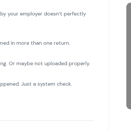
y your employer doesn’t perfectly
ed in more than one return.
"
g. Or maybe not uploaded properly.
"
ppened. Just a system check.
"