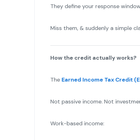
They define your response window
Miss them, & suddenly a simple cla
How the credit actually works?
The
Earned Income Tax Credit (E
Not passive income. Not investme
Work-based income: