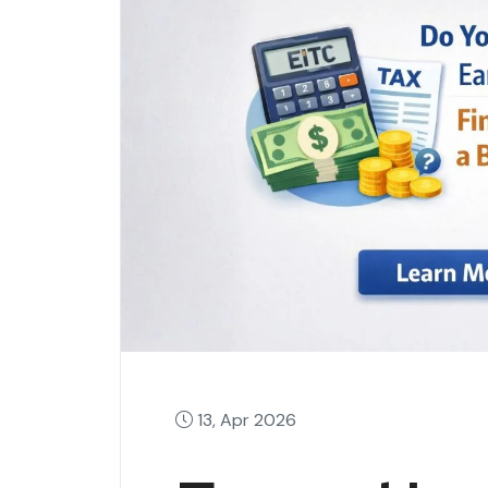
13, Apr 2026