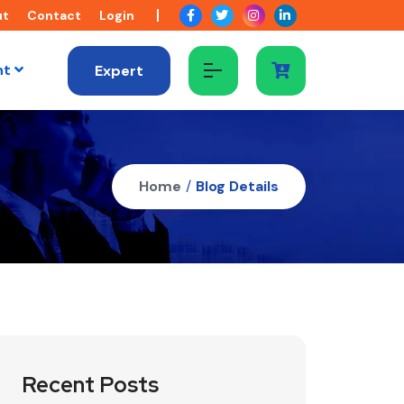
ut
Contact
Login
nt
Expert
Home
/
Blog Details
Recent Posts