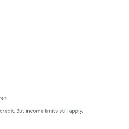
ren
edit. But income limits still apply.