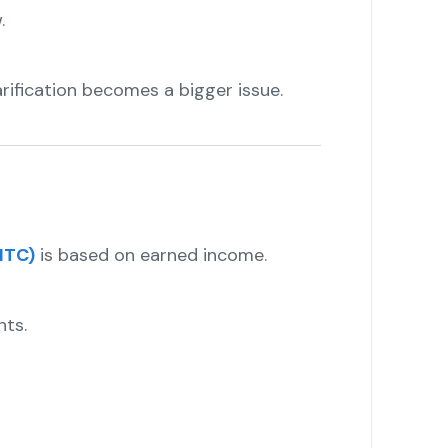
.
rification becomes a bigger issue.
ITC)
is based on earned income.
nts.