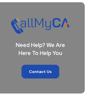
Need Help? We Are
Here To Help You
Contact Us