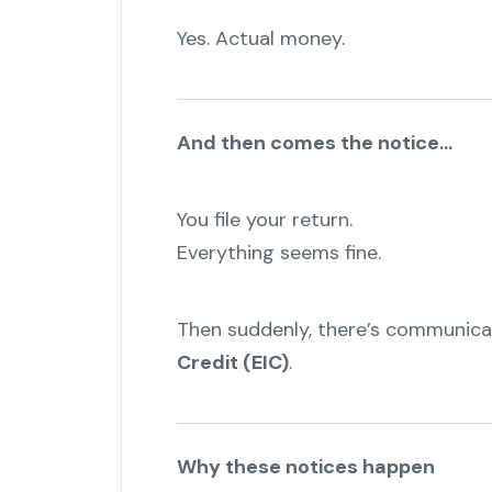
Yes. Actual money.
And then comes the notice…
You file your return.
Everything seems fine.
"
Then suddenly, there’s communic
Credit (EIC)
.
Why these notices happen