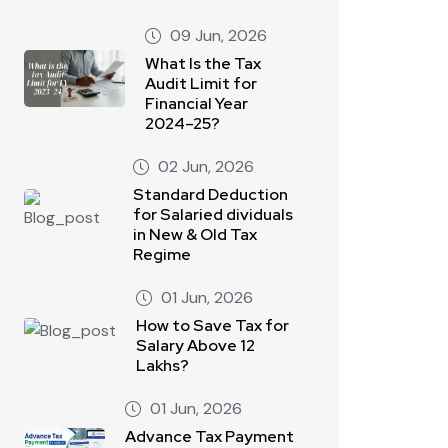
09 Jun, 2026
What Is the Tax
Audit Limit for
Financial Year
2024–25?
02 Jun, 2026
Standard Deduction
for Salaried dividuals
in New & Old Tax
Regime
01 Jun, 2026
How to Save Tax for
Salary Above 12
Lakhs?
01 Jun, 2026
Advance Tax Payment