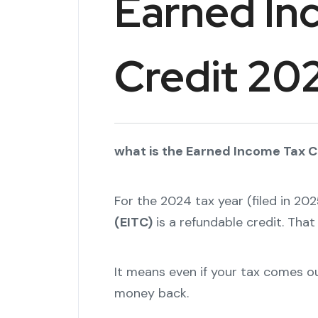
Earned In
Credit 20
what is the Earned Income Tax Cr
For the 2024 tax year (filed in 202
(EITC)
is a refundable credit. Tha
It means even if your tax comes out
money back.
"