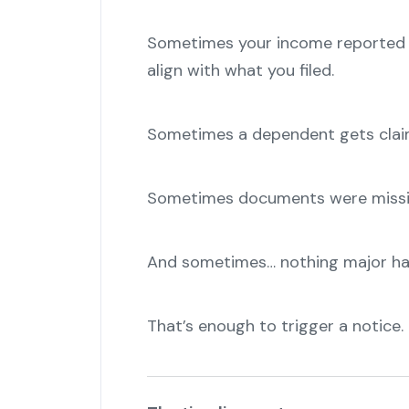
Sometimes your income reported b
align with what you filed.
Sometimes a dependent gets claim
Sometimes documents were missin
And sometimes… nothing major ha
That’s enough to trigger a notice.
"