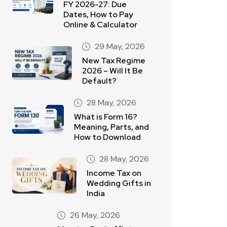
FY 2026-27: Due
Dates, How to Pay
Online & Calculator
29 May, 2026
New Tax Regime
2026 – Will It Be
Default?
28 May, 2026
What is Form 16?
Meaning, Parts, and
How to Download
28 May, 2026
Income Tax on
Wedding Gifts in
India
26 May, 2026