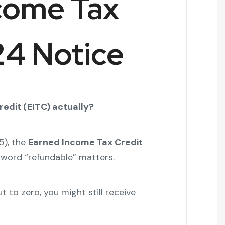
come Tax
24 Notice
edit (EITC) actually?
5), the
Earned Income Tax Credit
t word “refundable” matters.
 to zero, you might still receive