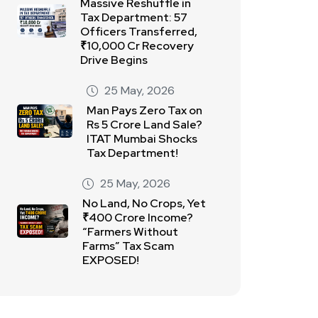
Massive Reshuffle in
Tax Department: 57
Officers Transferred,
₹10,000 Cr Recovery
Drive Begins
25 May, 2026
Man Pays Zero Tax on
Rs 5 Crore Land Sale?
ITAT Mumbai Shocks
Tax Department!
25 May, 2026
No Land, No Crops, Yet
₹400 Crore Income?
“Farmers Without
Farms” Tax Scam
EXPOSED!