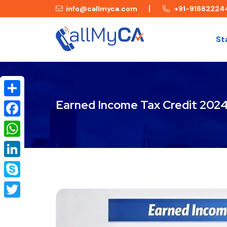
info@callmyca.com
+91-91662224
St
Earned Income Tax Credit 2024
Share
Facebook
WhatsApp
LinkedIn
Skype
Twitter