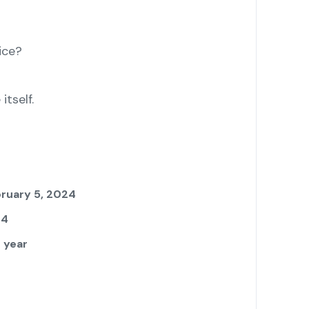
ice?
tself.
ruary 5, 2024
24
 year