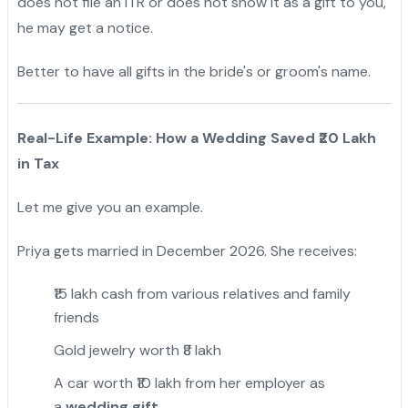
does not file an ITR or does not show it as a gift to you,
he may get a notice.
Better to have all gifts in the bride's or groom's name.
Real-Life Example: How a Wedding Saved ₹20 Lakh
in Tax
Let me give you an example.
Priya gets married in December 2026. She receives:
₹15 lakh cash from various relatives and family
friends
Gold jewelry worth ₹8 lakh
A car worth ₹10 lakh from her employer as
a
wedding gift