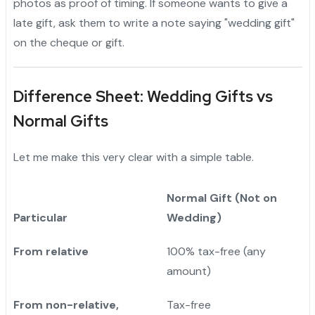
photos as proof of timing. If someone wants to give a
late gift, ask them to write a note saying "wedding gift"
on the cheque or gift.
Difference Sheet: Wedding Gifts vs
Normal Gifts
Let me make this very clear with a simple table.
Normal Gift (Not on
Particular
Wedding)
From relative
100% tax-free (any
amount)
From non-relative,
Tax-free