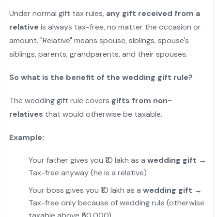
Under normal gift tax rules,
any gift received from a
relative
is always tax-free, no matter the occasion or
amount. "Relative" means spouse, siblings, spouse's
siblings, parents, grandparents, and their spouses.
So what is the benefit of the wedding gift rule?
The wedding gift rule covers
gifts from non-
relatives
that would otherwise be taxable.
Example:
Your father gives you ₹10 lakh as a
wedding gift
→
Tax-free anyway (he is a relative)
Your boss gives you ₹10 lakh as a
wedding gift
→
Tax-free only because of wedding rule (otherwise
taxable above ₹50,000)