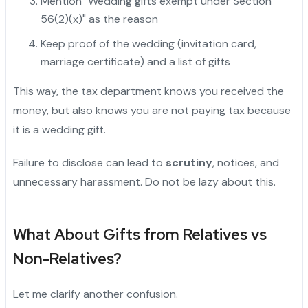
Mention "Wedding gifts exempt under Section
56(2)(x)" as the reason
Keep proof of the wedding (invitation card,
marriage certificate) and a list of gifts
This way, the tax department knows you received the
money, but also knows you are not paying tax because
it is a wedding gift.
Failure to disclose can lead to
scrutiny
, notices, and
unnecessary harassment. Do not be lazy about this.
What About Gifts from Relatives vs
Non-Relatives?
Let me clarify another confusion.