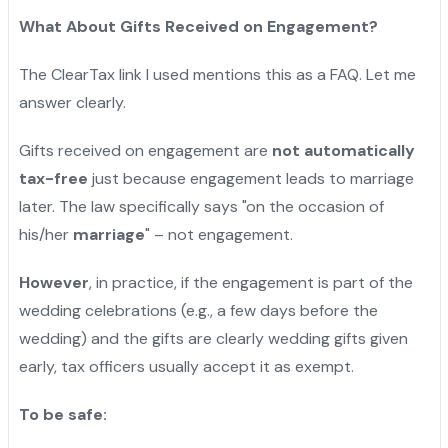
What About Gifts Received on Engagement?
The ClearTax link I used mentions this as a FAQ. Let me
answer clearly.
Gifts received on engagement are
not automatically
tax-free
just because engagement leads to marriage
later. The law specifically says "on the occasion of
his/her
marriage
" – not engagement.
However
, in practice, if the engagement is part of the
wedding celebrations (e.g., a few days before the
wedding) and the gifts are clearly wedding gifts given
early, tax officers usually accept it as exempt.
To be safe: