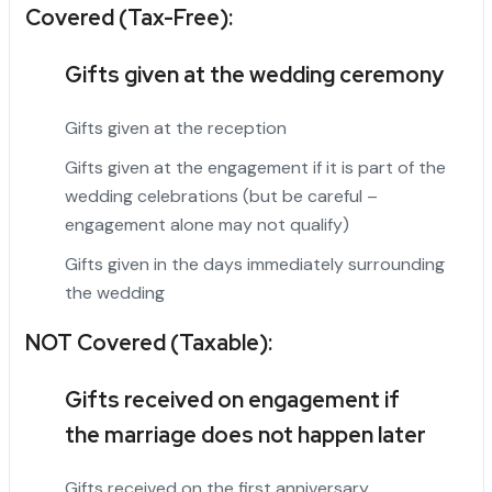
Covered (Tax-Free):
Gifts given at the wedding ceremony
Gifts given at the reception
Gifts given at the engagement if it is part of the
wedding celebrations (but be careful –
engagement alone may not qualify)
Gifts given in the days immediately surrounding
the wedding
NOT Covered (Taxable):
Gifts received on engagement if
the
marriage
does not happen later
Gifts received on the first anniversary