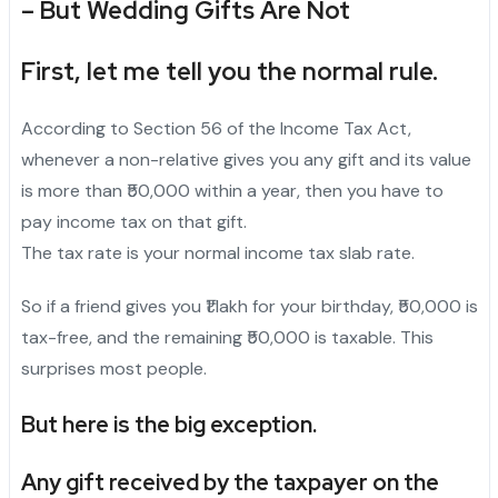
– But Wedding Gifts Are Not
First, let me tell you the normal rule.
According to Section 56 of the Income Tax Act,
whenever a non-relative gives you any gift and its value
is more than ₹50,000 within a year, then you have to
pay income tax on that gift.
The tax rate is your normal income tax slab rate.
So if a friend gives you ₹1 lakh for your birthday, ₹50,000 is
tax-free, and the remaining ₹50,000 is taxable. This
surprises most people.
But here is the big exception.
Any gift received by the taxpayer on the