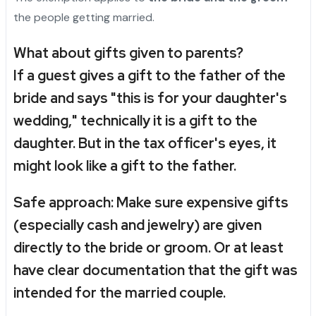
the people getting married.
What about gifts given to parents?
If a guest gives a gift to the father of the
bride and says "this is for your daughter's
wedding," technically it is a gift to the
daughter. But in the tax officer's eyes, it
might look like a gift to the father.
Safe approach:
Make sure expensive gifts
(especially cash and jewelry) are given
directly to the bride or groom. Or at least
have clear documentation that the gift was
intended for the married couple.