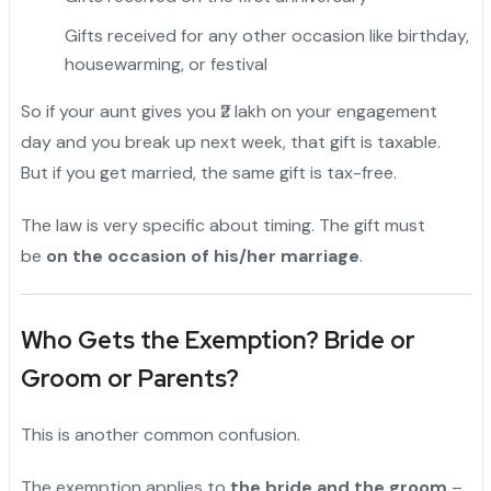
Gifts received for any other occasion like birthday,
housewarming, or festival
So if your aunt gives you ₹2 lakh on your engagement
day and you break up next week, that gift is taxable.
But if you get married, the same gift is tax-free.
The law is very specific about timing. The gift must
be
on the occasion of his/her marriage
.
Who Gets the Exemption? Bride or
Groom or Parents?
This is another common confusion.
The exemption applies to
the bride and the groom
–