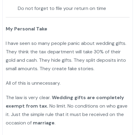
Do not forget to file your return on time
My Personal Take
I have seen so many people panic about wedding gifts.
They think the tax department will take 30% of their
gold and cash. They hide gifts. They split deposits into
small amounts. They create fake stories.
All of this is unnecessary.
The law is very clear.
Wedding gifts are completely
exempt from tax.
No limit. No conditions on who gave
it. Just the simple rule that it must be received on the
occasion of
marriage
.