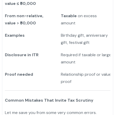
value ≤ ₹50,000
From non-relative,
Taxable
on excess
value > ₹50,000
amount
Examples
Birthday gift, anniversary
gift, festival gift
Disclosure in ITR
Required if taxable or large
amount
Proof needed
Relationship proof or value
proof
Common Mistakes That Invite Tax Scrutiny
Let me save you from some very common errors.