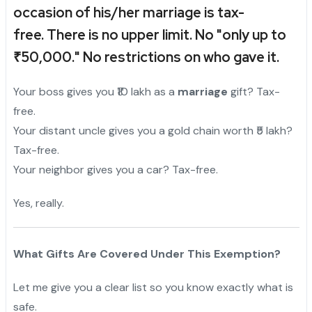
occasion of his/her marriage is tax-
free.
There is no upper limit. No "only up to
₹50,000." No restrictions on who gave it.
Your boss gives you ₹10 lakh as a
marriage
gift? Tax-
free.
Your distant uncle gives you a gold chain worth ₹5 lakh?
Tax-free.
Your neighbor gives you a car? Tax-free.
Yes, really.
What Gifts Are Covered Under This Exemption?
Let me give you a clear list so you know exactly what is
safe.