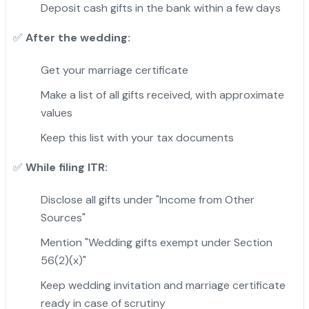
Deposit cash gifts in the bank within a few days
After the wedding:
✅
Get your marriage certificate
Make a list of all gifts received, with approximate
values
Keep this list with your tax documents
While filing ITR:
✅
Disclose all gifts under "Income from Other
Sources"
Mention "Wedding gifts exempt under Section
56(2)(x)"
Keep wedding invitation and marriage certificate
ready in case of scrutiny