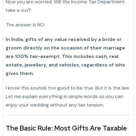
Now you are worried. Will the Income Tax Department
take a cut?
The answer is NO.
In India, gifts of any value received by a bride or
groom directly on the occasion of their marriage
are 100% tax-exempt. This includes cash, real
estate, jewellery, and vehicles, regardless of who
gives them.
I know this sounds too good to be true. But it is the law.
Let me explain everything in simple words so you can
enjoy your wedding without any tax tension.
The Basic Rule: Most Gifts Are Taxable