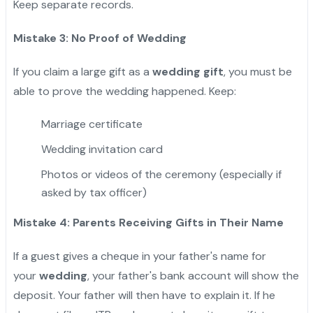
Keep separate records.
Mistake 3: No Proof of Wedding
If you claim a large gift as a
wedding gift
, you must be
able to prove the wedding happened. Keep:
Marriage certificate
Wedding invitation card
Photos or videos of the ceremony (especially if
asked by tax officer)
Mistake 4: Parents Receiving Gifts in Their Name
If a guest gives a cheque in your father's name for
your
wedding
, your father's bank account will show the
deposit. Your father will then have to explain it. If he