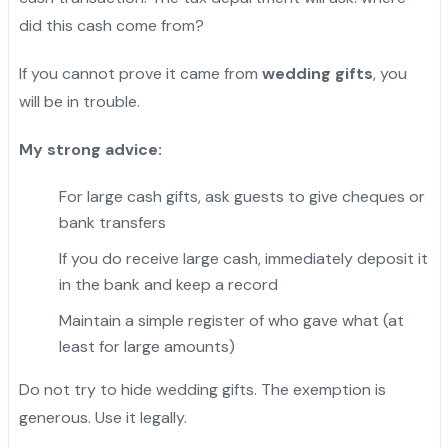
did this cash come from?
If you cannot prove it came from
wedding gifts
, you
will be in trouble.
My strong advice:
For large cash gifts, ask guests to give cheques or
bank transfers
If you do receive large cash, immediately deposit it
in the bank and keep a record
Maintain a simple register of who gave what (at
least for large amounts)
Do not try to hide wedding gifts. The exemption is
generous. Use it legally.