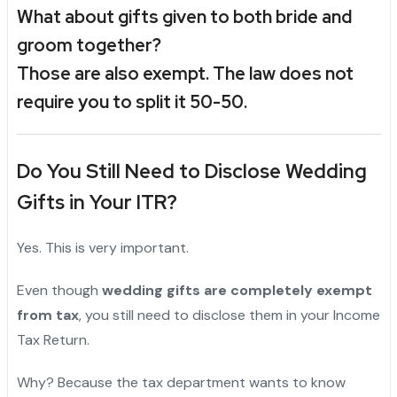
What about gifts given to both bride and
groom together?
Those are also exempt. The law does not
require you to split it 50-50.
Do You Still Need to Disclose Wedding
Gifts in Your ITR?
Yes. This is very important.
Even though
wedding gifts are completely exempt
from tax
, you still need to disclose them in your Income
Tax Return.
Why? Because the tax department wants to know