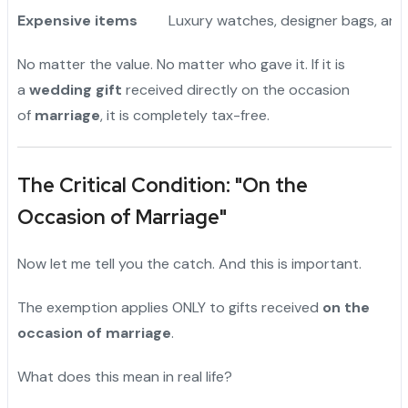
Expensive items
Luxury watches, designer bags, art
No matter the value. No matter who gave it. If it is
a
wedding gift
received directly on the occasion
of
marriage
, it is completely tax-free.
The Critical Condition: "On the
Occasion of Marriage"
Now let me tell you the catch. And this is important.
The exemption applies ONLY to gifts received
on the
occasion of marriage
.
What does this mean in real life?