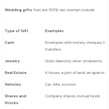
Wedding gifts
that are 100% tax-exempt include:
Type of Gift
Examples
Cash
Envelopes with money, cheques, ba
transfers
Jewelry
Gold, diamond, silver ornaments
Real Estate
A house, a plot of land, an apartme
Vehicles
Car, bike, scooter
Shares and
Company shares, mutual funds
Stocks