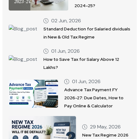
2024–25?
02 Jun, 2026
Standard Deduction for Salaried dividuals
in New & Old Tax Regime
01 Jun, 2026
How to Save Tax for Salary Above 12
Lakhs?
01 Jun, 2026
Advance Tax Payment FY
2026-27: Due Dates, How to
Pay Online & Calculator
29 May, 2026
New Tax Regime 2026