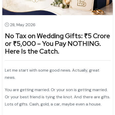
28, May 2026
No Tax on Wedding Gifts: ₹5 Crore
or ₹5,000 – You Pay NOTHING.
Here Is the Catch.
Let me start with some good news. Actually, great
news.
You are getting married. Or your son is getting married.
Or your best friend is tying the knot. And there are gifts.
Lots of gifts. Cash, gold, a car, maybe even a house.