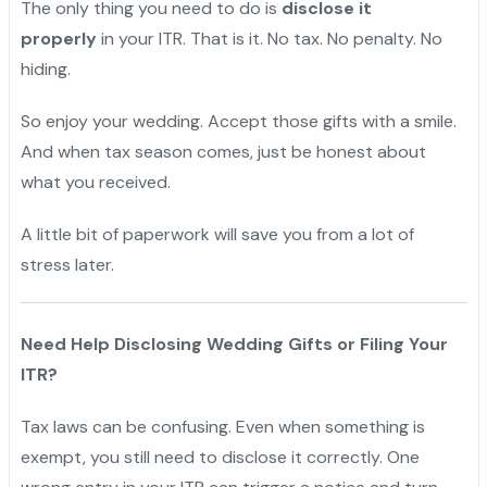
The only thing you need to do is
disclose it
properly
in your ITR. That is it. No tax. No penalty. No
hiding.
So enjoy your wedding. Accept those gifts with a smile.
And when tax season comes, just be honest about
what you received.
A little bit of paperwork will save you from a lot of
stress later.
Need Help Disclosing Wedding Gifts or Filing Your
ITR?
Tax laws can be confusing. Even when something is
exempt, you still need to disclose it correctly. One