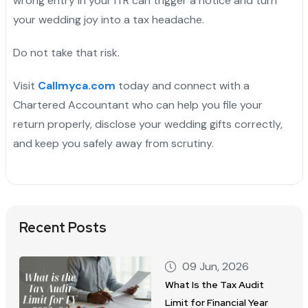
wrong entry in your ITR can trigger a notice and turn
your wedding joy into a tax headache.
Do not take that risk.
Visit
Callmyca.com
today and connect with a
Chartered Accountant who can help you file your
return properly, disclose your wedding gifts correctly,
and keep you safely away from scrutiny.
Recent Posts
09 Jun, 2026
What Is the Tax Audit
Limit for Financial Year