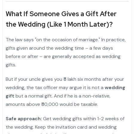
What If Someone Gives a Gift After
the Wedding (Like 1 Month Later)?
The law says "on the occasion of marriage." In practice,
gifts given around the wedding time – a few days
before or after – are generally accepted as wedding
gifts.
But if your uncle gives you ₹5 lakh six months after your
wedding, the tax officer may argue it is not a
wedding
gift
but a normal gift. And if he is a non-relative,
amounts above ₹50,000 would be taxable.
Safe approach:
Get wedding gifts within 1-2 weeks of
the wedding. Keep the invitation card and wedding