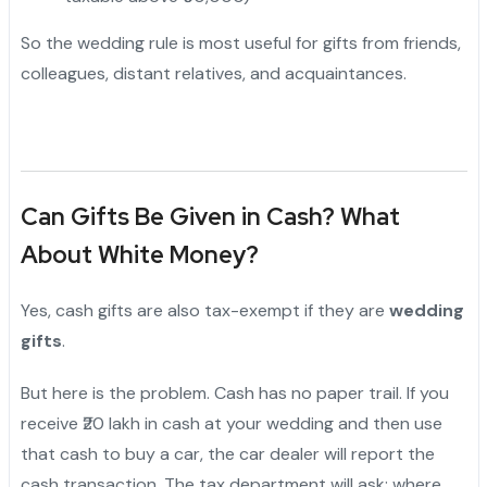
So the wedding rule is most useful for gifts from friends,
colleagues, distant relatives, and acquaintances.
Can Gifts Be Given in Cash? What
About White Money?
Yes, cash gifts are also tax-exempt if they are
wedding
gifts
.
But here is the problem. Cash has no paper trail. If you
receive ₹20 lakh in cash at your wedding and then use
that cash to buy a car, the car dealer will report the
cash transaction. The tax department will ask: where