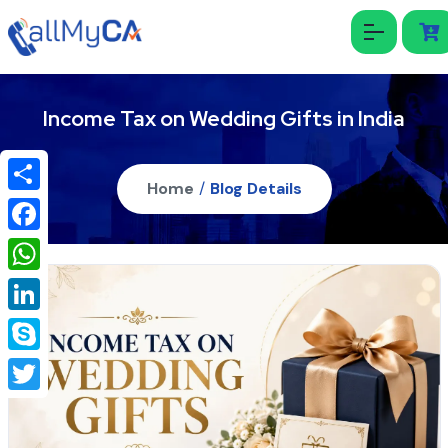
Income Tax on Wedding Gifts in India
Home
/
Blog Details
Share
Facebook
WhatsApp
LinkedIn
Skype
Twitter