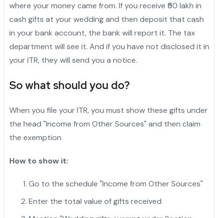
where your money came from. If you receive ₹50 lakh in
cash gifts at your wedding and then deposit that cash
in your bank account, the bank will report it. The tax
department will see it. And if you have not disclosed it in
your ITR, they will send you a notice.
So what should you do?
When you file your ITR, you must show these gifts under
the head "Income from Other Sources" and then claim
the exemption.
How to show it:
Go to the schedule "Income from Other Sources"
Enter the total value of gifts received