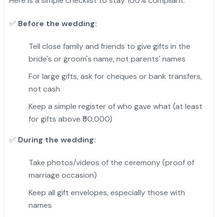
Here is a simple checklist to stay 100% compliant.
Before the wedding:
✅
Tell close family and friends to give gifts in the
bride's or groom's name, not parents' names
For large gifts, ask for cheques or bank transfers,
not cash
Keep a simple register of who gave what (at least
for gifts above ₹50,000)
During the wedding:
✅
Take photos/videos of the ceremony (proof of
marriage occasion)
Keep all gift envelopes, especially those with
names