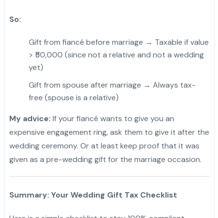
So:
Gift from fiancé before marriage → Taxable if value
> ₹50,000 (since not a relative and not a wedding
yet)
Gift from spouse after marriage → Always tax-
free (spouse is a relative)
My advice:
If your fiancé wants to give you an
expensive engagement ring, ask them to give it after the
wedding ceremony. Or at least keep proof that it was
given as a pre-wedding gift for the marriage occasion.
Summary: Your Wedding Gift Tax Checklist