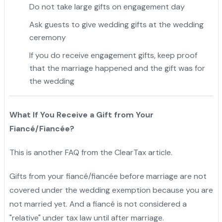
Do not take large gifts on engagement day
Ask guests to give wedding gifts at the wedding
ceremony
If you do receive engagement gifts, keep proof
that the marriage happened and the gift was for
the wedding
What If You Receive a Gift from Your
Fiancé/Fiancée?
This is another FAQ from the ClearTax article.
Gifts from your fiancé/fiancée before marriage are not
covered under the wedding exemption because you are
not married yet. And a fiancé is not considered a
"relative" under tax law until after marriage.