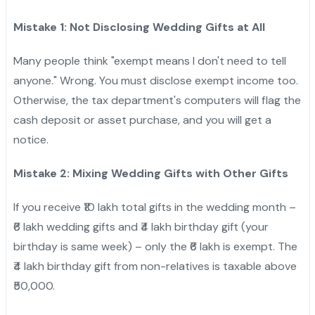
Mistake 1: Not Disclosing Wedding Gifts at All
Many people think "exempt means I don't need to tell
anyone." Wrong. You must disclose exempt income too.
Otherwise, the tax department's computers will flag the
cash deposit or asset purchase, and you will get a
notice.
Mistake 2: Mixing Wedding Gifts with Other Gifts
If you receive ₹10 lakh total gifts in the wedding month –
₹6 lakh wedding gifts and ₹4 lakh birthday gift (your
birthday is same week) – only the ₹6 lakh is exempt. The
₹4 lakh birthday gift from non-relatives is taxable above
₹50,000.