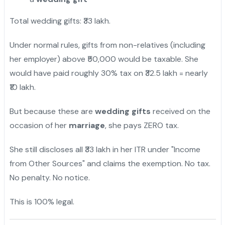
Total wedding gifts: ₹33 lakh.
Under normal rules, gifts from non-relatives (including
her employer) above ₹50,000 would be taxable. She
would have paid roughly 30% tax on ₹32.5 lakh = nearly
₹10 lakh.
But because these are
wedding gifts
received on the
occasion of her
marriage
, she pays ZERO tax.
She still discloses all ₹33 lakh in her ITR under "Income
from Other Sources" and claims the exemption. No tax.
No penalty. No notice.
This is 100% legal.