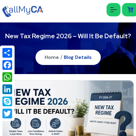
New Tax Regime 2026 – Will It Be Default?
Home
/
Blog Details
Share
Facebook
WhatsApp
LinkedIn
Skype
Twitter