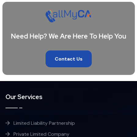
Need Help? We Are Here To Help You
Contact Us
Our Services
Limited Liability Partnership
Private Limited Company