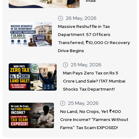
India
26 May, 2026
Massive Reshuffle in Tax
Department: 57 Officers
Transferred, ₹10,000 Cr Recovery
Drive Begins
25 May, 2026
Man Pays Zero Tax on Rs 5
Crore Land Sale? ITAT Mumbai
Shocks Tax Department!
25 May, 2026
No Land, No Crops, Yet ₹400
Crore Income? “Farmers Without
Farms” Tax Scam EXPOSED!