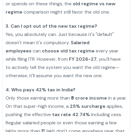
or spends on these things, the
old regime vs new
regime
comparison might still favor the old one.
3. Can I opt out of the new tax regime?
Yes, you absolutely can. Just because it's "default"
doesn't mean it's compulsory.
Salaried
employees
can
choose old tax regime
every year
while filing ITR. However, from
FY 2026-27
, you'll have
to actively tell the system you want the old regime—
otherwise, it'll assume you want the new one.
4. Who pays 42% tax in India?
Only those earning more than
₹5 crore income
in a year.
On that super-high income, a
25% surcharge
applies,
pushing the effective
tax rate 42.74%
including cess.
Regular salaried people or even those earning a few
lakhs more than ₹12 lakh don't come anywhere near that