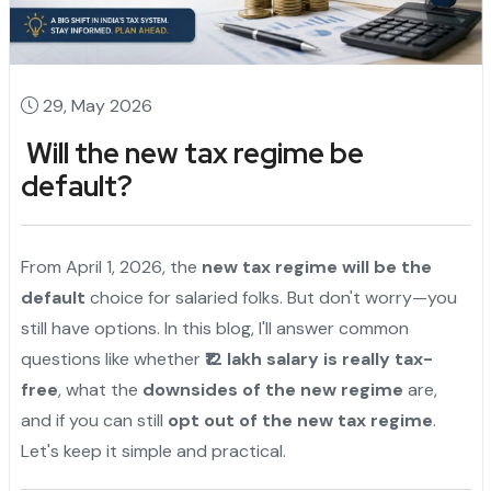
29, May 2026
Will the new tax regime be
default?
From April 1, 2026, the
new tax regime will be the
default
choice for salaried folks. But don't worry—you
still have options. In this blog, I'll answer common
questions like whether
₹12 lakh salary is really tax-
free
, what the
downsides of the new regime
are,
and if you can still
opt out of the new tax regime
.
Let's keep it simple and practical.