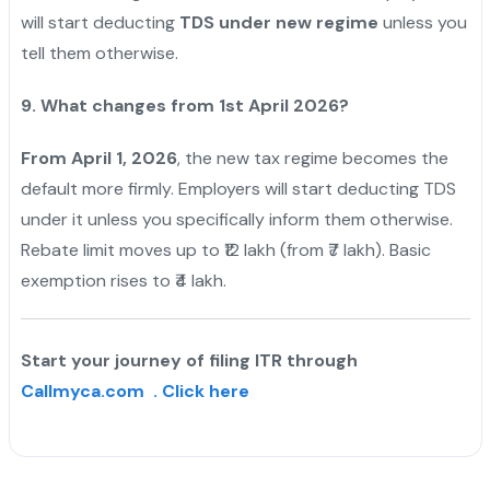
will start deducting
TDS under new regime
unless you
tell them otherwise.
9. What changes from 1st April 2026?
From April 1, 2026
, the new tax regime becomes the
default more firmly. Employers will start deducting TDS
under it unless you specifically inform them otherwise.
Rebate limit moves up to ₹12 lakh (from ₹7 lakh). Basic
exemption rises to ₹4 lakh.
Start your journey of filing ITR through
Callmyca.com . Click here