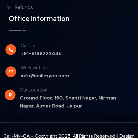
Refunds
Office Information
Call Us
+91-9166222445
Work with us
info@callmyca.com
Our Location
Ground Floor, 150, Shanti Nagar, Nirman
Nagar, Ajmer Road, Jaipur
Call-My-CA - Copyright 2025. All Rights Reserved || Design