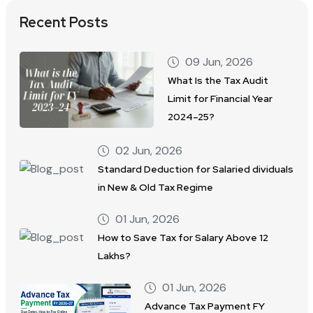
Recent Posts
09 Jun, 2026
What Is the Tax Audit
Limit for Financial Year
2024–25?
02 Jun, 2026
Standard Deduction for Salaried dividuals
in New & Old Tax Regime
01 Jun, 2026
How to Save Tax for Salary Above 12
Lakhs?
01 Jun, 2026
Advance Tax Payment FY