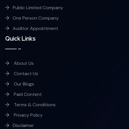
Public Limited Company
One Person Company
Auditor Appointment
Quick Links
About Us
Contact Us
Our Blogs
Paid Content
Terms & Conditions
Privacy Policy
Disclaimer