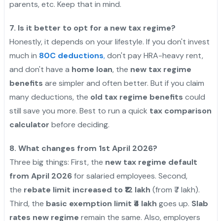
parents, etc. Keep that in mind.
7. Is it better to opt for a new tax regime?
Honestly, it depends on your lifestyle. If you don't invest
much in
80C deductions
,
don't pay HRA-heavy rent,
and don't have a
home loan
, the
new tax regime
benefits
are simpler and often better. But if you claim
many deductions, the
old tax regime benefits
could
still save you more. Best to run a quick
tax comparison
calculator
before deciding.
8. What changes from 1st April 2026?
Three big things: First, the
new tax regime default
from April 2026
for salaried employees. Second,
the
rebate limit increased to ₹12 lakh
(from ₹7 lakh).
Third, the
basic exemption limit ₹4 lakh
goes up.
Slab
rates new regime
remain the same. Also, employers