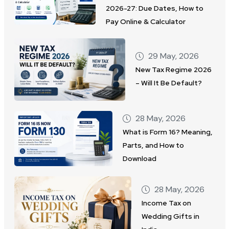
2026-27: Due Dates, How to
Pay Online & Calculator
29 May, 2026
New Tax Regime 2026
– Will It Be Default?
28 May, 2026
What is Form 16? Meaning,
Parts, and How to
Download
28 May, 2026
Income Tax on
Wedding Gifts in