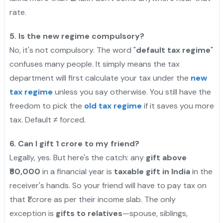
rate.
5. Is the new regime compulsory?
No, it's not compulsory. The word "
default tax regime
"
confuses many people. It simply means the tax
department will first calculate your tax under the
new
tax regime
unless you say otherwise. You still have the
freedom to pick the
old tax regime
if it saves you more
tax. Default ≠ forced.
6. Can I gift 1 crore to my friend?
Legally, yes. But here's the catch: any
gift above
₹50,000
in a financial year is
taxable gift in India
in the
receiver's hands. So your friend will have to pay tax on
that ₹1 crore as per their income slab. The only
exception is
gifts to relatives
—spouse, siblings,