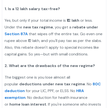
1. Is a 12 lakh salary tax-free?
Yes, but only if your total income is
₹12 lakh
or less.
Under the
new tax regime
, you get a
rebate under
Section 87A
that wipes off the entire tax. Go even one
rupee above ₹12 lakh, and you'll pay tax as per the slabs.
Also, this rebate doesn't apply to special incomes like
capital gains. So yes—but with small conditions.
2. What are the drawbacks of the new regime?
The biggest one is you lose almost all
popular
deductions under new tax regime
. No
80C
deduction
for your LIC, PPF, or ELSS. No
HRA
exemption
. No deduction for health insurance
or
home loan interest
. If you're someone who invests