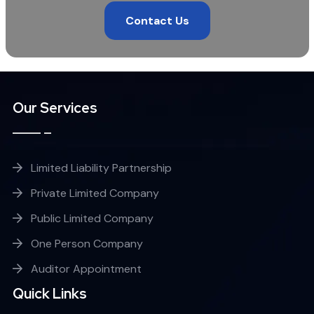
Contact Us
Our Services
Limited Liability Partnership
Private Limited Company
Public Limited Company
One Person Company
Auditor Appointment
Quick Links