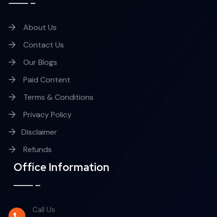
About Us
Contact Us
Our Blogs
Paid Content
Terms & Conditions
Privacy Policy
Disclaimer
Refunds
Office Information
Call Us