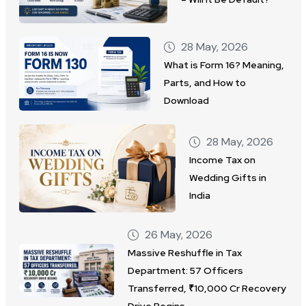
28 May, 2026
What is Form 16? Meaning,
Parts, and How to
Download
28 May, 2026
Income Tax on
Wedding Gifts in
India
26 May, 2026
Massive Reshuffle in Tax
Department: 57 Officers
Transferred, ₹10,000 Cr Recovery