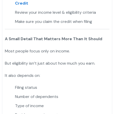
Credit
Review your income level & eligibility criteria
Make sure you claim the credit when filing
A Small Detail That Matters More Than It Should
Most people focus only on income.
But eligibility isn’t just about how much you earn.
It also depends on:
Filing status
Number of dependents
Type of income