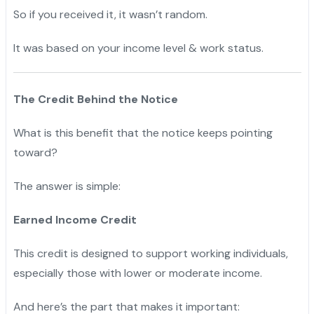
So if you received it, it wasn’t random.
"
It was based on your income level & work status.
"
The Credit Behind the Notice
What is this benefit that the notice keeps pointing
toward?
The answer is simple:
Earned Income Credit
This credit is designed to support working individuals,
especially those with lower or moderate income.
"
And here’s the part that makes it important:
"