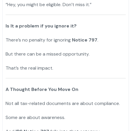
“Hey, you might be eligible. Don’t miss it.”
Is It a problem if you ignore it?
There’s no penalty for ignoring
Notice 797
.
But there can be a missed opportunity.
That’s the real impact.
A Thought Before You Move On
Not all tax-related documents are about compliance.
Some are about awareness.