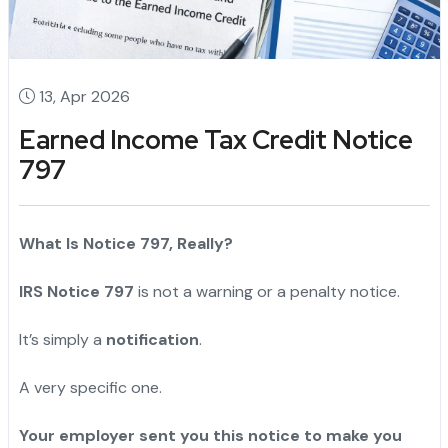
13, Apr 2026
Earned Income Tax Credit Notice
797
What Is Notice 797, Really?
IRS Notice 797
is not a warning or a penalty notice.
It’s simply a
notification
.
A very specific one.
"
Your employer sent you this notice to make you