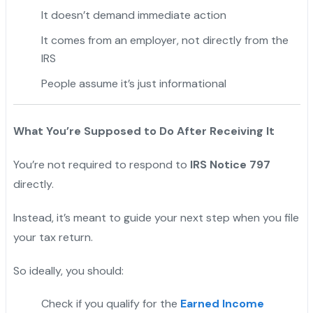
It doesn’t demand immediate action
It comes from an employer, not directly from the
IRS
People assume it’s just informational
What You’re Supposed to Do After Receiving It
You’re not required to respond to
IRS Notice 797
directly.
Instead, it’s meant to guide your next step when you file
your tax return.
So ideally, you should:
Check if you qualify for the
Earned Income