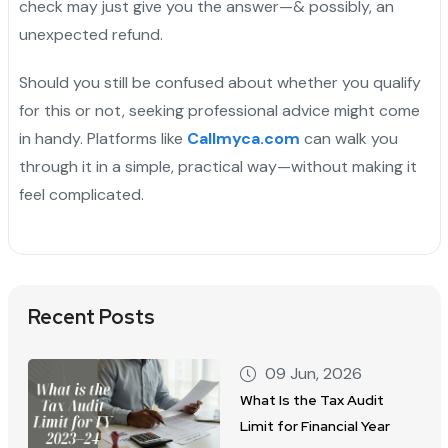
check may just give you the answer—& possibly, an
unexpected refund.
Should you still be confused about whether you qualify
for this or not, seeking professional advice might come
in handy. Platforms like
Callmyca.com
can walk you
through it in a simple, practical way—without making it
feel complicated.
Recent Posts
09 Jun, 2026
What Is the Tax Audit
Limit for Financial Year