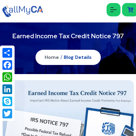
Earned Income Tax Credit Notice 797
Home
/
Blog Details
Share
Facebook
WhatsApp
LinkedIn
Skype
Twitter