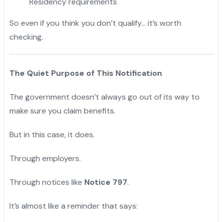
Residency requirements
So even if you think you don’t qualify… it’s worth
checking.
The Quiet Purpose of This Notification
The government doesn’t always go out of its way to
make sure you claim benefits.
But in this case, it does.
Through employers.
Through notices like
Notice 797
.
It’s almost like a reminder that says: