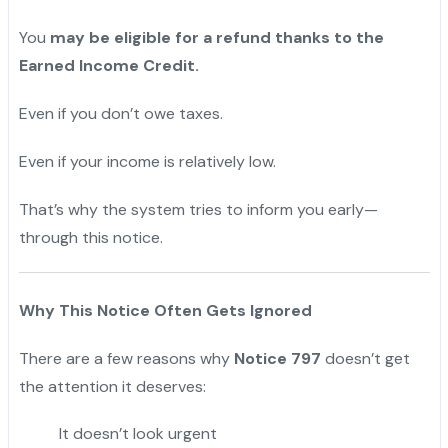
You
may be eligible for a refund thanks to the
Earned Income Credit.
Even if you don’t owe taxes.
Even if your income is relatively low.
That’s why the system tries to inform you early—
through this notice.
Why This Notice Often Gets Ignored
There are a few reasons why
Notice 797
doesn’t get
the attention it deserves:
It doesn’t look urgent