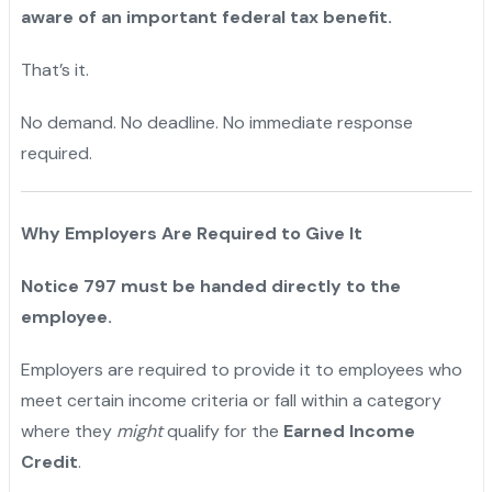
aware of an important federal tax benefit.
That’s it.
"
No demand. No deadline. No immediate response
required.
"
Why Employers Are Required to Give It
Notice 797 must be handed directly to the
employee.
Employers are required to provide it to employees who
meet certain income criteria or fall within a category
where they
might
qualify for the
Earned Income
Credit
.