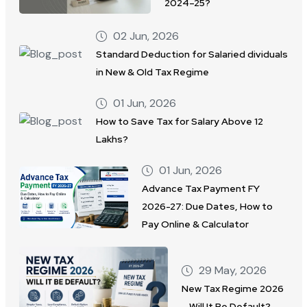
2024–25?
02 Jun, 2026
Standard Deduction for Salaried dividuals
in New & Old Tax Regime
01 Jun, 2026
How to Save Tax for Salary Above 12
Lakhs?
01 Jun, 2026
Advance Tax Payment FY
2026-27: Due Dates, How to
Pay Online & Calculator
29 May, 2026
New Tax Regime 2026
– Will It Be Default?