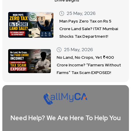
Drive Begins
25 May, 2026
Man Pays Zero Tax on Rs 5
Crore Land Sale? ITAT Mumbai
Shocks Tax Department!
25 May, 2026
No Land, No Crops, Yet ₹400
Crore Income? “Farmers Without
Farms” Tax Scam EXPOSED!
Need Help? We Are Here To Help You