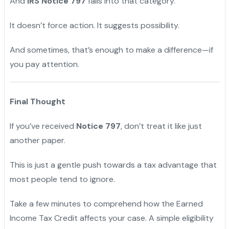
And
IRS Notice 797
falls into that category.
It doesn’t force action. It suggests possibility.
And sometimes, that’s enough to make a difference—if
you pay attention.
Final Thought
If you’ve received
Notice 797
, don’t treat it like just
another paper.
This is just a gentle push towards a tax advantage that
most people tend to ignore.
Take a few minutes to comprehend how the Earned
Income Tax Credit affects your case. A simple eligibility