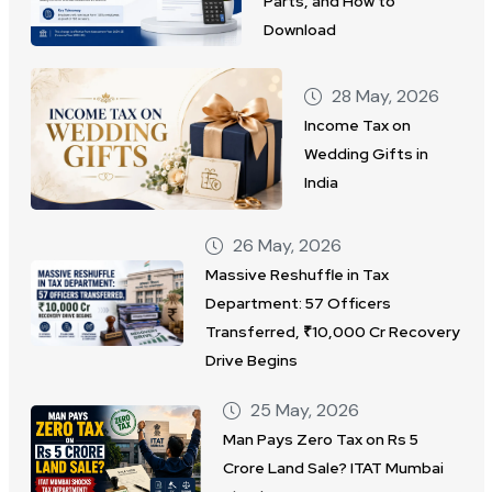
Parts, and How to
Download
28 May, 2026
Income Tax on
Wedding Gifts in
India
26 May, 2026
Massive Reshuffle in Tax
Department: 57 Officers
Transferred, ₹10,000 Cr Recovery
Drive Begins
25 May, 2026
Man Pays Zero Tax on Rs 5
Crore Land Sale? ITAT Mumbai