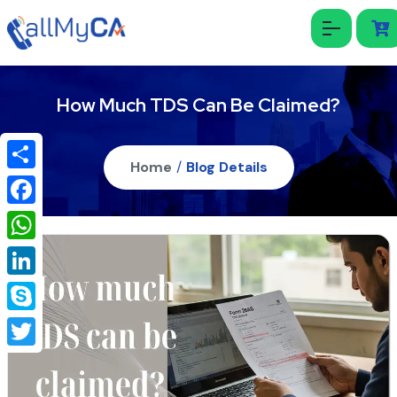
How Much TDS Can Be Claimed?
Home
/
Blog Details
Share
Facebook
WhatsApp
LinkedIn
Skype
Twitter