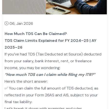
06, Jan 2026
How Much TDS Can Be Claimed?
TDS Claim Limits Explained for FY 2024–25 | AY
2025–26
If you’ve had TDS (Tax Deducted at Source) deducted
from your salary, bank interest, rent, or freelance
income, you may be wondering:
“How much TDS can I claim while filing my ITR?”
Here’s the short answer:
✅ You can claim the full amount of TDS deducted, as
reflected in your Form 26AS and AIS, subject to your
final tax liability.
Let’s break it down with examples and rules.