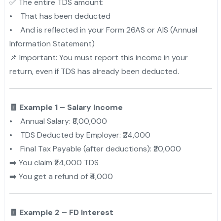
✅ The entire TDS amount:
• That has been deducted
• And is reflected in your Form 26AS or AIS (Annual
Information Statement)
📌 Important: You must report this income in your
return, even if TDS has already been deducted.
🧾 Example 1 – Salary Income
• Annual Salary: ₹8,00,000
• TDS Deducted by Employer: ₹24,000
• Final Tax Payable (after deductions): ₹20,000
➡️ You claim ₹24,000 TDS
➡️ You get a refund of ₹4,000
🧾 Example 2 – FD Interest