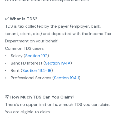
✅ What Is TDS?
TDS is tax collected by the payer (employer, bank,
tenant, client, etc.) and deposited with the Income Tax
Department on your behalf.
Common TDS cases:
• Salary (
Section 192
)
• Bank FD Interest (
Section 194A
)
• Rent (
Section 194- IB
)
• Professional Services (
Section 194J
)
💡 How Much TDS Can You Claim?
There’s no upper limit on how much TDS you can claim.
You are eligible to claim: