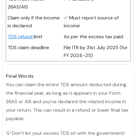
26AS/AIS
Claim only if the income
✅ Must report source of
is declared
income
TDS refund
limit
As per the excess tax paid
TDS claim deadline
File ITR by 31st July 2025 (for
FY 2024–25)
Final Words
You can claim the entire TDS amount deducted during
the financial year, as long as it appears in your Form
26AS or AIS and you’ve declared the related income in
your return. This can result in a refund or lower final tax
payable.
💡 Don’t let your excess TDS sit with the government!