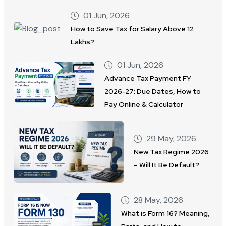
01 Jun, 2026
How to Save Tax for Salary Above 12
Lakhs?
01 Jun, 2026
Advance Tax Payment FY
2026-27: Due Dates, How to
Pay Online & Calculator
29 May, 2026
New Tax Regime 2026
– Will It Be Default?
28 May, 2026
What is Form 16? Meaning,