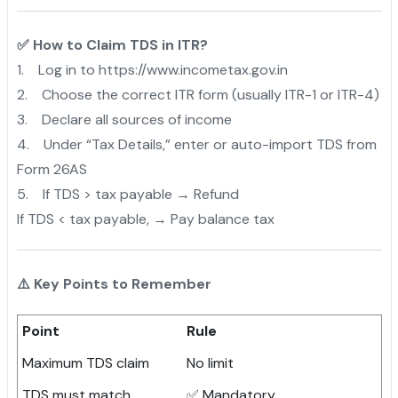
✅ How to Claim TDS in ITR?
1. Log in to https://www.incometax.gov.in
2. Choose the correct ITR form (usually ITR-1 or ITR-4)
3. Declare all sources of income
4. Under “Tax Details,” enter or auto-import TDS from
Form 26AS
5. If TDS > tax payable → Refund
If TDS < tax payable, → Pay balance tax
⚠️ Key Points to Remember
Point
Rule
Maximum TDS claim
No limit
TDS must match
✅ Mandatory