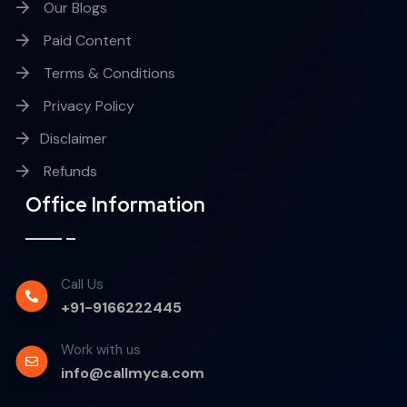
Our Blogs
Paid Content
Terms & Conditions
Privacy Policy
Disclaimer
Refunds
Office Information
Call Us
+91-9166222445
Work with us
info@callmyca.com