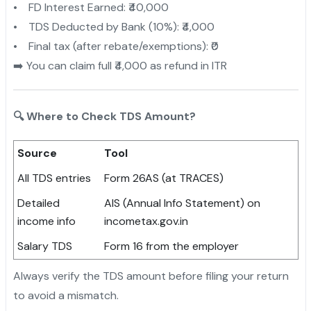
• FD Interest Earned: ₹40,000
• TDS Deducted by Bank (10%): ₹4,000
• Final tax (after rebate/exemptions): ₹0
➡️ You can claim full ₹4,000 as refund in ITR
🔍 Where to Check TDS Amount?
Source
Tool
All TDS entries
Form 26AS (at TRACES)
Detailed
AIS (Annual Info Statement) on
income info
incometax.gov.in
Salary TDS
Form 16 from the employer
Always verify the TDS amount before filing your return
to avoid a mismatch.