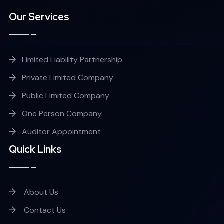
Our Services
Limited Liability Partnership
Private Limited Company
Public Limited Company
One Person Company
Auditor Appointment
Quick Links
About Us
Contact Us