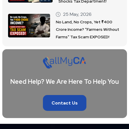
Shocks Tax Department!
25 May, 2026
No Land, No Crops, Yet ₹400
Crore Income? “Farmers Without
Farms” Tax Scam EXPOSED!
Need Help? We Are Here To Help You
Contact Us