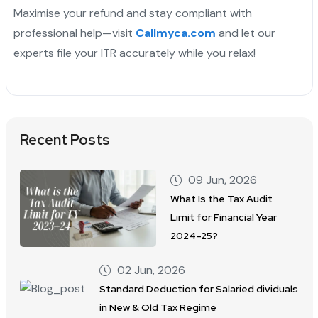
Maximise your refund and stay compliant with
professional help—visit
Callmyca.com
and let our
experts file your ITR accurately while you relax!
Recent Posts
09 Jun, 2026
What Is the Tax Audit
Limit for Financial Year
2024–25?
02 Jun, 2026
Standard Deduction for Salaried dividuals
in New & Old Tax Regime