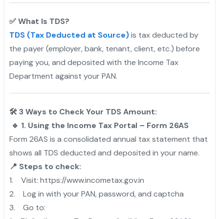
✅ What Is TDS?
TDS (Tax Deducted at Source)
is tax deducted by
the payer (employer, bank, tenant, client, etc.) before
paying you, and deposited with the Income Tax
Department against your PAN.
🛠️ 3 Ways to Check Your TDS Amount:
🔹 1. Using the Income Tax Portal – Form 26AS
Form 26AS is a consolidated annual tax statement that
shows all TDS deducted and deposited in your name.
📍 Steps to check:
1. Visit: https://www.incometax.gov.in
2. Log in with your PAN, password, and captcha
3. Go to: