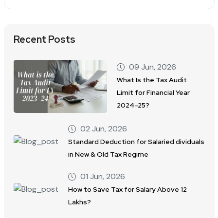
Recent Posts
09 Jun, 2026
What Is the Tax Audit
Limit for Financial Year
2024–25?
02 Jun, 2026
Standard Deduction for Salaried dividuals
in New & Old Tax Regime
01 Jun, 2026
How to Save Tax for Salary Above 12
Lakhs?