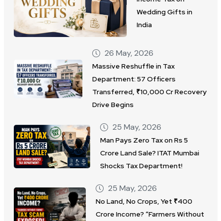
Wedding Gifts in
India
26 May, 2026
Massive Reshuffle in Tax
Department: 57 Officers
Transferred, ₹10,000 Cr Recovery
Drive Begins
25 May, 2026
Man Pays Zero Tax on Rs 5
Crore Land Sale? ITAT Mumbai
Shocks Tax Department!
25 May, 2026
No Land, No Crops, Yet ₹400
Crore Income? “Farmers Without