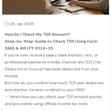
06, Jan 2026
How Do I Check My TDS Amount?
Step-by-Step Guide to Check TDS Using Form
26AS & AIS | FY 2024–25
If you’ve ever received salary, bank interest, rent, or
professional payments in India, chances are TDS (Tax
Deducted at Source) has been deducted from your
income.
But how do you confirm how much TDS was deducted,
and whether it’s been credited to your PAN?
✅ Here's how you can check your TDS amount quickly
and accurately using official income tax tools.