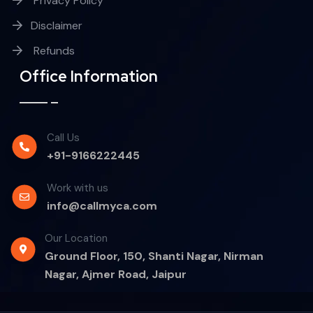
Privacy Policy
Disclaimer
Refunds
Office Information
Call Us
+91-9166222445
Work with us
info@callmyca.com
Our Location
Ground Floor, 150, Shanti Nagar, Nirman
Nagar, Ajmer Road, Jaipur