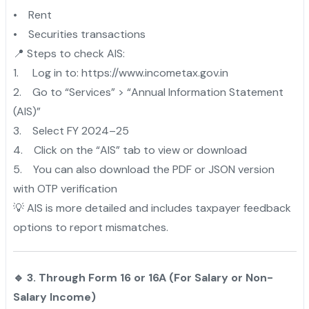
• Rent
• Securities transactions
📍 Steps to check AIS:
1. Log in to: https://www.incometax.gov.in
2. Go to “Services” > “Annual Information Statement
(AIS)”
3. Select FY 2024–25
4. Click on the “AIS” tab to view or download
5. You can also download the PDF or JSON version
with OTP verification
💡 AIS is more detailed and includes taxpayer feedback
options to report mismatches.
🔹 3. Through Form 16 or 16A (For Salary or Non-
Salary Income)