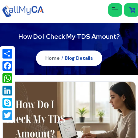
How Do I Check My TDS Amount?
Home
/
Blog Details
Share
Facebook
WhatsApp
LinkedIn
Skype
Twitter