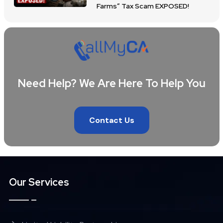
Farms” Tax Scam EXPOSED!
Need Help? We Are Here To Help You
Contact Us
Our Services