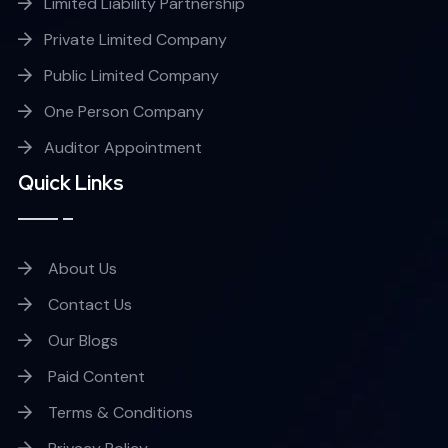
Limited Liability Partnership
Private Limited Company
Public Limited Company
One Person Company
Auditor Appointment
Quick Links
About Us
Contact Us
Our Blogs
Paid Content
Terms & Conditions