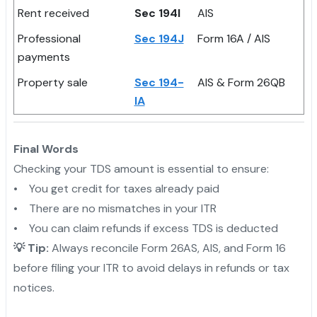
Rent received
Sec 194I
AIS
Professional
Sec 194J
Form 16A / AIS
payments
Property sale
Sec 194-
AIS & Form 26QB
IA
Final Words
Checking your TDS amount is essential to ensure:
• You get credit for taxes already paid
• There are no mismatches in your ITR
• You can claim refunds if excess TDS is deducted
💡 Tip:
Always reconcile Form 26AS, AIS, and Form 16
before filing your ITR to avoid delays in refunds or tax
notices.