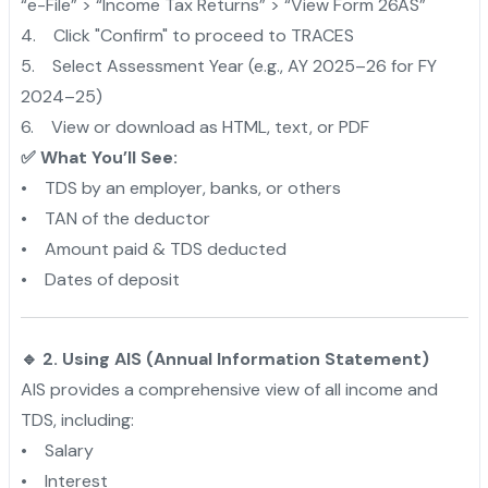
“e-File” > “Income Tax Returns” > “View Form 26AS”
4. Click "Confirm" to proceed to TRACES
5. Select Assessment Year (e.g., AY 2025–26 for FY
2024–25)
6. View or download as HTML, text, or PDF
✅ What You’ll See:
• TDS by an employer, banks, or others
• TAN of the deductor
• Amount paid & TDS deducted
• Dates of deposit
🔹 2. Using AIS (Annual Information Statement)
AIS provides a comprehensive view of all income and
TDS, including:
• Salary
• Interest