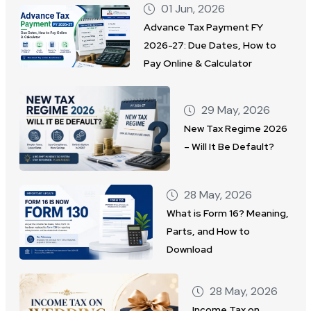
01 Jun, 2026
Advance Tax Payment FY
2026-27: Due Dates, How to
Pay Online & Calculator
29 May, 2026
New Tax Regime 2026
– Will It Be Default?
28 May, 2026
What is Form 16? Meaning,
Parts, and How to
Download
28 May, 2026
Income Tax on