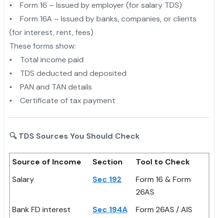
• Form 16 – Issued by employer (for salary TDS)
• Form 16A – Issued by banks, companies, or clients
(for interest, rent, fees)
These forms show:
• Total income paid
• TDS deducted and deposited
• PAN and TAN details
• Certificate of tax payment
🔍 TDS Sources You Should Check
Source of Income
Section
Tool to Check
Salary
Sec 192
Form 16 & Form
26AS
Bank FD interest
Sec 194A
Form 26AS / AIS