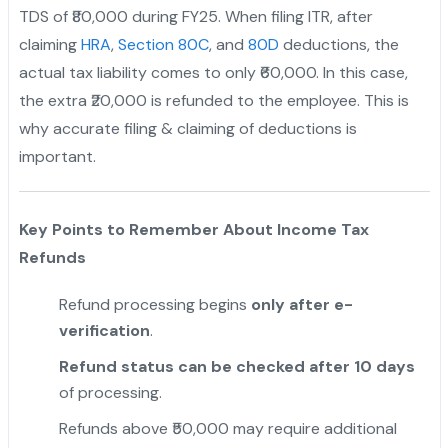
TDS of ₹80,000 during FY25. When filing ITR, after
claiming
HRA
,
Section 80C
, and
80D
deductions, the
actual tax liability comes to only ₹60,000. In this case,
the extra ₹20,000 is refunded to the employee. This is
why accurate filing & claiming of deductions is
important.
Key Points to Remember About Income Tax
Refunds
Refund processing begins
only after e-
verification
.
Refund status can be checked after 10 days
of processing.
Refunds above ₹50,000 may require additional