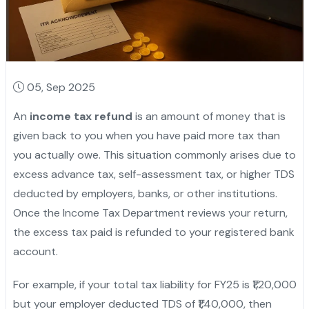
05, Sep 2025
An
income tax refund
is an amount of money that is
given back to you when you have paid more tax than
you actually owe. This situation commonly arises due to
excess advance tax, self-assessment tax, or higher TDS
deducted by employers, banks, or other institutions.
Once the Income Tax Department reviews your return,
the excess tax paid is refunded to your registered bank
account.
For example, if your total tax liability for FY25 is ₹1,20,000
but your employer deducted TDS of ₹1,40,000, then