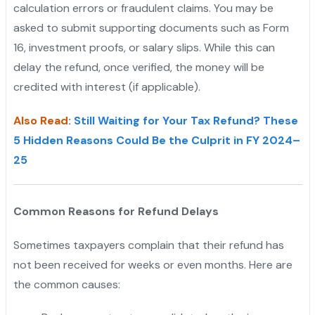
calculation errors or fraudulent claims. You may be
asked to submit supporting documents such as Form
16, investment proofs, or salary slips. While this can
delay the refund, once verified, the money will be
credited with interest (if applicable).
Also Read
:
Still Waiting for Your Tax Refund? These
5 Hidden Reasons Could Be the Culprit in FY 2024–
25
Common Reasons for Refund Delays
Sometimes taxpayers complain that their refund has
not been received for weeks or even months. Here are
the common causes: