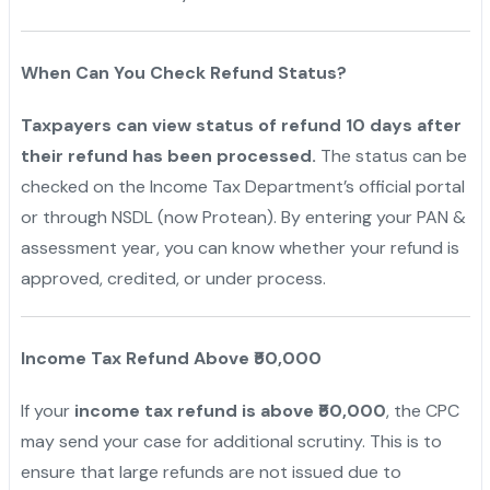
When Can You Check Refund Status?
Taxpayers can view status of refund 10 days after
their refund has been processed.
The status can be
checked on the Income Tax Department’s official portal
or through NSDL (now Protean). By entering your PAN &
assessment year, you can know whether your refund is
approved, credited, or under process.
Income Tax Refund Above ₹50,000
If your
income tax refund is above ₹50,000
, the CPC
may send your case for additional scrutiny. This is to
ensure that large refunds are not issued due to