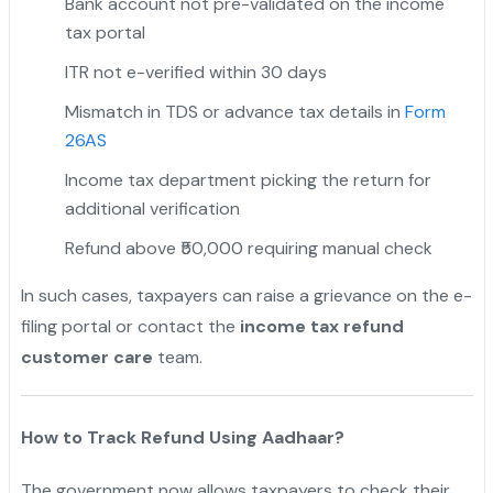
Bank account not pre-validated on the income
tax portal
ITR not e-verified within 30 days
Mismatch in TDS or advance tax details in
Form
26AS
Income tax department picking the return for
additional verification
Refund above ₹50,000 requiring manual check
In such cases, taxpayers can raise a grievance on the e-
filing portal or contact the
income tax refund
customer care
team.
How to Track Refund Using Aadhaar?
The government now allows taxpayers to check their