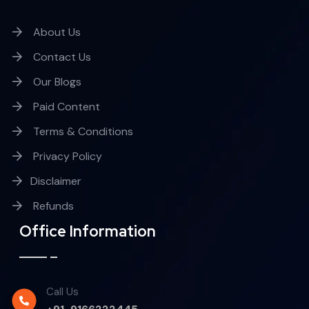
About Us
Contact Us
Our Blogs
Paid Content
Terms & Conditions
Privacy Policy
Disclaimer
Refunds
Office Information
Call Us