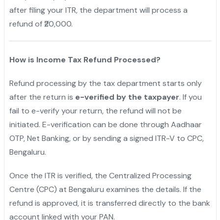
after filing your ITR, the department will process a
refund of ₹20,000.
How is Income Tax Refund Processed?
Refund processing by the tax department starts only
after the return is
e-verified by the taxpayer
. If you
fail to e-verify your return, the refund will not be
initiated. E-verification can be done through Aadhaar
OTP, Net Banking, or by sending a signed ITR-V to CPC,
Bengaluru.
Once the ITR is verified, the Centralized Processing
Centre (CPC) at Bengaluru examines the details. If the
refund is approved, it is transferred directly to the bank
account linked with your PAN.
"