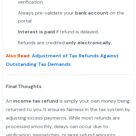
verification.
"
Always pre-validate your
bank account
on the
portal.
Interest is paid
if refund is delayed.
Refunds are credited
only electronically
.
Also Read
:
Adjustment of Tax Refunds Against
Outstanding Tax Demands
Final Thoughts
An
income tax refund
is simply your own money being
returned to you. It ensures fairness in the tax system by
adjusting excess payments. While most refunds are
processed smoothly, delays can occur due to
verification, mismatches, or large refund amounts.