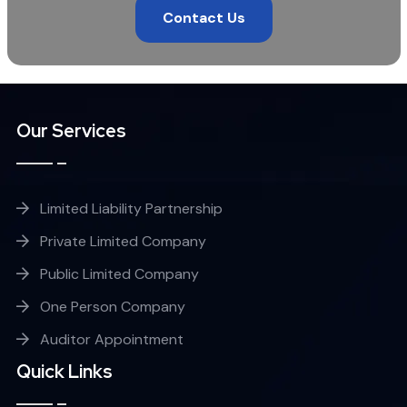
Contact Us
Our Services
Limited Liability Partnership
Private Limited Company
Public Limited Company
One Person Company
Auditor Appointment
Quick Links