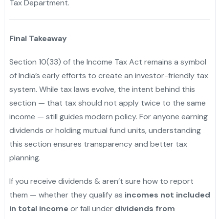
Tax Department.
Final Takeaway
Section 10(33) of the Income Tax Act remains a symbol
of India’s early efforts to create an investor-friendly tax
system. While tax laws evolve, the intent behind this
section — that tax should not apply twice to the same
income — still guides modern policy. For anyone earning
dividends or holding mutual fund units, understanding
this section ensures transparency and better tax
planning.
If you receive dividends & aren’t sure how to report
them — whether they qualify as
incomes not included
in total income
or fall under
dividends from