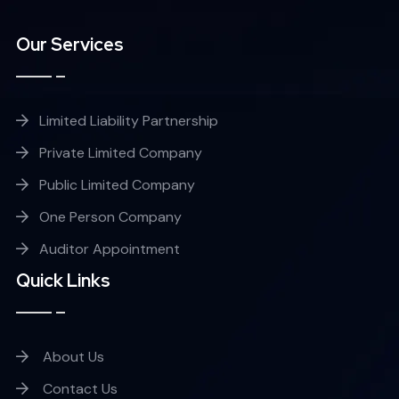
Our Services
Limited Liability Partnership
Private Limited Company
Public Limited Company
One Person Company
Auditor Appointment
Quick Links
About Us
Contact Us