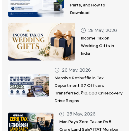
Parts, and How to
Download
28 May, 2026
Income Tax on
Wedding Gifts in
India
26 May, 2026
Massive Reshuffle in Tax
Department: 57 Officers
Transferred, ₹10,000 Cr Recovery
Drive Begins
25 May, 2026
Man Pays Zero Tax on Rs 5
Crore Land Sale? ITAT Mumbai