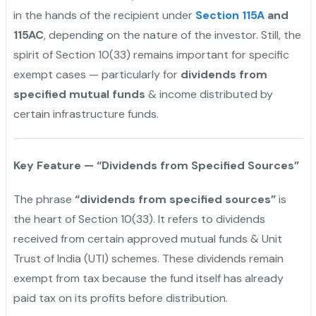
in the hands of the recipient under
Section 115A
and
115AC
, depending on the nature of the investor. Still, the
spirit of Section 10(33) remains important for specific
exempt cases — particularly for
dividends from
specified mutual funds
& income distributed by
certain infrastructure funds.
Key Feature — “Dividends from Specified Sources”
The phrase
“dividends from specified sources”
is
the heart of Section 10(33). It refers to dividends
received from certain approved mutual funds & Unit
Trust of India (UTI) schemes. These dividends remain
exempt from tax because the fund itself has already
paid tax on its profits before distribution.