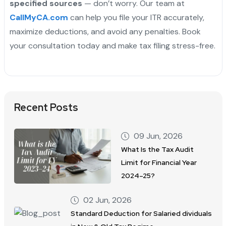
specified sources
— don’t worry. Our team at
CallMyCA.com
can help you file your ITR accurately,
maximize deductions, and avoid any penalties. Book
your consultation today and make tax filing stress-free.
Recent Posts
09 Jun, 2026
What Is the Tax Audit
Limit for Financial Year
2024–25?
02 Jun, 2026
Standard Deduction for Salaried dividuals