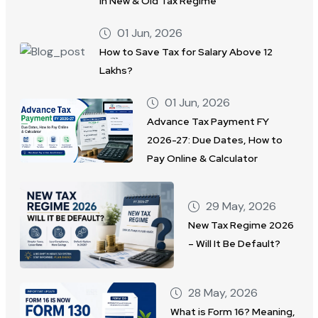
in New & Old Tax Regime
01 Jun, 2026
How to Save Tax for Salary Above 12
Lakhs?
01 Jun, 2026
Advance Tax Payment FY
2026-27: Due Dates, How to
Pay Online & Calculator
29 May, 2026
New Tax Regime 2026
– Will It Be Default?
28 May, 2026
What is Form 16? Meaning,