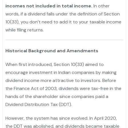
incomes not included in total income.
In other
words, if a dividend falls under the definition of Section
10(33), you don’t need to add it to your taxable income
while filing returns.
Historical Background and Amendments
When first introduced, Section 10(33) aimed to
encourage investment in Indian companies by making
dividend income more attractive to investors. Before
the Finance Act of 2003, dividends were tax-free in the
hands of the shareholder since companies paid a
Dividend Distribution Tax (DDT).
However, the system has since evolved. In April 2020,
the DDT was abolished, and dividends became taxable