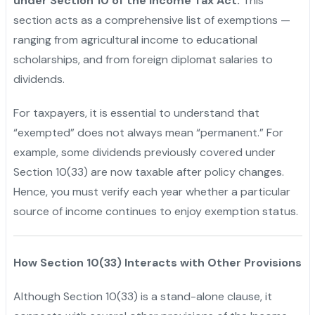
under Section 10 of the Income Tax Act.
This
section acts as a comprehensive list of exemptions —
ranging from agricultural income to educational
scholarships, and from foreign diplomat salaries to
dividends.
For taxpayers, it is essential to understand that
“exempted” does not always mean “permanent.” For
example, some dividends previously covered under
Section 10(33) are now taxable after policy changes.
Hence, you must verify each year whether a particular
source of income continues to enjoy exemption status.
How Section 10(33) Interacts with Other Provisions
Although Section 10(33) is a stand-alone clause, it