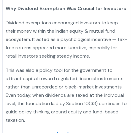
Why Dividend Exemption Was Crucial for Investors
Dividend exemptions encouraged investors to keep
their money within the Indian equity & mutual fund
ecosystem. It acted as a psychological incentive — tax-
free returns appeared more lucrative, especially for
retail investors seeking steady income.
This was also a policy tool for the government to
attract capital toward regulated financial instruments
rather than unrecorded or black-market investments.
Even today, when dividends are taxed at the individual
level, the foundation laid by Section 10(33) continues to
guide policy thinking around equity and fund-based
taxation.