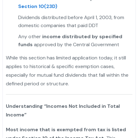
Section 10(23D)
Dividends distributed before April 1, 2003, from
domestic companies that paid DDT
"
Any other
income distributed by specified
funds
approved by the Central Government
While this section has limited application today, it still
applies to historical & specific exemption cases,
especially for mutual fund dividends that fall within the
defined period or structure.
Understanding “Incomes Not Included in Total
Income”
Most income that is exempted from tax is listed