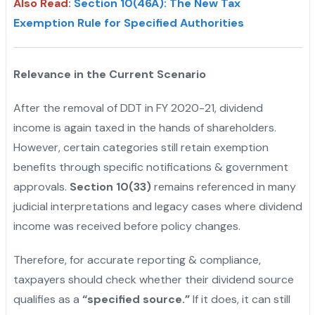
Also Read
:
Section 10(46A): The New Tax
Exemption Rule for Specified Authorities
Relevance in the Current Scenario
After the removal of DDT in FY 2020-21, dividend
income is again taxed in the hands of shareholders.
However, certain categories still retain exemption
benefits through specific notifications & government
approvals.
Section 10(33)
remains referenced in many
judicial interpretations and legacy cases where dividend
income was received before policy changes.
Therefore, for accurate reporting & compliance,
taxpayers should check whether their dividend source
qualifies as a
“specified source.”
If it does, it can still