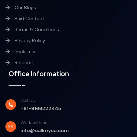
Our Blogs
Paid Content
Terms & Conditions
Privacy Policy
Disclaimer
Refunds
Office Information
Call Us
+91-9166222445
Work with us
info@callmyca.com