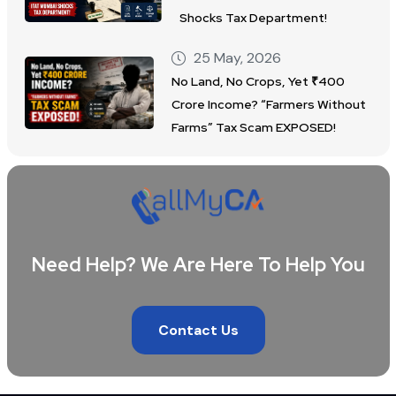
Shocks Tax Department!
25 May, 2026
No Land, No Crops, Yet ₹400
Crore Income? “Farmers Without
Farms” Tax Scam EXPOSED!
Need Help? We Are Here To Help You
Contact Us