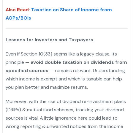
Also Read
:
Taxation on Share of Income from
AOPs/BOIs
Lessons for Investors and Taxpayers
Even if Section 10(33) seems like a legacy clause, its
principle —
avoid double taxation on dividends from
specified sources
— remains relevant. Understanding
which income is exempt and which is taxable can help
you plan better and maximize returns.
Moreover, with the rise of dividend re-investment plans
(DRIPs) & mutual fund schemes, tracking your dividend
sources is vital. A little ignorance here could lead to
wrong reporting & unwanted notices from the Income