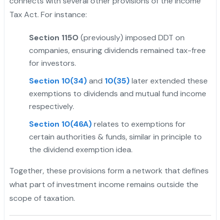
connects with several other provisions of the Income
Tax Act. For instance:
Section 115O
(previously) imposed DDT on
companies, ensuring dividends remained tax-free
for investors.
Section 10(34)
and
10(35)
later extended these
exemptions to dividends and mutual fund income
respectively.
Section 10(46A)
relates to exemptions for
certain authorities & funds, similar in principle to
the dividend exemption idea.
Together, these provisions form a network that defines
what part of investment income remains outside the
scope of taxation.