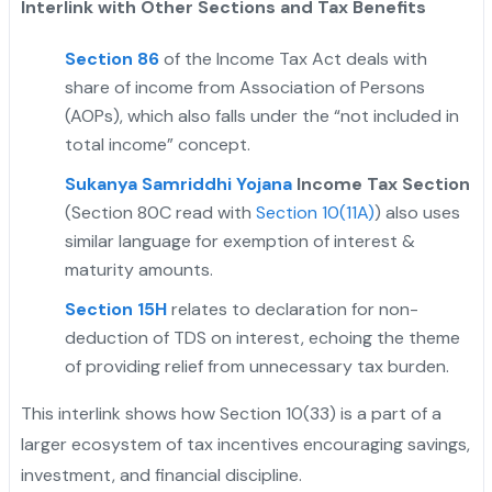
Interlink with Other Sections and Tax Benefits
Section 86
of the Income Tax Act deals with
share of income from Association of Persons
(AOPs), which also falls under the “not included in
total income” concept.
Sukanya Samriddhi Yojana
Income Tax Section
(Section 80C read with
Section 10(11A)
) also uses
similar language for exemption of interest &
maturity amounts.
Section 15H
relates to declaration for non-
deduction of TDS on interest, echoing the theme
of providing relief from unnecessary tax burden.
This interlink shows how Section 10(33) is a part of a
larger ecosystem of tax incentives encouraging savings,
investment, and financial discipline.