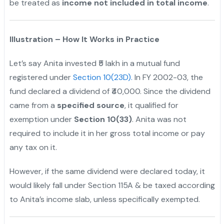
be treated as
income not included in total income
.
Illustration – How It Works in Practice
Let’s say Anita invested ₹5 lakh in a mutual fund
registered under
Section 10(23D).
In FY 2002-03, the
fund declared a dividend of ₹40,000. Since the dividend
came from a
specified source
, it qualified for
exemption under
Section 10(33)
. Anita was not
required to include it in her gross total income or pay
any tax on it.
However, if the same dividend were declared today, it
would likely fall under Section 115A & be taxed according
to Anita’s income slab, unless specifically exempted.