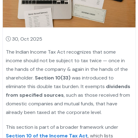
30, Oct 2025
The Indian Income Tax Act recognizes that some
income should not be subject to tax twice — once in
the hands of the company & again in the hands of the
shareholder.
Section 10(33)
was introduced to
eliminate this double tax burden. It exempts
dividends
from specified sources
, such as those received from
domestic companies and mutual funds, that have
already been taxed at the corporate level.
This section is part of a broader framework under
Section 10 of the Income Tax Act
, which lists