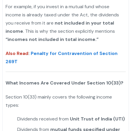
For example, if you invest in a mutual fund whose
income is already taxed under the Act, the dividends
you receive from it are
not included in your total
income
. This is why the section explicitly mentions
“incomes not included in total income.”
Also Read
:
Penalty for Contravention of Section
269T
What Incomes Are Covered Under Section 10(33)?
Section 10(33) mainly covers the following income
types:
Dividends received from
Unit Trust of India (UTI)
Dividends from
mutual funds specified under