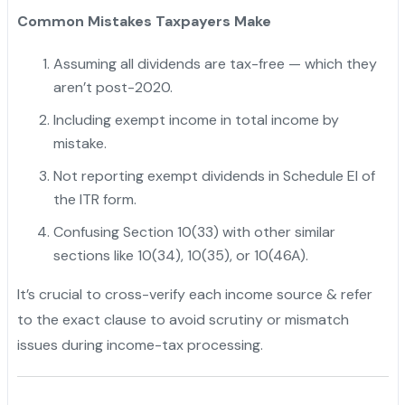
Common Mistakes Taxpayers Make
Assuming all dividends are tax-free — which they
aren’t post-2020.
Including exempt income in total income by
mistake.
"
Not reporting exempt dividends in Schedule EI of
the ITR form.
Confusing Section 10(33) with other similar
sections like 10(34), 10(35), or 10(46A).
It’s crucial to cross-verify each income source & refer
to the exact clause to avoid scrutiny or mismatch
issues during income-tax processing.