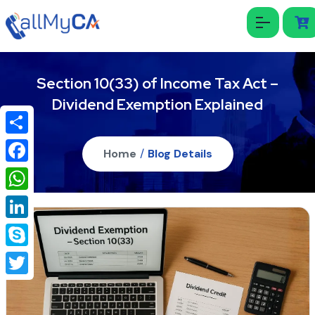
Section 10(33) of Income Tax Act –
Dividend Exemption Explained
Share
Home
/
Blog Details
Facebook
WhatsApp
LinkedIn
Skype
Twitter