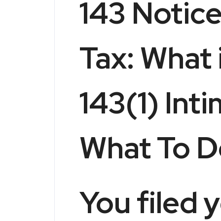
143 Notic
Tax: What 
143(1) Int
What To D
You filed 