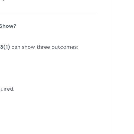
 Show?
3(1)
can show three outcomes:
uired.