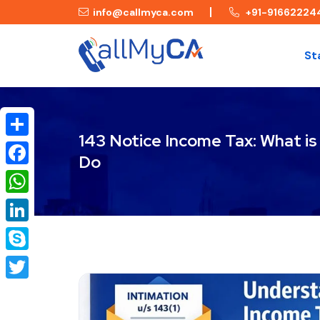
info@callmyca.com
+91-91662224
St
143 Notice Income Tax: What is
Share
Do
Facebook
WhatsApp
LinkedIn
Skype
Twitter