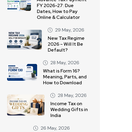
FY 2026-27: Due
Dates, How to Pay
Online & Calculator
29 May, 2026
New Tax Regime
2026 – Will It Be
Default?
28 May, 2026
What is Form 16?
Meaning, Parts, and
How to Download
28 May, 2026
Income Tax on
Wedding Gifts in
India
26 May, 2026