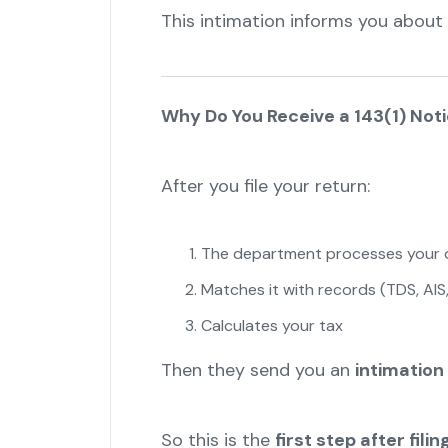
This intimation informs you about 
Why Do You Receive a 143(1) Not
After you file your return:
The department processes your 
Matches it with records (TDS, AIS,
Calculates your tax
Then they send you an
intimation 
So this is the
first step after fil