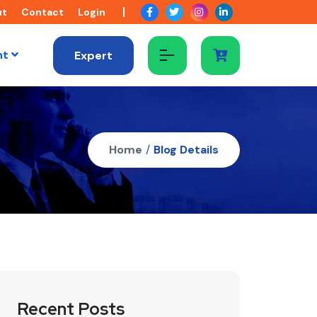
ut
Contact
Login
nt
Expert
Home
/
Blog Details
Recent Posts