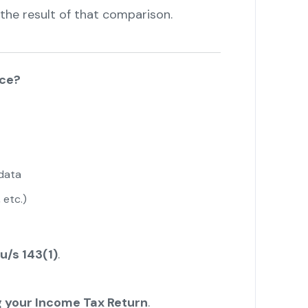
the result of that comparison.
ice?
data
 etc.)
u/s 143(1)
.
ing your Income Tax Return
.