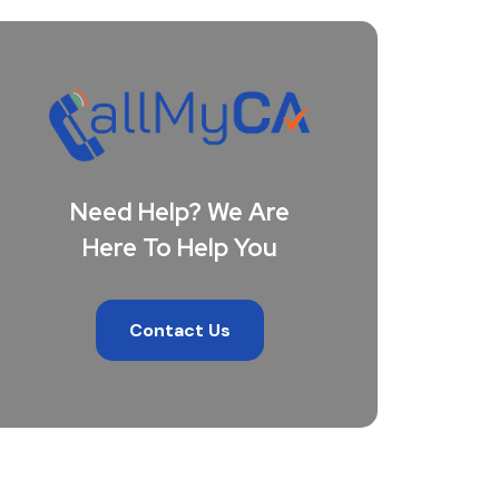
Need Help? We Are
Here To Help You
Contact Us