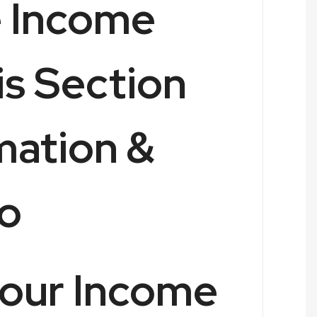
e Income
is Section
imation &
o
your Income