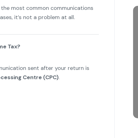
f the most common communications
es, it’s not a problem at all.
ome Tax?
unication sent after your return is
ocessing Centre (CPC)
.