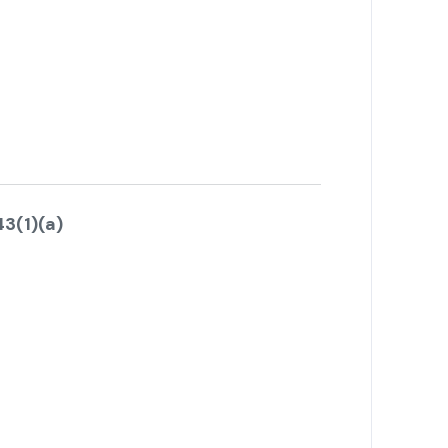
3(1)(a)