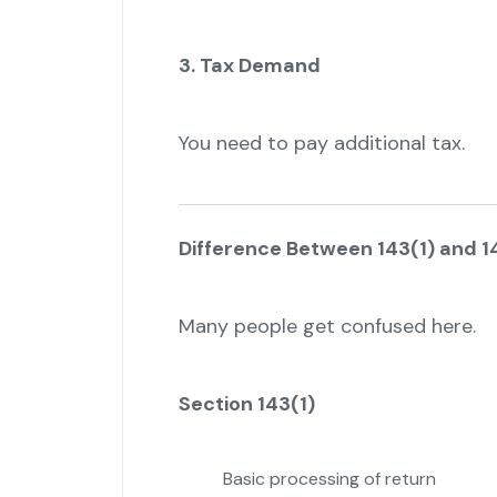
3. Tax Demand
You need to pay additional tax.
Difference Between 143(1) and 14
Many people get confused here.
Section 143(1)
Basic processing of return