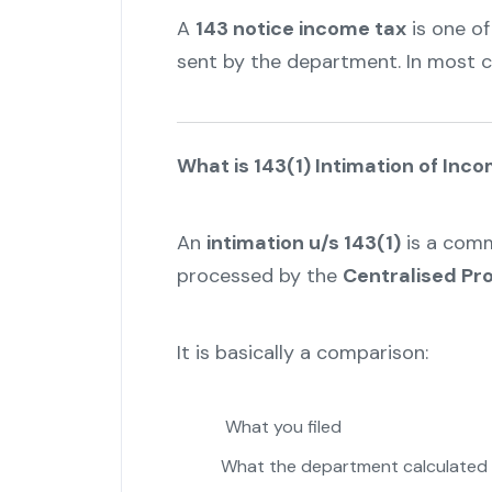
A
143 notice income tax
is one o
sent by the department. In most cas
What is 143(1) Intimation of Inc
An
intimation u/s 143(1)
is a comm
processed by the
Centralised Pr
It is basically a comparison:
What you filed
What the department calculated