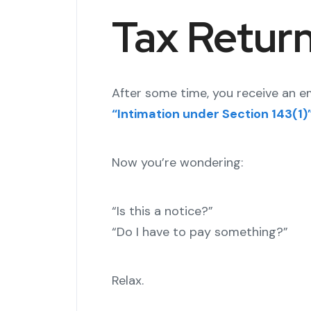
Tax Return
After some time, you receive an e
“Intimation under Section 143(1)
Now you’re wondering:
“Is this a notice?”
“Do I have to pay something?”
Relax.