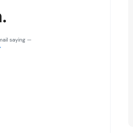
.
mail saying —
”