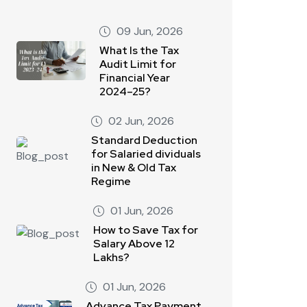
09 Jun, 2026
What Is the Tax
Audit Limit for
Financial Year
2024–25?
02 Jun, 2026
Standard Deduction
for Salaried dividuals
in New & Old Tax
Regime
01 Jun, 2026
How to Save Tax for
Salary Above 12
Lakhs?
01 Jun, 2026
Advance Tax Payment