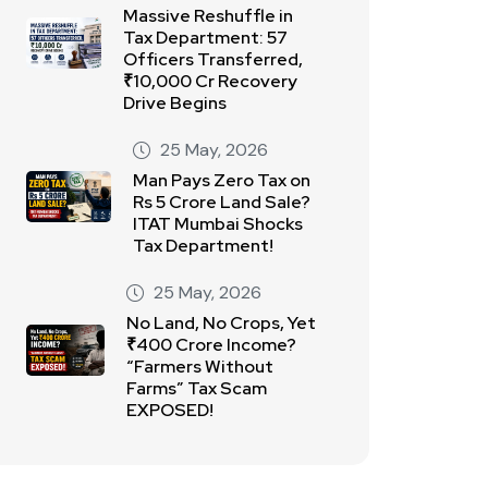
Massive Reshuffle in
Tax Department: 57
Officers Transferred,
₹10,000 Cr Recovery
Drive Begins
25 May, 2026
Man Pays Zero Tax on
Rs 5 Crore Land Sale?
ITAT Mumbai Shocks
Tax Department!
25 May, 2026
No Land, No Crops, Yet
₹400 Crore Income?
“Farmers Without
Farms” Tax Scam
EXPOSED!