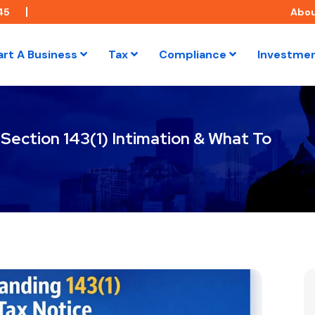
45
Abo
art A Business
Tax
Compliance
Investme
 Section 143(1) Intimation & What To