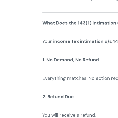
What Does the 143(1) Intimation
Your
income tax intimation u/s 14
1. No Demand, No Refund
Everything matches. No action req
2. Refund Due
You will receive a refund.