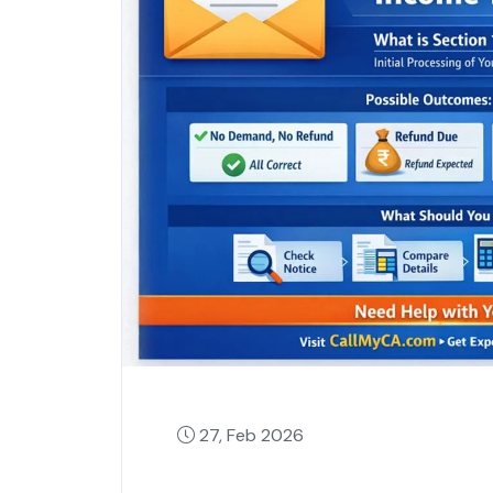
27, Feb 2026