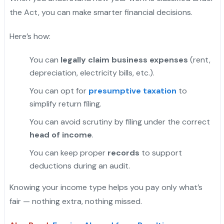
the Act, you can make smarter financial decisions.
Here’s how:
You can
legally claim business expenses
(rent,
depreciation, electricity bills, etc.).
You can opt for
presumptive taxation
to
simplify return filing.
You can avoid scrutiny by filing under the correct
head of income
.
You can keep proper
records
to support
deductions during an audit.
Knowing your income type helps you pay only what’s
fair — nothing extra, nothing missed.