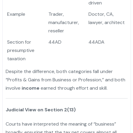
driven
Example
Trader,
Doctor, CA,
manufacturer,
lawyer, architect
reseller
Section for
44AD
44ADA
presumptive
taxation
Despite the difference, both categories fall under
“Profits & Gains from Business or Profession,” and both
involve
income
earned through effort and skill.
Judicial View on Section 2(13)
Courts have interpreted the meaning of “business”
broadly, ensuring that the tax net covers almost all