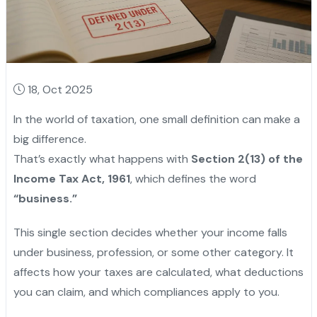
18, Oct 2025
In the world of taxation, one small definition can make a
big difference.
That’s exactly what happens with
Section 2(13) of the
Income Tax Act, 1961
, which defines the word
“business.”
This single section decides whether your income falls
under business, profession, or some other category. It
affects how your taxes are calculated, what deductions
you can claim, and which compliances apply to you.