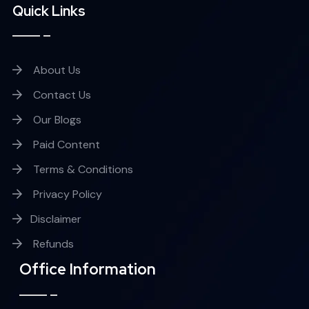
Quick Links
About Us
Contact Us
Our Blogs
Paid Content
Terms & Conditions
Privacy Policy
Disclaimer
Refunds
Office Information