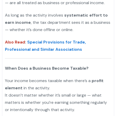
— are all treated as business or professional income.
As long as the activity involves
systematic effort to
earn income
, the tax department sees it as a business
— whether it’s done offline or online.
Also Read
:
Special Provisions for Trade,
Professional and Similar Associations
When Does a Business Become Taxable?
Your income becomes taxable when there’s a
profit
element
in the activity.
It doesn’t matter whether it’s small or large — what
matters is whether you’re earning something regularly
or intentionally through that activity.