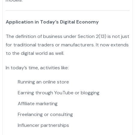
Application in Today’s Digital Economy
The definition of business under Section 2(13) is not just
for traditional traders or manufacturers. It now extends
to the digital world as well.
In today’s time, activities like:
Running an online store
Earning through YouTube or blogging
Affiliate marketing
Freelancing or consulting
Influencer partnerships