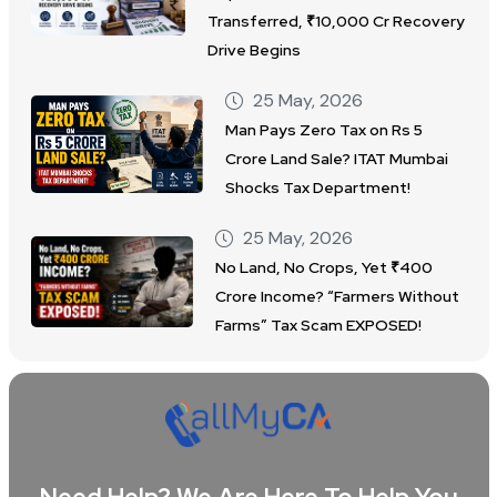
Transferred, ₹10,000 Cr Recovery
Drive Begins
25 May, 2026
Man Pays Zero Tax on Rs 5
Crore Land Sale? ITAT Mumbai
Shocks Tax Department!
25 May, 2026
No Land, No Crops, Yet ₹400
Crore Income? “Farmers Without
Farms” Tax Scam EXPOSED!