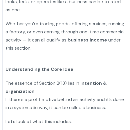
looks, feels, or operates like a business can be treated
as one.
Whether you’re trading goods, offering services, running
a factory, or even earning through one-time commercial
activity — it can all qualify as
business income
under
this section.
Understanding the Core Idea
The essence of Section 2(13) lies in
intention &
organization
.
If there’s a profit motive behind an activity and it’s done
in a systematic way, it can be called a business.
Let’s look at what this includes: