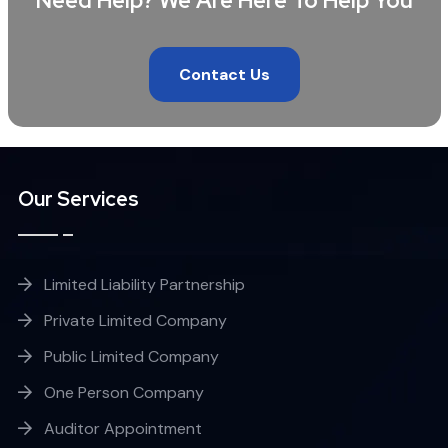
Need Help? We Are Here To Help You
Contact Us
Our Services
Limited Liability Partnership
Private Limited Company
Public Limited Company
One Person Company
Auditor Appointment