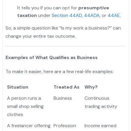
It tells you if you can opt for
presumptive
taxation
under
Section 44AD
,
44ADA
, or
44AE
.
So, a simple question like “Is my work a business?” can
change your entire tax outcome.
Examples of What Qualifies as Business
To make it easier, here are a few real-life examples:
Situation
Treated As
Why?
A person runs a
Business
Continuous
small shop selling
trading activity
clothes
A freelancer offering
Profession
Income earned