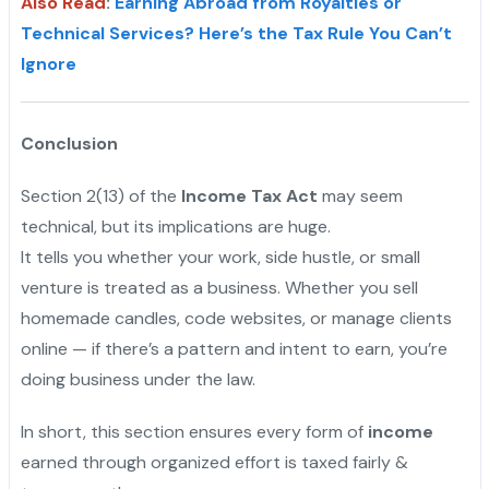
Also Read
:
Earning Abroad from Royalties or
Technical Services? Here’s the Tax Rule You Can’t
Ignore
Conclusion
Section 2(13) of the
Income Tax Act
may seem
technical, but its implications are huge.
It tells you whether your work, side hustle, or small
venture is treated as a business. Whether you sell
homemade candles, code websites, or manage clients
online — if there’s a pattern and intent to earn, you’re
doing business under the law.
In short, this section ensures every form of
income
earned through organized effort is taxed fairly &