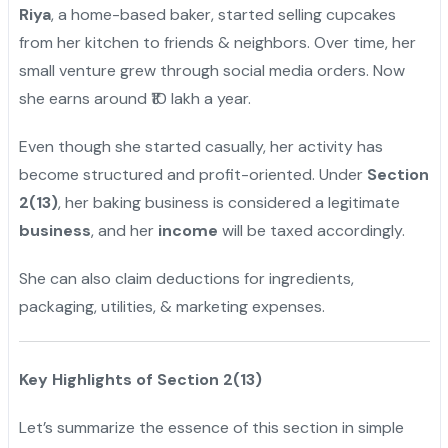
Riya
, a home-based baker, started selling cupcakes
from her kitchen to friends & neighbors. Over time, her
small venture grew through social media orders. Now
she earns around ₹10 lakh a year.
Even though she started casually, her activity has
become structured and profit-oriented. Under
Section
2(13)
, her baking business is considered a legitimate
business
, and her
income
will be taxed accordingly.
She can also claim deductions for ingredients,
packaging, utilities, & marketing expenses.
Key Highlights of Section 2(13)
Let’s summarize the essence of this section in simple