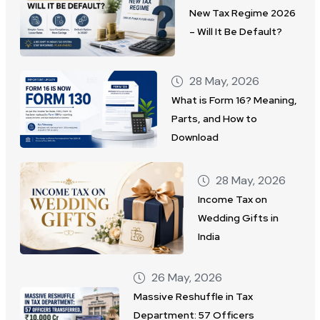
New Tax Regime 2026
– Will It Be Default?
28 May, 2026
What is Form 16? Meaning,
Parts, and How to
Download
28 May, 2026
Income Tax on
Wedding Gifts in
India
26 May, 2026
Massive Reshuffle in Tax
Department: 57 Officers