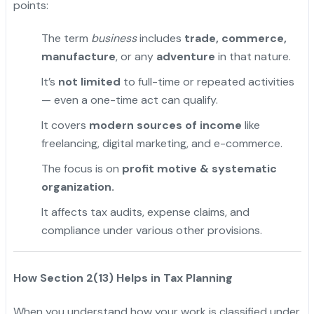
points:
The term
business
includes
trade, commerce,
manufacture
, or any
adventure
in that nature.
It’s
not limited
to full-time or repeated activities
— even a one-time act can qualify.
It covers
modern sources of income
like
freelancing, digital marketing, and e-commerce.
The focus is on
profit motive & systematic
organization.
It affects tax audits, expense claims, and
compliance under various other provisions.
How Section 2(13) Helps in Tax Planning
When you understand how your work is classified under