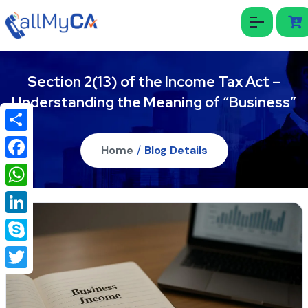
Section 2(13) of the Income Tax Act –
Understanding the Meaning of “Business”
Share
Home
/
Blog Details
Facebook
WhatsApp
LinkedIn
Skype
Twitter