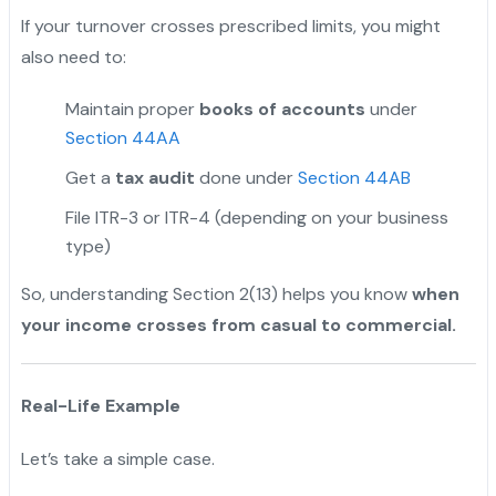
If your turnover crosses prescribed limits, you might
also need to:
Maintain proper
books of accounts
under
Section 44AA
Get a
tax audit
done under
Section 44AB
File ITR-3 or ITR-4 (depending on your business
type)
So, understanding Section 2(13) helps you know
when
your income crosses from casual to commercial.
Real-Life Example
Let’s take a simple case.