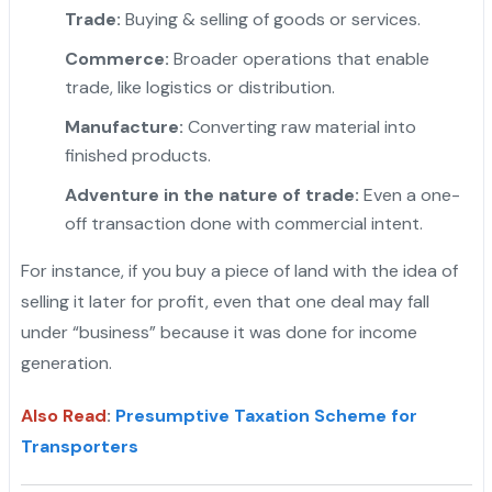
Trade:
Buying & selling of goods or services.
Commerce:
Broader operations that enable
trade, like logistics or distribution.
"
Manufacture:
Converting raw material into
finished products.
Adventure in the nature of trade:
Even a one-
off transaction done with commercial intent.
For instance, if you buy a piece of land with the idea of
selling it later for profit, even that one deal may fall
under “business” because it was done for income
generation.
Also Read
:
Presumptive Taxation Scheme for
Transporters