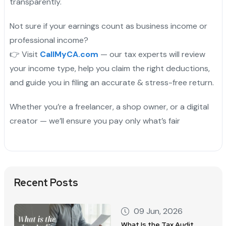
transparently.
Not sure if your earnings count as business income or
professional income?
👉 Visit
CallMyCA.com
— our tax experts will review
your income type, help you claim the right deductions,
and guide you in filing an accurate & stress-free return.
Whether you’re a freelancer, a shop owner, or a digital
creator — we’ll ensure you pay only what’s fair
Recent Posts
09 Jun, 2026
What Is the Tax Audit