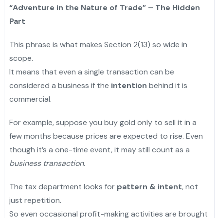
“Adventure in the Nature of Trade” – The Hidden
Part
This phrase is what makes Section 2(13) so wide in
scope.
It means that even a single transaction can be
considered a business if the
intention
behind it is
commercial.
For example, suppose you buy gold only to sell it in a
few months because prices are expected to rise. Even
though it’s a one-time event, it may still count as a
business transaction
.
The tax department looks for
pattern & intent
, not
just repetition.
So even occasional profit-making activities are brought