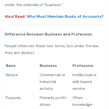
under the umbrella of “business.”
Alsol Read
:
Who Must Maintain Books of Accounts?
Difference Between Business and Profession
People often mix these two terms, but under the law,
they are distinct.
Basis
Business
Profession
Nature
Commercial or
Intellectual or
industrial
skill-based
activity
service
Purpose
Primarily profit-
Often
driven
knowledge-