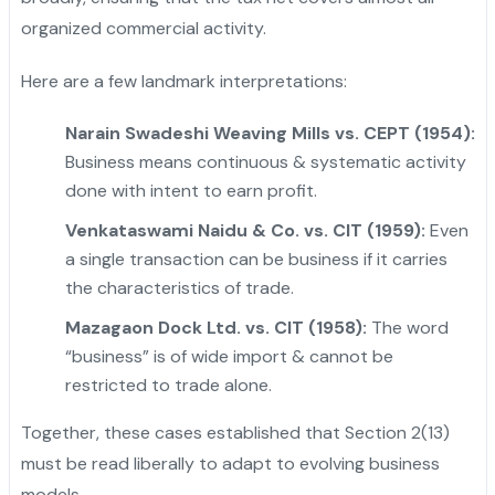
organized commercial activity.
Here are a few landmark interpretations:
Narain Swadeshi Weaving Mills vs. CEPT (1954):
Business means continuous & systematic activity
done with intent to earn profit.
Venkataswami Naidu & Co. vs. CIT (1959):
Even
a single transaction can be business if it carries
the characteristics of trade.
"
Mazagaon Dock Ltd. vs. CIT (1958):
The word
“business” is of wide import & cannot be
restricted to trade alone.
Together, these cases established that Section 2(13)
must be read liberally to adapt to evolving business
models.