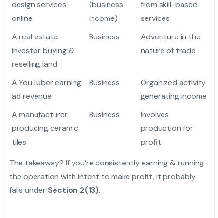
design services
(business
from skill-based
online
income)
services
A real estate
Business
Adventure in the
investor buying &
nature of trade
reselling land
A YouTuber earning
Business
Organized activity
ad revenue
generating income
A manufacturer
Business
Involves
producing ceramic
production for
tiles
profit
The takeaway? If you’re consistently earning & running
the operation with intent to make profit, it probably
falls under
Section 2(13)
.