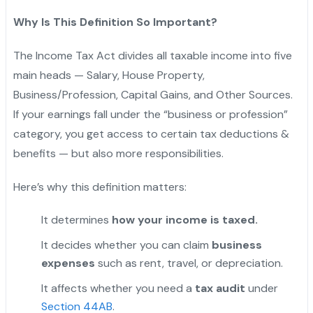
Why Is This Definition So Important?
The Income Tax Act divides all taxable income into five
main heads — Salary, House Property,
Business/Profession, Capital Gains, and Other Sources.
If your earnings fall under the “business or profession”
category, you get access to certain tax deductions &
benefits — but also more responsibilities.
Here’s why this definition matters:
It determines
how your income is taxed.
It decides whether you can claim
business
expenses
such as rent, travel, or depreciation.
It affects whether you need a
tax audit
under
Section 44AB
.