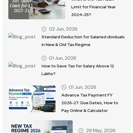
Limit for Financial Year
2024–25?
02 Jun, 2026
Standard Deduction for Salaried dividuals
in New & Old Tax Regime
01 Jun, 2026
How to Save Tax for Salary Above 12
Lakhs?
01 Jun, 2026
Advance Tax Payment FY
2026-27: Due Dates, How to
Pay Online & Calculator
29 May, 2026