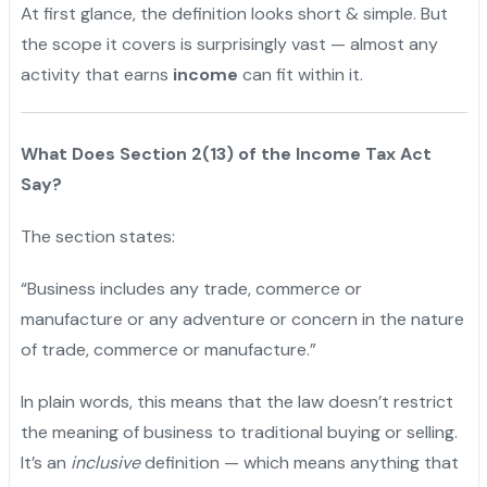
At first glance, the definition looks short & simple. But
the scope it covers is surprisingly vast — almost any
activity that earns
income
can fit within it.
What Does Section 2(13) of the Income Tax Act
Say?
The section states:
“Business includes any trade, commerce or
manufacture or any adventure or concern in the nature
of trade, commerce or manufacture.”
In plain words, this means that the law doesn’t restrict
the meaning of business to traditional buying or selling.
It’s an
inclusive
definition — which means anything that