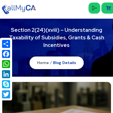
Section 2(24)(xviii) – Understanding
Taxability of Subsidies, Grants & Cash
Incentives
Share
Facebook
Home
/
Blog Details
WhatsApp
LinkedIn
Skype
Twitter