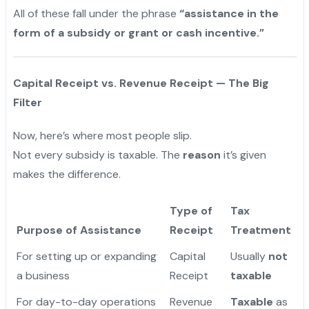
All of these fall under the phrase
“assistance in the
form of a subsidy or grant or cash incentive.”
Capital Receipt vs. Revenue Receipt — The Big
Filter
Now, here’s where most people slip.
Not every subsidy is taxable. The
reason
it’s given
makes the difference.
Type of
Tax
Purpose of Assistance
Receipt
Treatment
For setting up or expanding
Capital
Usually
not
a business
Receipt
taxable
For day-to-day operations
Revenue
Taxable
as