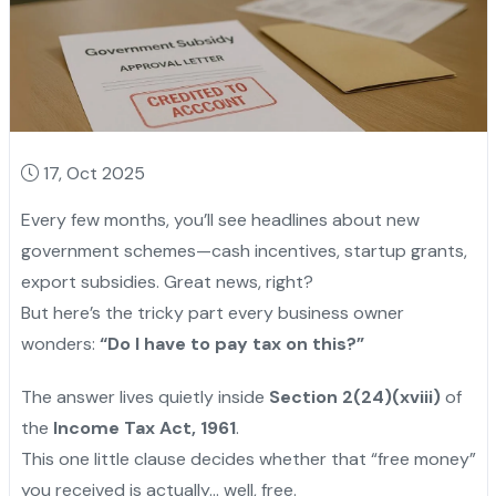
17, Oct 2025
Every few months, you’ll see headlines about new
government schemes—cash incentives, startup grants,
export subsidies. Great news, right?
But here’s the tricky part every business owner
wonders:
“Do I have to pay tax on this?”
The answer lives quietly inside
Section 2(24)(xviii)
of
the
Income Tax Act, 1961
.
This one little clause decides whether that “free money”
you received is actually... well, free.