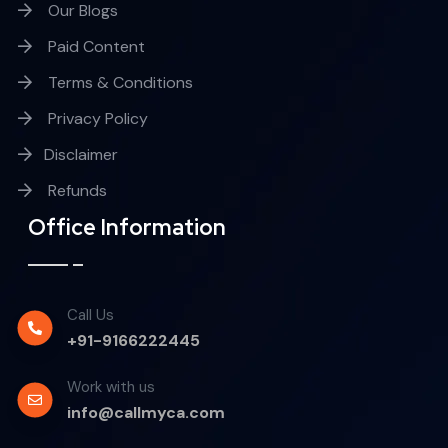
Our Blogs
Paid Content
Terms & Conditions
Privacy Policy
Disclaimer
Refunds
Office Information
Call Us
+91-9166222445
Work with us
info@callmyca.com