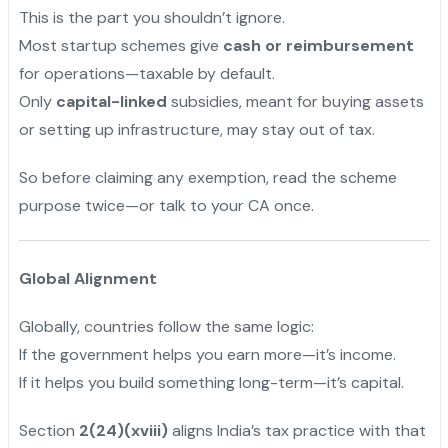
This is the part you shouldn’t ignore.
Most startup schemes give
cash or reimbursement
for operations—taxable by default.
Only
capital-linked
subsidies, meant for buying assets
or setting up infrastructure, may stay out of tax.
So before claiming any exemption, read the scheme
purpose twice—or talk to your CA once.
Global Alignment
Globally, countries follow the same logic:
If the government helps you earn more—it’s income.
If it helps you build something long-term—it’s capital.
Section
2(24)(xviii)
aligns India’s tax practice with that