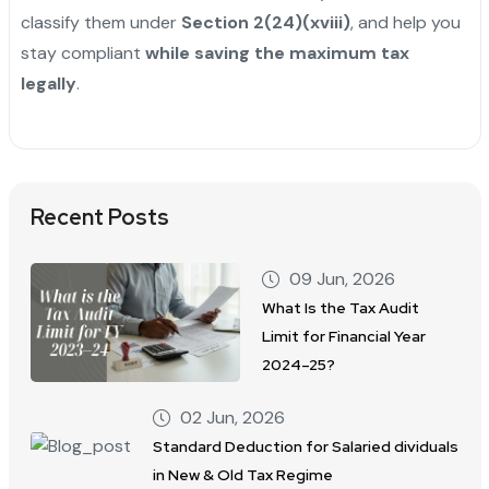
classify them under
Section 2(24)(xviii)
, and help you
stay compliant
while saving the maximum tax
legally
.
Recent Posts
09 Jun, 2026
What Is the Tax Audit
Limit for Financial Year
2024–25?
02 Jun, 2026
Standard Deduction for Salaried dividuals
in New & Old Tax Regime