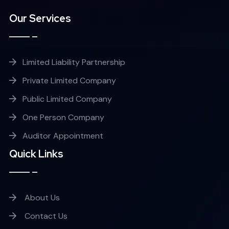
Our Services
Limited Liability Partnership
Private Limited Company
Public Limited Company
One Person Company
Auditor Appointment
Quick Links
About Us
Contact Us