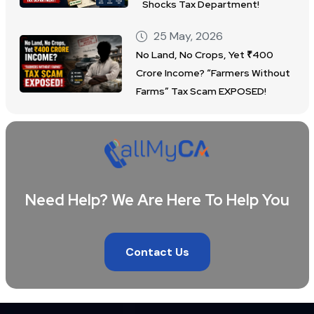
Shocks Tax Department!
25 May, 2026
No Land, No Crops, Yet ₹400
Crore Income? “Farmers Without
Farms” Tax Scam EXPOSED!
Need Help? We Are Here To Help You
Contact Us