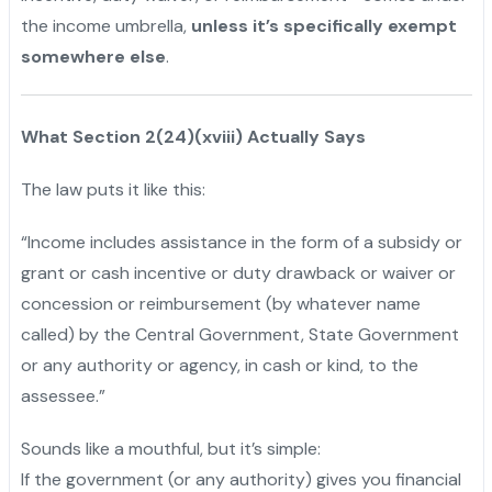
the income umbrella,
unless it’s specifically exempt
somewhere else
.
What Section 2(24)(xviii) Actually Says
The law puts it like this:
“Income includes assistance in the form of a subsidy or
grant or cash incentive or duty drawback or waiver or
concession or reimbursement (by whatever name
called) by the Central Government, State Government
or any authority or agency, in cash or kind, to the
assessee.”
Sounds like a mouthful, but it’s simple:
If the government (or any authority) gives you financial