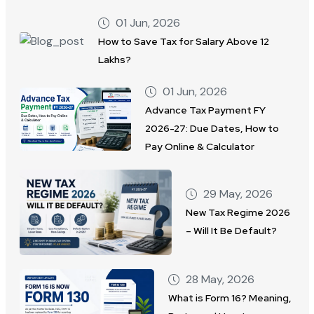
01 Jun, 2026
How to Save Tax for Salary Above 12
Lakhs?
01 Jun, 2026
Advance Tax Payment FY
2026-27: Due Dates, How to
Pay Online & Calculator
29 May, 2026
New Tax Regime 2026
– Will It Be Default?
28 May, 2026
What is Form 16? Meaning,