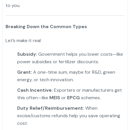
to you.
Breaking Down the Common Types
Let’s make it real:
Subsidy:
Government helps you lower costs—like
power subsidies or fertilizer discounts.
Grant:
A one-time sum, maybe for R&D, green
energy, or tech innovation.
"
Cash Incentive:
Exporters or manufacturers get
this often—like
MEIS
or
EPCG
schemes.
Duty Relief/Reimbursement:
When
excise/customs refunds help you save operating
cost.