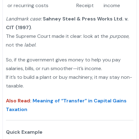
or recurring costs
Receipt
income
Landmark case:
Sahney Steel & Press Works Ltd. v.
CIT (1997)
.
The Supreme Court made it clear: look at the
purpose
,
not the
label
.
So, if the government gives money to help you pay
salaries, bills, or run smoother—it’s income.
If it’s to build a plant or buy machinery, it may stay non-
taxable.
Also Read
:
Meaning of “Transfer” in Capital Gains
Taxation
Quick Example