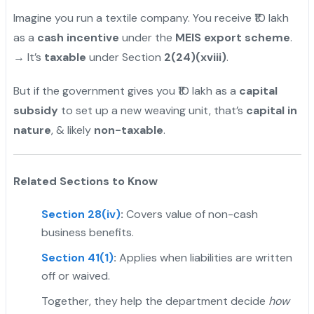
Imagine you run a textile company. You receive ₹10 lakh
as a
cash incentive
under the
MEIS export scheme
.
→ It’s
taxable
under Section
2(24)(xviii)
.
But if the government gives you ₹10 lakh as a
capital
subsidy
to set up a new weaving unit, that’s
capital in
nature
, & likely
non-taxable
.
Related Sections to Know
Section 28(iv)
:
Covers value of non-cash
business benefits.
Section 41(1)
:
Applies when liabilities are written
off or waived.
Together, they help the department decide
how