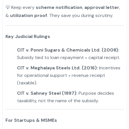
💡 Keep every
scheme notification
,
approval letter
,
&
utilization proof
. They save you during scrutiny.
Key Judicial Rulings
CIT v. Ponni Sugars & Chemicals Ltd. (2008):
Subsidy tied to loan repayment = capital receipt.
CIT v. Meghalaya Steels Ltd. (2016):
Incentives
for operational support = revenue receipt
(taxable).
CIT v. Sahney Steel (1997):
Purpose decides
taxability, not the name of the subsidy.
For Startups & MSMEs