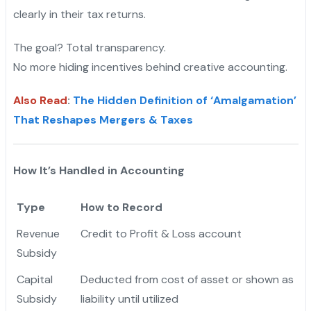
clearly in their tax returns.
The goal? Total transparency.
No more hiding incentives behind creative accounting.
Also Read
:
The Hidden Definition of ‘Amalgamation’
That Reshapes Mergers & Taxes
How It’s Handled in Accounting
Type
How to Record
Revenue
Credit to Profit & Loss account
Subsidy
Capital
Deducted from cost of asset or shown as
Subsidy
liability until utilized