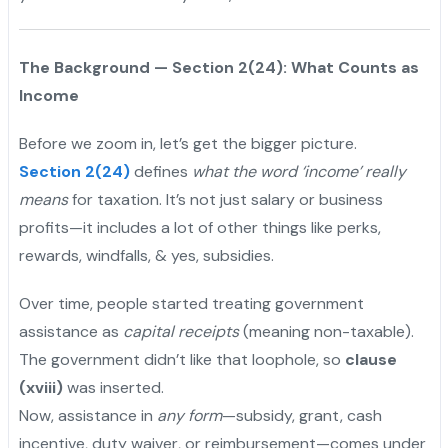
The Background — Section 2(24): What Counts as
Income
Before we zoom in, let’s get the bigger picture.
Section 2(24)
defines
what the word ‘income’ really
means
for taxation. It’s not just salary or business
profits—it includes a lot of other things like perks,
rewards, windfalls, & yes, subsidies.
Over time, people started treating government
assistance as
capital receipts
(meaning non-taxable).
The government didn’t like that loophole, so
clause
(xviii)
was inserted.
Now, assistance in
any form
—subsidy, grant, cash
incentive, duty waiver, or reimbursement—comes under