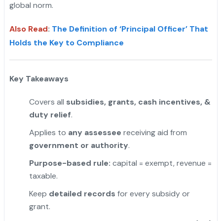
global norm.
Also Read
:
The Definition of ‘Principal Officer’ That
Holds the Key to Compliance
Key Takeaways
Covers all
subsidies, grants, cash incentives, &
duty relief
.
Applies to
any assessee
receiving aid from
government or authority
.
"
Purpose-based rule:
capital = exempt, revenue =
taxable.
Keep
detailed records
for every subsidy or
grant.