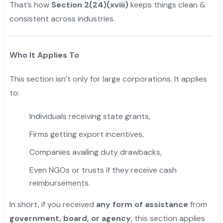
That’s how
Section 2(24)(xviii)
keeps things clean &
consistent across industries.
Who It Applies To
This section isn’t only for large corporations. It applies
to:
Individuals receiving state grants,
Firms getting export incentives,
Companies availing duty drawbacks,
Even NGOs or trusts if they receive cash
reimbursements.
In short, if you received
any form of assistance
from
government, board, or agency
, this section applies