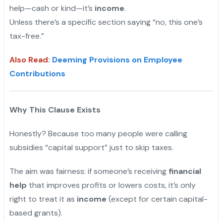
help—cash or kind—it’s
income
.
Unless there’s a specific section saying “no, this one’s
tax-free.”
Also Read
:
Deeming Provisions on Employee
Contributions
Why This Clause Exists
Honestly? Because too many people were calling
subsidies “capital support” just to skip taxes.
The aim was fairness: if someone’s receiving
financial
help
that improves profits or lowers costs, it’s only
right to treat it as
income
(except for certain capital-
based grants).