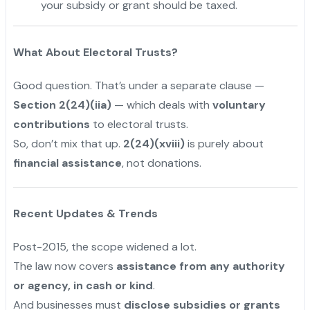
your subsidy or grant should be taxed.
What About Electoral Trusts?
Good question. That’s under a separate clause —
Section 2(24)(iia)
— which deals with
voluntary
contributions
to electoral trusts.
So, don’t mix that up.
2(24)(xviii)
is purely about
financial assistance
, not donations.
Recent Updates & Trends
Post-2015, the scope widened a lot.
The law now covers
assistance from any authority
or agency, in cash or kind
.
And businesses must
disclose subsidies or grants