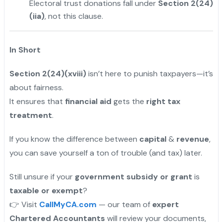
Electoral trust donations fall under
Section 2(24)
(iia)
, not this clause.
In Short
Section 2(24)(xviii)
isn’t here to punish taxpayers—it’s
about fairness.
It ensures that
financial aid
gets the
right tax
treatment
.
If you know the difference between
capital
&
revenue
,
you can save yourself a ton of trouble (and tax) later.
Still unsure if your
government subsidy or grant
is
taxable or exempt
?
👉 Visit
CallMyCA.com
— our team of
expert
Chartered Accountants
will review your documents,