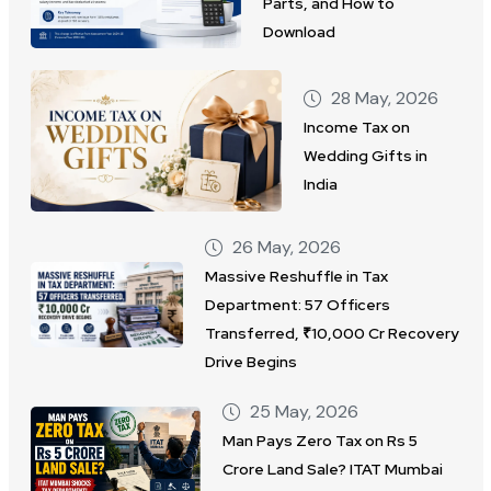
Parts, and How to
Download
28 May, 2026
Income Tax on
Wedding Gifts in
India
26 May, 2026
Massive Reshuffle in Tax
Department: 57 Officers
Transferred, ₹10,000 Cr Recovery
Drive Begins
25 May, 2026
Man Pays Zero Tax on Rs 5
Crore Land Sale? ITAT Mumbai