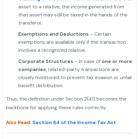
asset to a relative, the income generated from
that asset may still be taxed in the hands of the
transferor.
Exemptions and Deductions
– Certain
exemptions are available only if the transaction
involves a recognized relative.
Corporate Structures
– In case of
one or more
companies
, related-party transactions are
closely monitored to prevent tax evasion or unfair
benefit distribution.
Thus, the definition under Section 2(41) becomes the
backbone for applying these rules correctly.
Also Read
:
Section 64 of the Income Tax Act