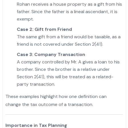
Rohan receives a house property as a gift from his
father. Since the father is a lineal ascendant, it is
exempt.
Case 2: Gift from Friend
The same gift from a friend would be taxable, as a
friend is not covered under Section 2(41).
Case 3: Company Transaction
A company controlled by Mr. A gives a loan to his
brother. Since the brother is a relative under
Section 2(41), this will be treated as a related-
party transaction.
"
These examples highlight how one definition can
change the tax outcome of a transaction.
Importance in Tax Planning