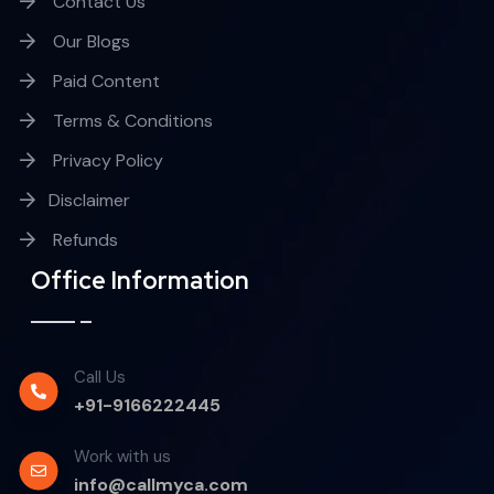
Contact Us
Our Blogs
Paid Content
Terms & Conditions
Privacy Policy
Disclaimer
Refunds
Office Information
Call Us
+91-9166222445
Work with us
info@callmyca.com