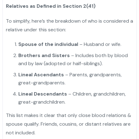
Relatives as Defined in Section 2(41)
To simplify, here’s the breakdown of who is considered a
relative under this section:
Spouse of the individual
– Husband or wife.
Brothers and Sisters
– Includes both by blood
and by law (adopted or half-siblings).
Lineal Ascendants
– Parents, grandparents,
great-grandparents.
Lineal Descendants
– Children, grandchildren,
great-grandchildren.
"
This list makes it clear that only close blood relations &
spouse qualify. Friends, cousins, or distant relatives are
not included.