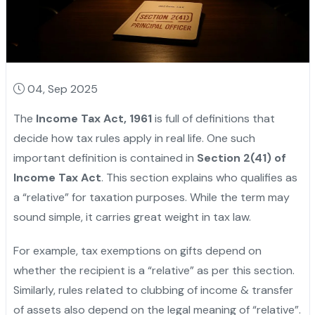
04, Sep 2025
The
Income Tax Act, 1961
is full of definitions that
decide how tax rules apply in real life. One such
important definition is contained in
Section 2(41) of
Income Tax Act
. This section explains who qualifies as
a “relative” for taxation purposes. While the term may
sound simple, it carries great weight in tax law.
For example, tax exemptions on gifts depend on
whether the recipient is a “relative” as per this section.
Similarly, rules related to clubbing of income & transfer
of assets also depend on the legal meaning of “relative”.