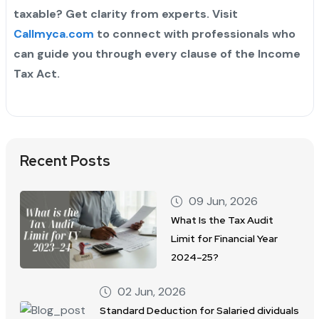
taxable? Get clarity from experts. Visit
Callmyca.com
to connect with professionals who
can guide you through every clause of the Income
Tax Act.
Recent Posts
09 Jun, 2026
What Is the Tax Audit
Limit for Financial Year
2024–25?
02 Jun, 2026
Standard Deduction for Salaried dividuals