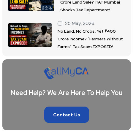
Crore Land Sale? ITAT Mumbai
Shocks Tax Department!
25 May, 2026
No Land, No Crops, Yet ₹400
Crore Income? “Farmers Without
Farms” Tax Scam EXPOSED!
Need Help? We Are Here To Help You
Contact Us