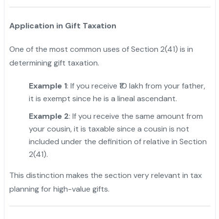
Application in Gift Taxation
One of the most common uses of Section 2(41) is in
determining gift taxation.
Example 1
: If you receive ₹10 lakh from your father,
it is exempt since he is a lineal ascendant.
Example 2
: If you receive the same amount from
your cousin, it is taxable since a cousin is not
included under the definition of relative in Section
2(41).
This distinction makes the section very relevant in tax
planning for high-value gifts.