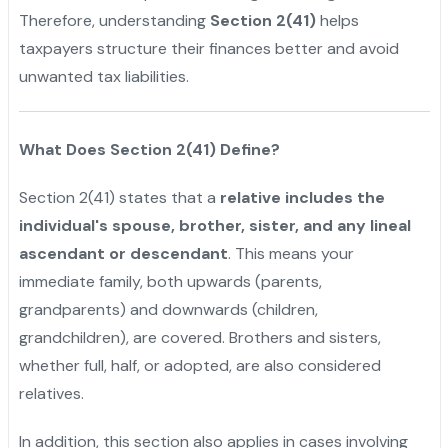
Therefore, understanding
Section 2(41)
helps
taxpayers structure their finances better and avoid
unwanted tax liabilities.
What Does Section 2(41) Define?
Section 2(41) states that a
relative includes the
individual's spouse, brother, sister, and any lineal
ascendant or descendant
. This means your
immediate family, both upwards (parents,
grandparents) and downwards (children,
grandchildren), are covered. Brothers and sisters,
whether full, half, or adopted, are also considered
relatives.
"
In addition, this section also applies in cases involving