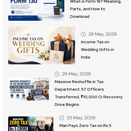
What is Form 16? Meaning,
Parts, and How to
Download
28 May, 2026
Income Tax on
Wedding Gifts in
India
26 May, 2026
Massive Reshuffle in Tax
Department: 57 Officers
Transferred, ₹10,000 Cr Recovery
Drive Begins
25 May, 2026
Man Pays Zero Tax on Rs 5