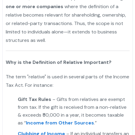
one or more companies
where the definition of a
relative becomes relevant for shareholding, ownership,
or related-party transactions. Thus, the scope is not
limited to individuals alone—it extends to business
structures as well.
Why is the Definition of Relative Important?
The term "relative" is used in several parts of the Income
Tax Act. For instance:
Gift Tax Rules
– Gifts from relatives are exempt
from tax. If the gift is received from a non-relative
& exceeds ₹50,000 in a year, it becomes taxable
as “
Income from Other Sources
.”
Clubbing of Income
– If an individual transfers an