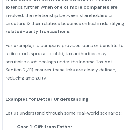
extends further. When
one or more companies
are
involved, the relationship between shareholders or
directors & their relatives becomes critical in identifying
related-party transactions
.
For example, if a company provides loans or benefits to
a director’s spouse or child, tax authorities may
scrutinize such dealings under the Income Tax Act.
Section 2(41) ensures these links are clearly defined,
reducing ambiguity.
Examples for Better Understanding
Let us understand through some real-world scenarios:
Case 1: Gift from Father