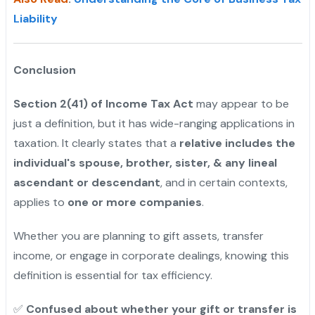
Liability
Conclusion
Section 2(41) of Income Tax Act
may appear to be
just a definition, but it has wide-ranging applications in
taxation. It clearly states that a
relative includes the
individual's spouse, brother, sister, & any lineal
ascendant or descendant
, and in certain contexts,
applies to
one or more companies
.
Whether you are planning to gift assets, transfer
income, or engage in corporate dealings, knowing this
definition is essential for tax efficiency.
✅
Confused about whether your gift or transfer is