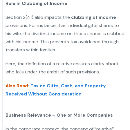
Role in Clubbing of Income
Section 2(41) also impacts the
clubbing of income
provisions. For instance, if an individual gifts shares to
his wife, the dividend income on those shares is clubbed
with his income. This prevents tax avoidance through
transfers within families.
Here, the definition of a relative ensures clarity about
who falls under the ambit of such provisions.
Also Read
:
Tax on Gifts, Cash, and Property
Received Without Consideration
Business Relevance – One or More Companies
In the corporate context, the concept of “relative”