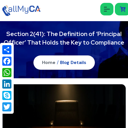
Section 2(41): The Definition of ‘Principal
Officer’ That Holds the Key to Compliance
Share
Home
/
Blog Details
Facebook
WhatsApp
LinkedIn
Skype
Twitter