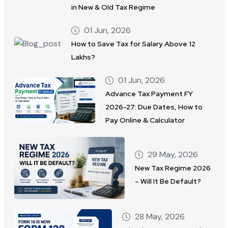
in New & Old Tax Regime
01 Jun, 2026
How to Save Tax for Salary Above 12
Lakhs?
01 Jun, 2026
Advance Tax Payment FY
2026-27: Due Dates, How to
Pay Online & Calculator
29 May, 2026
New Tax Regime 2026
– Will It Be Default?
28 May, 2026