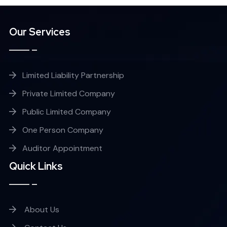
Our Services
Limited Liability Partnership
Private Limited Company
Public Limited Company
One Person Company
Auditor Appointment
Quick Links
About Us