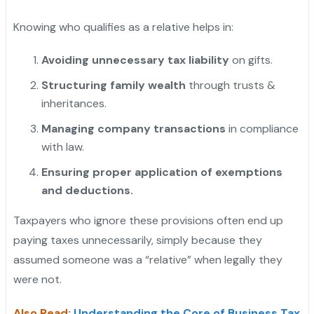
Knowing who qualifies as a relative helps in:
Avoiding unnecessary tax liability
on gifts.
Structuring family wealth
through trusts &
inheritances.
Managing company transactions
in compliance
with law.
Ensuring proper application of exemptions
and deductions.
Taxpayers who ignore these provisions often end up
paying taxes unnecessarily, simply because they
assumed someone was a “relative” when legally they
were not.
Also Read
:
Understanding the Core of Business Tax