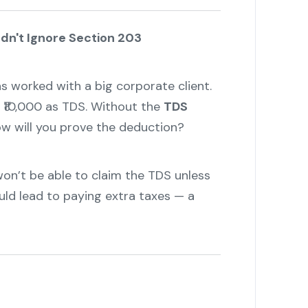
dn't Ignore Section 203
s worked with a big corporate client.
 ₹10,000 as TDS. Without the
TDS
ow will you prove the deduction?
won’t be able to claim the TDS unless
ould lead to paying extra taxes — a