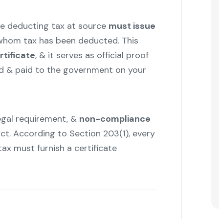
e deducting tax at source
must issue
whom tax has been deducted. This
rtificate
, & it serves as official proof
d & paid to the government on your
 legal requirement, &
non-compliance
ct. According to Section 203(1), every
ax must furnish a certificate