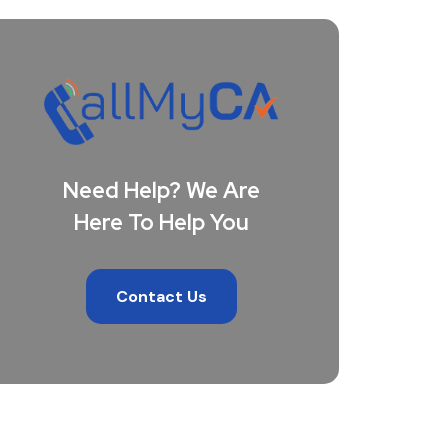
Need Help? We Are
Here To Help You
Contact Us