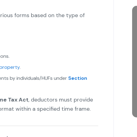
arious forms based on the type of
ions.
 property
.
ents by individuals/HUFs under
Section
ome Tax Act
, deductors must provide
format within a specified time frame.