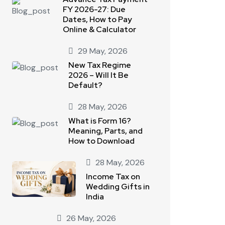
FY 2026-27: Due
Dates, How to Pay
Online & Calculator
29 May, 2026
New Tax Regime
2026 – Will It Be
Default?
28 May, 2026
What is Form 16?
Meaning, Parts, and
How to Download
28 May, 2026
Income Tax on
Wedding Gifts in
India
26 May, 2026