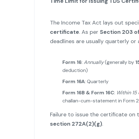
Time Limit for Issuing TDS Certif
The Income Tax Act lays out speci
certificate
. As per
Section 203 o
deadlines are usually quarterly or
Form 16
:
Annually
(generally by
1
deduction)
Form 16A
: Quarterly
Form 16B & Form 16C
:
Within 15
challan-cum-statement in Form
Failure to issue the certificate o
section 272A(2)(g)
.
"