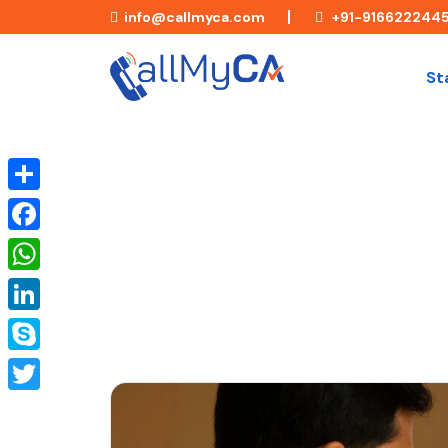
info@callmyca.com
+91-916622244
St
Understanding Section 203 of 
Share
Certificates
Facebook
WhatsApp
LinkedIn
Skype
Twitter