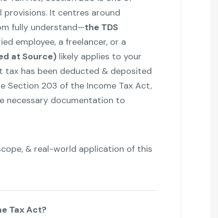
 provisions. It centres around
om fully understand—
the TDS
ried employee, a freelancer, or a
ed at Source)
likely applies to your
t tax has been deducted & deposited
e Section 203 of the Income Tax Act,
the necessary documentation to
scope, & real-world application of this
me Tax Act?