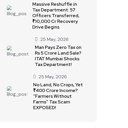
Massive Reshuffle in
Tax Department: 57
Officers Transferred,
₹10,000 Cr Recovery
Drive Begins
25 May, 2026
Man Pays Zero Tax on
Rs 5 Crore Land Sale?
ITAT Mumbai Shocks
Tax Department!
25 May, 2026
No Land, No Crops, Yet
₹400 Crore Income?
“Farmers Without
Farms” Tax Scam
EXPOSED!