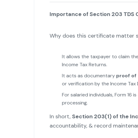
Importance of Section 203 TDS C
Why does this certificate matter
It allows the taxpayer to claim t
Income Tax Returns.
It acts as documentary
proof of
or verification by the Income Tax
For salaried individuals, Form 16 i
processing.
In short,
Section 203(1) of the I
accountability, & record maintenan