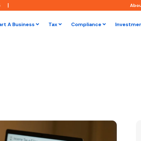
5
Abo
art A Business
Tax
Compliance
Investme
the Income Tax Act: A Guide to TDS