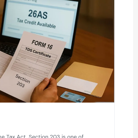
e Tax Act, Section 203 is one of