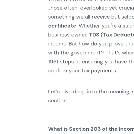
those often-overlooked yet crucial
something we all receive but seld
certificate
. Whether you're a sala
business owner,
TDS (Tax Deduct
income. But how do you prove tha
with the government? That’s wher
1961 steps in, ensuring you have 
confirm your tax payments.
Let’s dive deep into the meaning, 
section.
What is Section 203 of the Inco