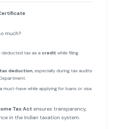
ertificate
 so much?
he deducted tax as a
credit
while filing
 tax deduction
, especially during tax audits
 Department.
s a must-have while applying for loans or visa
ncome Tax Act
ensures transparency,
ce in the Indian taxation system.