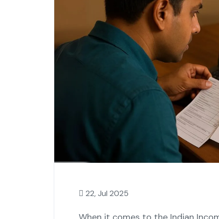
22, Jul 2025
When it comes to the Indian Incom