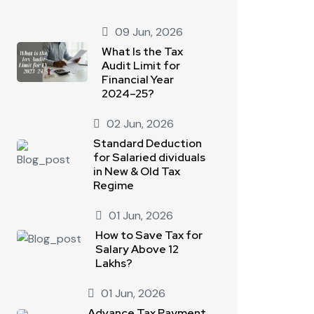
09 Jun, 2026
What Is the Tax
Audit Limit for
Financial Year
2024–25?
02 Jun, 2026
Standard Deduction
for Salaried dividuals
in New & Old Tax
Regime
01 Jun, 2026
How to Save Tax for
Salary Above 12
Lakhs?
01 Jun, 2026
Advance Tax Payment