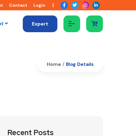
ut
Contact
Login
nt
Expert
Home
/
Blog Details
Recent Posts