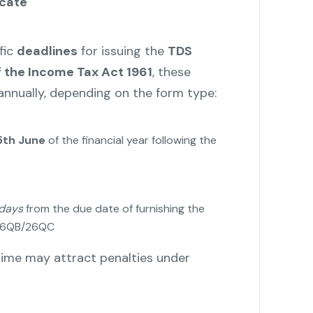
icate
fic
deadlines
for issuing the
TDS
f the Income Tax Act 1961
, these
 annually, depending on the form type:
5th June
of the financial year following the
 days
from the due date of furnishing the
 26QB/26QC
n time may attract penalties under