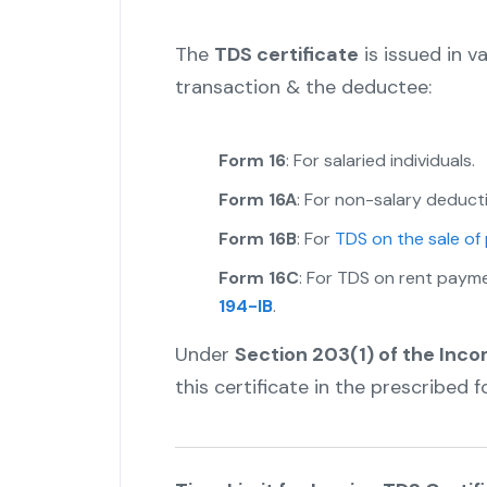
The
TDS certificate
is issued in v
transaction & the deductee:
Form 16
: For salaried individuals.
Form 16A
: For non-salary deduct
Form 16B
: For
TDS on the sale of
Form 16C
: For TDS on rent paym
194-IB
.
Under
Section 203(1) of the Inc
this certificate in the prescribed 