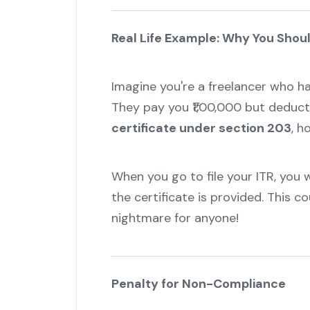
Real Life Example: Why You Shoul
Imagine you're a freelancer who ha
They pay you ₹1,00,000 but deduct
certificate under section 203
, h
When you go to file your ITR, you 
the certificate is provided. This c
nightmare for anyone!
Penalty for Non-Compliance