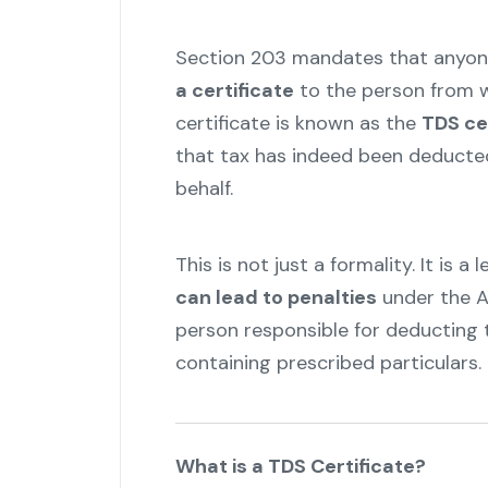
Section 203 mandates that anyon
a certificate
to the person from 
certificate is known as the
TDS ce
that tax has indeed been deducte
behalf.
This is not just a formality. It is a
can lead to penalties
under the A
person responsible for deducting t
containing prescribed particulars.
"
What is a TDS Certificate?