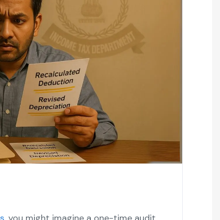
s
, you might imagine a one-time audit