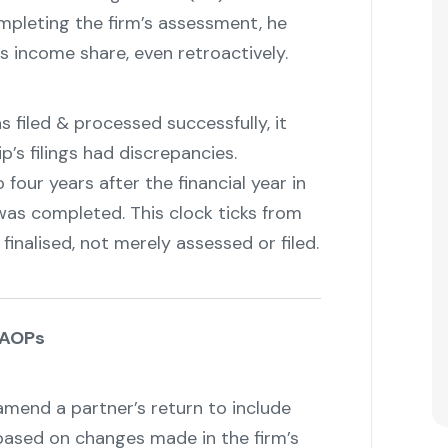
ompleting the firm’s assessment, he
s income share, even retroactively.
 filed & processed successfully, it
’s filings had discrepancies.
four years after the financial year in
was completed. This clock ticks from
 finalised, not merely assessed or filed.
 AOPs
amend a partner’s return to include
based on changes made in the firm’s