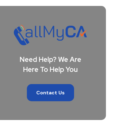
Need Help? We Are
Here To Help You
Contact Us