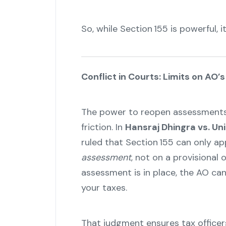
So, while Section 155 is powerful, i
Conflict in Courts: Limits on AO’
The power to reopen assessments 
friction. In
Hansraj Dhingra vs. Uni
ruled that Section 155 can only a
assessment
, not on a provisional 
assessment is in place, the AO ca
your taxes.
That judgment ensures tax officer