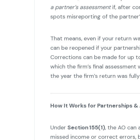
a partner’s assessment
if, after c
spots misreporting of the partner’
That means, even if your return was
can be reopened if your partnership
Corrections can be made for up to 
which the firm’s final assessment 
the year the firm’s return was fully
How It Works for Partnerships &
Under
Section 155(1)
, the AO can 
missed income or correct errors, 