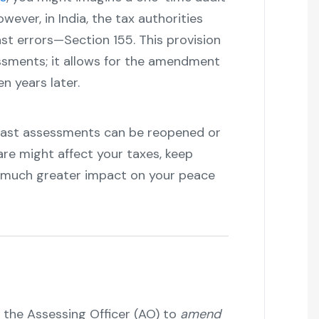
wever, in India, the tax authorities
st errors—Section 155. This provision
ssments; it allows for the amendment
 years later.
past assessments can be reopened or
re might affect your taxes, keep
a much greater impact on your peace
he Assessing Officer (AO) to
amend