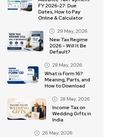
FY 2026-27: Due
Dates, How to Pay
Online & Calculator
29 May, 2026
New Tax Regime
2026 – Will It Be
Default?
28 May, 2026
What is Form 16?
Meaning, Parts, and
How to Download
28 May, 2026
Income Tax on
Wedding Gifts in
India
26 May, 2026