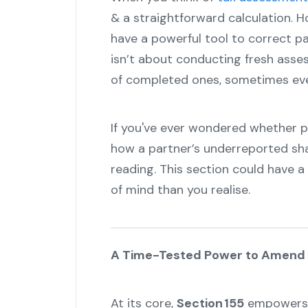
& a straightforward calculation. Ho
have a powerful tool to correct pa
isn’t about conducting fresh asse
of completed ones, sometimes even
If you've ever wondered whether 
how a partner’s underreported sha
reading. This section could have 
of mind than you realise.
A Time-Tested Power to Amend
At its core,
Section 155
empowers t