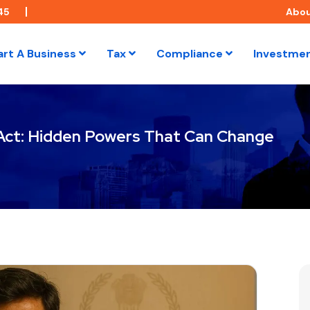
45
Abo
art A Business
Tax
Compliance
Investme
 Act: Hidden Powers That Can Change