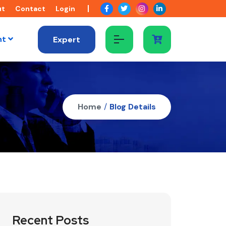
ut
Contact
Login
nt
Expert
Home
/
Blog Details
Recent Posts