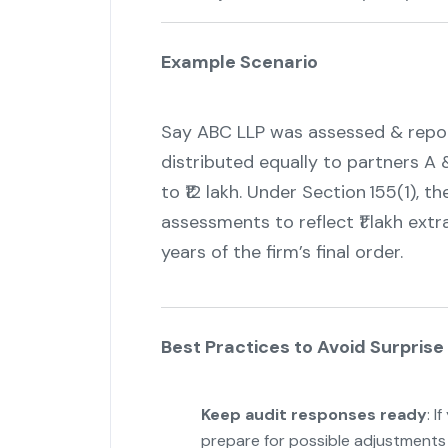
Example Scenario
Say ABC LLP was assessed & reporte
distributed equally to partners A &
to ₹12 lakh. Under Section 155(1),
assessments to reflect ₹1 lakh extr
years of the firm’s final order.
Best Practices to Avoid Surpri
Keep audit responses ready
: I
prepare for possible adjustments 