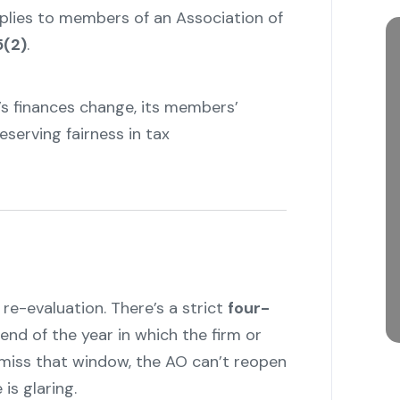
pplies to members of an Association of
5(2)
.
’s finances change, its members’
eserving fairness in tax
 re-evaluation. There’s a strict
four-
end of the year in which the firm or
ou miss that window, the AO can’t reopen
is glaring.