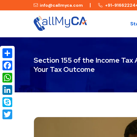
info@callmyca.com
+91-91662224
St
Section 155 of the Income Tax
Share
Your Tax Outcome
Facebook
WhatsApp
LinkedIn
Skype
Twitter