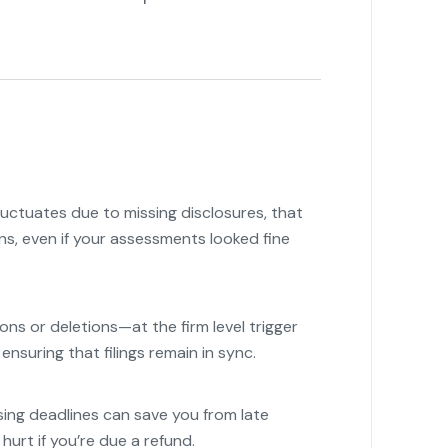
fluctuates due to missing disclosures, that
rns, even if your assessments looked fine
s or deletions—at the firm level trigger
ensuring that filings remain in sync.
"
sing deadlines can save you from late
urt if you’re due a refund.