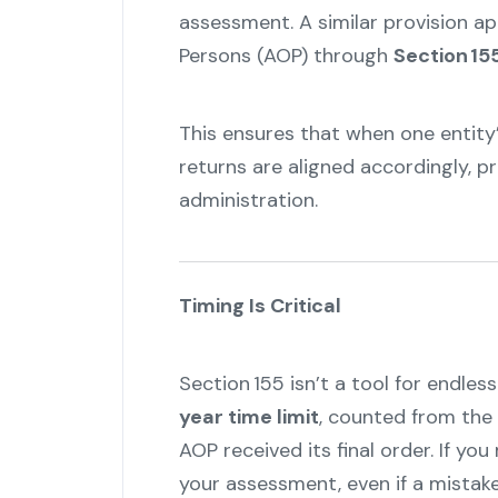
assessment. A similar provision a
Persons (AOP) through
Section 15
This ensures that when one entity
returns are aligned accordingly, pr
administration.
"
Timing Is Critical
Section 155 isn’t a tool for endless
year time limit
, counted from the 
AOP received its final order. If y
your assessment, even if a mistake 