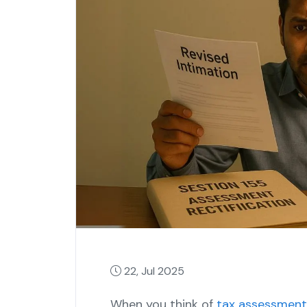
22, Jul 2025
When you think of
tax assessment