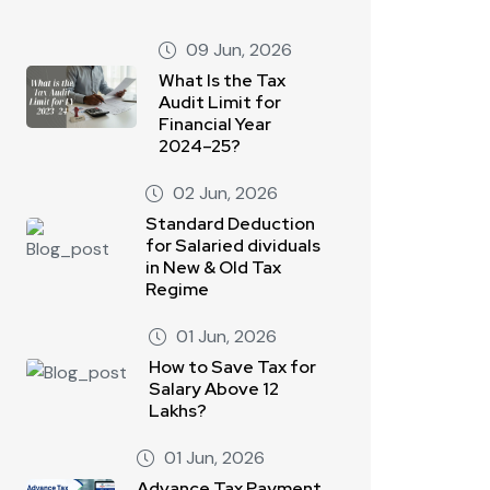
09 Jun, 2026
What Is the Tax
Audit Limit for
Financial Year
2024–25?
02 Jun, 2026
Standard Deduction
for Salaried dividuals
in New & Old Tax
Regime
01 Jun, 2026
How to Save Tax for
Salary Above 12
Lakhs?
01 Jun, 2026
Advance Tax Payment