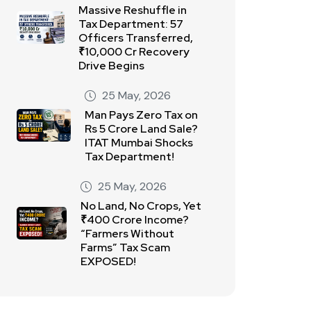
Massive Reshuffle in
Tax Department: 57
Officers Transferred,
₹10,000 Cr Recovery
Drive Begins
25 May, 2026
Man Pays Zero Tax on
Rs 5 Crore Land Sale?
ITAT Mumbai Shocks
Tax Department!
25 May, 2026
No Land, No Crops, Yet
₹400 Crore Income?
“Farmers Without
Farms” Tax Scam
EXPOSED!