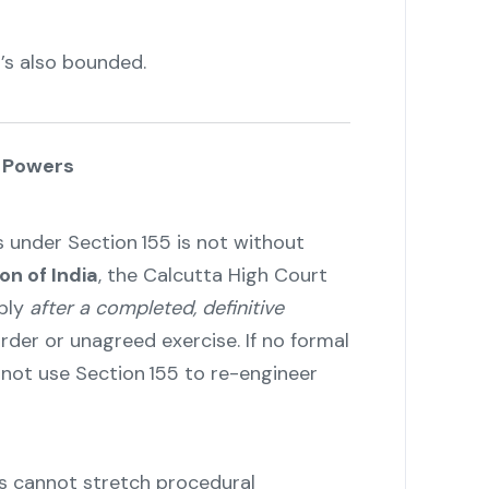
t’s also bounded.
s Powers
under Section 155 is not without
on of India
, the Calcutta High Court
pply
after a completed, definitive
order or unagreed exercise. If no formal
nnot use Section 155 to re-engineer
s cannot stretch procedural