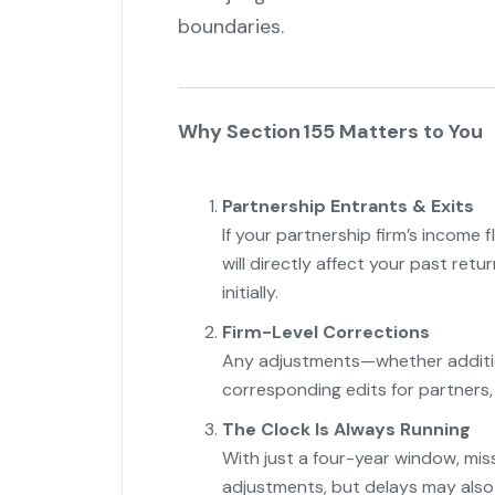
boundaries.
Why Section 155 Matters to You
Partnership Entrants & Exits
If your partnership firm’s income 
will directly affect your past retu
initially.
Firm-Level Corrections
Any adjustments—whether addition
corresponding edits for partners, 
The Clock Is Always Running
With just a four-year window, mis
adjustments, but delays may also h