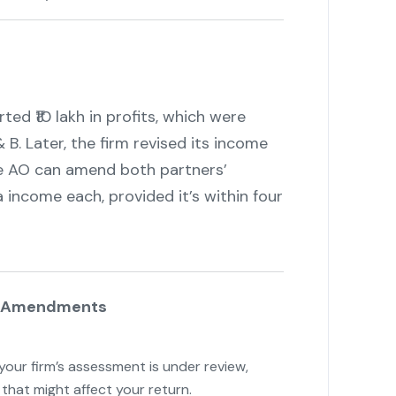
d ₹10 lakh in profits, which were
 B. Later, the firm revised its income
 the AO can amend both partners’
a income each, provided it’s within four
se Amendments
f your firm’s assessment is under review,
that might affect your return.