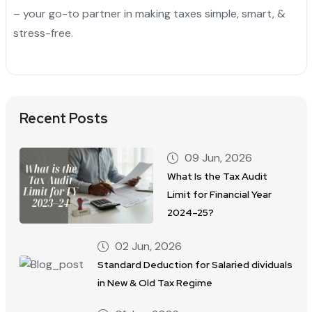
– your go-to partner in making taxes simple, smart, &
stress-free.
Recent Posts
09 Jun, 2026
What Is the Tax Audit
Limit for Financial Year
2024–25?
02 Jun, 2026
Standard Deduction for Salaried dividuals
in New & Old Tax Regime