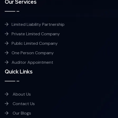
Our Services
Limited Liability Partnership
Private Limited Company
Public Limited Company
One Person Company
Auditor Appointment
Quick Links
About Us
Contact Us
Our Blogs