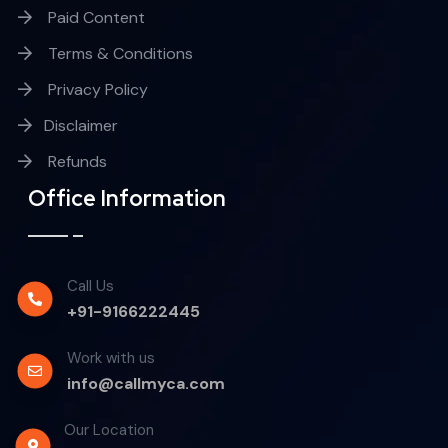
Paid Content
Terms & Conditions
Privacy Policy
Disclaimer
Refunds
Office Information
Call Us
+91-9166222445
Work with us
info@callmyca.com
Our Location