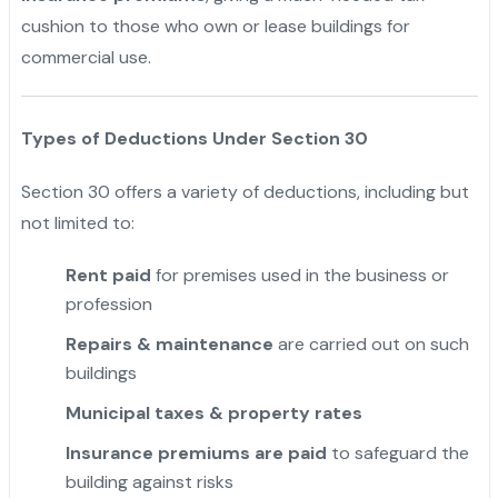
cushion to those who own or lease buildings for
commercial use.
Types of Deductions Under Section 30
Section 30 offers a variety of deductions, including but
not limited to:
Rent paid
for premises used in the business or
profession
Repairs & maintenance
are carried out on such
buildings
Municipal taxes & property rates
Insurance premiums are paid
to safeguard the
building against risks