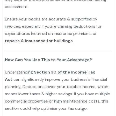
assessment.
Ensure your books are accurate & supported by
invoices, especially if you're claiming deductions for
expenditures incurred on insurance premiums or
repairs & insurance for buildings
.
"
How Can You Use This to Your Advantage?
Understanding
Section 30 of the Income Tax
Act
can significantly improve your business's financial
planning. Deductions lower your taxable income, which
means lower taxes & higher savings. If you have multiple
commercial properties or high maintenance costs, this
section could help optimise your tax outgo.