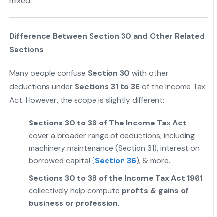
mixed.
"
Difference Between Section 30 and Other Related
Sections
Many people confuse
Section 30
with other
deductions under
Sections 31 to 36
of the Income Tax
Act. However, the scope is slightly different:
Sections 30 to 36 of The Income Tax Act
cover a broader range of deductions, including
machinery maintenance (Section 31), interest on
borrowed capital (
Section 36
), & more.
Sections 30 to 38 of the Income Tax Act 1961
collectively help compute
profits & gains of
business or profession
.