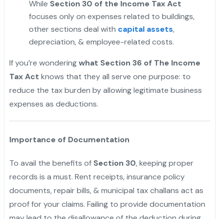
While
Section 30 of the Income Tax Act
focuses only on expenses related to buildings,
other sections deal with
capital assets
,
depreciation, & employee-related costs.
If you’re wondering
what Section 36 of The Income
Tax Act
knows that they all serve one purpose: to
reduce the tax burden by allowing legitimate business
expenses as deductions.
Importance of Documentation
To avail the benefits of
Section 30
, keeping proper
records is a must. Rent receipts, insurance policy
documents, repair bills, & municipal tax challans act as
proof for your claims. Failing to provide documentation
may lead to the disallowance of the deduction during