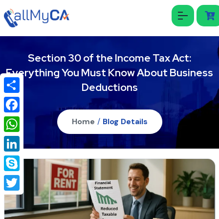
Section 30 of the Income Tax Act:
Everything You Must Know About Business
Deductions
Share
Facebook
Home
/
Blog Details
WhatsApp
LinkedIn
Skype
Twitter