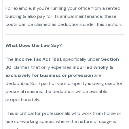
For example, if you're running your office from a rented
building & also pay for its annual maintenance, these
costs can be claimed as deductions under this section.
"
What Does the Law Say?
The
Income Tax Act 1961
, specifically under
Section
30
, clarifies that only expenses
incurred wholly &
exclusively for business or profession
are
deductible. So, if part of your property is being used for
personal reasons, the deduction will be available
proportionately.
This is critical for professionals who work from home or
use co-working spaces where the nature of usage is