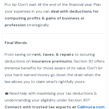
Pro tip: Don’t wait till the end of the financial year. Plan
your expenses in you can
deal with deductions for
computing profits & gains of business or
profession
strategically.
"
Final Words
From saving on
rent, taxes, & repairs
to securing
deductions on
insurance premiums
, Section 30 offers
immense benefits for those aware of its value. Don’t let
your hard-earned money go down the drain when the
law allows you to claim what’s rightfully yours.
💼 Need help with maximising your tax deductions &
understanding your eligibility under Section 30?
Connect with trusted tax experts at
Callmyca.com