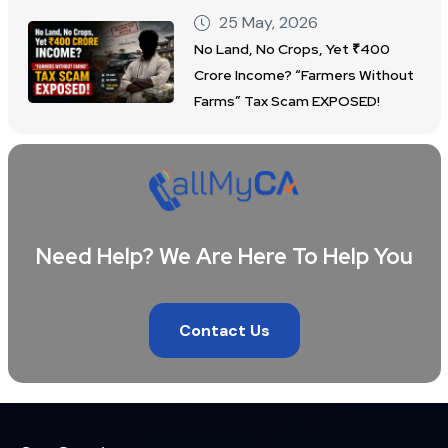
25 May, 2026
No Land, No Crops, Yet ₹400
Crore Income? “Farmers Without
Farms” Tax Scam EXPOSED!
Need Help? We Are Here To Help You
Contact Us