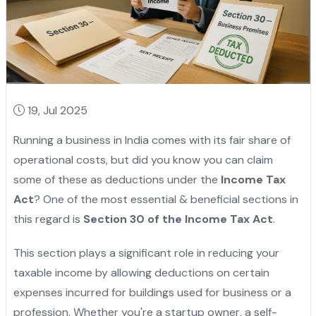
19, Jul 2025
Running a business in India comes with its fair share of
operational costs, but did you know you can claim
some of these as deductions under the
Income Tax
Act
? One of the most essential & beneficial sections in
this regard is
Section 30 of the Income Tax Act
.
This section plays a significant role in reducing your
taxable income by allowing deductions on certain
expenses incurred for buildings used for business or a
profession. Whether you're a startup owner, a self-