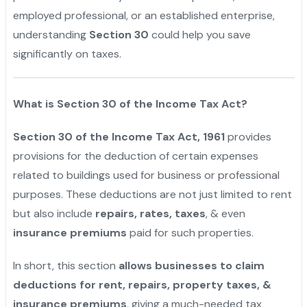
employed professional, or an established enterprise,
understanding
Section 30
could help you save
significantly on taxes.
What is Section 30 of the Income Tax Act?
Section 30 of the Income Tax Act, 1961
provides
provisions for the deduction of certain expenses
related to buildings used for business or professional
purposes. These deductions are not just limited to rent
but also include
repairs, rates, taxes
, & even
insurance premiums
paid for such properties.
In short, this section
allows businesses to claim
deductions for rent, repairs, property taxes, &
insurance premiums
, giving a much-needed tax