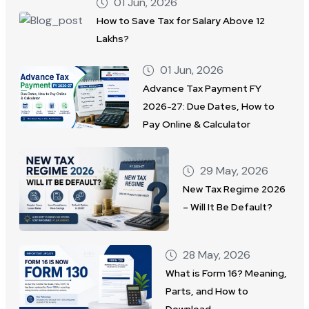
01 Jun, 2026
How to Save Tax for Salary Above 12
Lakhs?
01 Jun, 2026
Advance Tax Payment FY
2026-27: Due Dates, How to
Pay Online & Calculator
29 May, 2026
New Tax Regime 2026
– Will It Be Default?
28 May, 2026
What is Form 16? Meaning,
Parts, and How to