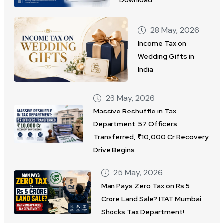
Download
28 May, 2026
Income Tax on
Wedding Gifts in
India
26 May, 2026
Massive Reshuffle in Tax
Department: 57 Officers
Transferred, ₹10,000 Cr Recovery
Drive Begins
25 May, 2026
Man Pays Zero Tax on Rs 5
Crore Land Sale? ITAT Mumbai
Shocks Tax Department!