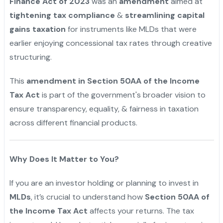
Finance Act of 2023
was an
amendment
aimed at
tightening tax compliance
&
streamlining capital
gains taxation
for instruments like MLDs that were
earlier enjoying concessional tax rates through creative
structuring.
This
amendment in Section 50AA of the Income
Tax Act
is part of the government's broader vision to
ensure transparency, equality, & fairness in taxation
across different financial products.
Why Does It Matter to You?
If you are an investor holding or planning to invest in
MLDs
, it’s crucial to understand how
Section 50AA of
the Income Tax Act
affects your returns. The tax