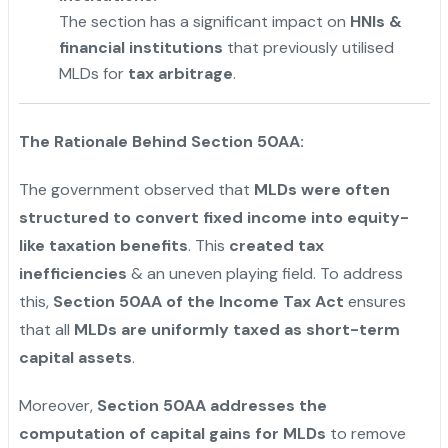
The section has a significant impact on
HNIs &
financial institutions
that previously utilised
MLDs for
tax arbitrage
.
"
The Rationale Behind Section 50AA:
The government observed that
MLDs were often
structured to convert fixed income into equity-
like taxation benefits
. This
created tax
inefficiencies
& an uneven playing field. To address
this,
Section 50AA of the Income Tax Act
ensures
that all
MLDs are uniformly taxed as short-term
capital assets
.
Moreover,
Section 50AA addresses the
computation of capital gains for MLDs
to remove