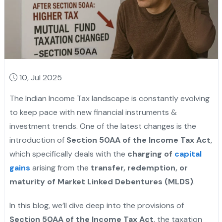
10, Jul 2025
The Indian Income Tax landscape is constantly evolving
to keep pace with new financial instruments &
investment trends. One of the latest changes is the
introduction of
Section 50AA of the Income Tax Act
,
which specifically deals with the
charging of
capital
gains
arising from the
transfer, redemption, or
maturity of Market Linked Debentures (MLDS)
.
In this blog, we’ll dive deep into the provisions of
Section 50AA of the Income Tax Act
, the taxation