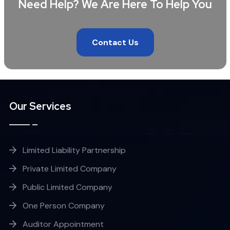
Need Help? We Are Here To Help You
Contact Us
Our Services
Limited Liability Partnership
Private Limited Company
Public Limited Company
One Person Company
Auditor Appointment