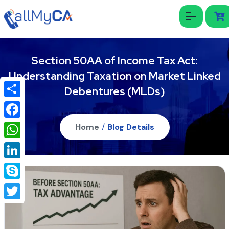
Section 50AA of Income Tax Act:
Understanding Taxation on Market Linked
Debentures (MLDs)
Share
Facebook
Home
/
Blog Details
WhatsApp
LinkedIn
Skype
Twitter