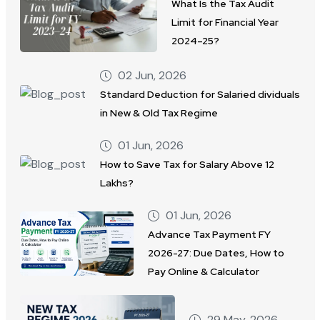
What Is the Tax Audit
Limit for Financial Year
2024–25?
02 Jun, 2026
Standard Deduction for Salaried dividuals
in New & Old Tax Regime
01 Jun, 2026
How to Save Tax for Salary Above 12
Lakhs?
01 Jun, 2026
Advance Tax Payment FY
2026-27: Due Dates, How to
Pay Online & Calculator
29 May, 2026