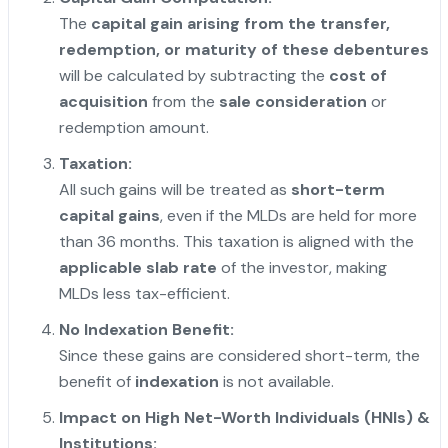
The
capital gain arising from the transfer,
redemption, or maturity of these debentures
will be calculated by subtracting the
cost of
acquisition
from the
sale consideration
or
redemption amount.
Taxation:
All such gains will be treated as
short-term
capital gains
, even if the MLDs are held for more
than 36 months. This taxation is aligned with the
applicable slab rate
of the investor, making
MLDs less tax-efficient.
No Indexation Benefit:
Since these gains are considered short-term, the
benefit of
indexation
is not available.
Impact on High Net-Worth Individuals (HNIs) &
Institutions: