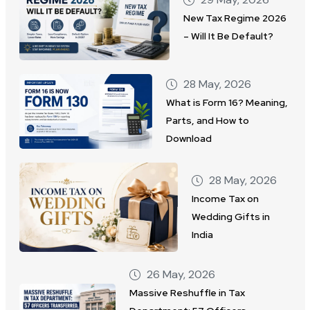
New Tax Regime 2026
– Will It Be Default?
28 May, 2026
What is Form 16? Meaning,
Parts, and How to
Download
28 May, 2026
Income Tax on
Wedding Gifts in
India
26 May, 2026
Massive Reshuffle in Tax