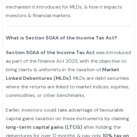
mechanism it introduces for MLDs, & how it impacts
investors & financial markets.
What is Section 50AA of the Income Tax Act?
Section 50AA of the Income Tax Act
was introduced
as part of the Finance Act 2023, with the objective to
bring clarity & uniformity in the taxation of
Market
Linked Debentures (MLDs)
. MLDs are debt securities
where the returns are linked to market indices, equities,
commodities, or other benchmarks.
Earlier, investors could take advantage of favourable
capital gains taxation on these instruments by claiming
long-term capital gains (LTCG)
after holding the
debentures for over 12 months, & pay only
10% tax on