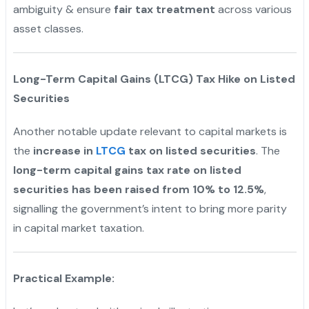
ambiguity & ensure
fair tax treatment
across various
asset classes.
"
Long-Term Capital Gains (LTCG) Tax Hike on Listed
Securities
Another notable update relevant to capital markets is
the
increase in
LTCG
tax on listed securities
. The
long-term capital gains tax rate on listed
securities has been raised from 10% to 12.5%
,
signalling the government’s intent to bring more parity
in capital market taxation.
Practical Example: