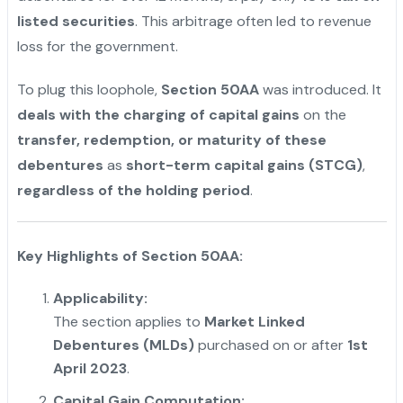
listed securities
. This arbitrage often led to revenue
loss for the government.
To plug this loophole,
Section 50AA
was introduced. It
deals with the charging of capital gains
on the
transfer, redemption, or maturity of these
debentures
as
short-term capital gains (STCG)
,
regardless of the holding period
.
Key Highlights of Section 50AA:
Applicability:
The section applies to
Market Linked
Debentures (MLDs)
purchased on or after
1st
April 2023
.
Capital Gain Computation: