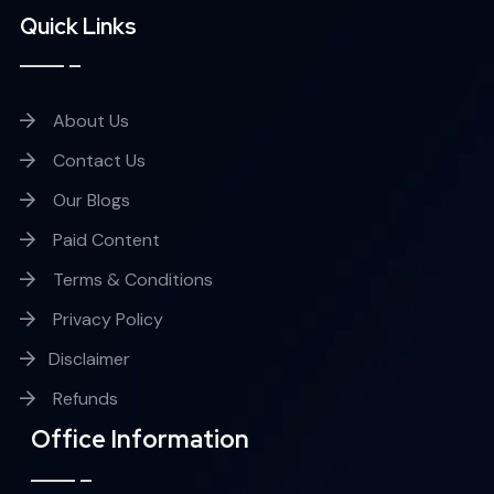
Quick Links
About Us
Contact Us
Our Blogs
Paid Content
Terms & Conditions
Privacy Policy
Disclaimer
Refunds
Office Information