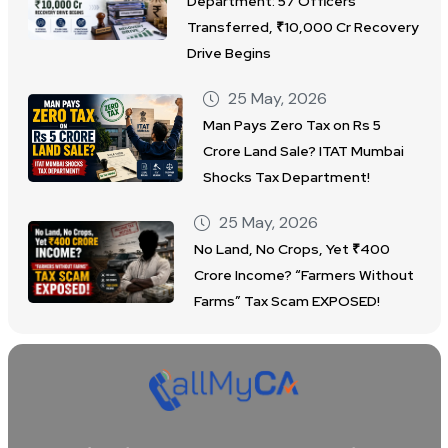
Department: 57 Officers
Transferred, ₹10,000 Cr Recovery
Drive Begins
25 May, 2026
Man Pays Zero Tax on Rs 5
Crore Land Sale? ITAT Mumbai
Shocks Tax Department!
25 May, 2026
No Land, No Crops, Yet ₹400
Crore Income? “Farmers Without
Farms” Tax Scam EXPOSED!