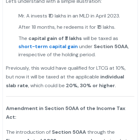
Let’s understand with a simple illustration:
Mr. A invests ₹10 lakhs in an MLD in April 2023.
After 18 months, he redeems it for ₹13 lakhs.
The
capital gain of ₹3 lakhs
will be taxed as
short-term capital gain
under
Section 50AA
,
irrespective of the holding period.
Previously, this would have qualified for LTCG at 10%,
but now it will be taxed at the applicable
individual
slab rate
, which could be
20%, 30% or higher
.
Amendment in Section 50AA of the Income Tax
Act:
The introduction of
Section 50AA
through the