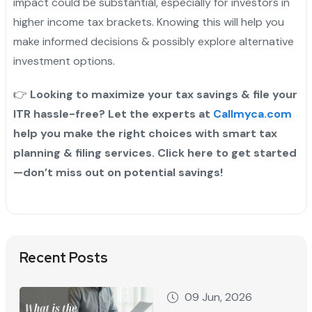
impact could be substantial, especially for investors in
higher income tax brackets. Knowing this will help you
make informed decisions & possibly explore alternative
investment options.
👉
Looking to maximize your tax savings & file your
ITR hassle-free? Let the experts at
Callmyca.com
help you make the right choices with smart tax
planning & filing services. Click here to get started
—don’t miss out on potential savings!
Recent Posts
09 Jun, 2026