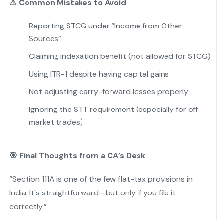
⚠️
Common Mistakes to Avoid
Reporting STCG under “Income from Other
Sources”
Claiming indexation benefit (not allowed for STCG)
Using ITR-1 despite having capital gains
Not adjusting carry-forward losses properly
Ignoring the STT requirement (especially for off-
market trades)
🎯
Final Thoughts from a CA’s Desk
“Section 111A is one of the few flat-tax provisions in
India. It's straightforward—but only if you file it
correctly.”