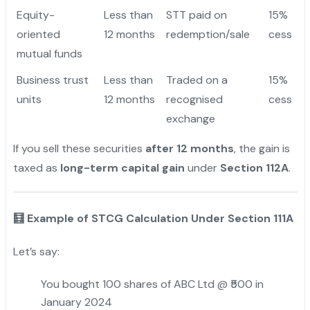
Equity-
Less than
STT paid on
15%
oriented
12 months
redemption/sale
cess
mutual funds
Business trust
Less than
Traded on a
15%
units
12 months
recognised
cess
exchange
If you sell these securities
after 12 months
, the gain is
taxed as
long-term capital gain
under
Section 112A
.
🧮 Example of STCG Calculation Under Section 111A
Let’s say:
You bought 100 shares of ABC Ltd @ ₹500 in
January 2024