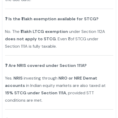
❓
Is the ₹1 lakh exemption available for STCG?
No. The
₹1 lakh LTCG exemption
under Section 112A
does not apply to STCG
. Even ₹1 of STCG under
Section 111A is fully taxable.
❓
Are NRIS covered under Section 111A?
Yes.
NRIS
investing through
NRO or NRE Demat
accounts
in Indian equity markets are also taxed at
15% STCG under Section 111A
, provided STT
conditions are met.