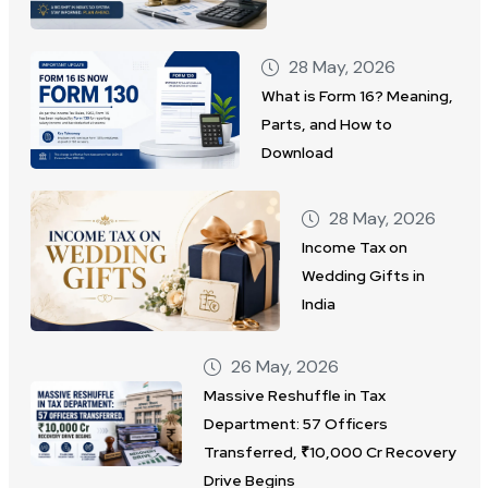
28 May, 2026
What is Form 16? Meaning,
Parts, and How to
Download
28 May, 2026
Income Tax on
Wedding Gifts in
India
26 May, 2026
Massive Reshuffle in Tax
Department: 57 Officers
Transferred, ₹10,000 Cr Recovery
Drive Begins