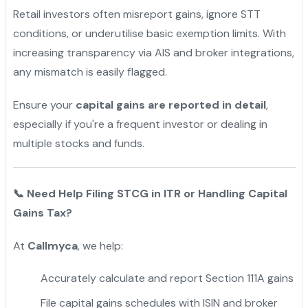
Retail investors often misreport gains, ignore STT
conditions, or underutilise basic exemption limits. With
increasing transparency via AIS and broker integrations,
any mismatch is easily flagged.
Ensure your
capital gains are reported in detail
,
especially if you're a frequent investor or dealing in
multiple stocks and funds.
📞
Need Help Filing STCG in ITR or Handling Capital
Gains Tax?
At
Callmyca
, we help:
Accurately calculate and report Section 111A gains
File capital gains schedules with ISIN and broker