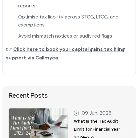
reports
Optimise tax liability across STCG, LTCG, and
exemptions
Avoid mismatch notices or audit red flags
👉
Click here to book your capital gains tax filing
support via Callmyca
Recent Posts
09 Jun, 2026
What Is the Tax Audit
Limit for Financial Year
2024–25?