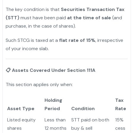
The key condition is that
Securities Transaction Tax
(STT)
must have been paid
at the time of sale
(and
purchase, in the case of shares).
Such STCG is taxed at a
flat rate of 15%
, irrespective
of your income slab.
📋
Assets Covered Under Section 111A
This section applies only when:
Holding
Tax
Asset Type
Period
Condition
Rate
Listed equity
Less than
STT paid on both
15%
shares
12 months
buy & sell
cess