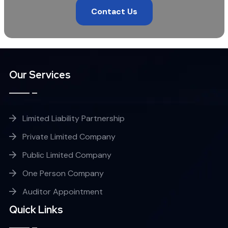
Contact Us
Our Services
Limited Liability Partnership
Private Limited Company
Public Limited Company
One Person Company
Auditor Appointment
Quick Links