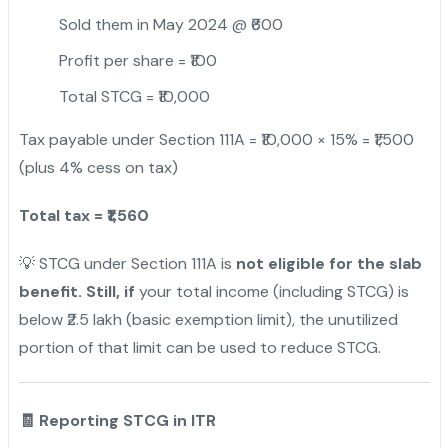
Sold them in May 2024 @ ₹600
Profit per share = ₹100
Total STCG = ₹10,000
Tax payable under Section 111A = ₹10,000 × 15% = ₹1,500
(plus 4% cess on tax)
Total tax = ₹1,560
💡 STCG under Section 111A is
not eligible for the slab
benefit. Still, if
your total income (including STCG) is
below ₹2.5 lakh (basic exemption limit), the unutilized
portion of that limit can be used to reduce STCG.
🧾 Reporting STCG in ITR