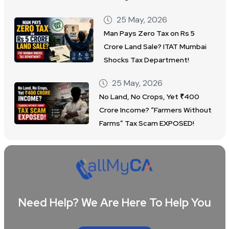
25 May, 2026
Man Pays Zero Tax on Rs 5
Crore Land Sale? ITAT Mumbai
Shocks Tax Department!
25 May, 2026
No Land, No Crops, Yet ₹400
Crore Income? “Farmers Without
Farms” Tax Scam EXPOSED!
Need Help? We Are Here To Help You