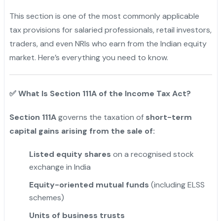
This section is one of the most commonly applicable
tax provisions for salaried professionals, retail investors,
traders, and even NRIs who earn from the Indian equity
market. Here’s everything you need to know.
✅
What Is Section 111A of the Income Tax Act?
Section 111A
governs the taxation of
short-term
capital gains arising from the sale of:
Listed equity shares
on a recognised stock
exchange in India
Equity-oriented mutual funds
(including ELSS
schemes)
Units of business trusts