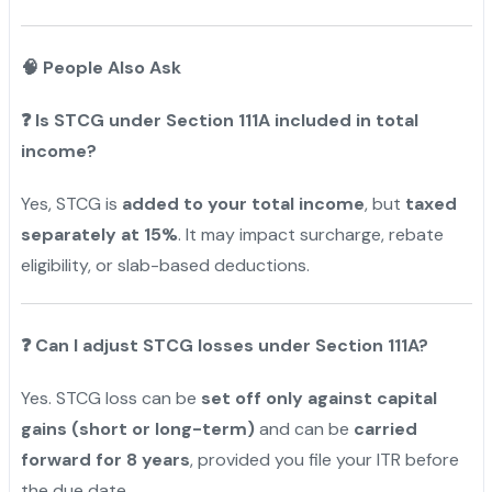
🧠 People Also Ask
❓
Is STCG under Section 111A included in total
income?
Yes, STCG is
added to your total income
, but
taxed
separately at 15%
. It may impact surcharge, rebate
eligibility, or slab-based deductions.
❓
Can I adjust STCG losses under Section 111A?
Yes. STCG loss can be
set off only against capital
gains (short or long-term)
and can be
carried
forward for 8 years
, provided you file your ITR before
the due date.