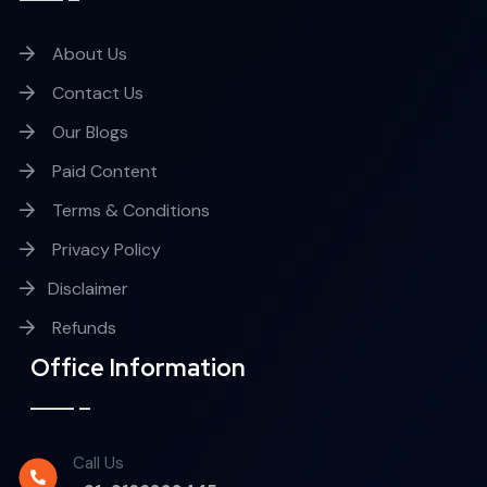
About Us
Contact Us
Our Blogs
Paid Content
Terms & Conditions
Privacy Policy
Disclaimer
Refunds
Office Information
Call Us