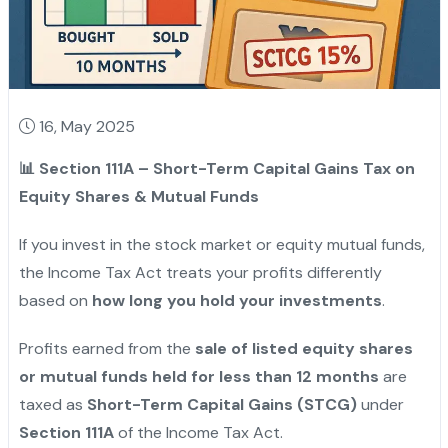
16, May 2025
📊
Section 111A – Short-Term Capital Gains Tax on
Equity Shares & Mutual Funds
If you invest in the stock market or equity mutual funds,
the Income Tax Act treats your profits differently
based on
how long you hold your investments
.
Profits earned from the
sale of listed equity shares
or mutual funds held for less than 12 months
are
taxed as
Short-Term Capital Gains (STCG)
under
Section 111A
of the Income Tax Act.