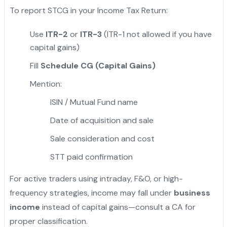
To report STCG in your Income Tax Return:
Use
ITR-2
or
ITR-3
(ITR-1 not allowed if you have
capital gains)
Fill
Schedule CG (Capital Gains)
Mention:
ISIN / Mutual Fund name
Date of acquisition and sale
Sale consideration and cost
STT paid confirmation
For active traders using intraday, F&O, or high-
frequency strategies, income may fall under
business
income
instead of capital gains—consult a CA for
proper classification.