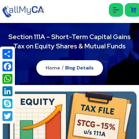
Section 111A – Short-Term Capital Gains
Tax on Equity Shares & Mutual Funds
Share
Home
/
Blog Details
Facebook
WhatsApp
LinkedIn
Skype
Twitter