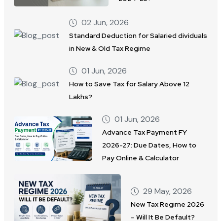
02 Jun, 2026
Standard Deduction for Salaried dividuals
in New & Old Tax Regime
01 Jun, 2026
How to Save Tax for Salary Above 12
Lakhs?
01 Jun, 2026
Advance Tax Payment FY
2026-27: Due Dates, How to
Pay Online & Calculator
29 May, 2026
New Tax Regime 2026
– Will It Be Default?