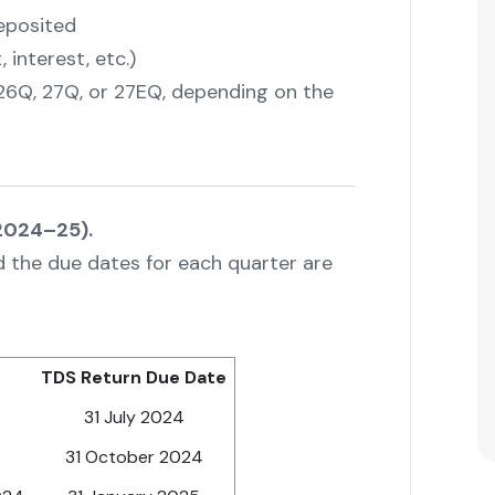
eposited
interest, etc.)
 26Q, 27Q, or 27EQ, depending on the
 2024–25).
nd the due dates for each quarter are
TDS Return Due Date
31 July 2024
31 October 2024