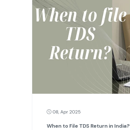
08, Apr 2025
When to File TDS Return in India?