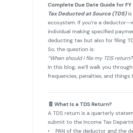
Complete Due Date Guide for FY
Tax Deducted at Source (TDS)
is
ecosystem. If you’re a deductor—w
individual making specified payme
deducting tax but also for filing T
So, the question is:
“When should I file my TDS return?
In this blog, we’ll walk you through
frequencies, penalties, and things
🧾 What Is a TDS Return?
A TDS return is a quarterly state
submit to the Income Tax Departme
• PAN of the deductor and the d