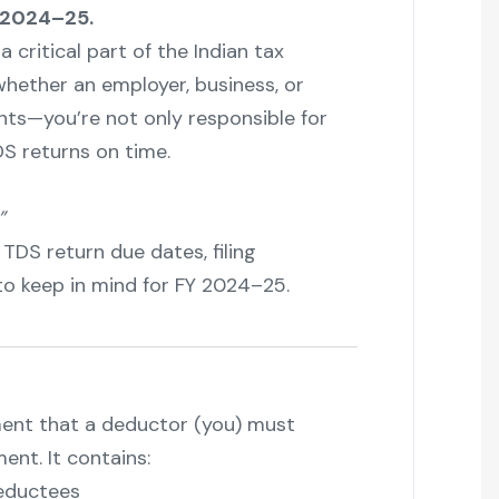
 2024–25.
 a critical part of the Indian tax
hether an employer, business, or
nts—you’re not only responsible for
DS returns on time.
”
 TDS return due dates, filing
 to keep in mind for FY 2024–25.
ment that a deductor (you) must
nt. It contains:
eductees