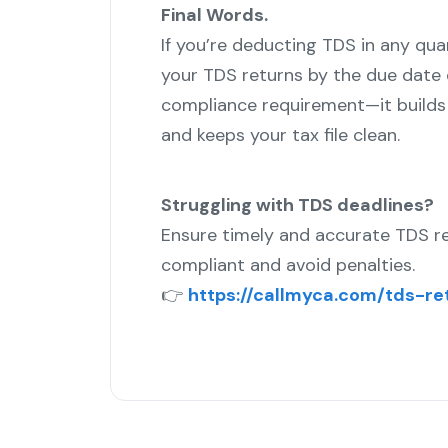
Final Words.
If you’re deducting TDS in any qua
your TDS returns by the due date o
compliance requirement—it builds t
and keeps your tax file clean.
Struggling with TDS deadlines?
Ensure timely and accurate TDS re
compliant and avoid penalties.
👉
https://callmyca.com/tds-ret