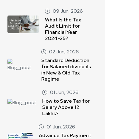
09 Jun, 2026
What Is the Tax
Audit Limit for
Financial Year
2024–25?
02 Jun, 2026
Standard Deduction
for Salaried dividuals
in New & Old Tax
Regime
01 Jun, 2026
How to Save Tax for
Salary Above 12
Lakhs?
01 Jun, 2026
Advance Tax Payment