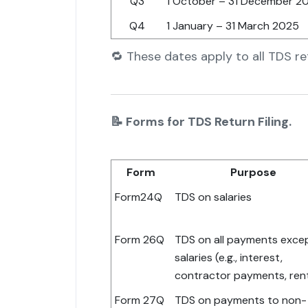
Q3
1 October – 31 December 2
Q4
1 January – 31 March 2025
🔁 These dates apply to all TDS r
📝 Forms for TDS Return Filing.
Form
Purpose
Form24Q
TDS on salaries
Form 26Q
TDS on all payments exce
salaries (e.g., interest,
contractor payments, ren
Form 27Q
TDS on payments to non-