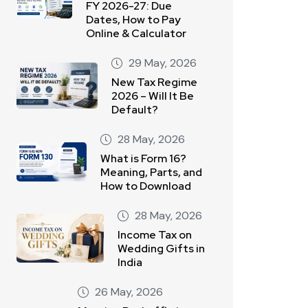
FY 2026-27: Due
Dates, How to Pay
Online & Calculator
29 May, 2026
New Tax Regime
2026 – Will It Be
Default?
28 May, 2026
What is Form 16?
Meaning, Parts, and
How to Download
28 May, 2026
Income Tax on
Wedding Gifts in
India
26 May, 2026