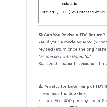
residents
Form27EQ
TCS (Tax Collected at So
🔁 Can You Revise a TDS Return?
Yes. If you've made an error (wrong
revised return once the original r
“Processed with Defaults.”
But avoid frequent revisions—it ma
⚠️ Penalty for Late Filing of TDS 
If you miss the due date:
• Late Fee: ₹200 per day under Sec