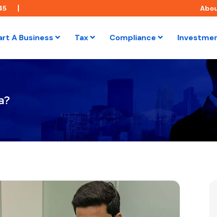
45
Abo
art A Business
Tax
Compliance
Investme
a?