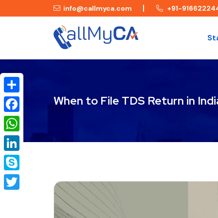
info@callmyca.com
+91-91662224
St
When to File TDS Return in Indi
Share
Facebook
WhatsApp
LinkedIn
Skype
Twitter