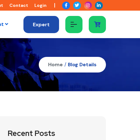
ut
Contact
Login
nt
Expert
Home
/
Blog Details
Recent Posts