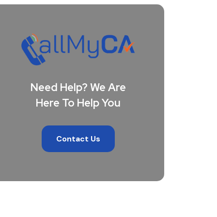
Need Help? We Are
Here To Help You
Contact Us