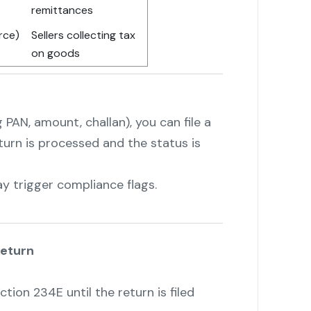
remittances
urce)
Sellers collecting tax
on goods
 PAN, amount, challan), you can file a
eturn is processed and the status is
y trigger compliance flags.
Return
tion 234E until the return is filed