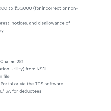
000 to ₹1,00,000 (for incorrect or non-
erest, notices, and disallowance of
y.
Challan 281
ion Utility) from NSDL
 file
ortal or via the TDS software
6/16A for deductees