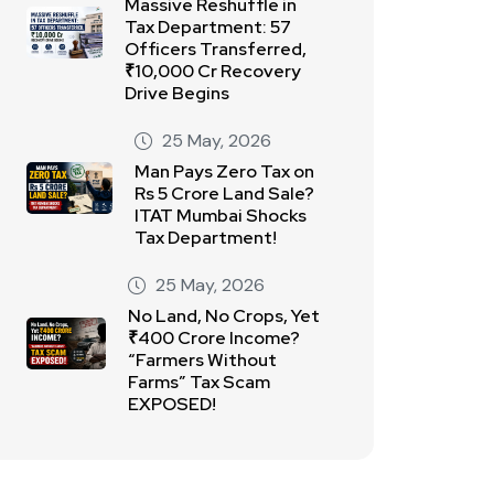
Massive Reshuffle in
Tax Department: 57
Officers Transferred,
₹10,000 Cr Recovery
Drive Begins
25 May, 2026
Man Pays Zero Tax on
Rs 5 Crore Land Sale?
ITAT Mumbai Shocks
Tax Department!
25 May, 2026
No Land, No Crops, Yet
₹400 Crore Income?
“Farmers Without
Farms” Tax Scam
EXPOSED!