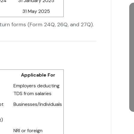
024
31 January 2025
31 May 2025
eturn forms (Form 24Q, 26Q, and 27Q).
Applicable For
Employers deducting
TDS from salaries
pt
Businesses/Individuals
t)
NRI or foreign