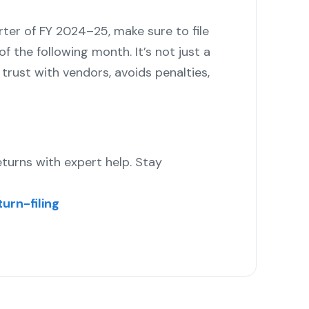
rter of FY 2024–25, make sure to file
f the following month. It’s not just a
rust with vendors, avoids penalties,
turns with expert help. Stay
urn-filing