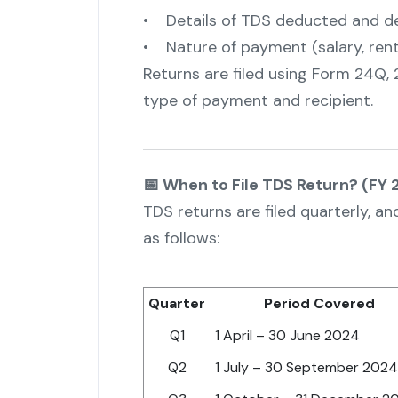
• Details of TDS deducted and d
• Nature of payment (salary, rent, 
Returns are filed using Form 24Q,
type of payment and recipient.
📅 When to File TDS Return? (FY
TDS returns are filed quarterly, a
as follows:
Quarter
Period Covered
Q1
1 April – 30 June 2024
Q2
1 July – 30 September 2024