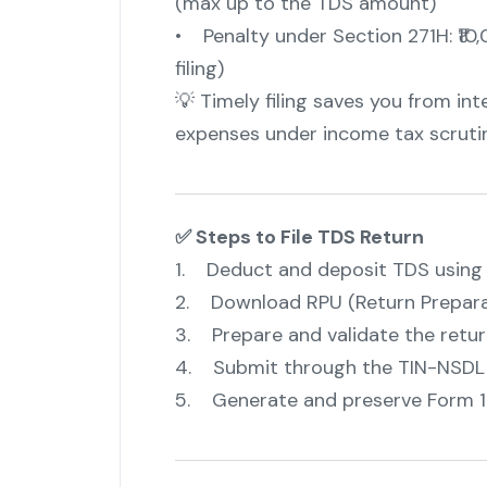
(max up to the TDS amount)
• Penalty under Section 271H: ₹10,
filing)
💡 Timely filing saves you from int
expenses under income tax scrutin
✅ Steps to File TDS Return
1. Deduct and deposit TDS using 
2. Download RPU (Return Preparat
3. Prepare and validate the return
4. Submit through the TIN-NSDL P
5. Generate and preserve Form 1