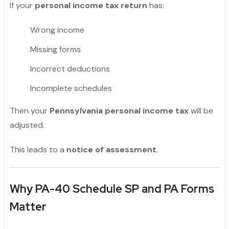
If your
personal income tax return
has:
Wrong income
Missing forms
Incorrect deductions
Incomplete schedules
Then your
Pennsylvania personal income tax
will be
adjusted.
This leads to a
notice of assessment
.
Why PA-40 Schedule SP and PA Forms
Matter