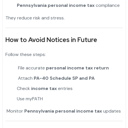
Pennsylvania personal income tax
compliance
They reduce risk and stress.
How to Avoid Notices in Future
Follow these steps:
File accurate
personal income tax return
Attach
PA-40 Schedule SP and PA
Check
income tax
entries
Use myPATH
Monitor
Pennsylvania personal income tax
updates