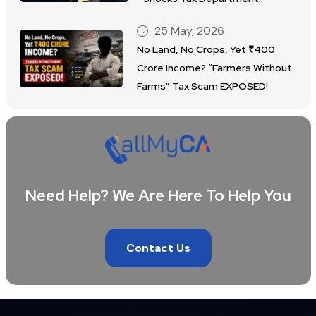
25 May, 2026
No Land, No Crops, Yet ₹400
Crore Income? “Farmers Without
Farms” Tax Scam EXPOSED!
Need Help? We Are Here To Help You
Contact Us