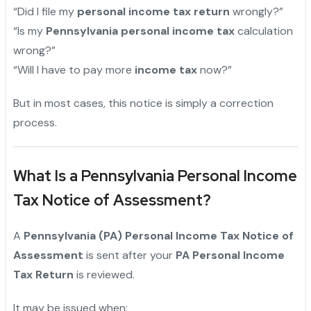
“Did I file my
personal income tax return
wrongly?”
“Is my
Pennsylvania personal income tax
calculation
wrong?”
“Will I have to pay more
income tax
now?”
But in most cases, this notice is simply a correction
process.
What Is a Pennsylvania Personal Income
Tax Notice of Assessment?
A
Pennsylvania (PA) Personal Income Tax Notice of
Assessment
is sent after your
PA Personal Income
Tax Return
is reviewed.
It may be issued when: