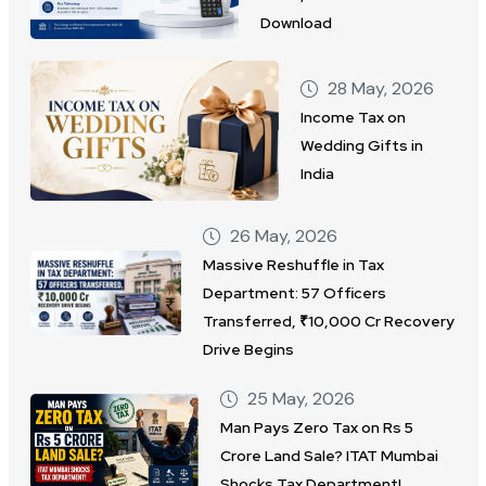
Download
28 May, 2026
Income Tax on
Wedding Gifts in
India
26 May, 2026
Massive Reshuffle in Tax
Department: 57 Officers
Transferred, ₹10,000 Cr Recovery
Drive Begins
25 May, 2026
Man Pays Zero Tax on Rs 5
Crore Land Sale? ITAT Mumbai
Shocks Tax Department!