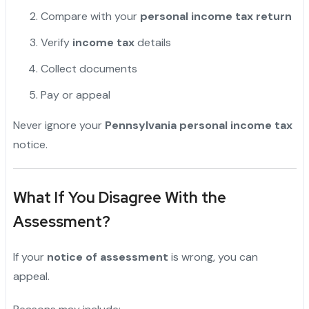
Compare with your
personal income tax return
Verify
income tax
details
Collect documents
Pay or appeal
Never ignore your
Pennsylvania personal income tax
notice.
What If You Disagree With the
Assessment?
If your
notice of assessment
is wrong, you can
appeal.