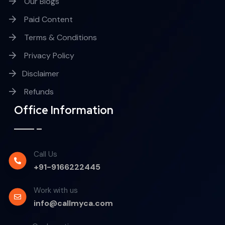
Our Blogs
Paid Content
Terms & Conditions
Privacy Policy
Disclaimer
Refunds
Office Information
Call Us
+91-9166222445
Work with us
info@callmyca.com