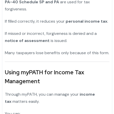
PA-40 Schedule SP and PA
are used for tax
forgiveness.
If filled correctly, it reduces your
personal income tax
.
If missed or incorrect, forgiveness is denied and a
notice of assessment
is issued.
Many taxpayers lose benefits only because of this form.
Using myPATH for Income Tax
Management
Through myPATH, you can manage your
income
tax
matters easily.
You can: