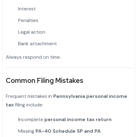
Interest
Penalties
Legal action
Bank attachment
Always respond on time.
Common Filing Mistakes
Frequent mistakes in
Pennsylvania personal income
tax
filing include:
Incomplete
personal income tax return
Missing
PA-40 Schedule SP and PA