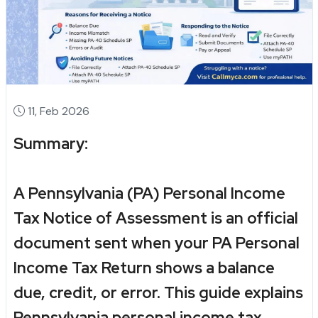
11, Feb 2026
Summary:
A
Pennsylvania (PA) Personal Income
Tax Notice of Assessment
is an official
document sent when your
PA Personal
Income Tax Return
shows a balance
due, credit, or error. This guide explains
Pennsylvania personal income tax
,