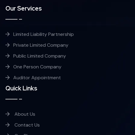
Our Services
Limited Liability Partnership
Private Limited Company
Public Limited Company
One Person Company
Auditor Appointment
Quick Links
About Us
Contact Us