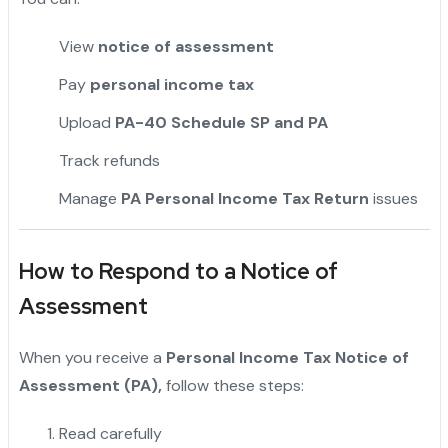
View
notice of assessment
Pay
personal income tax
Upload
PA-40 Schedule SP and PA
Track refunds
Manage
PA Personal Income Tax Return
issues
How to Respond to a Notice of
Assessment
When you receive a
Personal Income Tax Notice of
Assessment (PA),
follow these steps:
Read carefully