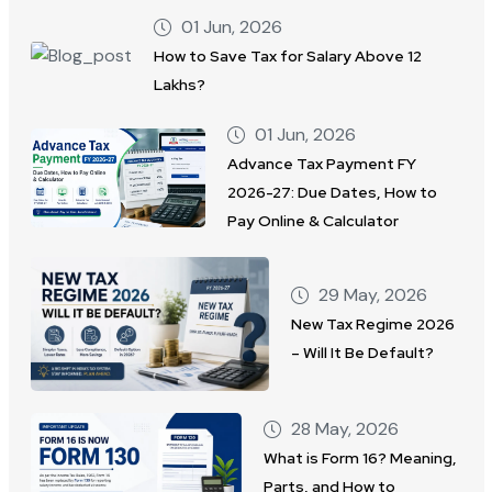
01 Jun, 2026
How to Save Tax for Salary Above 12
Lakhs?
01 Jun, 2026
Advance Tax Payment FY
2026-27: Due Dates, How to
Pay Online & Calculator
29 May, 2026
New Tax Regime 2026
– Will It Be Default?
28 May, 2026
What is Form 16? Meaning,
Parts, and How to