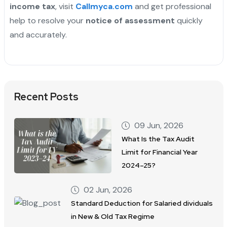
income tax
, visit
Callmyca.com
and get professional
help to resolve your
notice of assessment
quickly
and accurately.
Recent Posts
09 Jun, 2026
What Is the Tax Audit
Limit for Financial Year
2024–25?
02 Jun, 2026
Standard Deduction for Salaried dividuals
in New & Old Tax Regime