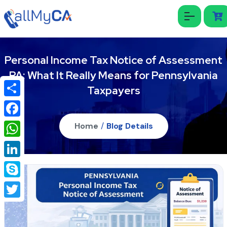
Personal Income Tax Notice of Assessment
PA: What It Really Means for Pennsylvania
Taxpayers
Share
Facebook
Home
/
Blog Details
WhatsApp
LinkedIn
Skype
Twitter