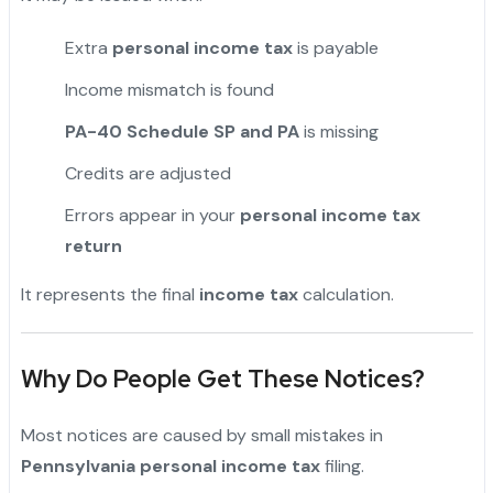
Extra
personal income tax
is payable
Income mismatch is found
PA-40 Schedule SP and PA
is missing
Credits are adjusted
Errors appear in your
personal income tax
return
It represents the final
income tax
calculation.
Why Do People Get These Notices?
Most notices are caused by small mistakes in
Pennsylvania personal income tax
filing.