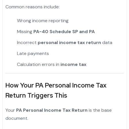
Common reasons include:
Wrong income reporting
Missing
PA-40 Schedule SP and PA
Incorrect
personal income tax return
data
Late payments
Calculation errors in
income tax
How Your PA Personal Income Tax
Return Triggers This
Your
PA Personal Income Tax Return
is the base
document.