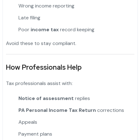
Wrong income reporting
Late filing
Poor
income tax
record keeping
Avoid these to stay compliant.
How Professionals Help
Tax professionals assist with:
Notice of assessment
replies
PA Personal Income Tax Return
corrections
Appeals
Payment plans