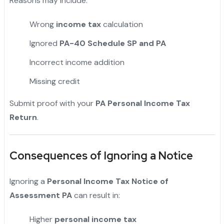
Reasons may include:
Wrong
income tax
calculation
Ignored
PA-40 Schedule SP and PA
Incorrect income addition
Missing credit
Submit proof with your
PA Personal Income Tax
Return
.
Consequences of Ignoring a Notice
Ignoring a
Personal Income Tax Notice of
Assessment PA
can result in:
Higher
personal income tax