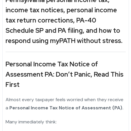
income tax
notices,
personal income
tax return
corrections,
PA-40
Schedule SP and PA
filing, and how to
respond using myPATH without stress.
Personal Income Tax Notice of
Assessment PA: Don’t Panic, Read This
First
Almost every taxpayer feels worried when they receive
a
Personal Income Tax Notice of Assessment (PA).
Many immediately think: