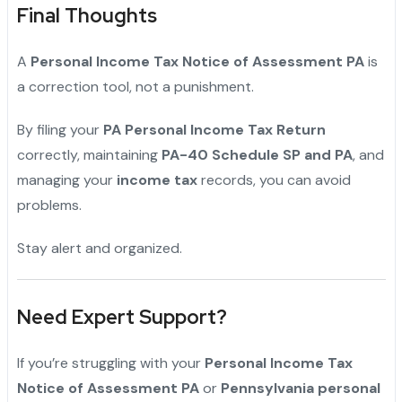
Final Thoughts
A
Personal Income Tax Notice of Assessment PA
is
a correction tool, not a punishment.
By filing your
PA Personal Income Tax Return
correctly, maintaining
PA-40 Schedule SP and PA
, and
managing your
income tax
records, you can avoid
problems.
Stay alert and organized.
Need Expert Support?
If you’re struggling with your
Personal Income Tax
Notice of Assessment PA
or
Pennsylvania personal