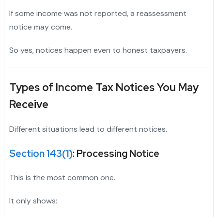
If some income was not reported, a reassessment
notice may come.
So yes, notices happen even to honest taxpayers.
Types of Income Tax Notices You May
Receive
Different situations lead to different notices.
Section 143(1)
: Processing Notice
This is the most common one.
It only shows: