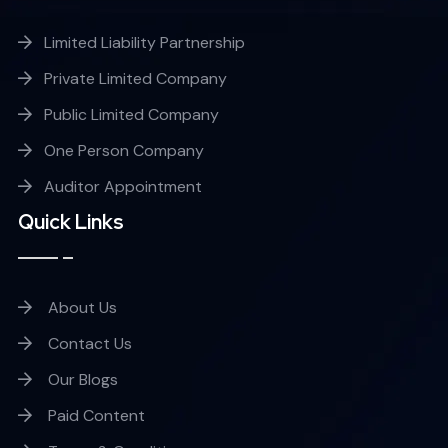
Limited Liability Partnership
Private Limited Company
Public Limited Company
One Person Company
Auditor Appointment
Quick Links
About Us
Contact Us
Our Blogs
Paid Content