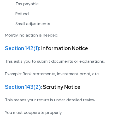
Tax payable
Refund
Small adjustments
Mostly, no action is needed.
Section 142(1)
: Information Notice
This asks you to submit documents or explanations.
Example: Bank statements, investment proof, etc.
Section 143(2)
: Scrutiny Notice
This means your return is under detailed review.
You must cooperate properly.