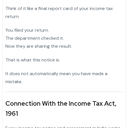
Think of it like a final report card of your income tax
return.
You filed your return.
The department checked it.
Now they are sharing the result.
That is what this notice is.
It does not automatically mean you have made a
mistake.
Connection With the Income Tax Act,
1961