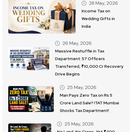
28 May, 2026
Income Tax on
Wedding Gifts in
India
26 May, 2026
Massive Reshuffle in Tax
Department: 57 Officers
Transferred, ₹10,000 Cr Recovery
Drive Begins
25 May, 2026
Man Pays Zero Tax on Rs 5
Crore Land Sale? ITAT Mumbai
Shocks Tax Department!
25 May, 2026
No Land, No Crops, Yet ₹400