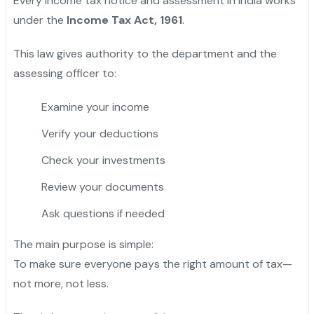
Every income tax notice and assessment in India works
under the
Income Tax Act, 1961
.
This law gives authority to the department and the
assessing officer to:
Examine your income
Verify your deductions
Check your investments
Review your documents
Ask questions if needed
The main purpose is simple:
To make sure everyone pays the right amount of tax—
not more, not less.