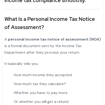
income tax compliance smoothly.
What Is a Personal Income Tax Notice
of Assessment?
A
personal income tax notice of assessment (NOA)
is a formal document sent by the Income Tax
Department after they process your return.
It basically tells you:
How much income they accepted
How much tax they calculate?
Whether you have to pay more
Or whether you will get a refund