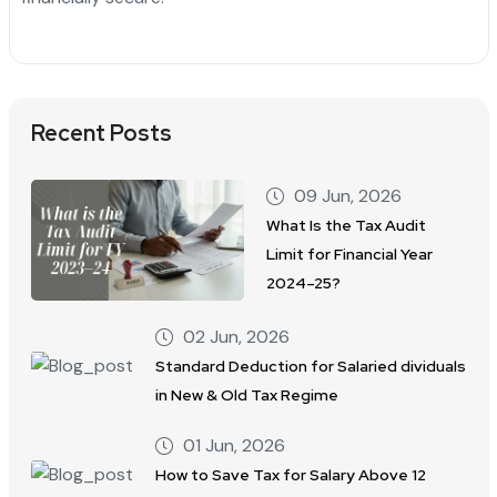
Recent Posts
09 Jun, 2026
What Is the Tax Audit
Limit for Financial Year
2024–25?
02 Jun, 2026
Standard Deduction for Salaried dividuals
in New & Old Tax Regime
01 Jun, 2026
How to Save Tax for Salary Above 12