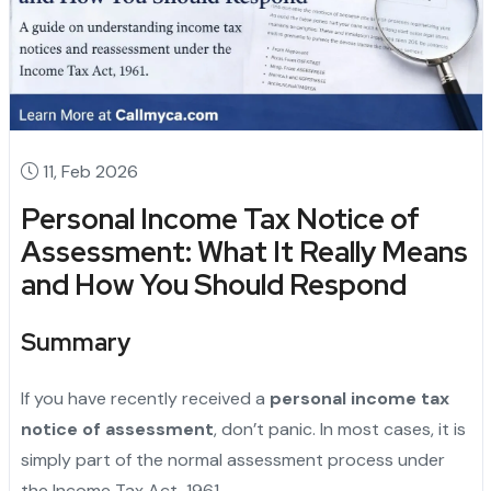
11, Feb 2026
Personal Income Tax Notice of
Assessment: What It Really Means
and How You Should Respond
Summary
If you have recently received a
personal income tax
notice of assessment
, don’t panic. In most cases, it is
simply part of the normal assessment process under
the Income Tax Act, 1961.