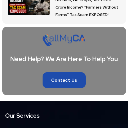
Crore Income? “Farmers Without
Farms” Tax Scam EXPOSED!
Need Help? We Are Here To Help You
Contact Us
Our Services