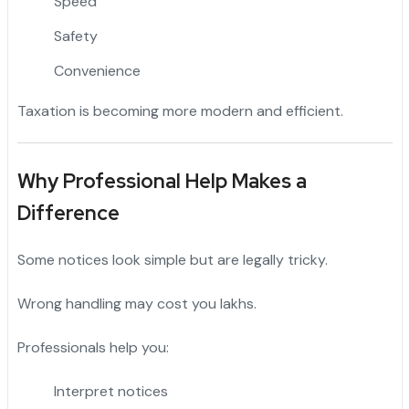
Speed
Safety
Convenience
Taxation is becoming more modern and efficient.
Why Professional Help Makes a
Difference
Some notices look simple but are legally tricky.
Wrong handling may cost you lakhs.
Professionals help you:
Interpret notices