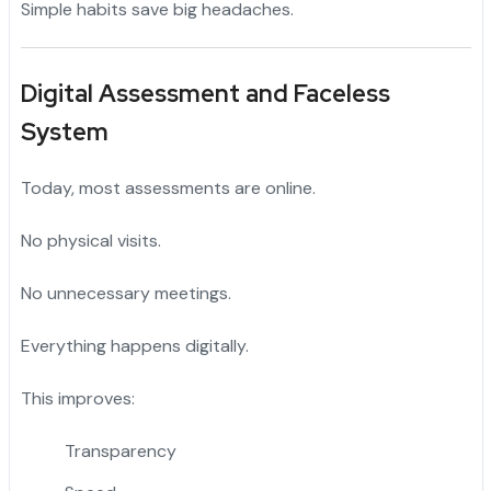
Simple habits save big headaches.
Digital Assessment and Faceless
System
Today, most assessments are online.
No physical visits.
No unnecessary meetings.
Everything happens digitally.
This improves:
Transparency