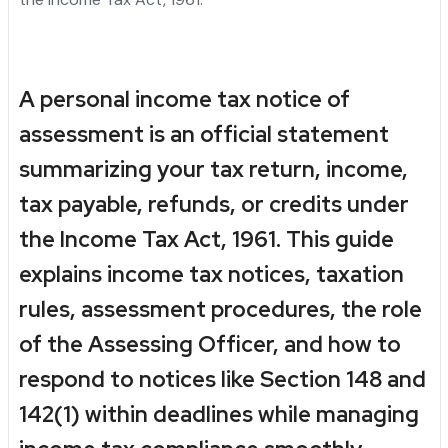
A personal income tax notice of
assessment is an official statement
summarizing your tax return, income,
tax payable, refunds, or credits under
the Income Tax Act, 1961. This guide
explains income tax notices, taxation
rules, assessment procedures, the role
of the Assessing Officer, and how to
respond to notices like Section 148 and
142(1) within deadlines while managing