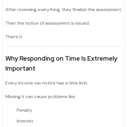
After reviewing everything, they finalize the assessment.
Then the notice of assessment is issued.
That’s it.
Why Responding on Time Is Extremely
Important
Every income tax notice has a time limit.
Missing it can cause problems like:
Penalty
Interest