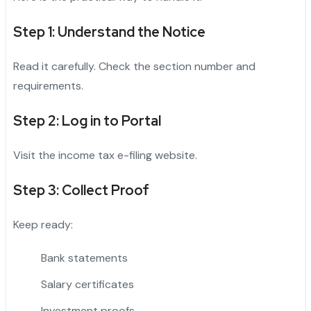
Step 1: Understand the Notice
Read it carefully. Check the section number and
requirements.
Step 2: Log in to Portal
Visit the income tax e-filing website.
Step 3: Collect Proof
Keep ready:
Bank statements
Salary certificates
Investment proofs