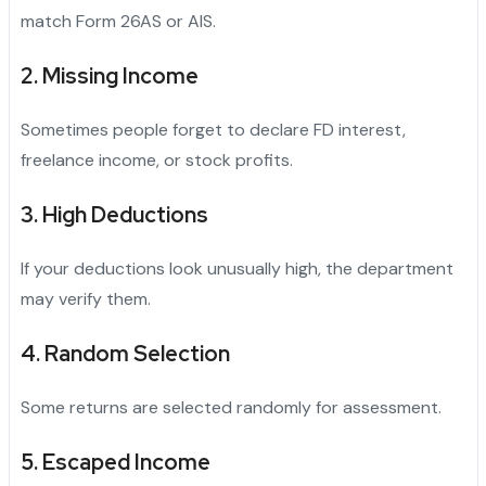
match Form 26AS or AIS.
2. Missing Income
Sometimes people forget to declare FD interest,
freelance income, or stock profits.
3. High Deductions
If your deductions look unusually high, the department
may verify them.
4. Random Selection
Some returns are selected randomly for assessment.
5. Escaped Income