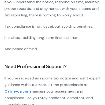
If you understand the notice, respond on time, maintain
proper records, and stay honest with your income and
tax reporting, there is nothing to worry about.
Tax compliance is not just about avoiding penalties.
It is about building long-term financial trust.
And peace of mind.
Need Professional Support?
If you’ve received an income tax notice and want expert
guidance without stress, let the professionals at
Callmyca.com
manage your assessment and
compliance—so you stay confident, compliant, and
financially secure.