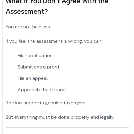
What If You Don’t Agree With the
Assessment?
You are not helpless.
If you feel the assessment is wrong, you can:
File rectification
Submit extra proof
File an appeal.
Approach the tribunal.
The law supports genuine taxpayers.
But everything must be done properly and legally.