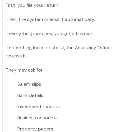
First, you file your return.
Then, the system checks it automatically.
If everything matches, you get intimation.
If something looks doubtful, the Assessing Officer
reviews it.
They may ask for:
Salary slips
Bank details
Investment records
Business accounts
Property papers