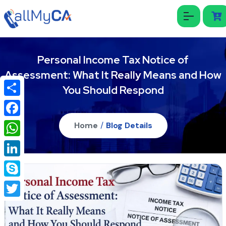
Personal Income Tax Notice of
Assessment: What It Really Means and How
You Should Respond
Share
Facebook
Home
/
Blog Details
WhatsApp
LinkedIn
Skype
Twitter