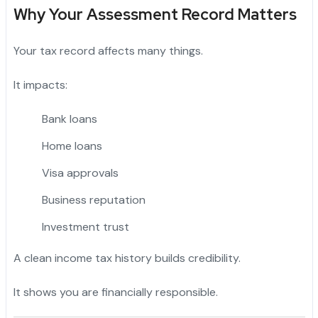
Why Your Assessment Record Matters
Your tax record affects many things.
It impacts:
Bank loans
Home loans
Visa approvals
Business reputation
Investment trust
A clean income tax history builds credibility.
It shows you are financially responsible.