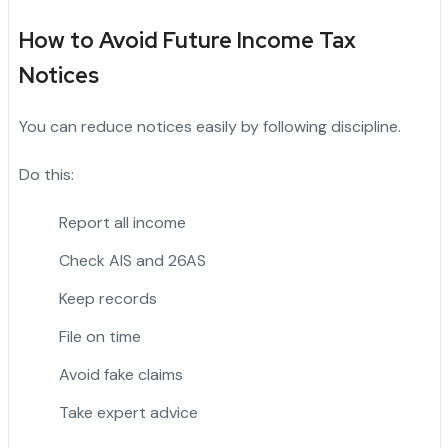
How to Avoid Future Income Tax
Notices
You can reduce notices easily by following discipline.
Do this:
Report all income
Check AIS and 26AS
Keep records
File on time
Avoid fake claims
Take expert advice