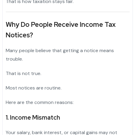
That is how taxation stays fair.
Why Do People Receive Income Tax
Notices?
Many people believe that getting a notice means
trouble.
That is not true.
Most notices are routine.
Here are the common reasons:
1. Income Mismatch
Your salary, bank interest, or capital gains may not