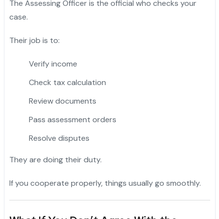
The Assessing Officer is the official who checks your
case.
Their job is to:
Verify income
Check tax calculation
Review documents
Pass assessment orders
Resolve disputes
They are doing their duty.
If you cooperate properly, things usually go smoothly.