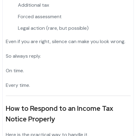
Additional tax
Forced assessment
Legal action (rare, but possible)
Even if you are right, silence can make you look wrong.
So always reply.
On time.
Every time.
How to Respond to an Income Tax
Notice Properly
Here is the practical way to handle it.