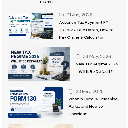
Lakhs?
01 Jun, 2026
Advance Tax Payment FY
2026-27: Due Dates, How to
Pay Online & Calculator
29 May, 2026
New Tax Regime 2026
– Will It Be Default?
28 May, 2026
What is Form 16? Meaning,
Parts, and How to
Download