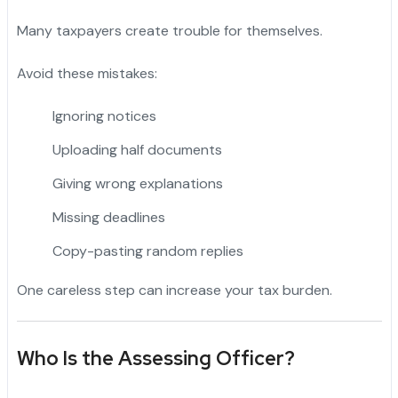
Many taxpayers create trouble for themselves.
Avoid these mistakes:
Ignoring notices
Uploading half documents
Giving wrong explanations
Missing deadlines
Copy-pasting random replies
One careless step can increase your tax burden.
Who Is the Assessing Officer?