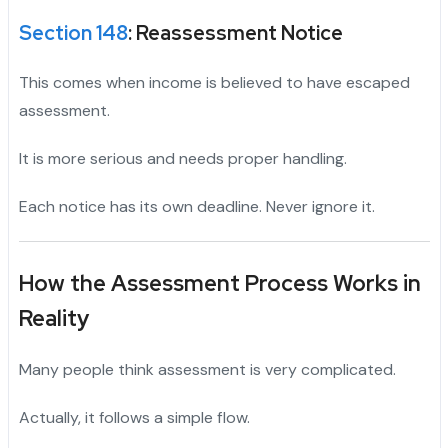
Section 148
: Reassessment Notice
This comes when income is believed to have escaped
assessment.
It is more serious and needs proper handling.
Each notice has its own deadline. Never ignore it.
How the Assessment Process Works in
Reality
Many people think assessment is very complicated.
Actually, it follows a simple flow.