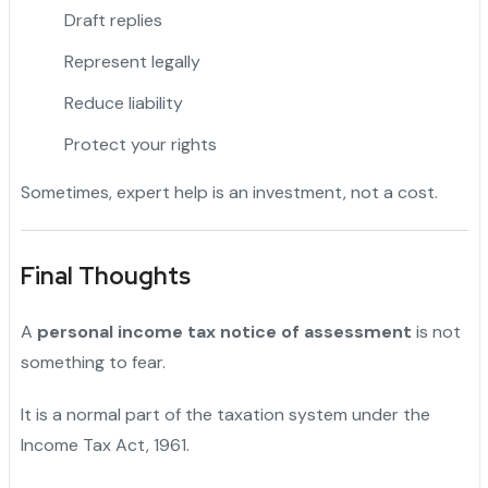
Draft replies
Represent legally
Reduce liability
Protect your rights
Sometimes, expert help is an investment, not a cost.
Final Thoughts
A
personal income tax notice of assessment
is not
something to fear.
It is a normal part of the taxation system under the
Income Tax Act, 1961.