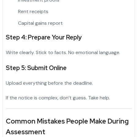
Rent receipts
Capital gains report
Step 4: Prepare Your Reply
Write clearly. Stick to facts. No emotional language.
Step 5: Submit Online
Upload everything before the deadline.
If the notice is complex, don’t guess. Take help.
Common Mistakes People Make During
Assessment