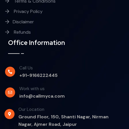
Terms & Conditions
Privacy Policy
Disclaimer
Refunds
Office Information
Call Us
+91-9166222445
Work with us
info@callmyca.com
Our Location
Ground Floor, 150, Shanti Nagar, Nirman
Nagar, Ajmer Road, Jaipur