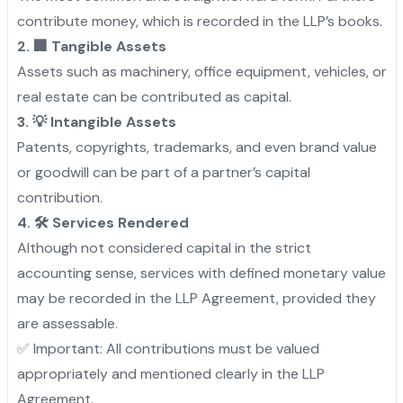
contribute money, which is recorded in the LLP’s books.
2. 🏢 Tangible Assets
Assets such as machinery, office equipment, vehicles, or
real estate can be contributed as capital.
3. 💡 Intangible Assets
Patents, copyrights, trademarks, and even brand value
or goodwill can be part of a partner’s capital
contribution.
4. 🛠️ Services Rendered
Although not considered capital in the strict
accounting sense, services with defined monetary value
may be recorded in the LLP Agreement, provided they
are assessable.
✅ Important: All contributions must be valued
appropriately and mentioned clearly in the LLP
Agreement.