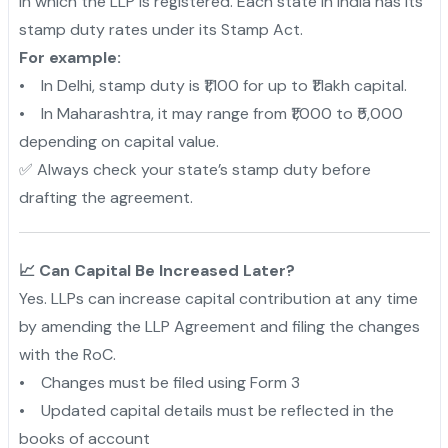
in which the LLP is registered. Each state in India has its
stamp duty rates under its Stamp Act.
For example:
• In Delhi, stamp duty is ₹1,100 for up to ₹1 lakh capital.
• In Maharashtra, it may range from ₹1,000 to ₹5,000
depending on capital value.
✅ Always check your state’s stamp duty before
drafting the agreement.
📈 Can Capital Be Increased Later?
Yes. LLPs can increase capital contribution at any time
by amending the LLP Agreement and filing the changes
with the RoC.
• Changes must be filed using Form 3
• Updated capital details must be reflected in the
books of account