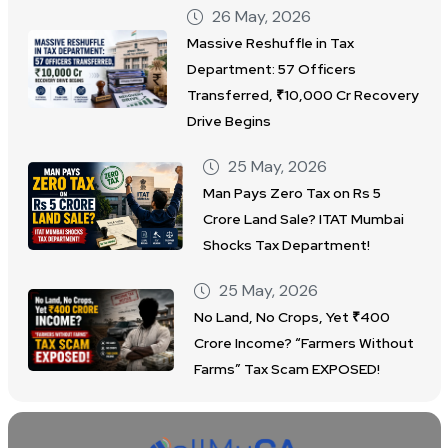
26 May, 2026
Massive Reshuffle in Tax
Department: 57 Officers
Transferred, ₹10,000 Cr Recovery
Drive Begins
25 May, 2026
Man Pays Zero Tax on Rs 5
Crore Land Sale? ITAT Mumbai
Shocks Tax Department!
25 May, 2026
No Land, No Crops, Yet ₹400
Crore Income? “Farmers Without
Farms” Tax Scam EXPOSED!