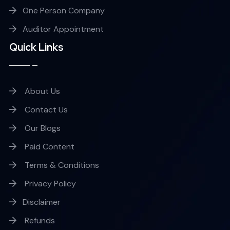
One Person Company
Auditor Appointment
Quick Links
About Us
Contact Us
Our Blogs
Paid Content
Terms & Conditions
Privacy Policy
Disclaimer
Refunds