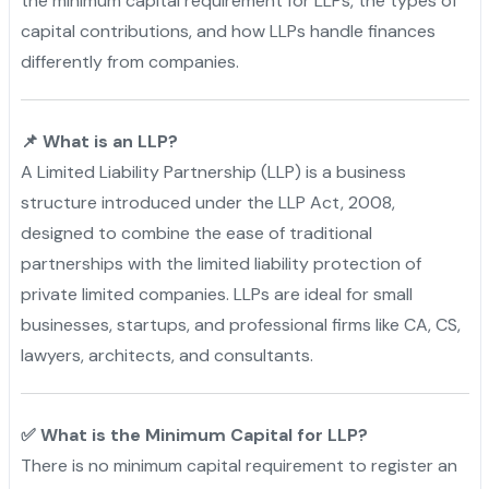
the minimum capital requirement for LLPs, the types of
capital contributions, and how LLPs handle finances
differently from companies.
📌 What is an LLP?
A Limited Liability Partnership (LLP) is a business
structure introduced under the LLP Act, 2008,
designed to combine the ease of traditional
partnerships with the limited liability protection of
private limited companies. LLPs are ideal for small
businesses, startups, and professional firms like CA, CS,
lawyers, architects, and consultants.
✅ What is the Minimum Capital for LLP?
There is no minimum capital requirement to register an