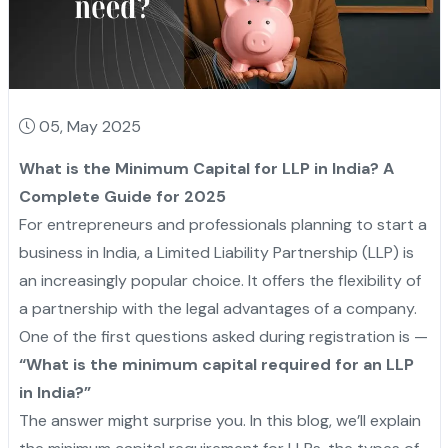
05, May 2025
What is the Minimum Capital for LLP in India? A
Complete Guide for 2025
For entrepreneurs and professionals planning to start a
business in India, a Limited Liability Partnership (LLP) is
an increasingly popular choice. It offers the flexibility of
a partnership with the legal advantages of a company.
One of the first questions asked during registration is —
“What is the minimum capital required for an LLP
in India?”
The answer might surprise you. In this blog, we’ll explain