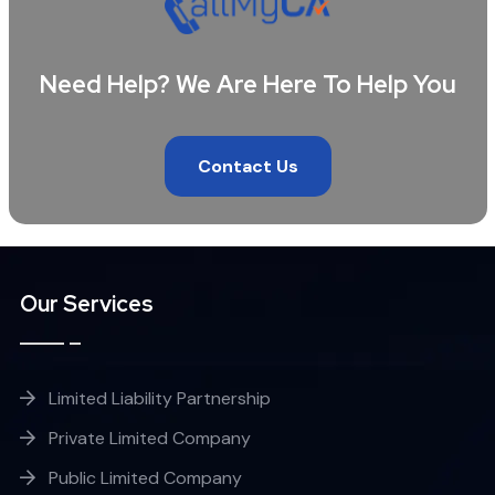
Need Help? We Are Here To Help You
Contact Us
Our Services
Limited Liability Partnership
Private Limited Company
Public Limited Company