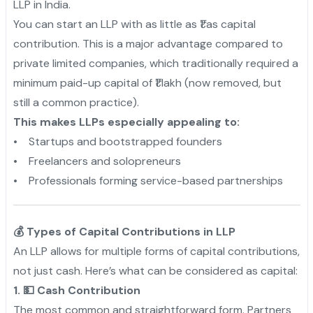
LLP in India.
You can start an LLP with as little as ₹1 as capital
contribution. This is a major advantage compared to
private limited companies, which traditionally required a
minimum paid-up capital of ₹1 lakh (now removed, but
still a common practice).
This makes LLPs especially appealing to:
• Startups and bootstrapped founders
• Freelancers and solopreneurs
• Professionals forming service-based partnerships
💰 Types of Capital Contributions in LLP
An LLP allows for multiple forms of capital contributions,
not just cash. Here’s what can be considered as capital:
1. 💵 Cash Contribution
The most common and straightforward form. Partners