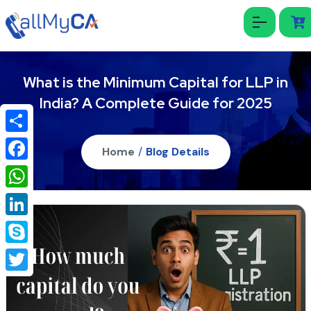
What is the Minimum Capital for LLP in
India? A Complete Guide for 2025
Share
Home
/
Blog Details
Facebook
WhatsApp
LinkedIn
Skype
Twitter