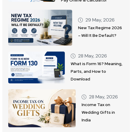
29 May, 2026
New Tax Regime 2026
– Will It Be Default?
28 May, 2026
What is Form 16? Meaning,
Parts, and How to
Download
28 May, 2026
Income Tax on
Wedding Gifts in
India