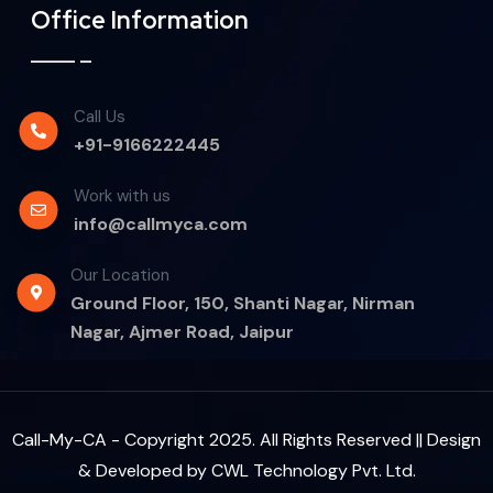
Office Information
Call Us
+91-9166222445
Work with us
info@callmyca.com
Our Location
Ground Floor, 150, Shanti Nagar, Nirman
Nagar, Ajmer Road, Jaipur
Call-My-CA - Copyright 2025. All Rights Reserved || Design
& Developed by
CWL Technology Pvt. Ltd.