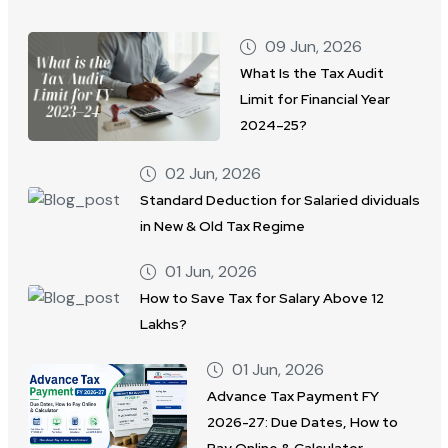
09 Jun, 2026
What Is the Tax Audit
Limit for Financial Year
2024–25?
02 Jun, 2026
Standard Deduction for Salaried dividuals
in New & Old Tax Regime
01 Jun, 2026
How to Save Tax for Salary Above 12
Lakhs?
01 Jun, 2026
Advance Tax Payment FY
2026-27: Due Dates, How to
Pay Online & Calculator