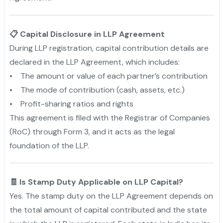
📋 Capital Disclosure in LLP Agreement
During LLP registration, capital contribution details are
declared in the LLP Agreement, which includes:
• The amount or value of each partner’s contribution
• The mode of contribution (cash, assets, etc.)
• Profit-sharing ratios and rights
This agreement is filed with the Registrar of Companies
(RoC) through Form 3, and it acts as the legal
foundation of the LLP.
🧾 Is Stamp Duty Applicable on LLP Capital?
Yes. The stamp duty on the LLP Agreement depends on
the total amount of capital contributed and the state