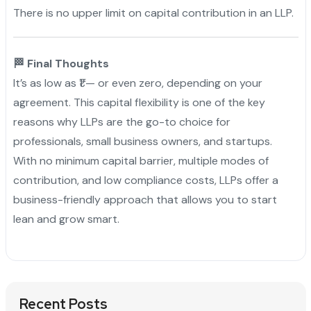
There is no upper limit on capital contribution in an LLP.
🏁 Final Thoughts
It’s as low as ₹1 — or even zero, depending on your
agreement. This capital flexibility is one of the key
reasons why LLPs are the go-to choice for
professionals, small business owners, and startups.
With no minimum capital barrier, multiple modes of
contribution, and low compliance costs, LLPs offer a
business-friendly approach that allows you to start
lean and grow smart.
Recent Posts