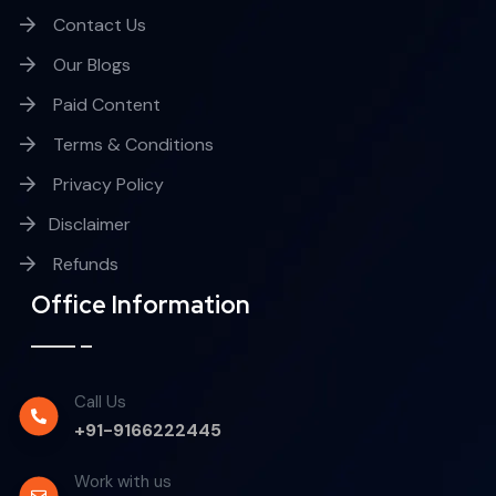
Contact Us
Our Blogs
Paid Content
Terms & Conditions
Privacy Policy
Disclaimer
Refunds
Office Information
Call Us
+91-9166222445
Work with us