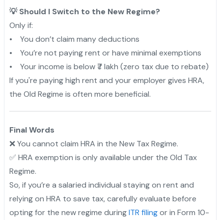
💡 Should I Switch to the New Regime?
Only if:
• You don’t claim many deductions
• You’re not paying rent or have minimal exemptions
• Your income is below ₹7 lakh (zero tax due to rebate)
If you're paying high rent and your employer gives HRA,
the Old Regime is often more beneficial.
Final Words
❌ You cannot claim HRA in the New Tax Regime.
✅ HRA exemption is only available under the Old Tax
Regime.
So, if you’re a salaried individual staying on rent and
relying on HRA to save tax, carefully evaluate before
opting for the new regime during
ITR filing
or in Form 10-