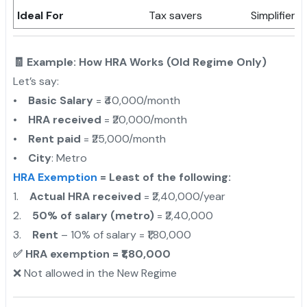
Ideal For
Tax savers
Simplifiers
🧾 Example: How HRA Works (Old Regime Only)
Let’s say:
•
Basic Salary
= ₹40,000/month
•
HRA received
= ₹20,000/month
•
Rent paid
= ₹25,000/month
•
City
: Metro
HRA Exemption
= Least of the following:
1.
Actual HRA received
= ₹2,40,000/year
2.
50% of salary (metro)
= ₹2,40,000
3.
Rent
– 10% of salary = ₹1,80,000
✅ HRA exemption = ₹1,80,000
❌ Not allowed in the New Regime