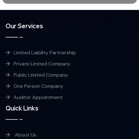
Our Services
Limited Liability Partnership
Private Limited Company
Public Limited Company
One Person Company
Auditor Appointment
Quick Links
About Us