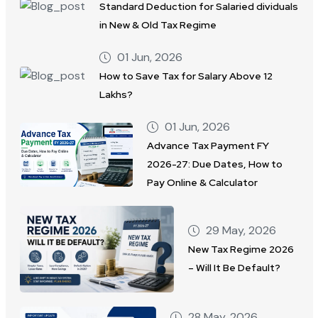
Standard Deduction for Salaried dividuals
in New & Old Tax Regime
01 Jun, 2026
How to Save Tax for Salary Above 12
Lakhs?
01 Jun, 2026
Advance Tax Payment FY
2026-27: Due Dates, How to
Pay Online & Calculator
29 May, 2026
New Tax Regime 2026
– Will It Be Default?
28 May, 2026