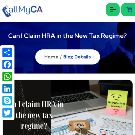
Can I Claim HRA in the New Tax Regime?
Home
/
Blog Details
Share
Facebook
WhatsApp
LinkedIn
Skype
Twitter