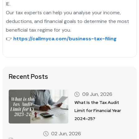
IE.
Our tax experts can help you analyse your income,
deductions, and financial goals to determine the most
beneficial tax regime for you.
👉
https://callmyca.com/business-tax-filing
Recent Posts
09 Jun, 2026
What Is the Tax Audit
Limit for Financial Year
2024–25?
02 Jun, 2026