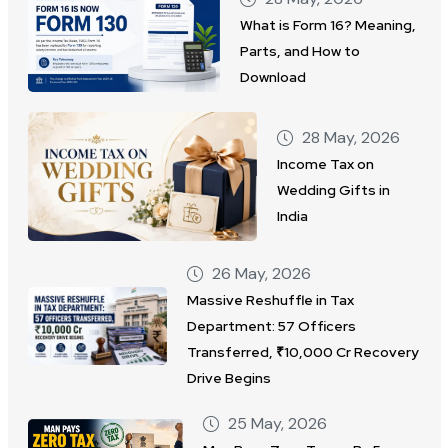
What is Form 16? Meaning,
Parts, and How to
Download
28 May, 2026
Income Tax on
Wedding Gifts in
India
26 May, 2026
Massive Reshuffle in Tax
Department: 57 Officers
Transferred, ₹10,000 Cr Recovery
Drive Begins
25 May, 2026