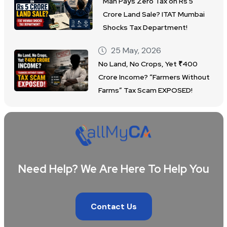
Man Pays Zero Tax on Rs 5
Crore Land Sale? ITAT Mumbai
Shocks Tax Department!
25 May, 2026
No Land, No Crops, Yet ₹400
Crore Income? “Farmers Without
Farms” Tax Scam EXPOSED!
Need Help? We Are Here To Help You
Contact Us