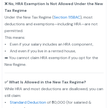
❌ No, HRA Exemption Is Not Allowed Under the New
Tax Regime
Under the New Tax Regime (
Section 115BAC
), most
deductions and exemptions—including HRA—are not
permitted.
This means:
• Even if your salary includes an HRA component,
• And even if you live in a rented house,
➡️ You cannot claim HRA exemption if you opt for the
New Regime.
✅ What Is Allowed in the New Tax Regime?
While HRA and most deductions are disallowed, you can
still claim:
•
Standard Deduction
of ₹50,000 (for salaried &