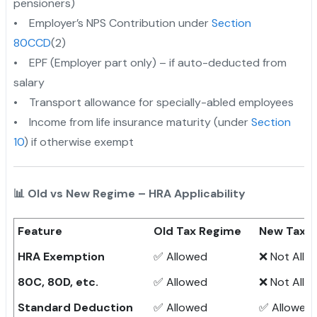
pensioners)
• Employer’s NPS Contribution under
Section
80CCD
(2)
• EPF (Employer part only) – if auto-deducted from
salary
• Transport allowance for specially-abled employees
• Income from life insurance maturity (under
Section
10
) if otherwise exempt
📊 Old vs New Regime – HRA Applicability
Feature
Old Tax Regime
New Tax 
HRA Exemption
✅ Allowed
❌ Not Allo
80C, 80D, etc.
✅ Allowed
❌ Not Allo
Standard Deduction
✅ Allowed
✅ Allowed