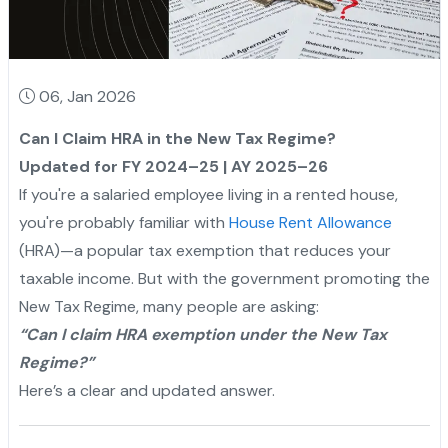
06, Jan 2026
Can I Claim HRA in the New Tax Regime?
Updated for FY 2024–25 | AY 2025–26
If you're a salaried employee living in a rented house,
you're probably familiar with
House Rent Allowance
(HRA)—a popular tax exemption that reduces your
taxable income. But with the government promoting the
New Tax Regime, many people are asking:
“Can I claim HRA exemption under the New Tax
Regime?”
Here’s a clear and updated answer.