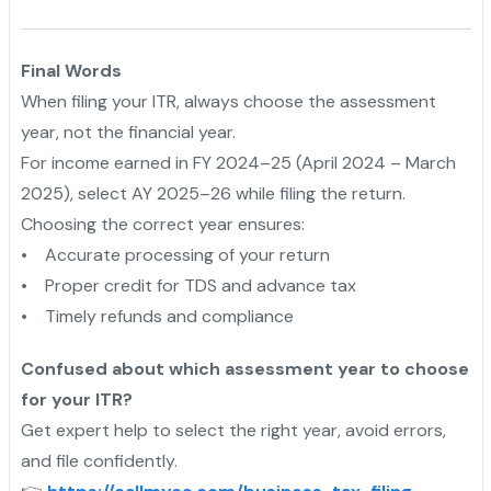
Final Words
When filing your ITR, always choose the assessment
year, not the financial year.
For income earned in FY 2024–25 (April 2024 – March
2025), select AY 2025–26 while filing the return.
Choosing the correct year ensures:
• Accurate processing of your return
• Proper credit for TDS and advance tax
• Timely refunds and compliance
Confused about which assessment year to choose
for your ITR?
Get expert help to select the right year, avoid errors,
and file confidently.