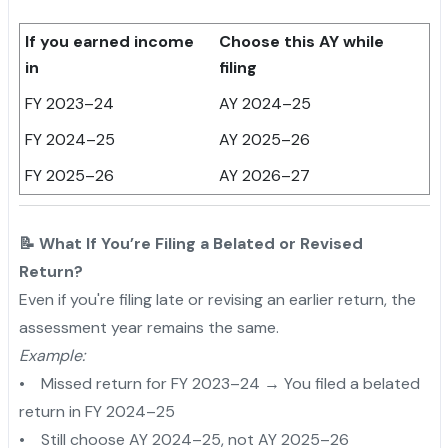
If you earned income
Choose this AY while
in
filing
FY 2023–24
AY 2024–25
FY 2024–25
AY 2025–26
FY 2025–26
AY 2026–27
📝 What If You’re Filing a Belated or Revised
Return?
Even if you're filing late or revising an earlier return, the
assessment year remains the same.
Example:
• Missed return for FY 2023–24 → You filed a belated
return in FY 2024–25
• Still choose AY 2024–25, not AY 2025–26