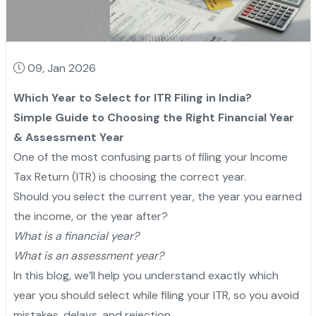
09, Jan 2026
Which Year to Select for ITR Filing in India?
Simple Guide to Choosing the Right Financial Year
& Assessment Year
One of the most confusing parts of filing your Income
Tax Return (ITR) is choosing the correct year.
Should you select the current year, the year you earned
the income, or the year after?
What is a financial year?
What is an assessment year?
In this blog, we’ll help you understand exactly which
year you should select while filing your ITR, so you avoid
mistakes, delays, and rejection.