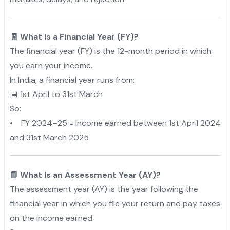
🧾 What Is a Financial Year (FY)?
The financial year (FY) is the 12-month period in which
you earn your income.
In India, a financial year runs from:
📅 1st April to 31st March
So:
• FY 2024–25 = Income earned between 1st April 2024
and 31st March 2025
📘 What Is an Assessment Year (AY)?
The assessment year (AY) is the year following the
financial year in which you file your return and pay taxes
on the income earned.