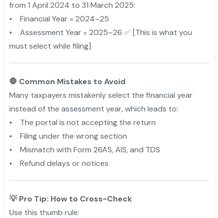
from 1 April 2024 to 31 March 2025:
• Financial Year = 2024–25
• Assessment Year = 2025–26 ✅ [This is what you
must select while filing]
🛑 Common Mistakes to Avoid
Many taxpayers mistakenly select the financial year
instead of the assessment year, which leads to:
• The portal is not accepting the return
• Filing under the wrong section
• Mismatch with Form 26AS, AIS, and TDS
• Refund delays or notices
💡 Pro Tip: How to Cross-Check
Use this thumb rule: