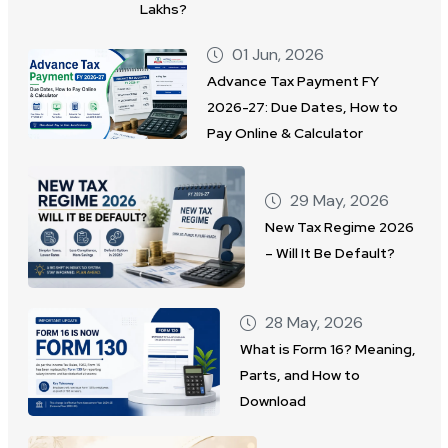
Lakhs?
01 Jun, 2026
Advance Tax Payment FY
2026-27: Due Dates, How to
Pay Online & Calculator
29 May, 2026
New Tax Regime 2026
– Will It Be Default?
28 May, 2026
What is Form 16? Meaning,
Parts, and How to
Download