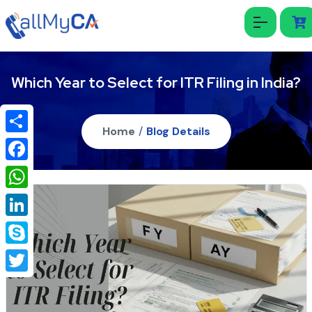
Which Year to Select for ITR Filing in India?
Home
/
Blog Details
Share
Facebook
WhatsApp
LinkedIn
Skype
Twitter