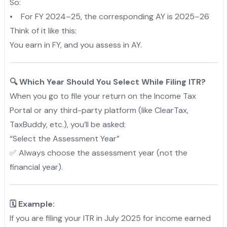
So:
• For FY 2024–25, the corresponding AY is 2025–26
Think of it like this:
You earn in FY, and you assess in AY.
🔍 Which Year Should You Select While Filing ITR?
When you go to file your return on the Income Tax
Portal or any third-party platform (like ClearTax,
TaxBuddy, etc.), you’ll be asked:
“Select the Assessment Year”
✅ Always choose the assessment year (not the
financial year).
🗓️ Example:
If you are filing your ITR in July 2025 for income earned