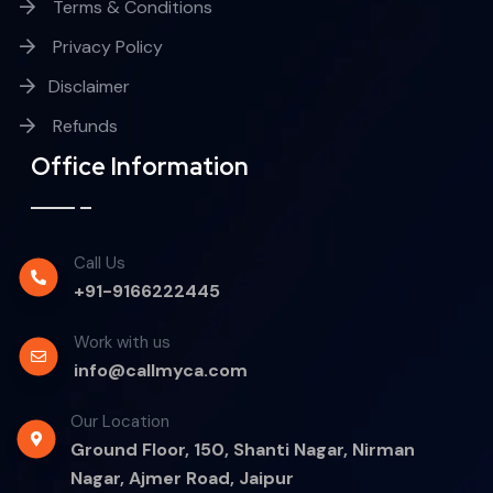
Terms & Conditions
Privacy Policy
Disclaimer
Refunds
Office Information
Call Us
+91-9166222445
Work with us
info@callmyca.com
Our Location
Ground Floor, 150, Shanti Nagar, Nirman
Nagar, Ajmer Road, Jaipur