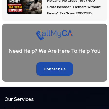
No Land, No Crops, Yet ₹400
Crore Income? “Farmers Without
Farms” Tax Scam EXPOSED!
Need Help? We Are Here To Help You
Contact Us
Our Services