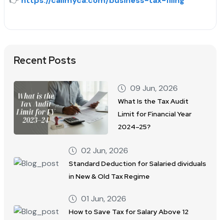
👉
https://callmyca.com/business-tax-filing
Recent Posts
09 Jun, 2026
What Is the Tax Audit
Limit for Financial Year
2024–25?
02 Jun, 2026
Standard Deduction for Salaried dividuals
in New & Old Tax Regime
01 Jun, 2026
How to Save Tax for Salary Above 12