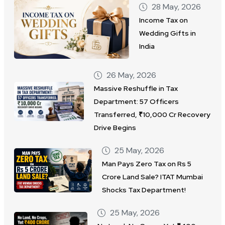
28 May, 2026
Income Tax on
Wedding Gifts in
India
26 May, 2026
Massive Reshuffle in Tax
Department: 57 Officers
Transferred, ₹10,000 Cr Recovery
Drive Begins
25 May, 2026
Man Pays Zero Tax on Rs 5
Crore Land Sale? ITAT Mumbai
Shocks Tax Department!
25 May, 2026