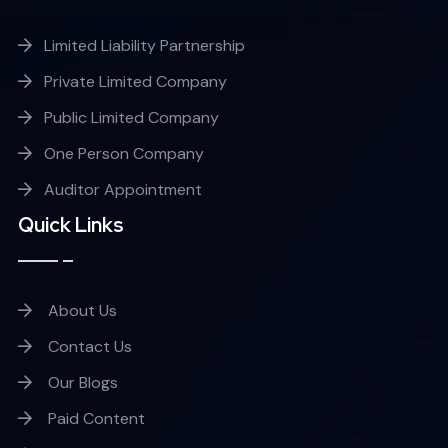
Limited Liability Partnership
Private Limited Company
Public Limited Company
One Person Company
Auditor Appointment
Quick Links
About Us
Contact Us
Our Blogs
Paid Content