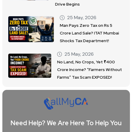
Drive Begins
25 May, 2026
Man Pays Zero Tax on Rs 5
Crore Land Sale? ITAT Mumbai
Shocks Tax Department!
25 May, 2026
No Land, No Crops, Yet ₹400
Crore Income? “Farmers Without
Farms” Tax Scam EXPOSED!
Need Help? We Are Here To Help You