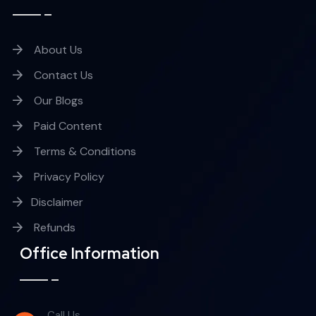
About Us
Contact Us
Our Blogs
Paid Content
Terms & Conditions
Privacy Policy
Disclaimer
Refunds
Office Information
Call Us