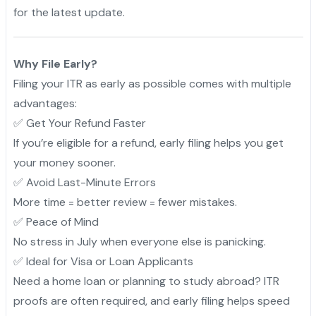
for the latest update.
Why File Early?
Filing your ITR as early as possible comes with multiple
advantages:
✅ Get Your Refund Faster
If you’re eligible for a refund, early filing helps you get
your money sooner.
✅ Avoid Last-Minute Errors
More time = better review = fewer mistakes.
✅ Peace of Mind
No stress in July when everyone else is panicking.
✅ Ideal for Visa or Loan Applicants
Need a home loan or planning to study abroad? ITR
proofs are often required, and early filing helps speed