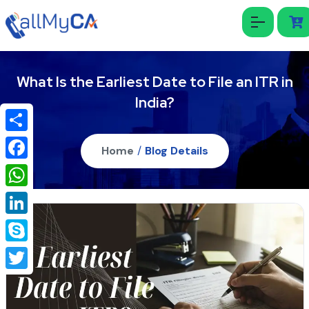
What Is the Earliest Date to File an ITR in
India?
Share
Home
/
Blog Details
Facebook
WhatsApp
LinkedIn
Skype
Twitter