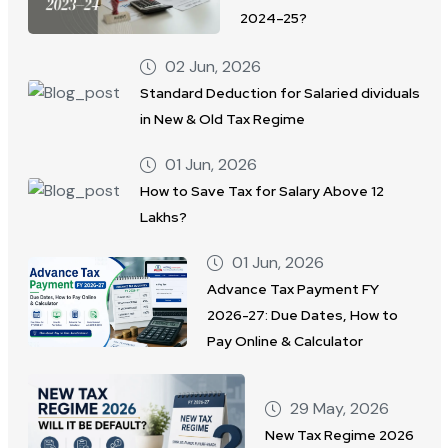
2024–25?
02 Jun, 2026
Standard Deduction for Salaried dividuals
in New & Old Tax Regime
01 Jun, 2026
How to Save Tax for Salary Above 12
Lakhs?
01 Jun, 2026
Advance Tax Payment FY
2026-27: Due Dates, How to
Pay Online & Calculator
29 May, 2026
New Tax Regime 2026