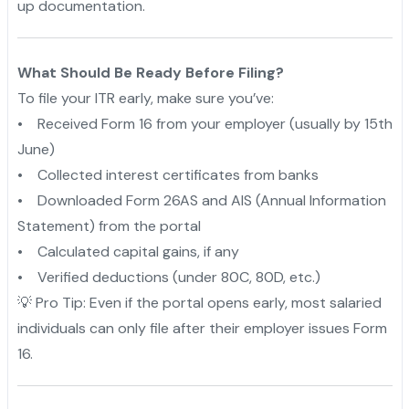
up documentation.
What Should Be Ready Before Filing?
To file your ITR early, make sure you’ve:
• Received Form 16 from your employer (usually by 15th
June)
• Collected interest certificates from banks
• Downloaded Form 26AS and AIS (Annual Information
Statement) from the portal
• Calculated capital gains, if any
• Verified deductions (under 80C, 80D, etc.)
💡 Pro Tip: Even if the portal opens early, most salaried
individuals can only file after their employer issues Form
16.