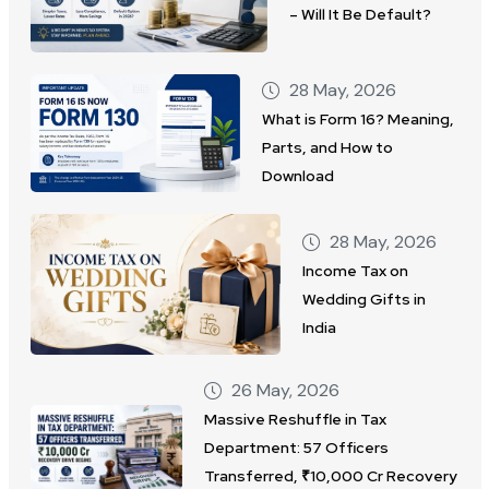
– Will It Be Default?
28 May, 2026
What is Form 16? Meaning,
Parts, and How to
Download
28 May, 2026
Income Tax on
Wedding Gifts in
India
26 May, 2026
Massive Reshuffle in Tax
Department: 57 Officers
Transferred, ₹10,000 Cr Recovery