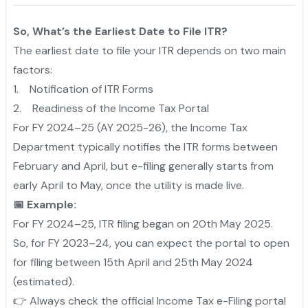
So, What’s the Earliest Date to File ITR?
The earliest date to file your ITR depends on two main
factors:
1. Notification of ITR Forms
2. Readiness of the Income Tax Portal
For FY 2024–25 (AY 2025-26), the Income Tax
Department typically notifies the ITR forms between
February and April, but e-filing generally starts from
early April to May, once the utility is made live.
📅 Example:
For FY 2024–25, ITR filing began on 20th May 2025.
So, for FY 2023–24, you can expect the portal to open
for filing between 15th April and 25th May 2024
(estimated).
👉 Always check the official Income Tax e-Filing portal