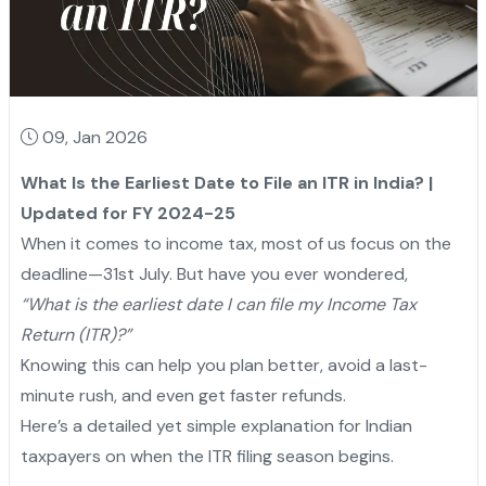
09, Jan 2026
What Is the Earliest Date to File an ITR in India? |
Updated for FY 2024-25
When it comes to income tax, most of us focus on the
deadline—31st July. But have you ever wondered,
“What is the earliest date I can file my Income Tax
Return (ITR)?”
Knowing this can help you plan better, avoid a last-
minute rush, and even get faster refunds.
Here’s a detailed yet simple explanation for Indian
taxpayers on when the ITR filing season begins.