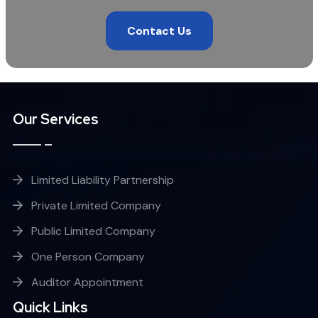
Contact Us
Our Services
Limited Liability Partnership
Private Limited Company
Public Limited Company
One Person Company
Auditor Appointment
Quick Links