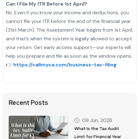
Can I File My ITR Before 1st April?
No. Even if you know your income and deductions, you
cannot file your ITR before the end of the financial year
(31st March). The Assessment Year begins from 1st April,
and that’s when the system is legally allowed to accept
your return. Get early access support—our experts will
help you prepare and file as soon as the window opens.
👉
https://callmyca.com/business-tax-filing
Recent Posts
09 Jun, 2026
What Is the Tax Audit
Limit for Financial Year