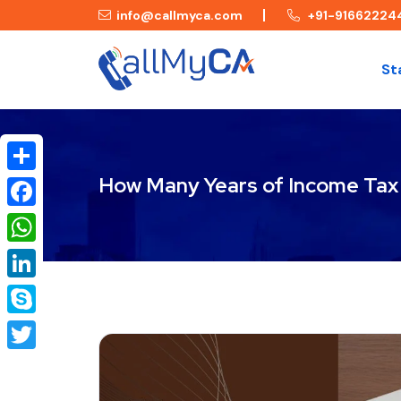
info@callmyca.com
+91-91662224
St
How Many Years of Income Tax R
Share
Facebook
WhatsApp
LinkedIn
Skype
Twitter