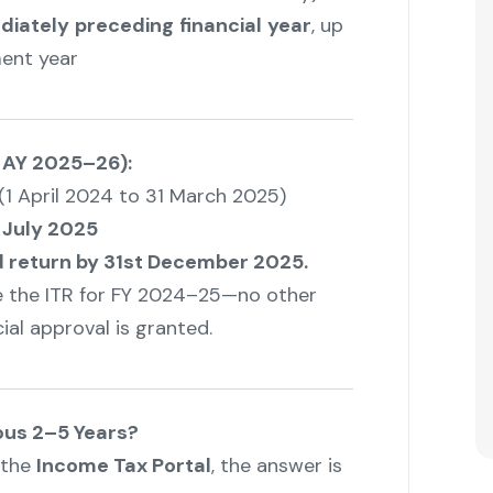
diately
preceding
financial
year
, up
ent year
 AY 2025–26):
(1 April 2024 to 31 March 2025)
 July 2025
 return by 31st December 2025.
le the ITR for FY 2024–25—no other
ial approval is granted.
ious 2–5 Years?
 the
Income Tax Portal
, the answer is