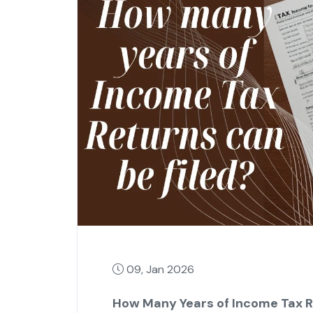
09, Jan 2026
How Many Years of Income Tax Re