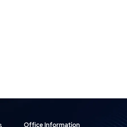
s
Office Information