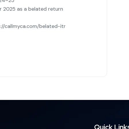
024–25
r 2025 as a belated return
://callmyca.com/belated-itr
Quick Link