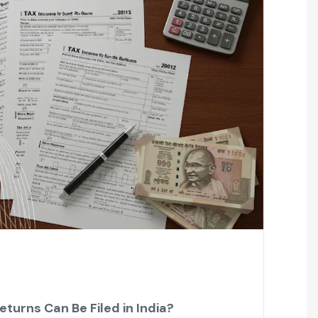
turns Can Be Filed in India?