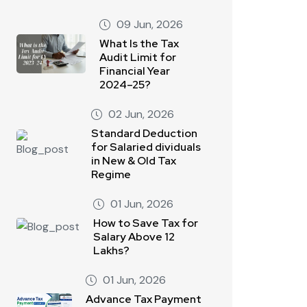
09 Jun, 2026
What Is the Tax
Audit Limit for
Financial Year
2024–25?
02 Jun, 2026
Standard Deduction
for Salaried dividuals
in New & Old Tax
Regime
01 Jun, 2026
How to Save Tax for
Salary Above 12
Lakhs?
01 Jun, 2026
Advance Tax Payment