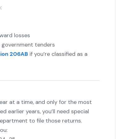
:
rward losses
or government tenders
ion 206AB
if you’re classified as a
year at a time, and only for the most
ed earlier years, you’ll need special
partment to file those returns.
ou: