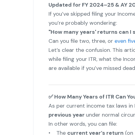
Updated for FY 2024–25 & AY 
If you’ve skipped filing your Incom
you’re probably wondering:
"How many years' returns can I st
Can you file two, three, or
even fiv
Let’s clear the confusion. This art
while filing your ITR, what the In
are available if you’ve missed dead
✅ How Many Years of ITR Can You
As per current income tax laws in I
previous year
under normal circu
In other words, you can file:
• The
current year’s return
(on 