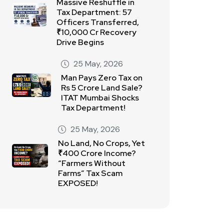
Massive Reshuffle in
Tax Department: 57
Officers Transferred,
₹10,000 Cr Recovery
Drive Begins
25 May, 2026
Man Pays Zero Tax on
Rs 5 Crore Land Sale?
ITAT Mumbai Shocks
Tax Department!
25 May, 2026
No Land, No Crops, Yet
₹400 Crore Income?
“Farmers Without
Farms” Tax Scam
EXPOSED!