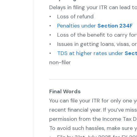
Delays in filing your ITR can lead to
• Loss of refund
•
Penalties under
Section 234F
• Loss of the benefit to carry fo
• Issues in getting loans, visas, 
•
TDS at higher rates under
Sect
non-filer
Final Words
You can file your ITR for only one 
recent financial year. If you’ve miss
permission from the Income Tax De
To avoid such hassles, make sure y