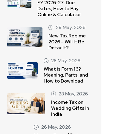
FY 2026-27: Due
Dates, How to Pay
Online & Calculator
29 May, 2026
New Tax Regime
2026 – Will It Be
Default?
28 May, 2026
What is Form 16?
Meaning, Parts, and
How to Download
28 May, 2026
Income Tax on
Wedding Gifts in
India
26 May, 2026