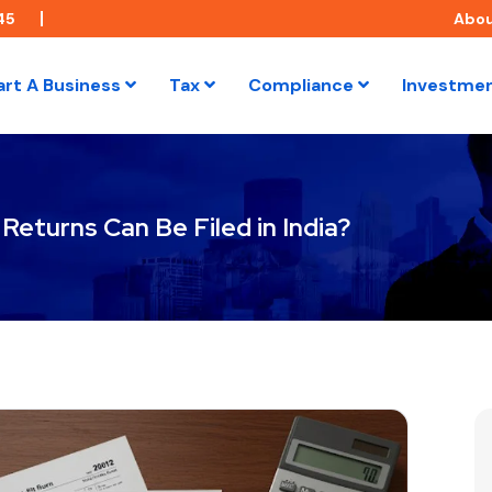
45
Abo
art A Business
Tax
Compliance
Investme
eturns Can Be Filed in India?