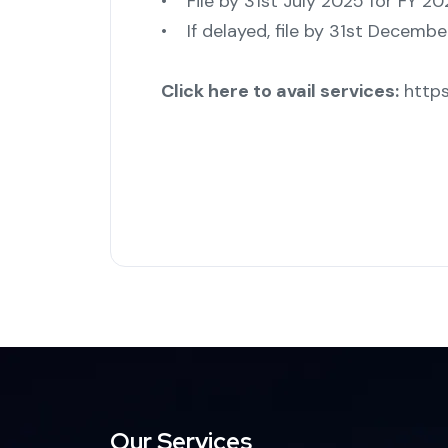
• File by 31st July 2025 for FY 2
• If delayed, file by 31st Decembe
Click here to avail services:
https
Our Services