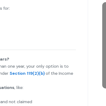
 for:
ears?
than one year, your only option is to
nder
Section
119(2)(b)
of the Income
tuations
, like:
and not claimed