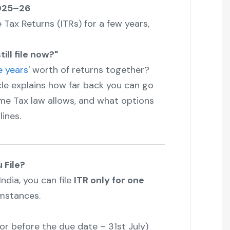
2025–26
e Tax Returns (ITRs) for a few years,
ill file now?"
e years
' worth of returns together?
icle explains how far back you can go
come Tax law allows, and what options
lines.
 File?
ndia, you can file
ITR only for one
mstances.
or before the due date – 31st July)