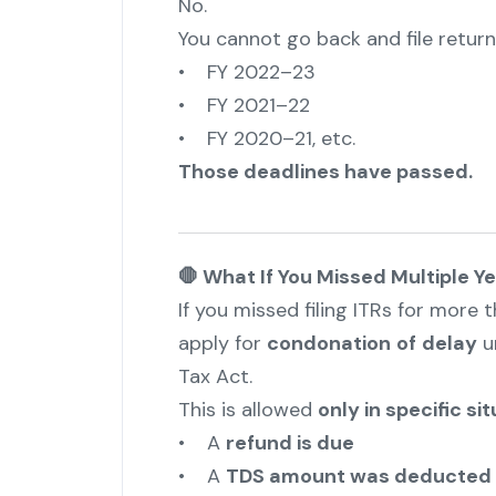
No.
You cannot go back and file returns
• FY 2022–23
• FY 2021–22
• FY 2020–21, etc.
Those deadlines have passed.
🛑 What If You Missed Multiple Y
If you missed filing ITRs for more 
apply for
condonation
of
delay
u
Tax Act.
This is allowed
only in specific si
• A
refund is due
• A
TDS amount was deducted