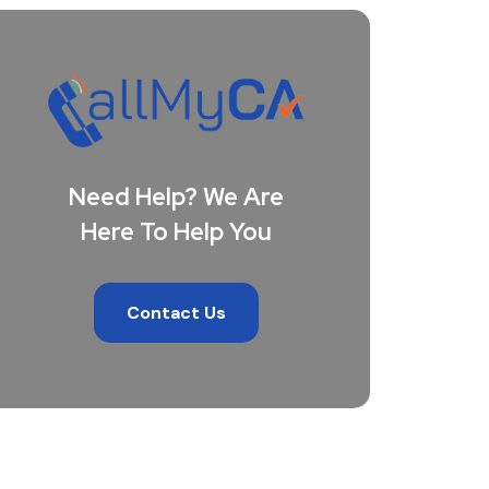
Need Help? We Are
Here To Help You
Contact Us