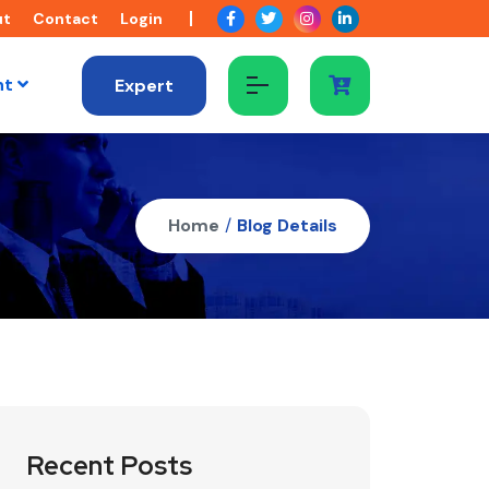
ut
Contact
Login
nt
Expert
Home
/
Blog Details
Recent Posts