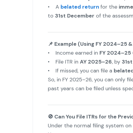
• A
belated return
for the
imme
to
31st
December
of the assessm
📌 Example (Using FY 2024–25 &
• Income earned in
FY 2024–25
• File ITR in
AY 2025–26
, by
31st
• If missed, you can file a
belated
So, in FY 2025–26, you can only fi
past years can be filed unless spec
🚫 Can You File ITRs for the Prev
Under the normal filing system on