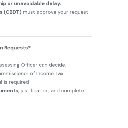
ip or unavoidable delay.
es (CBDT)
must approve your request
n Requests?
sessing Officer can decide.
Commissioner of Income Tax
 is required
cuments
, justification, and complete