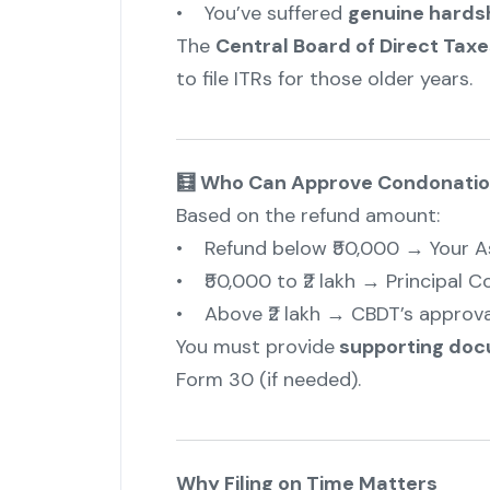
• You’ve suffered
genuine hardsh
The
Central Board of Direct Tax
to file ITRs for those older years.
🧮 Who Can Approve Condonatio
Based on the refund amount:
• Refund below ₹50,000 → Your As
• ₹50,000 to ₹2 lakh → Principal 
• Above ₹2 lakh → CBDT’s approval
You must provide
supporting do
Form 30 (if needed).
Why Filing on Time Matters