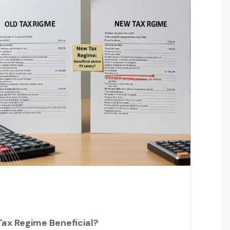
Tax Regime Beneficial?