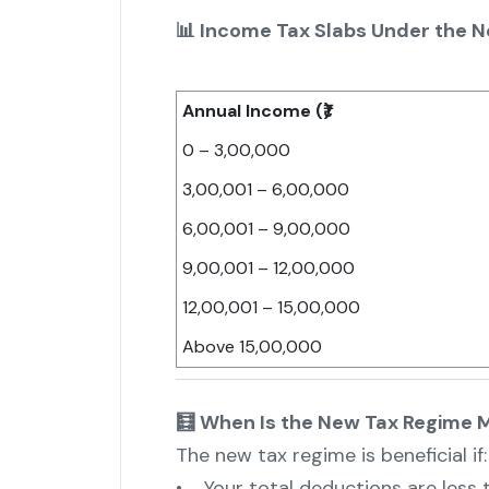
📊 Income Tax Slabs Under the 
Annual Income (₹)
0 – 3,00,000
3,00,001 – 6,00,000
6,00,001 – 9,00,000
9,00,001 – 12,00,000
12,00,001 – 15,00,000
Above 15,00,000
🧮 When Is the New Tax Regime M
The new tax regime is beneficial if:
• Your total deductions are less th