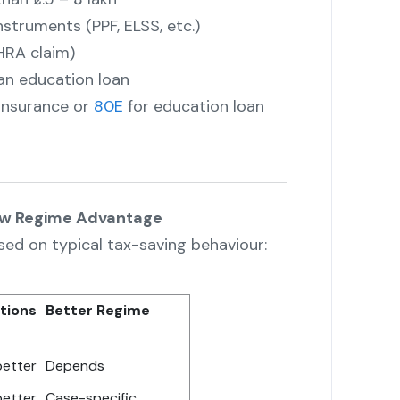
nstruments (PPF, ELSS, etc.)
HRA claim)
an education loan
 insurance or
80E
for education loan
ew Regime Advantage
sed on typical tax-saving behaviour:
tions
Better Regime
better
Depends
better
Case-specific