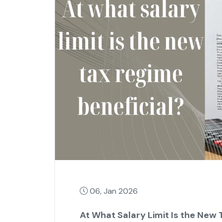
06, Jan 2026
At What Salary Limit Is the New 