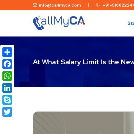
info@callmyca.com
+91-91662224
St
At What Salary Limit Is the Ne
Share
Facebook
WhatsApp
LinkedIn
Skype
Twitter