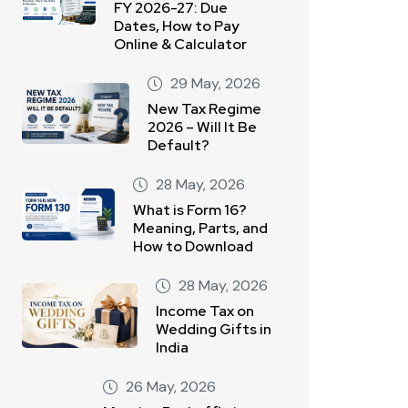
FY 2026-27: Due
Dates, How to Pay
Online & Calculator
29 May, 2026
New Tax Regime
2026 – Will It Be
Default?
28 May, 2026
What is Form 16?
Meaning, Parts, and
How to Download
28 May, 2026
Income Tax on
Wedding Gifts in
India
26 May, 2026