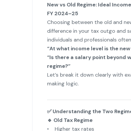
New vs Old Regime: Ideal Incom
FY 2024–25
Choosing between the old and new
difference in your tax outgo and s
individuals and professionals often
“At what income level is the new
“Is there a salary point beyond w
regime?”
Let’s break it down clearly with ex
making logic.
✅ Understanding the Two Regim
🔹 Old Tax Regime
• Higher tax rates