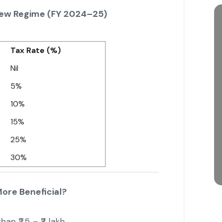
New Regime (FY 2024–25)
Tax Rate (%)
Nil
5%
10%
15%
25%
30%
ore Beneficial?
an ₹2.5 – ₹3 lakh