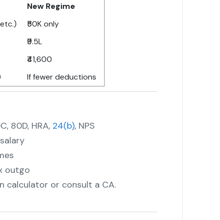
New Regime
etc.)
₹50K only
₹9.5L
₹41,600
)
If fewer deductions
0C, 80D, HRA,
24(b)
, NPS
salary
imes
x outgo
 calculator or consult a CA.