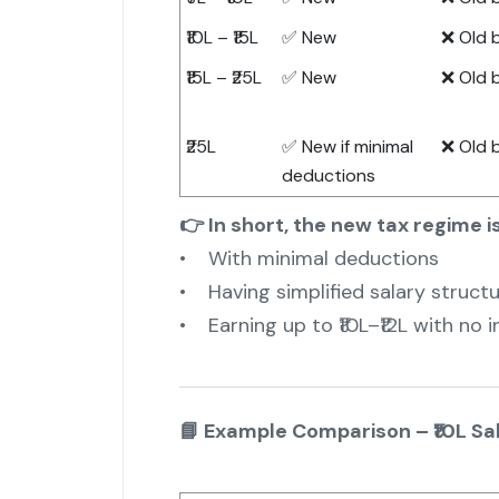
₹10L – ₹15L
✅ New
❌ Old 
₹15L – ₹25L
✅ New
❌ Old 
₹25L
✅ New if minimal
❌ Old 
deductions
👉 In short, the new tax regime is
• With minimal deductions
• Having simplified salary struct
• Earning up to ₹10L–₹12L with no 
📘 Example Comparison – ₹10L Sa