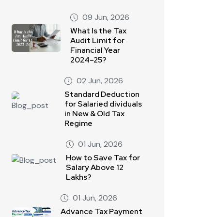
09 Jun, 2026
What Is the Tax
Audit Limit for
Financial Year
2024–25?
02 Jun, 2026
Standard Deduction
for Salaried dividuals
in New & Old Tax
Regime
01 Jun, 2026
How to Save Tax for
Salary Above 12
Lakhs?
01 Jun, 2026
Advance Tax Payment