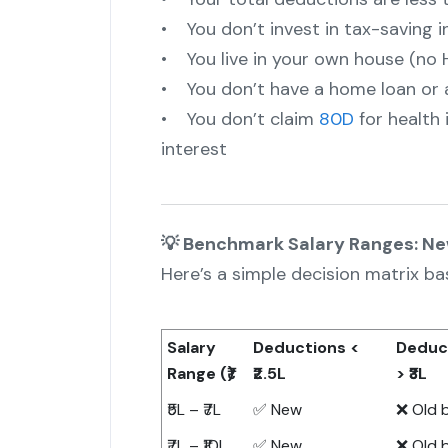
• You don’t invest in tax-saving i
• You live in your own house (no 
• You don’t have a home loan or 
• You don’t claim
80D
for health
interest
💡 Benchmark Salary Ranges: N
Here’s a simple decision matrix ba
Salary
Deductions <
Deduc
Range (₹)
₹2.5L
> ₹3L
₹5L – ₹7L
✅ New
❌ Old 
₹7L – ₹10L
✅ New
❌ Old 