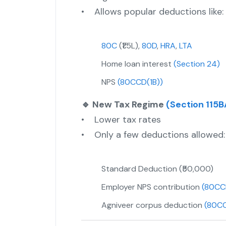
• Allows popular deductions like:
80C
(₹1.5L),
80D
,
HRA
,
LTA
Home loan interest
(Section 24)
NPS
(80CCD(1B))
🔹 New Tax Regime
(Section 115B
• Lower tax rates
• Only a few deductions allowed:
Standard Deduction (₹50,000)
Employer NPS contribution
(80CC
Agniveer corpus deduction
(80C