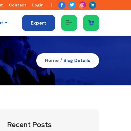
ut
Contact
Login
nt
Expert
Home
/
Blog Details
Recent Posts