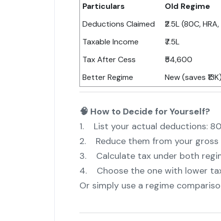
Particulars
Old Regime
Deductions Claimed
₹2.5L (80C, HRA, 
Taxable Income
₹7.5L
Tax After Cess
₹54,600
Better Regime
New (saves ₹13K
🧠 How to Decide for Yourself?
1. List your actual deductions: 8
2. Reduce them from your gross 
3. Calculate tax under both reg
4. Choose the one with lower ta
Or simply use a regime comparison