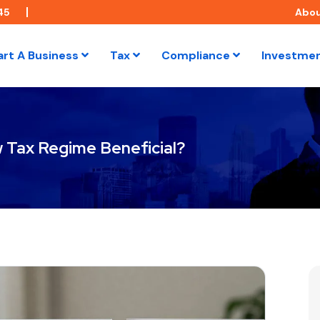
45
Abo
art A Business
Tax
Compliance
Investme
w Tax Regime Beneficial?