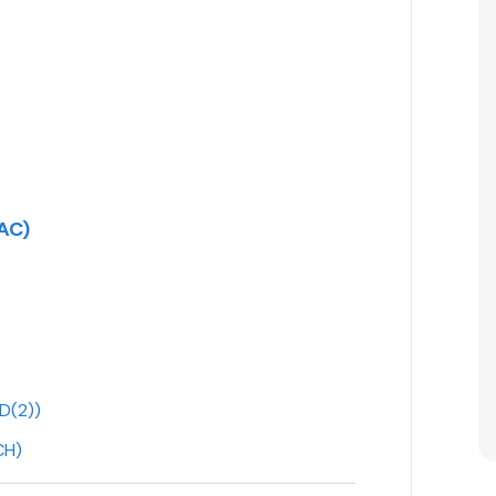
AC)
D(2))
CH)