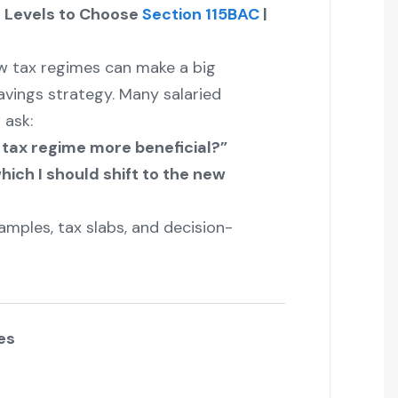
e Levels to Choose
Section 115BAC
|
 tax regimes can make a big
avings strategy. Many salaried
 ask:
 tax regime more beneficial?”
hich I should shift to the new
amples, tax slabs, and decision-
es