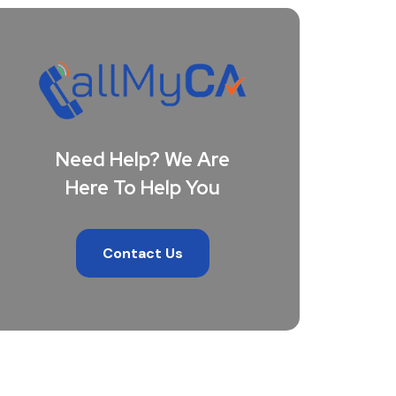
Need Help? We Are
Here To Help You
Contact Us