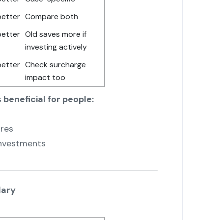
better
Compare both
better
Old saves more if
investing actively
better
Check surcharge
impact too
 beneficial for people:
ures
investments
lary