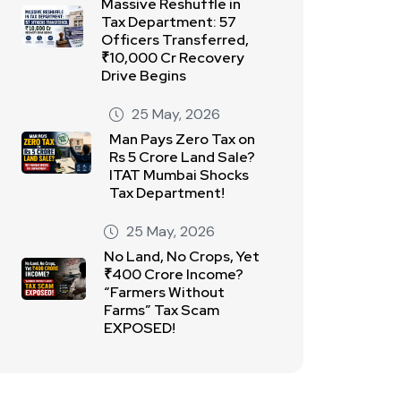
Massive Reshuffle in
Tax Department: 57
Officers Transferred,
₹10,000 Cr Recovery
Drive Begins
25 May, 2026
Man Pays Zero Tax on
Rs 5 Crore Land Sale?
ITAT Mumbai Shocks
Tax Department!
25 May, 2026
No Land, No Crops, Yet
₹400 Crore Income?
“Farmers Without
Farms” Tax Scam
EXPOSED!