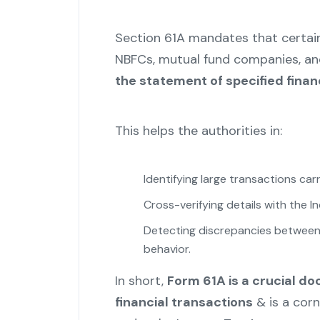
Section 61A mandates that certain 
NBFCs, mutual fund companies, an
the statement of specified finan
This helps the authorities in:
Identifying large transactions car
Cross-verifying details with the I
Detecting discrepancies between 
behavior.
In short,
Form 61A is a crucial d
financial transactions
& is a cor