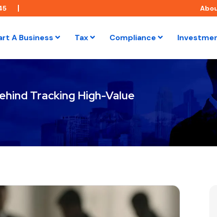
45
Abo
art A Business
Tax
Compliance
Investme
ehind Tracking High-Value