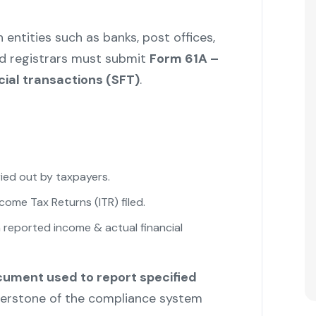
entities such as banks, post offices,
d registrars must submit
Form 61A –
cial transactions (SFT)
.
ried out by taxpayers.
ncome Tax Returns (ITR) filed.
"
reported income & actual financial
ocument used to report specified
nerstone of the compliance system