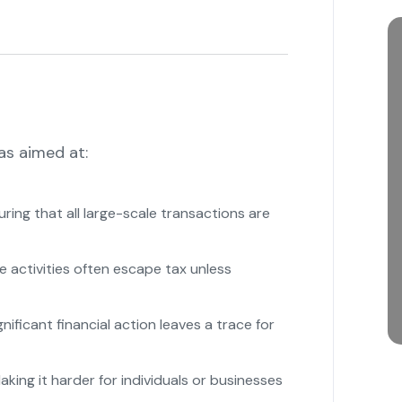
as aimed at:
ring that all large-scale transactions are
e activities often escape tax unless
nificant financial action leaves a trace for
king it harder for individuals or businesses