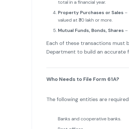
total in a financial year.
"
Property Purchases or Sales
– 
valued at ₹30 lakh or more.
Mutual Funds, Bonds, Shares
– 
Each of these transactions must 
Department to build an accurate fi
Who Needs to File Form 61A?
The following entities are required
Banks and cooperative banks.