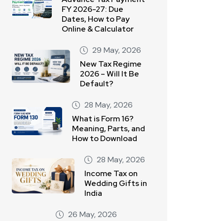
FY 2026-27: Due
Dates, How to Pay
Online & Calculator
29 May, 2026
New Tax Regime
2026 – Will It Be
Default?
28 May, 2026
What is Form 16?
Meaning, Parts, and
How to Download
28 May, 2026
Income Tax on
Wedding Gifts in
India
26 May, 2026