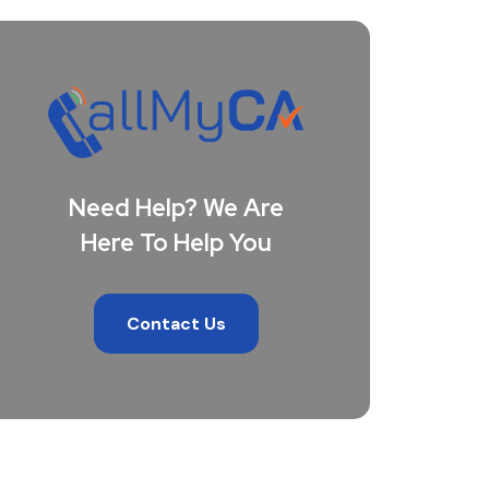
Need Help? We Are
Here To Help You
Contact Us