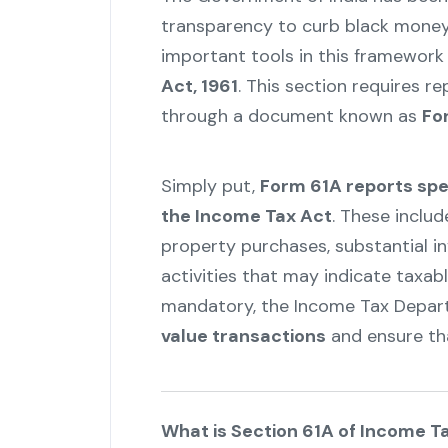
transparency to curb black money
important tools in this framework
Act, 1961
. This section requires r
through a document known as
Fo
Simply put,
Form 61A reports spec
the Income Tax Act
. These includ
property purchases, substantial in
activities that may indicate taxa
mandatory, the Income Tax Depa
value transactions
and ensure th
What is Section 61A of Income T