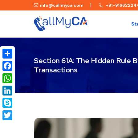
info@callmyca.com
+91-91662224
St
Section 61A: The Hidden Rule B
Share
Transactions
Facebook
WhatsApp
LinkedIn
Skype
Twitter