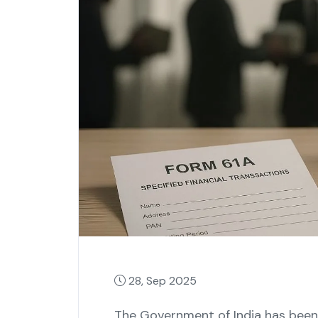
28, Sep 2025
The Government of India has been 