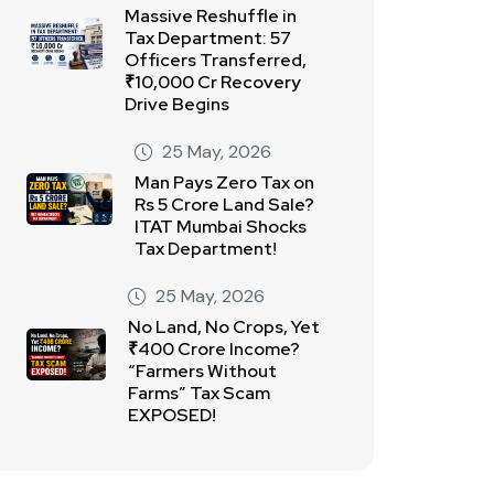
Massive Reshuffle in
Tax Department: 57
Officers Transferred,
₹10,000 Cr Recovery
Drive Begins
25 May, 2026
Man Pays Zero Tax on
Rs 5 Crore Land Sale?
ITAT Mumbai Shocks
Tax Department!
25 May, 2026
No Land, No Crops, Yet
₹400 Crore Income?
“Farmers Without
Farms” Tax Scam
EXPOSED!