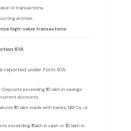
alue of transactions.
orting entities.
nize high-value transactions
.
ction 61A
e reported under Form 61A:
 Deposits exceeding ₹10 lakh in savings
 current accounts.
bove ₹10 lakh made with banks, NBFCs, or
s exceeding ₹1 lakh in cash or ₹10 lakh in