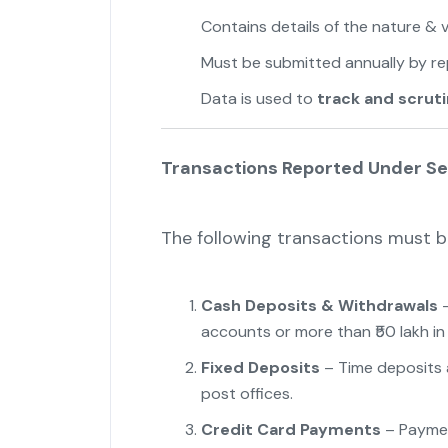
Contains details of the nature & v
Must be submitted annually by rep
Data is used to
track and scruti
Transactions Reported Under Se
The following transactions must b
Cash Deposits & Withdrawals
–
accounts or more than ₹50 lakh in
Fixed Deposits
– Time deposits a
post offices.
Credit Card Payments
– Payment