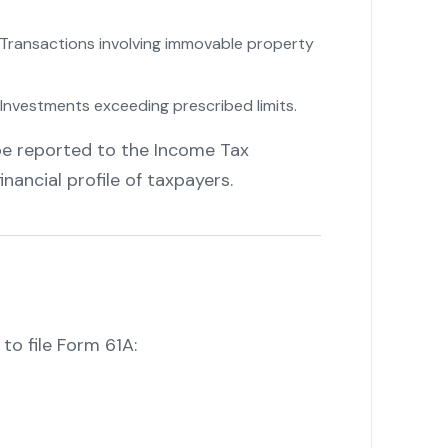
Transactions involving immovable property
Investments exceeding prescribed limits.
be reported to the Income Tax
nancial profile of taxpayers.
 to file Form 61A: