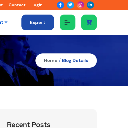
ut
Contact
Login
nt
Expert
Home
/
Blog Details
Recent Posts