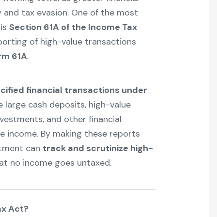
 and tax evasion. One of the most
 is
Section 61A of the Income Tax
eporting of high-value transactions
rm 61A
.
ified financial transactions under
e large cash deposits, high-value
vestments, and other financial
ble income. By making these reports
rtment can
track and scrutinize high-
at no income goes untaxed.
ax Act?