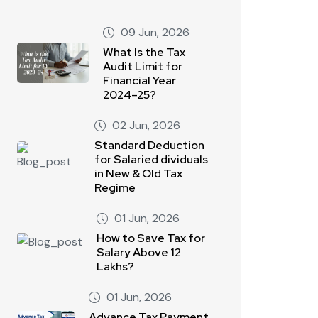
09 Jun, 2026
What Is the Tax
Audit Limit for
Financial Year
2024–25?
02 Jun, 2026
Standard Deduction
for Salaried dividuals
in New & Old Tax
Regime
01 Jun, 2026
How to Save Tax for
Salary Above 12
Lakhs?
01 Jun, 2026
Advance Tax Payment