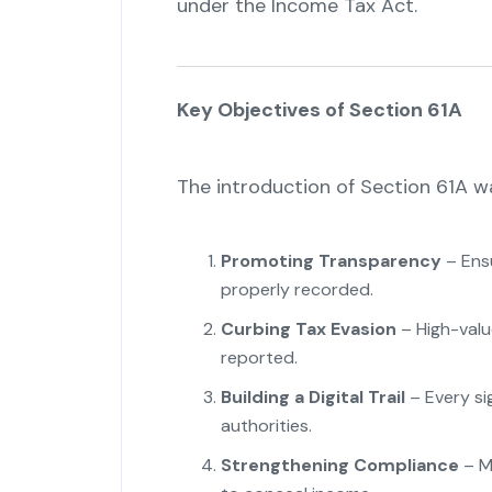
under the Income Tax Act.
Key Objectives of Section 61A
The introduction of Section 61A w
Promoting Transparency
– Ensu
properly recorded.
Curbing Tax Evasion
– High-valu
reported.
Building a Digital Trail
– Every sig
authorities.
Strengthening Compliance
– Ma