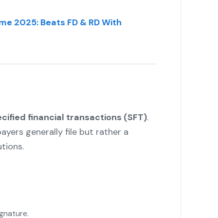
me 2025: Beats FD & RD With
cified financial transactions (SFT)
.
payers generally file but rather a
tions.
ignature.