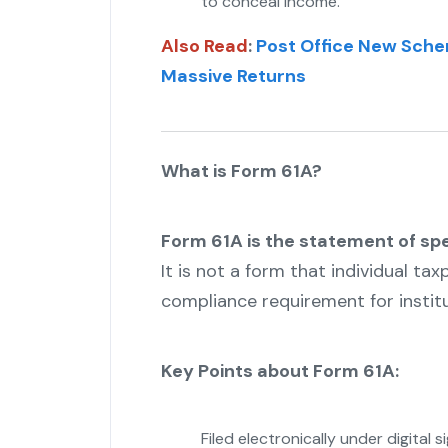
to conceal income.
Also Read
:
Post Office New Sche
Massive Returns
What is Form 61A?
Form 61A is the statement of spe
It is not a form that individual tax
compliance requirement for institu
Key Points about Form 61A:
Filed electronically under digital s