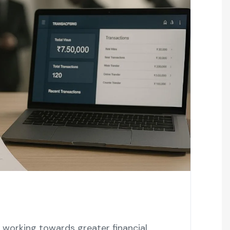
working towards greater financial