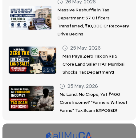
26 May, 2026
Massive Reshuffle in Tax
Department: 57 Officers
Transferred, ₹10,000 Cr Recovery
Drive Begins
25 May, 2026
Man Pays Zero Tax on Rs 5
Crore Land Sale? ITAT Mumbai
Shocks Tax Department!
25 May, 2026
No Land, No Crops, Yet ₹400
Crore Income? “Farmers Without
Farms” Tax Scam EXPOSED!