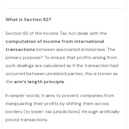
What is Section 92?
Section 92 of the Income Tax Act deals with the
computation of income from international
transactions
between associated enterprises. The
primary purpose? To ensure that profits arising from
such dealings are calculated as if the transaction had
occurred between unrelated parties, this is known as
the
arm’s length principle
.
In simpler words, it aims to prevent companies from
manipulating their profits by shifting them across
borders (to lower-tax jurisdictions) through artificially
priced transactions.