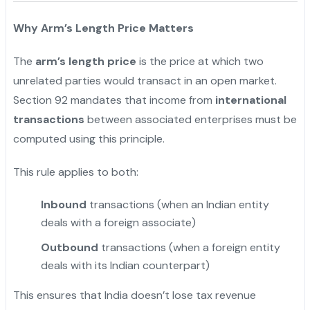
Why Arm’s Length Price Matters
The
arm’s length price
is the price at which two
unrelated parties would transact in an open market.
Section 92 mandates that income from
international
transactions
between associated enterprises must be
computed using this principle.
This rule applies to both:
Inbound
transactions (when an Indian entity
deals with a foreign associate)
Outbound
transactions (when a foreign entity
deals with its Indian counterpart)
This ensures that India doesn’t lose tax revenue