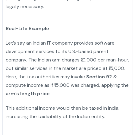
legally necessary.
"
Real-Life Example
Let’s say an Indian IT company provides software
development services to its U.S.-based parent
company. The Indian arm charges ₹10,000 per man-hour,
but similar services in the market are priced at ₹15,000.
Here, the tax authorities may invoke
Section 92
&
compute income as if ₹15,000 was charged, applying the
arm’s length price
.
This additional income would then be taxed in India,
increasing the tax liability of the Indian entity.