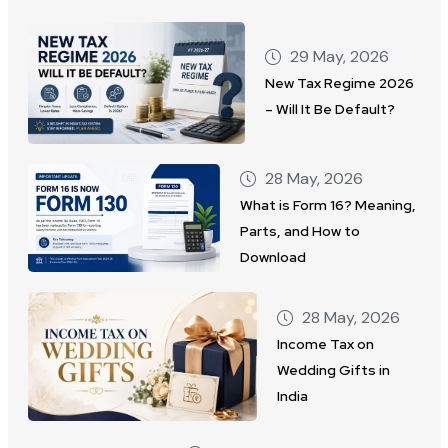
29 May, 2026
New Tax Regime 2026
– Will It Be Default?
28 May, 2026
What is Form 16? Meaning,
Parts, and How to
Download
28 May, 2026
Income Tax on
Wedding Gifts in
India