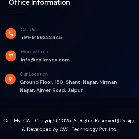
Office Information
Call Us
+91-9166222445
Work with us
info@callmyca.com
Our Location
Ground Floor, 150, Shanti Nagar, Nirman
Nagar, Ajmer Road, Jaipur
Call-My-CA - Copyright 2025. All Rights Reserved || Design
& Developed by
CWL Technology Pvt. Ltd.