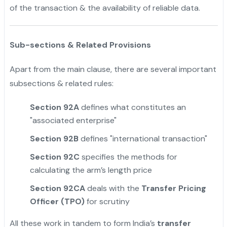
of the transaction & the availability of reliable data.
Sub-sections & Related Provisions
Apart from the main clause, there are several important
subsections & related rules:
Section 92A
defines what constitutes an
"associated enterprise"
Section 92B
defines "international transaction"
Section 92C
specifies the methods for
calculating the arm’s length price
Section 92CA
deals with the
Transfer Pricing
Officer (TPO)
for scrutiny
All these work in tandem to form India’s
transfer