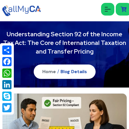
Understanding Section 92 of the Income
Tax Act: The Core of International Taxation
and Transfer Pricing
Share
Facebook
Home
/
Blog Details
WhatsApp
LinkedIn
Skype
Twitter