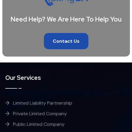
Need Help? We Are Here To Help You
Contact Us
Our Services
Limited Liability Partnership
Private Limited Company
Public Limited Company