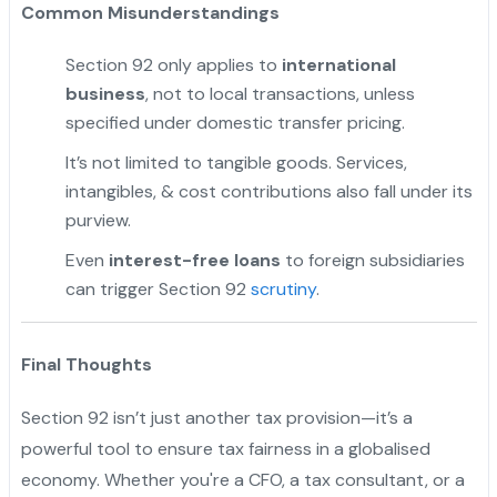
Common Misunderstandings
Section 92 only applies to
international
business
, not to local transactions, unless
specified under domestic transfer pricing.
It’s not limited to tangible goods. Services,
intangibles, & cost contributions also fall under its
purview.
Even
interest-free loans
to foreign subsidiaries
can trigger Section 92
scrutiny
.
Final Thoughts
Section 92 isn’t just another tax provision—it’s a
powerful tool to ensure tax fairness in a globalised
economy. Whether you're a CFO, a tax consultant, or a