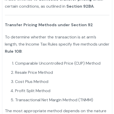
certain conditions, as outlined in
Section 92BA
.
"
Transfer Pricing Methods under Section 92
To determine whether the transaction is at arm’s
length, the Income Tax Rules specify five methods under
Rule 10B
:
Comparable Uncontrolled Price (CUP) Method
Resale Price Method
Cost Plus Method
Profit Split Method
Transactional Net Margin Method (TNMM)
The most appropriate method depends on the nature