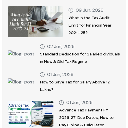
09 Jun, 2026
What Is the Tax Audit
Limit for Financial Year
2024–25?
02 Jun, 2026
Standard Deduction for Salaried dividuals
in New & Old Tax Regime
01 Jun, 2026
How to Save Tax for Salary Above 12
Lakhs?
01 Jun, 2026
Advance Tax Payment FY
2026-27: Due Dates, How to
Pay Online & Calculator