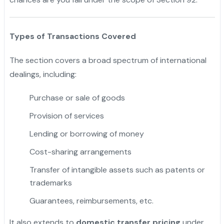
Types of Transactions Covered
The section covers a broad spectrum of international
dealings, including:
Purchase or sale of goods
Provision of services
Lending or borrowing of money
Cost-sharing arrangements
Transfer of intangible assets such as patents or
trademarks
Guarantees, reimbursements, etc.
It also extends to
domestic transfer pricing
under