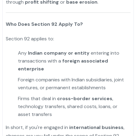
through
profit shifting
or
base erosion
.
"
Who Does Section 92 Apply To?
Section 92 applies to:
Any
Indian company or entity
entering into
transactions with a
foreign associated
enterprise
Foreign companies with Indian subsidiaries, joint
ventures, or permanent establishments
Firms that deal in
cross-border services
,
technology transfers, shared costs, loans, or
asset transfers
In short, if you're engaged in
international business
,
chances are you fall under the scope of Section 92.