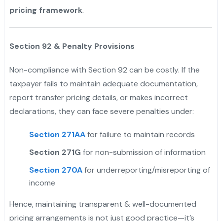
pricing framework
.
Section 92 & Penalty Provisions
Non-compliance with Section 92 can be costly. If the
taxpayer fails to maintain adequate documentation,
report transfer pricing details, or makes incorrect
declarations, they can face severe penalties under:
Section 271AA
for failure to maintain records
Section 271G
for non-submission of information
Section 270A
for underreporting/misreporting of
income
Hence, maintaining transparent & well-documented
pricing arrangements is not just good practice—it’s