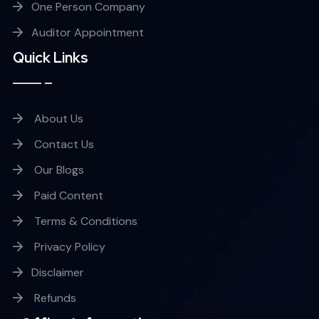
One Person Company
Auditor Appointment
Quick Links
About Us
Contact Us
Our Blogs
Paid Content
Terms & Conditions
Privacy Policy
Disclaimer
Refunds