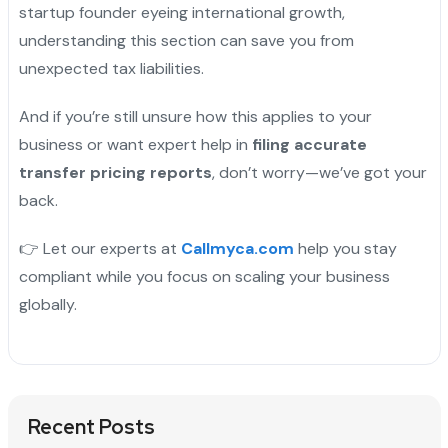
startup founder eyeing international growth,
understanding this section can save you from
unexpected tax liabilities.
And if you’re still unsure how this applies to your
business or want expert help in
filing accurate
transfer pricing reports
, don’t worry—we’ve got your
back.
👉 Let our experts at
Callmyca.com
help you stay
compliant while you focus on scaling your business
globally.
Recent Posts