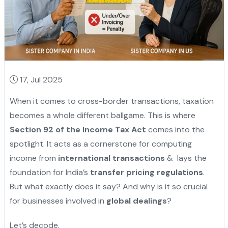
17, Jul 2025
When it comes to cross-border transactions, taxation
becomes a whole different ballgame. This is where
Section 92 of the Income Tax Act
comes into the
spotlight. It acts as a cornerstone for computing
income from
international transactions
& lays the
foundation for India’s
transfer pricing regulations
.
But what exactly does it say? And why is it so crucial
for businesses involved in
global dealings
?
Let’s decode.