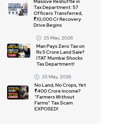
Massive Reshuffle in
Tax Department: 57
Officers Transferred,
₹10,000 Cr Recovery
Drive Begins
25 May, 2026
Man Pays Zero Tax on
Rs 5 Crore Land Sale?
ITAT Mumbai Shocks
Tax Department!
25 May, 2026
No Land, No Crops, Yet
₹400 Crore Income?
“Farmers Without
Farms” Tax Scam
EXPOSED!