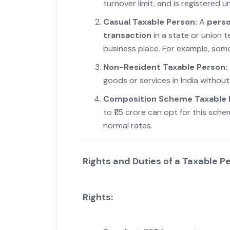
turnover limit, and is registered 
Casual Taxable Person:
A
perso
transaction
in a state or union t
business place. For example, someo
Non-Resident Taxable Person:
goods or services in India withou
Composition Scheme Taxable 
to ₹1.5 crore can opt for this sch
normal rates.
"
Rights and Duties of a Taxable P
Rights: