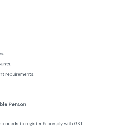
s.
unts.
nt requirements.
able Person
o needs to register & comply with GST