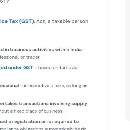
GST?
ice Tax (GST)
.
Act, a taxable person
d in business activities within India
–
essional, or trader.
red under GST
– based on turnover
fessional
– irrespective of size, as long as
ertakes transactions involving supply
out a fixed place of business.
ed a registration or is required to
mpliance obligations automatically begin.