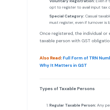
Voluntary Registration:
Even if 
opt to register to avail input tax c
Special Category:
Casual taxabl
must register, even if turnover is b
Once registered, the individual or
taxable person with GST obligatio
Also Read
:
Full Form of TRN Numbe
Why It Matters in GST
Types of Taxable Persons
Regular Taxable Person:
Any pe