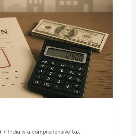
in India is a comprehensive tax