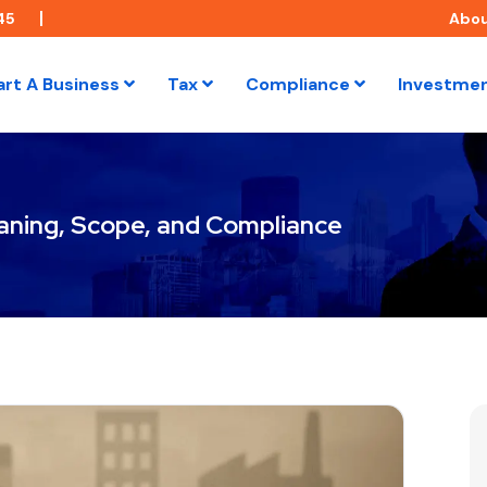
45
Abo
art A Business
Tax
Compliance
Investme
ning, Scope, and Compliance