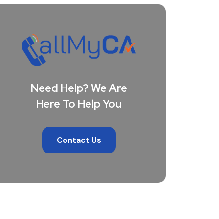
Need Help? We Are
Here To Help You
Contact Us