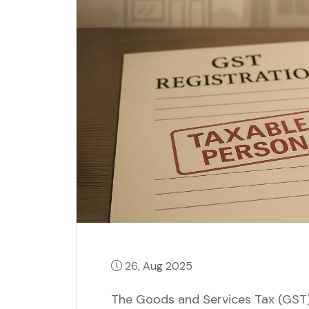
26, Aug 2025
The Goods and Services Tax (GST) 