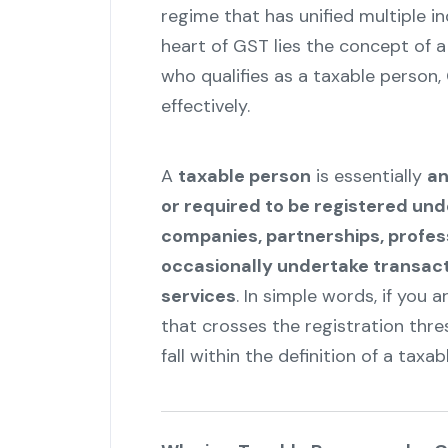
regime that has unified multiple i
heart of GST lies the concept of 
who qualifies as a taxable person
effectively.
A
taxable person
is essentially
an
or required to be registered un
companies, partnerships, profes
occasionally undertake transacti
services
. In simple words, if you 
that crosses the registration thre
fall within the definition of a taxab