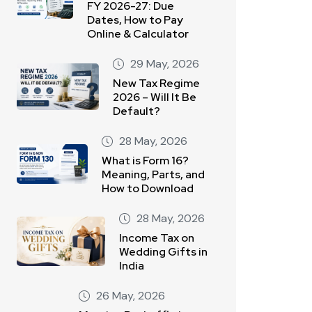
FY 2026-27: Due
Dates, How to Pay
Online & Calculator
29 May, 2026
New Tax Regime
2026 – Will It Be
Default?
28 May, 2026
What is Form 16?
Meaning, Parts, and
How to Download
28 May, 2026
Income Tax on
Wedding Gifts in
India
26 May, 2026