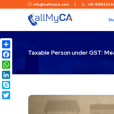
info@callmyca.com
+91-91662224
St
Taxable Person under GST: Mea
Share
Facebook
WhatsApp
LinkedIn
Skype
Twitter