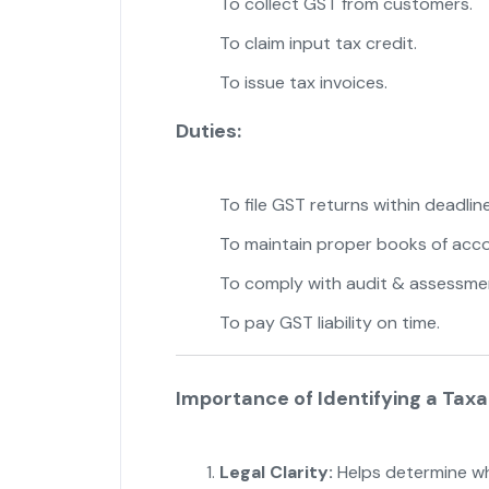
To collect GST from customers.
To claim input tax credit.
To issue tax invoices.
Duties:
To file GST returns within deadline
To maintain proper books of acco
To comply with audit & assessme
To pay GST liability on time.
Importance of Identifying a Tax
Legal Clarity:
Helps determine wh