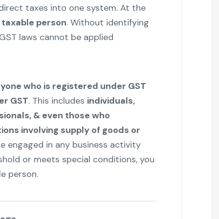
ndirect taxes into one system. At the
a
taxable person
. Without identifying
, GST laws cannot be applied
yone who is registered under GST
der GST
. This includes
individuals,
sionals, & even those who
ons involving supply of goods or
are engaged in any business activity
shold or meets special conditions, you
le person.
"