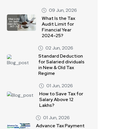
09 Jun, 2026
What Is the Tax
Audit Limit for
Financial Year
2024–25?
02 Jun, 2026
Standard Deduction
for Salaried dividuals
in New & Old Tax
Regime
01 Jun, 2026
How to Save Tax for
Salary Above 12
Lakhs?
01 Jun, 2026
Advance Tax Payment