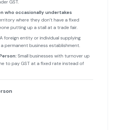
under GST.
n who occasionally undertakes
erritory where they don’t have a fixed
ne putting up a stall at a trade fair.
A foreign entity or individual supplying
t a permanent business establishment.
Person:
Small businesses with turnover up
eme to pay GST at a fixed rate instead of
erson