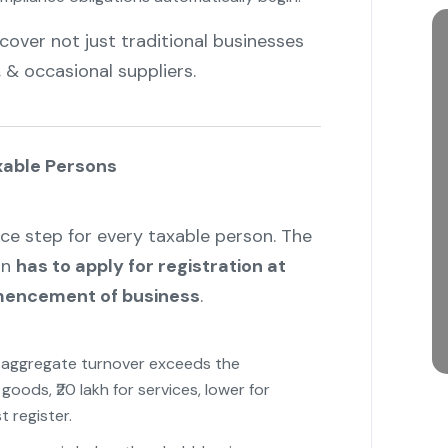
cover not just traditional businesses
, & occasional suppliers.
"
xable Persons
ce step for every taxable person. The
on
has to apply for registration at
mmencement of business
.
r aggregate turnover exceeds the
goods, ₹20 lakh for services, lower for
 register.