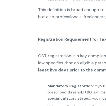
This definition is broad enough to 
but also professionals, freelancers
Registration Requirement for Ta
GST registration is a key complian
law specifies that an eligible pers
least five days prior to the co
Mandatory Registration:
If you
prescribed threshold (₹40 lakh for 
special category states), you must