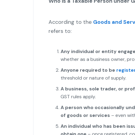
Who is a Taxable Person under 
According to the
Goods and Serv
refers to:
Any individual or entity engage
whether as a business owner, prof
Anyone required to be
registe
threshold or nature of supply.
A business, sole trader, or pro
GST rules apply.
A person who occasionally und
of goods or services
– even with
An individual who has been issu
obtain one
– once registered, co