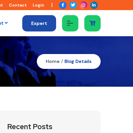
ut
Contact
Login
nt
Expert
Home
/
Blog Details
Recent Posts