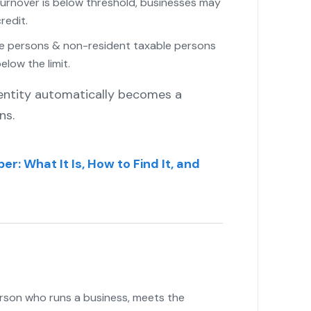
turnover is below threshold, businesses may
redit.
e persons & non-resident taxable persons
elow the limit.
 entity automatically becomes a
ns.
r: What It Is, How to Find It, and
rson who runs a business, meets the