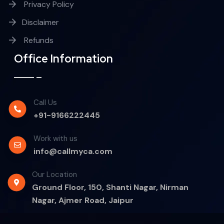
Privacy Policy
Disclaimer
Refunds
Office Information
Call Us
+91-9166222445
Work with us
info@callmyca.com
Our Location
Ground Floor, 150, Shanti Nagar, Nirman
Nagar, Ajmer Road, Jaipur