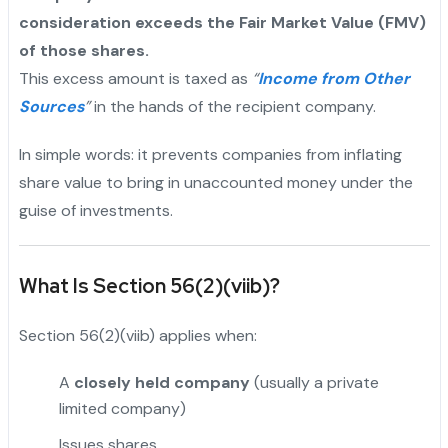
consideration exceeds the Fair Market Value (FMV)
of those shares.
This excess amount is taxed as
“
Income from Other
Sources
”
in the hands of the recipient company.
In simple words: it prevents companies from inflating
share value to bring in unaccounted money under the
guise of investments.
What Is Section 56(2)(viib)?
Section 56(2)(viib) applies when:
A
closely held company
(usually a private
limited company)
Issues shares