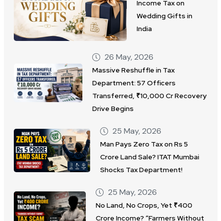
Income Tax on
Wedding Gifts in
India
26 May, 2026
Massive Reshuffle in Tax
Department: 57 Officers
Transferred, ₹10,000 Cr Recovery
Drive Begins
25 May, 2026
Man Pays Zero Tax on Rs 5
Crore Land Sale? ITAT Mumbai
Shocks Tax Department!
25 May, 2026
No Land, No Crops, Yet ₹400
Crore Income? “Farmers Without