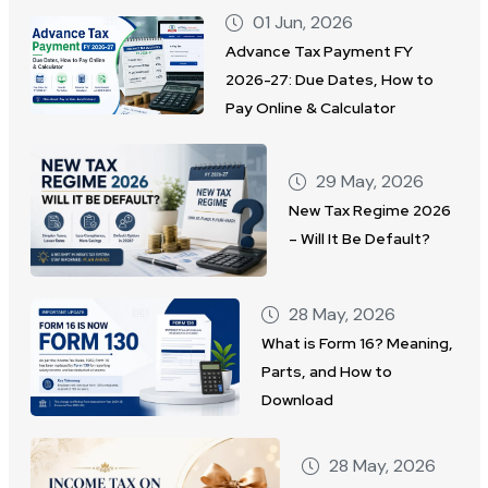
01 Jun, 2026
Advance Tax Payment FY
2026-27: Due Dates, How to
Pay Online & Calculator
29 May, 2026
New Tax Regime 2026
– Will It Be Default?
28 May, 2026
What is Form 16? Meaning,
Parts, and How to
Download
28 May, 2026