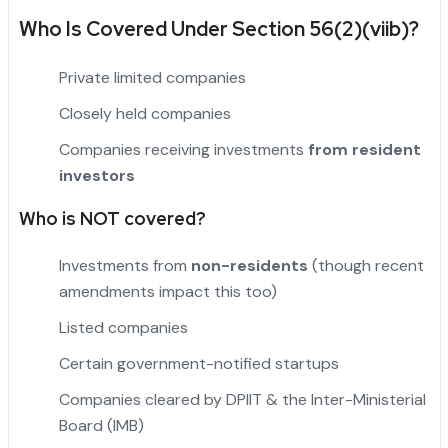
Who Is Covered Under Section 56(2)(viib)?
Private limited companies
Closely held companies
Companies receiving investments
from resident
investors
Who is NOT covered?
Investments from
non-residents
(though recent
amendments impact this too)
Listed companies
"
Certain government-notified startups
Companies cleared by DPIIT & the Inter-Ministerial
Board (IMB)