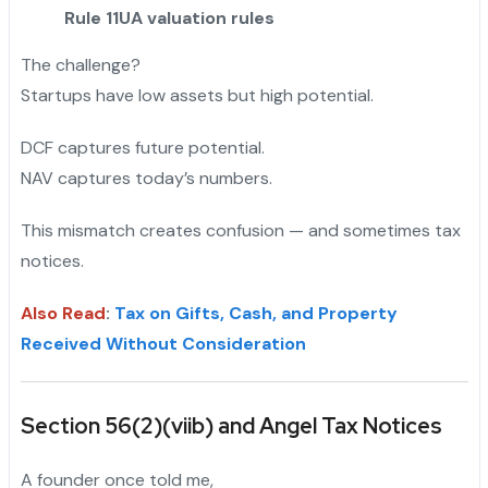
Rule 11UA valuation rules
The challenge?
Startups have low assets but high potential.
DCF captures future potential.
NAV captures today’s numbers.
This mismatch creates confusion — and sometimes tax
notices.
Also Read
:
Tax on Gifts, Cash, and Property
Received Without Consideration
Section 56(2)(viib) and Angel Tax Notices
A founder once told me,