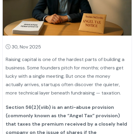
30, Nov 2025
Raising capital is one of the hardest parts of building a
business. Some founders pitch for months; others get
lucky with a single meeting. But once the money
actually arrives, startups often discover the quieter,
more technical layer beneath fundraising — taxation.
Section 56(2)(viib) is an anti-abuse provision
(commonly known as the “Angel Tax” provision)
that taxes the premium received by a closely held
company on the issue of shares if the