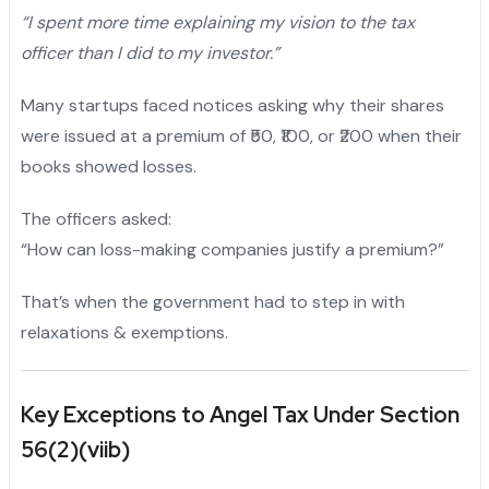
“I spent more time explaining my vision to the tax
officer than I did to my investor.”
Many startups faced notices asking why their shares
were issued at a premium of ₹50, ₹100, or ₹200 when their
books showed losses.
The officers asked:
“How can loss-making companies justify a premium?”
That’s when the government had to step in with
relaxations & exemptions.
Key Exceptions to Angel Tax Under Section
56(2)(viib)