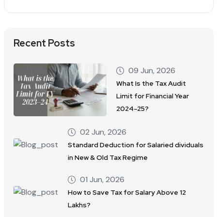
Recent Posts
09 Jun, 2026
What Is the Tax Audit
Limit for Financial Year
2024–25?
02 Jun, 2026
Standard Deduction for Salaried dividuals
in New & Old Tax Regime
01 Jun, 2026
How to Save Tax for Salary Above 12
Lakhs?