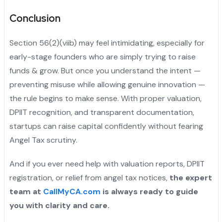
Conclusion
Section 56(2)(viib) may feel intimidating, especially for
early-stage founders who are simply trying to raise
funds & grow. But once you understand the intent —
preventing misuse while allowing genuine innovation —
the rule begins to make sense. With proper valuation,
DPIIT recognition, and transparent documentation,
startups can raise capital confidently without fearing
Angel Tax scrutiny.
And if you ever need help with valuation reports, DPIIT
registration, or relief from angel tax notices,
the expert
team at
CallMyCA.com
is always ready to guide
you with clarity and care.