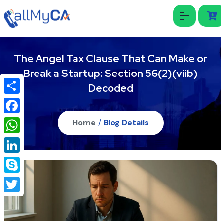
The Angel Tax Clause That Can Make or
Break a Startup: Section 56(2)(viib)
Decoded
Share
Facebook
Home
/
Blog Details
WhatsApp
LinkedIn
Skype
Twitter