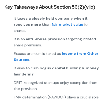
Key Takeaways About Section 56(2)(viib)
It
taxes a closely held company when it
receives more than
fair market value
for
shares.
It is an
anti-abuse provision
targeting inflated
share premiums.
Excess premium is taxed as
Income from Other
Sources
.
"
It aims to curb
bogus capital building & money
laundering
.
DPIIT-recognized startups enjoy exemption from
this provision.
FMV determination (NAV/DCF) plays a crucial role.