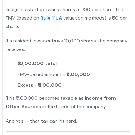
Imagine a startup issues shares at ₹100 per share. The
FMV (based on
Rule 11UA
valuation methods) is ₹60 per
share.
If a resident investor buys 10,000 shares, the company
receives:
₹10,00,000 total
FMV-based amount =
₹6,00,000
Excess =
₹4,00,000
This ₹4,00,000 becomes taxable as
Income from
Other Sources
in the hands of the company.
And yes — that tax can hit hard.