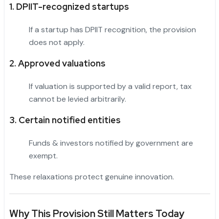
1. DPIIT-recognized startups
If a startup has DPIIT recognition, the provision
does not apply.
2. Approved valuations
If valuation is supported by a valid report, tax
cannot be levied arbitrarily.
3. Certain notified entities
Funds & investors notified by government are
exempt.
These relaxations protect genuine innovation.
Why This Provision Still Matters Today