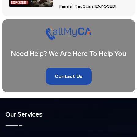
Farms” Tax Scam EXPOSED!
Need Help? We Are Here To Help You
Contact Us
Our Services