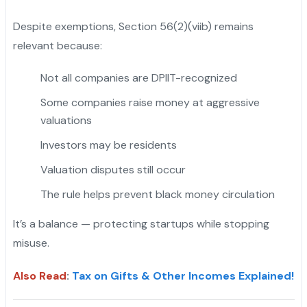
Despite exemptions, Section 56(2)(viib) remains
relevant because:
Not all companies are DPIIT-recognized
Some companies raise money at aggressive
valuations
Investors may be residents
Valuation disputes still occur
The rule helps prevent black money circulation
It’s a balance — protecting startups while stopping
misuse.
Also Read
:
Tax on Gifts & Other Incomes Explained!