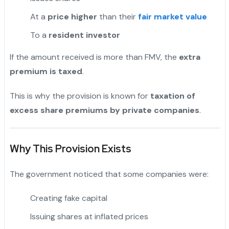
At a
price higher
than their
fair market value
To a
resident investor
If the amount received is more than FMV, the
extra
premium is taxed
.
This is why the provision is known for
taxation of
excess share premiums by private companies
.
Why This Provision Exists
The government noticed that some companies were:
Creating fake capital
Issuing shares at inflated prices