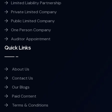
Limited Liability Partnership
Private Limited Company
Public Limited Company
One Person Company
Auditor Appointment
Quick Links
About Us
Contact Us
Our Blogs
Paid Content
Terms & Conditions