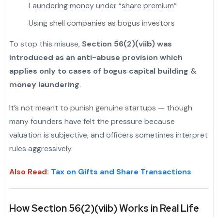
Laundering money under “share premium”
Using shell companies as bogus investors
To stop this misuse,
Section 56(2)(viib) was
introduced as an anti-abuse provision which
applies only to cases of bogus capital building &
money laundering
.
It’s not meant to punish genuine startups — though
many founders have felt the pressure because
valuation is subjective, and officers sometimes interpret
rules aggressively.
Also Read
:
Tax on Gifts and Share Transactions
How Section 56(2)(viib) Works in Real Life