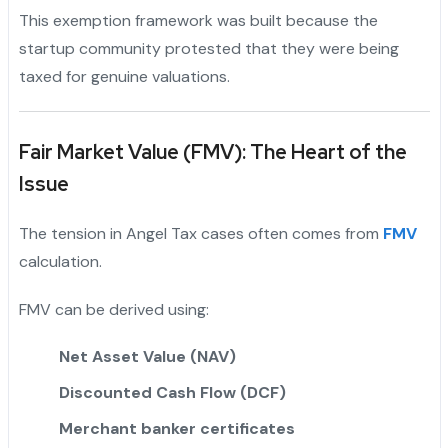
This exemption framework was built because the
startup community protested that they were being
taxed for genuine valuations.
Fair Market Value (FMV): The Heart of the
Issue
The tension in Angel Tax cases often comes from
FMV
calculation.
FMV can be derived using:
Net Asset Value (NAV)
Discounted Cash Flow (DCF)
Merchant banker certificates