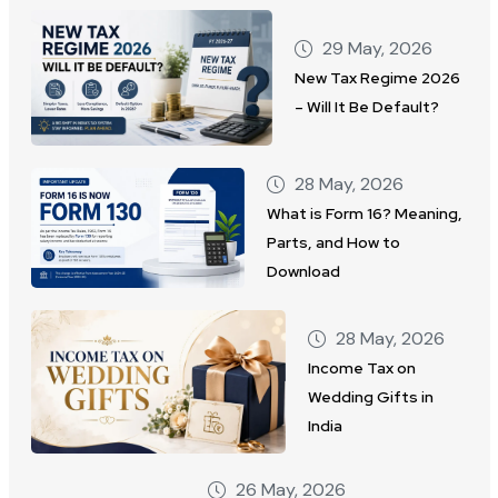
29 May, 2026
New Tax Regime 2026
– Will It Be Default?
28 May, 2026
What is Form 16? Meaning,
Parts, and How to
Download
28 May, 2026
Income Tax on
Wedding Gifts in
India
26 May, 2026