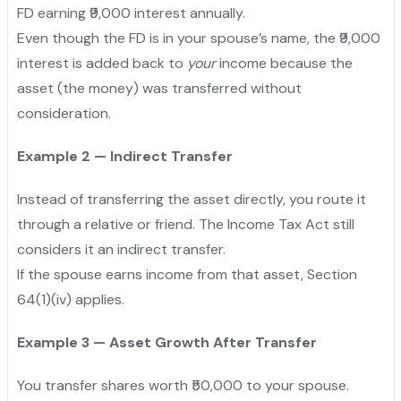
FD earning ₹9,000 interest annually.
Even though the FD is in your spouse’s name, the ₹9,000
interest is added back to
your
income because the
asset (the money) was transferred without
consideration.
Example 2 — Indirect Transfer
Instead of transferring the asset directly, you route it
through a relative or friend. The Income Tax Act still
considers it an indirect transfer.
If the spouse earns income from that asset, Section
64(1)(iv) applies.
Example 3 — Asset Growth After Transfer
You transfer shares worth ₹50,000 to your spouse.