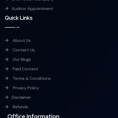
Auditor Appointment
Quick Links
About Us
Contact Us
Our Blogs
Paid Content
Terms & Conditions
Privacy Policy
Disclaimer
Refunds
Office Information