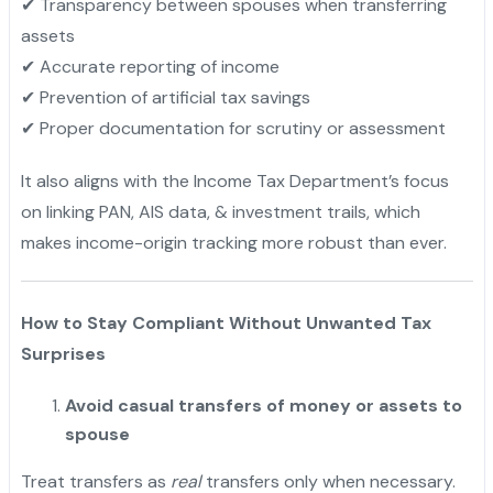
✔ Transparency between spouses when transferring
assets
✔ Accurate reporting of income
✔ Prevention of artificial tax savings
✔ Proper documentation for scrutiny or assessment
It also aligns with the Income Tax Department’s focus
on linking PAN, AIS data, & investment trails, which
makes income-origin tracking more robust than ever.
How to Stay Compliant Without Unwanted Tax
Surprises
Avoid casual transfers of money or assets to
spouse
Treat transfers as
real
transfers only when necessary.