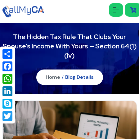
The Hidden Tax Rule That Clubs Your
Spouse’s Income With Yours — Section 64(1)
(iv)
Share
Facebook
Home
/
Blog Details
WhatsApp
LinkedIn
Skype
Twitter