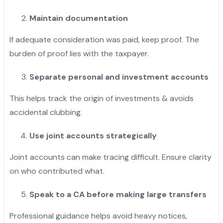
Maintain documentation
If adequate consideration was paid, keep proof. The
burden of proof lies with the taxpayer.
Separate personal and investment accounts
This helps track the origin of investments & avoids
accidental clubbing.
Use joint accounts strategically
Joint accounts can make tracing difficult. Ensure clarity
on who contributed what.
Speak to a CA before making large transfers
Professional guidance helps avoid heavy notices,