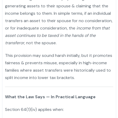
generating assets to their spouse & claiming that the
income belongs to them. In simple terms, if an individual
transfers an asset to their spouse for no consideration,
or for inadequate consideration, the
income from that
asset continues to be taxed in the hands of the
transferor
, not the spouse.
This provision may sound harsh initially, but it promotes
fairness & prevents misuse, especially in high-income
families where asset transfers were historically used to
split income into lower tax brackets.
What the Law Says — In Practical Language
Section 64(1)(iv) applies when: