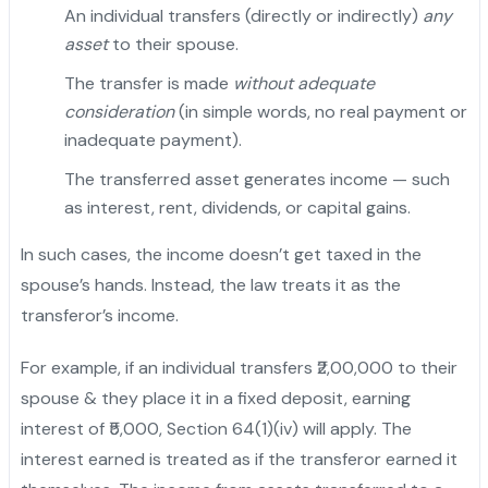
An individual transfers (directly or indirectly)
any
asset
to their spouse.
The transfer is made
without adequate
consideration
(in simple words, no real payment or
inadequate payment).
"
The transferred asset generates income — such
as interest, rent, dividends, or capital gains.
In such cases, the income doesn’t get taxed in the
spouse’s hands. Instead, the law treats it as the
transferor’s income.
For example, if an individual transfers ₹2,00,000 to their
spouse & they place it in a fixed deposit, earning
interest of ₹5,000, Section 64(1)(iv) will apply. The
interest earned is treated as if the transferor earned it