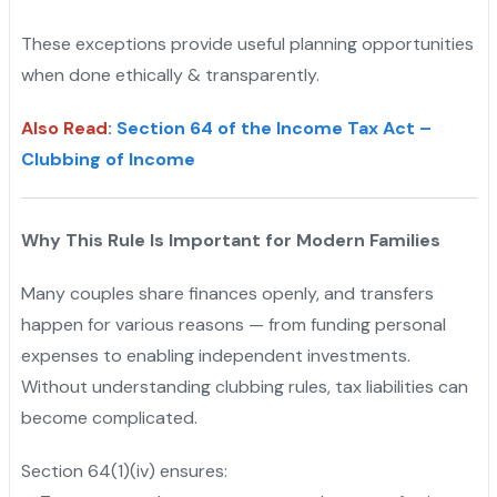
These exceptions provide useful planning opportunities
when done ethically & transparently.
Also Read
:
Section 64 of the Income Tax Act –
Clubbing of Income
Why This Rule Is Important for Modern Families
Many couples share finances openly, and transfers
happen for various reasons — from funding personal
expenses to enabling independent investments.
Without understanding clubbing rules, tax liabilities can
become complicated.
Section 64(1)(iv) ensures: