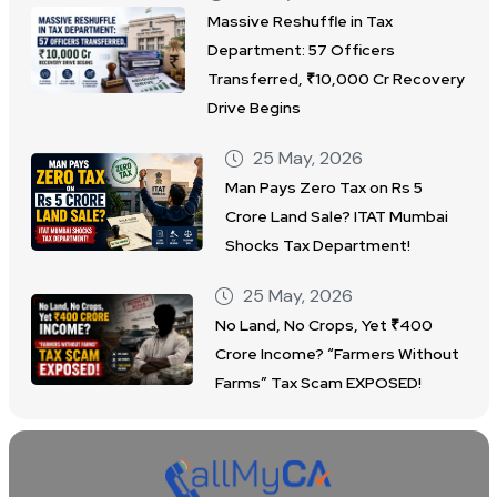
Massive Reshuffle in Tax
Department: 57 Officers
Transferred, ₹10,000 Cr Recovery
Drive Begins
25 May, 2026
Man Pays Zero Tax on Rs 5
Crore Land Sale? ITAT Mumbai
Shocks Tax Department!
25 May, 2026
No Land, No Crops, Yet ₹400
Crore Income? “Farmers Without
Farms” Tax Scam EXPOSED!