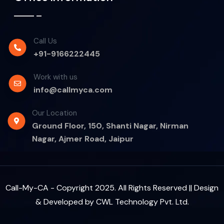
Call Us
+91-9166222445
Work with us
info@callmyca.com
Our Location
Ground Floor, 150, Shanti Nagar, Nirman
Nagar, Ajmer Road, Jaipur
Call-My-CA - Copyright 2025. All Rights Reserved || Design
& Developed by
CWL Technology Pvt. Ltd.