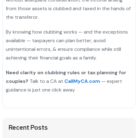
from those assets is clubbed and taxed in the hands of
the transferor.
By knowing how clubbing works — and the exceptions
available — taxpayers can plan better, avoid
unintentional errors, & ensure compliance while still
achieving their financial goals as a family.
Need clarity on clubbing rules or tax planning for
couples?
Talk to a CA at
CallMyCA.com
— expert
guidance is just one click away.
Recent Posts