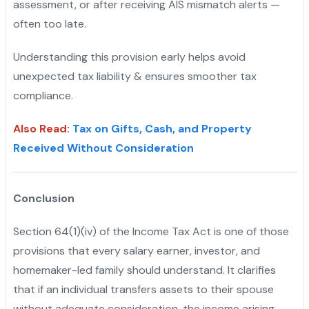
assessment, or after receiving AIS mismatch alerts —
often too late.
Understanding this provision early helps avoid
unexpected tax liability & ensures smoother tax
compliance.
Also Read
:
Tax on Gifts, Cash, and Property
Received Without Consideration
Conclusion
Section 64(1)(iv) of the Income Tax Act is one of those
provisions that every salary earner, investor, and
homemaker-led family should understand. It clarifies
that if an individual transfers assets to their spouse
without adequate consideration, the income arising