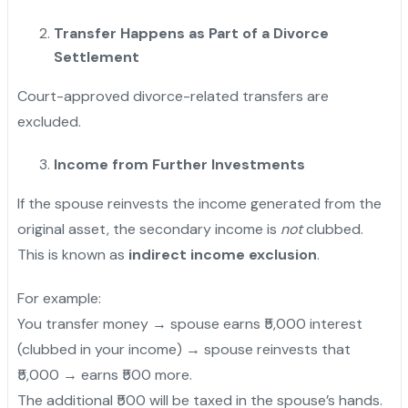
Transfer Happens as Part of a Divorce
Settlement
Court-approved divorce-related transfers are
excluded.
Income from Further Investments
If the spouse reinvests the income generated from the
original asset, the secondary income is
not
clubbed.
"
This is known as
indirect income exclusion
.
For example:
You transfer money → spouse earns ₹5,000 interest
(clubbed in your income) → spouse reinvests that
₹5,000 → earns ₹500 more.
The additional ₹500 will be taxed in the spouse’s hands.