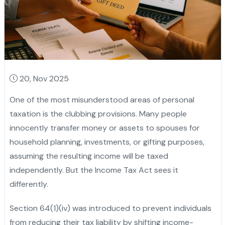
20, Nov 2025
One of the most misunderstood areas of personal
taxation is the clubbing provisions. Many people
innocently transfer money or assets to spouses for
household planning, investments, or gifting purposes,
assuming the resulting income will be taxed
independently. But the Income Tax Act sees it
differently.
Section 64(1)(iv) was introduced to prevent individuals
from reducing their tax liability by shifting income-