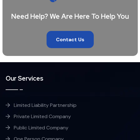
Need Help? We Are Here To Help You
Contact Us
Our Services
Limited Liability Partnership
Private Limited Company
Public Limited Company
One Person Company