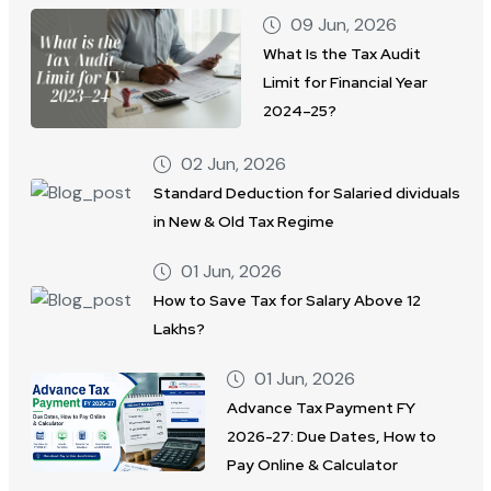
09 Jun, 2026
What Is the Tax Audit
Limit for Financial Year
2024–25?
02 Jun, 2026
Standard Deduction for Salaried dividuals
in New & Old Tax Regime
01 Jun, 2026
How to Save Tax for Salary Above 12
Lakhs?
01 Jun, 2026
Advance Tax Payment FY
2026-27: Due Dates, How to
Pay Online & Calculator