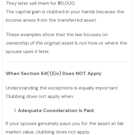
They later sell them for ₹80,000.
The capital gain is clubbed in your hands because the
income arises from the transferred asset.
These examples show that the law focuses on
ownership of the original asset
& not how or where the
spouse uses it later.
When Section 64(1)(iv) Does NOT Apply
Understanding the exceptions is equally important.
Clubbing does not apply when:
Adequate Consideration Is Paid
If your spouse genuinely pays you for the asset at fair
market value, clubbing does not apply.