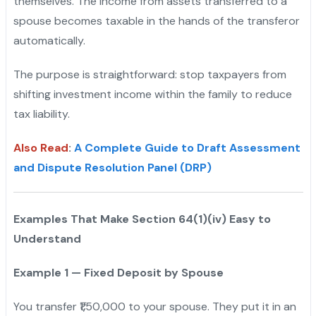
themselves. The income from assets transferred to a
spouse becomes taxable in the hands of the transferor
automatically.
The purpose is straightforward: stop taxpayers from
shifting investment income within the family to reduce
tax liability.
Also Read
:
A Complete Guide to Draft Assessment
and Dispute Resolution Panel (DRP)
Examples That Make Section 64(1)(iv) Easy to
Understand
Example 1 — Fixed Deposit by Spouse
You transfer ₹1,50,000 to your spouse. They put it in an