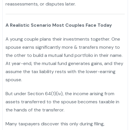
reassessments, or disputes later.
A Realistic Scenario Most Couples Face Today
A young couple plans their investments together. One
spouse earns significantly more & transfers money to
the other to build a mutual fund portfolio in their name.
At year-end, the mutual fund generates gains, and they
assume the tax liability rests with the lower-earning
spouse.
But under Section 64(1)(iv), the income arising from
assets transferred to the spouse becomes taxable in
the hands of the transferor.
Many taxpayers discover this only during filing,