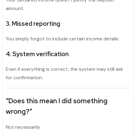
amount.
3. Missed reporting
You simply forgot to include certain income details.
4. System verification
Even if everything is correct, the system may still ask
for confirmation.
“Does this mean I did something
wrong?”
Not necessarily.