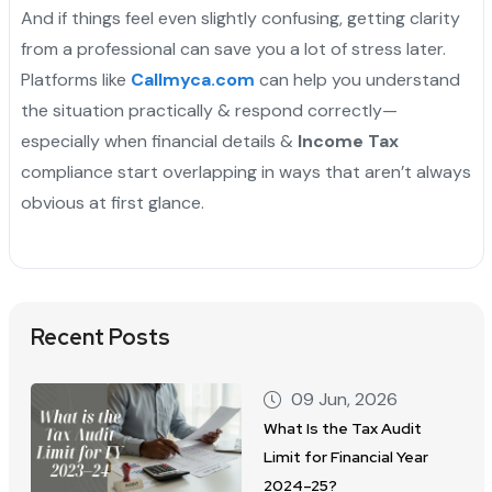
And if things feel even slightly confusing, getting clarity
from a professional can save you a lot of stress later.
Platforms like
Callmyca.com
can help you understand
the situation practically & respond correctly—
especially when financial details &
Income Tax
compliance start overlapping in ways that aren’t always
obvious at first glance.
Recent Posts
09 Jun, 2026
What Is the Tax Audit
Limit for Financial Year
2024–25?