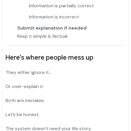
Information is partially correct
Information is incorrect
Submit explanation if needed
Keep it simple & factual.
Here’s where people mess up
They either ignore it…
Or over-explain it.
Both are mistakes.
Let’s be honest.
The system doesn’t need your life story.