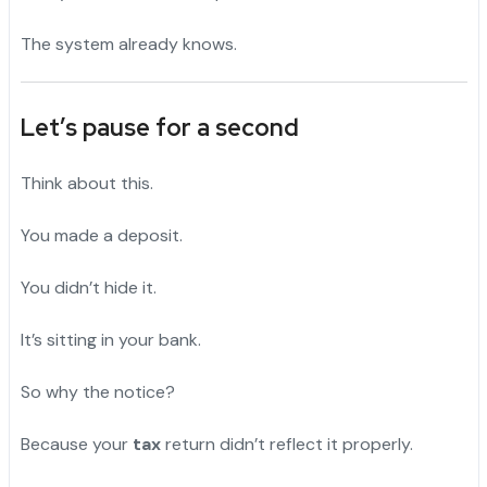
The system already knows.
Let’s pause for a second
Think about this.
You made a deposit.
"
You didn’t hide it.
"
It’s sitting in your bank.
"
So why the notice?
Because your
tax
return didn’t reflect it properly.