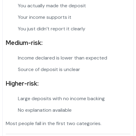
You actually made the deposit
Your income supports it
You just didn’t report it clearly
Medium-risk:
Income declared is lower than expected
Source of deposit is unclear
Higher-risk:
Large deposits with no income backing
No explanation available
Most people fall in the first two categories.