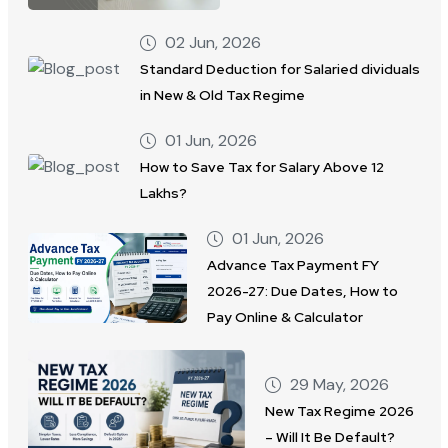
02 Jun, 2026
Standard Deduction for Salaried dividuals
in New & Old Tax Regime
01 Jun, 2026
How to Save Tax for Salary Above 12
Lakhs?
01 Jun, 2026
Advance Tax Payment FY
2026-27: Due Dates, How to
Pay Online & Calculator
29 May, 2026
New Tax Regime 2026
– Will It Be Default?