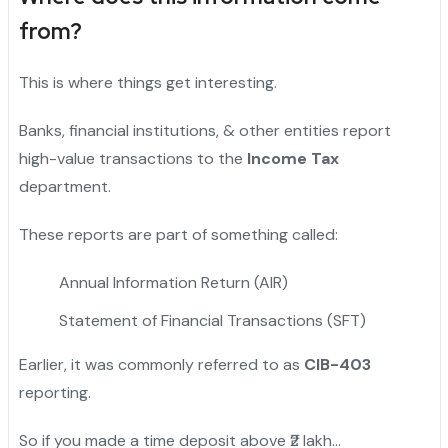
from?
This is where things get interesting.
Banks, financial institutions, & other entities report
high-value transactions to the
Income Tax
department.
These reports are part of something called:
Annual Information Return (AIR)
Statement of Financial Transactions (SFT)
Earlier, it was commonly referred to as
CIB-403
reporting.
So if you made a time deposit above ₹2 lakh…