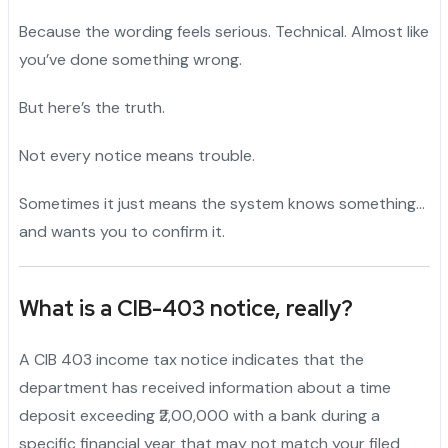
Because the wording feels serious. Technical. Almost like
you’ve done something wrong.
But here’s the truth.
Not every notice means trouble.
Sometimes it just means the system knows something…
and wants you to confirm it.
What is a
CIB-403
notice, really?
A CIB 403 income tax notice indicates that the
department has received information about a time
deposit exceeding ₹2,00,000 with a bank during a
specific financial year that may not match your filed