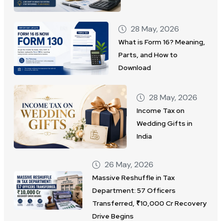
28 May, 2026
What is Form 16? Meaning,
Parts, and How to
Download
28 May, 2026
Income Tax on
Wedding Gifts in
India
26 May, 2026
Massive Reshuffle in Tax
Department: 57 Officers
Transferred, ₹10,000 Cr Recovery
Drive Begins