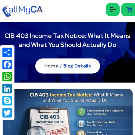
CIB 403 Income Tax Notice: What It Means
and What You Should Actually Do
Share
Home
/
Blog Details
Facebook
WhatsApp
LinkedIn
Skype
Twitter