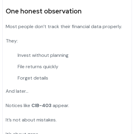
One honest observation
Most people don’t track their financial data properly.
They:
Invest without planning
File returns quickly
Forget details
And later…
Notices like
CIB-403
appear.
It’s not about mistakes.