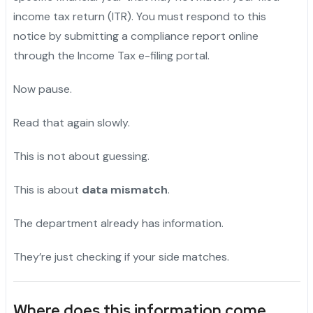
income tax return (ITR). You must respond to this
notice by submitting a compliance report online
through the Income Tax e-filing portal.
Now pause.
"
Read that again slowly.
"
This is not about guessing.
"
This is about
data mismatch
.
The department already has information.
They’re just checking if your side matches.
Where does this information come