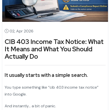
02, Apr 2026
CIB 403 Income Tax Notice: What
It Means and What You Should
Actually Do
It usually starts with a simple search.
You type something like “cib 403 income tax notice”
into Google.
And instantly… a bit of panic.