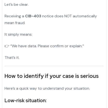
Let’s be clear.
Receiving a
CIB-403
notice does NOT automatically
mean fraud.
It simply means:
👉 “We have data. Please confirm or explain.”
That’s it.
How to identify if your case is serious
Here’s a quick way to understand your situation.
Low-risk situation: