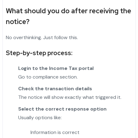
What should you do after receiving the
notice?
No overthinking. Just follow this.
Step-by-step process:
Login to the Income Tax portal
Go to compliance section.
Check the transaction details
The notice will show exactly what triggered it.
Select the correct response option
Usually options like:
Information is correct