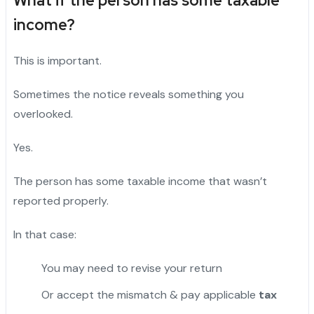
What if the person has some taxable
income?
This is important.
Sometimes the notice reveals something you
overlooked.
Yes.
The person has some taxable income that wasn’t
reported properly.
In that case:
You may need to revise your return
Or accept the mismatch & pay applicable
tax