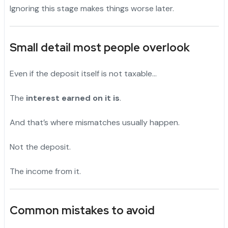
Ignoring this stage makes things worse later.
Small detail most people overlook
Even if the deposit itself is not taxable…
The
interest earned on it is
.
And that’s where mismatches usually happen.
Not the deposit.
The income from it.
Common mistakes to avoid