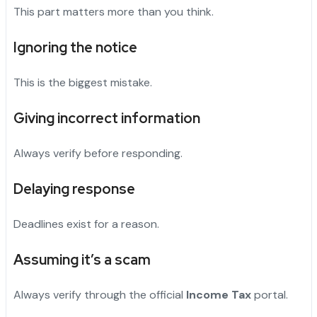
This part matters more than you think.
Ignoring the notice
This is the biggest mistake.
Giving incorrect information
Always verify before responding.
Delaying response
Deadlines exist for a reason.
Assuming it’s a scam
Always verify through the official
Income Tax
portal.