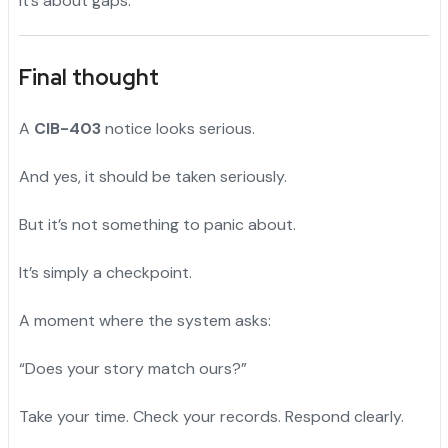
It’s about gaps.
Final thought
A
CIB-403
notice looks serious.
And yes, it should be taken seriously.
But it’s not something to panic about.
It’s simply a checkpoint.
A moment where the system asks:
“Does your story match ours?”
Take your time. Check your records. Respond clearly.