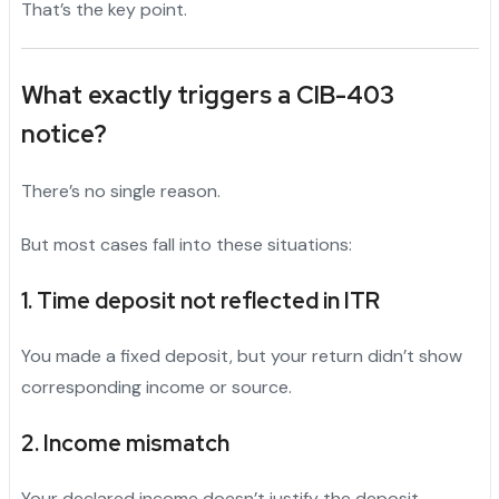
That’s the key point.
What exactly triggers a
CIB-403
notice?
There’s no single reason.
But most cases fall into these situations:
1. Time deposit not reflected in ITR
You made a fixed deposit, but your return didn’t show
corresponding income or source.
2. Income mismatch
Your declared income doesn’t justify the deposit