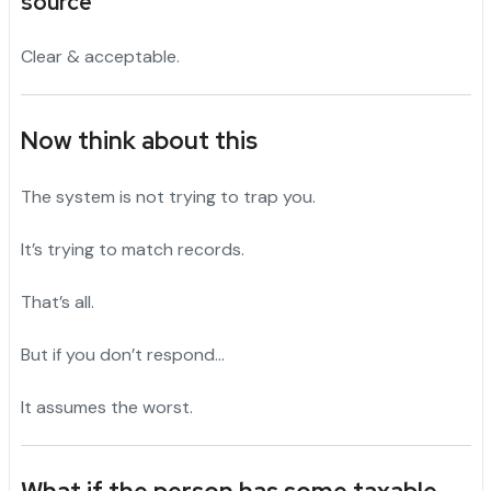
source”
Clear & acceptable.
Now think about this
The system is not trying to trap you.
It’s trying to match records.
That’s all.
But if you don’t respond…
It assumes the worst.