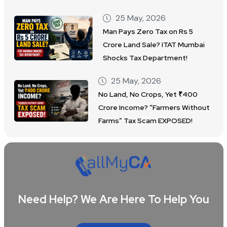
25 May, 2026
Man Pays Zero Tax on Rs 5
Crore Land Sale? ITAT Mumbai
Shocks Tax Department!
25 May, 2026
No Land, No Crops, Yet ₹400
Crore Income? “Farmers Without
Farms” Tax Scam EXPOSED!
Need Help? We Are Here To Help You