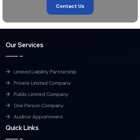
Contact Us
Our Services
Limited Liability Partnership
Private Limited Company
Public Limited Company
One Person Company
Auditor Appointment
Quick Links