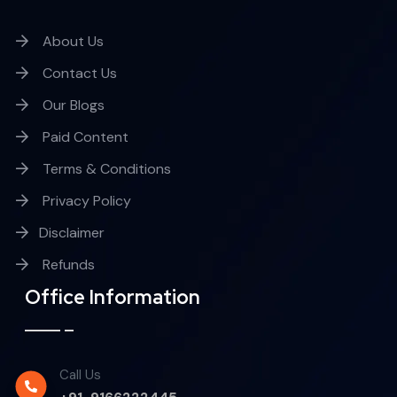
About Us
Contact Us
Our Blogs
Paid Content
Terms & Conditions
Privacy Policy
Disclaimer
Refunds
Office Information
Call Us