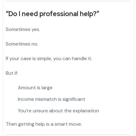
“Do I need professional help?”
Sometimes yes.
Sometimes no.
If your case is simple, you can handle it.
But if:
Amount is large
Income mismatch is significant
You’re unsure about the explanation
Then getting help is a smart move.