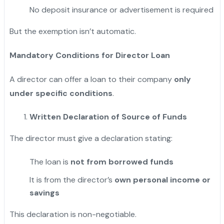
No deposit insurance or advertisement is required
But the exemption isn’t automatic.
Mandatory Conditions for Director Loan
A director can offer a loan to their company
only
under specific conditions
.
Written Declaration of Source of Funds
The director must give a declaration stating:
The loan is
not from borrowed funds
It is from the director’s
own personal income or
savings
This declaration is non-negotiable.