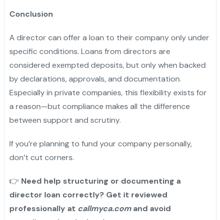
Conclusion
A director can offer a loan to their company only under
specific conditions. Loans from directors are
considered exempted deposits, but only when backed
by declarations, approvals, and documentation.
Especially in private companies, this flexibility exists for
a reason—but compliance makes all the difference
between support and scrutiny.
If you’re planning to fund your company personally,
don’t cut corners.
👉
Need help structuring or documenting a
director loan correctly? Get it reviewed
professionally at
callmyca.com
and avoid