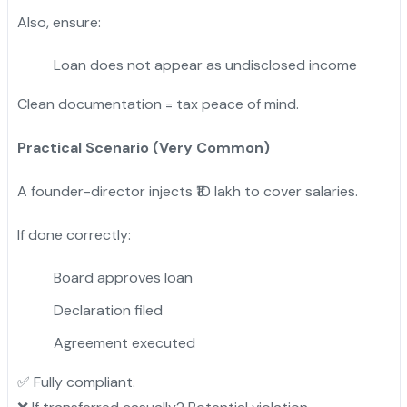
Also, ensure:
Loan does not appear as undisclosed income
Clean documentation = tax peace of mind.
Practical Scenario (Very Common)
A founder-director injects ₹10 lakh to cover salaries.
If done correctly:
Board approves loan
Declaration filed
Agreement executed
✅ Fully compliant.