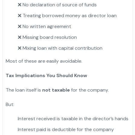
❌ No declaration of source of funds
❌ Treating borrowed money as director loan
❌ No written agreement
❌ Missing board resolution
❌ Mixing loan with capital contribution
Most of these are easily avoidable.
Tax Implications You Should Know
The loan itself is
not taxable
for the company.
But:
Interest received is taxable in the director’s hands
Interest paid is deductible for the company