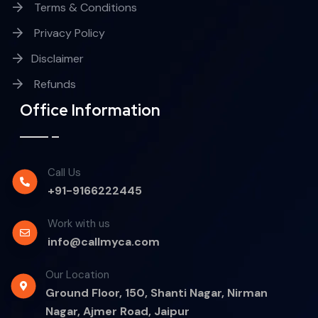
Terms & Conditions
Privacy Policy
Disclaimer
Refunds
Office Information
Call Us
+91-9166222445
Work with us
info@callmyca.com
Our Location
Ground Floor, 150, Shanti Nagar, Nirman
Nagar, Ajmer Road, Jaipur