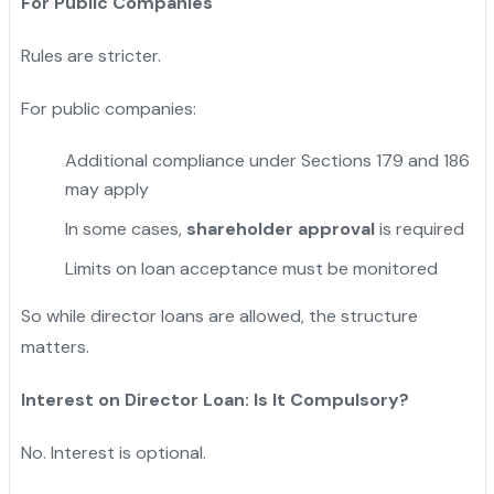
For Public Companies
Rules are stricter.
For public companies:
Additional compliance under Sections 179 and 186
may apply
In some cases,
shareholder approval
is required
Limits on loan acceptance must be monitored
So while director loans are allowed, the structure
matters.
Interest on Director Loan: Is It Compulsory?
No. Interest is optional.