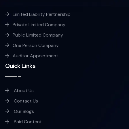
Limited Liability Partnership
Private Limited Company
Public Limited Company
One Person Company
Auditor Appointment
Quick Links
About Us
Contact Us
Our Blogs
Paid Content