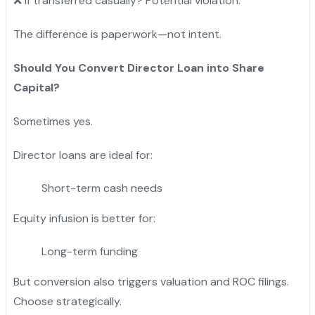
❌ If transferred casually? Potential violation.
The difference is paperwork—not intent.
Should You Convert Director Loan into Share
Capital?
Sometimes yes.
Director loans are ideal for:
Short-term cash needs
Equity infusion is better for:
Long-term funding
But conversion also triggers valuation and ROC filings.
Choose strategically.