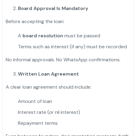
Board Approval Is Mandatory
Before accepting the loan:
A
board resolution
must be passed
Terms such as interest (if any) must be recorded
No informal approvals. No WhatsApp confirmations.
Written Loan Agreement
A clear loan agreement should include:
Amount of loan
Interest rate (or nil interest)
Repayment terms