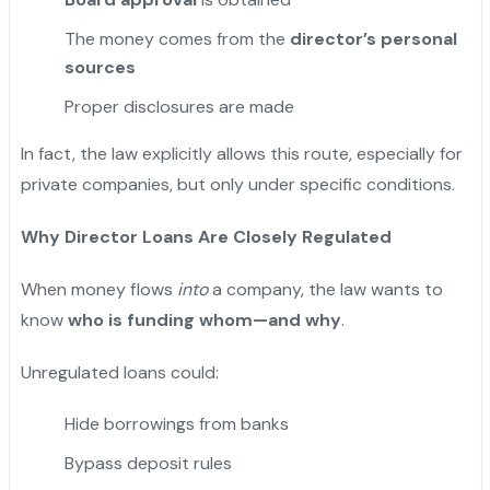
The money comes from the
director’s personal
sources
Proper disclosures are made
In fact, the law explicitly allows this route, especially for
private companies, but only under specific conditions.
Why Director Loans Are Closely Regulated
When money flows
into
a company, the law wants to
know
who is funding whom—and why
.
Unregulated loans could:
Hide borrowings from banks
Bypass deposit rules