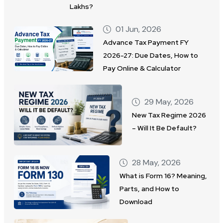
Lakhs?
01 Jun, 2026
Advance Tax Payment FY
2026-27: Due Dates, How to
Pay Online & Calculator
29 May, 2026
New Tax Regime 2026
– Will It Be Default?
28 May, 2026
What is Form 16? Meaning,
Parts, and How to
Download