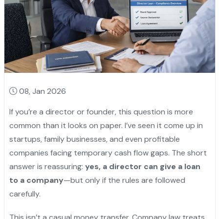
08, Jan 2026
If you’re a director or founder, this question is more
common than it looks on paper. I’ve seen it come up in
startups, family businesses, and even profitable
companies facing temporary cash flow gaps. The short
answer is reassuring:
yes, a director can give a loan
to a company
—but only if the rules are followed
carefully.
This isn’t a casual money transfer. Company law treats