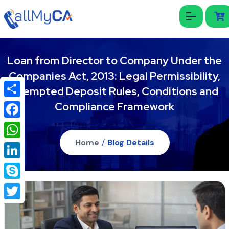
Loan from Director to Company Under the
Companies Act, 2013: Legal Permissibility,
Exempted Deposit Rules, Conditions and
Compliance Framework
Share
Facebook
Home
/
Blog Details
WhatsApp
LinkedIn
Skype
Twitter