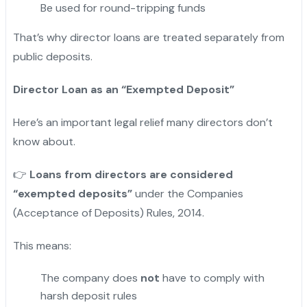
Be used for round-tripping funds
That’s why director loans are treated separately from
public deposits.
Director Loan as an “Exempted Deposit”
Here’s an important legal relief many directors don’t
know about.
👉
Loans from directors are considered
“exempted deposits”
under the Companies
(Acceptance of Deposits) Rules, 2014.
This means:
The company does
not
have to comply with
harsh deposit rules