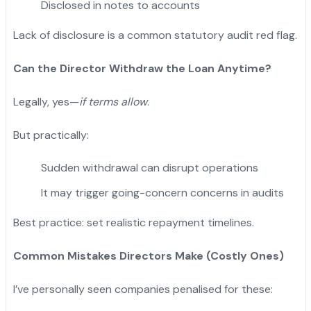
Disclosed in notes to accounts
Lack of disclosure is a common statutory audit red flag.
Can the Director Withdraw the Loan Anytime?
Legally, yes—
if terms allow
.
But practically:
Sudden withdrawal can disrupt operations
It may trigger going-concern concerns in audits
Best practice: set realistic repayment timelines.
Common Mistakes Directors Make (Costly Ones)
I’ve personally seen companies penalised for these: