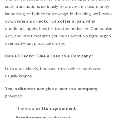
such transactions seriously to prevent misuse, money
laundering, or hidden borrowings. In this blog, we’ll break
down
when a director can offer a loan
, what
conditions apply, how it’s treated under the Companies
Act, and what mistakes you must avoid. No legal jargon
overload—just practical clarity.
Can a Director Give a Loan to a Company?
Let’s start clearly, because this is where confusion
usually begins.
Yes, a director can give a loan to a company
,
provided:
There is a
written agreement
Board approval
is obtained