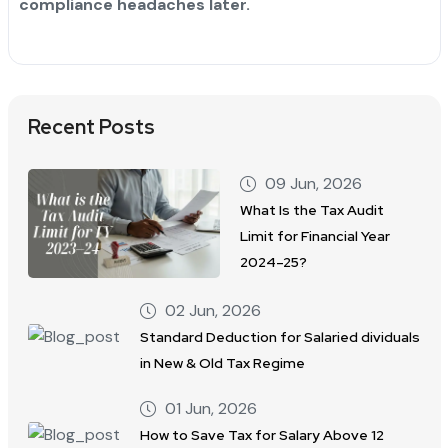
compliance headaches later.
Recent Posts
09 Jun, 2026
What Is the Tax Audit
Limit for Financial Year
2024–25?
02 Jun, 2026
Standard Deduction for Salaried dividuals
in New & Old Tax Regime
01 Jun, 2026
How to Save Tax for Salary Above 12