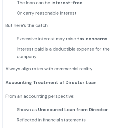
The loan can be
interest-free
Or carry reasonable interest
But here’s the catch:
Excessive interest may raise
tax concerns
Interest paid is a deductible expense for the
company
Always align rates with commercial reality.
Accounting Treatment of Director Loan
From an accounting perspective:
Shown as
Unsecured Loan from Director
Reflected in financial statements