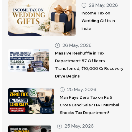
28 May, 2026
Income Tax on
Wedding Gifts in
India
26 May, 2026
Massive Reshuffle in Tax
Department: 57 Officers
Transferred, ₹10,000 Cr Recovery
Drive Begins
25 May, 2026
Man Pays Zero Tax on Rs 5
Crore Land Sale? ITAT Mumbai
Shocks Tax Department!
25 May, 2026