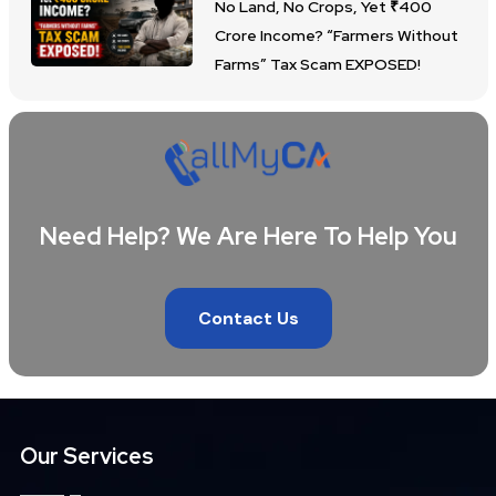
No Land, No Crops, Yet ₹400
Crore Income? “Farmers Without
Farms” Tax Scam EXPOSED!
Need Help? We Are Here To Help You
Contact Us
Our Services