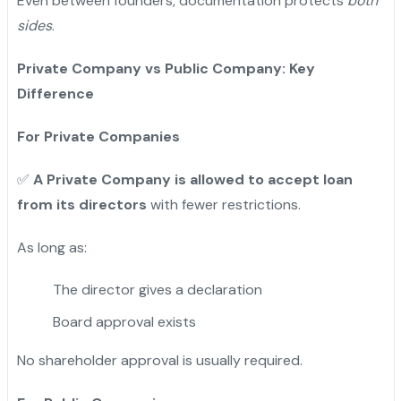
Even between founders, documentation protects
both
sides
.
Private Company vs Public Company: Key
Difference
For Private Companies
✅
A Private Company is allowed to accept loan
from its directors
with fewer restrictions.
As long as:
The director gives a declaration
Board approval exists
No shareholder approval is usually required.