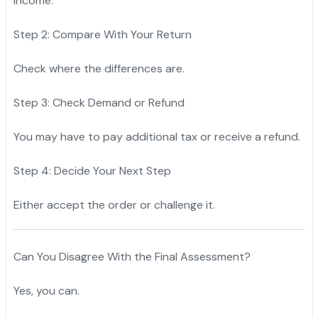
income.
Step 2: Compare With Your Return
Check where the differences are.
Step 3: Check Demand or Refund
You may have to pay additional tax or receive a refund.
Step 4: Decide Your Next Step
Either accept the order or challenge it.
Can You Disagree With the Final Assessment?
Yes, you can.