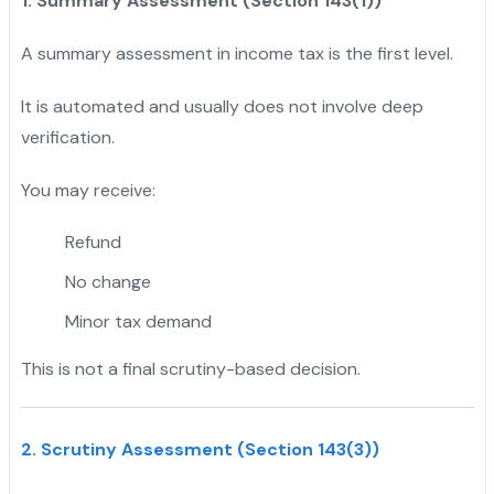
1. Summary Assessment (Section 143(1))
A summary assessment in income tax is the first level.
It is automated and usually does not involve deep
verification.
You may receive:
Refund
No change
Minor tax demand
This is not a final scrutiny-based decision.
2. Scrutiny Assessment (Section 143(3))