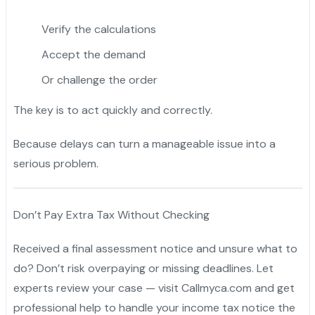
Verify the calculations
Accept the demand
Or challenge the order
The key is to act quickly and correctly.
Because delays can turn a manageable issue into a
serious problem.
Don’t Pay Extra Tax Without Checking
Received a final assessment notice and unsure what to
do? Don’t risk overpaying or missing deadlines. Let
experts review your case — visit Callmyca.com and get
professional help to handle your income tax notice the