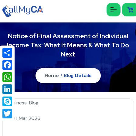
Notice of Final Assessment of Individual
Income Tax: What It Means & What To Do
Next
Share
Facebook
Home
/
Blog Details
WhatsApp
LinkedIn
Skype
01, Mar 2026
Twitter