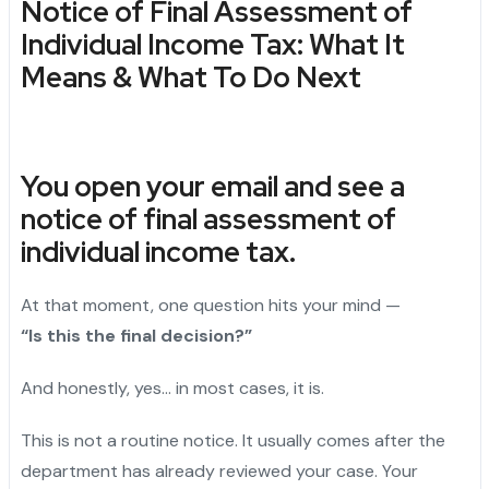
Notice of Final Assessment of
Individual Income Tax: What It
Means & What To Do Next
You open your email and see a
notice of final assessment of
individual income tax.
At that moment, one question hits your mind —
“Is this the final decision?”
And honestly, yes… in most cases, it is.
This is not a routine notice. It usually comes after the
department has already reviewed your case. Your