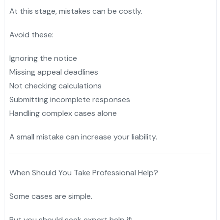
At this stage, mistakes can be costly.
Avoid these:
Ignoring the notice
Missing appeal deadlines
Not checking calculations
Submitting incomplete responses
Handling complex cases alone
A small mistake can increase your liability.
When Should You Take Professional Help?
Some cases are simple.
But you should seek expert help if: