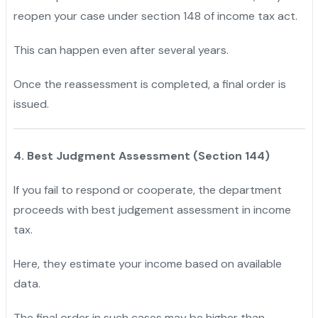
reopen your case under section 148 of income tax act.
This can happen even after several years.
Once the reassessment is completed, a final order is
issued.
4. Best Judgment Assessment (Section 144)
If you fail to respond or cooperate, the department
proceeds with best judgement assessment in income
tax.
Here, they estimate your income based on available
data.
The final order in such cases may be higher than