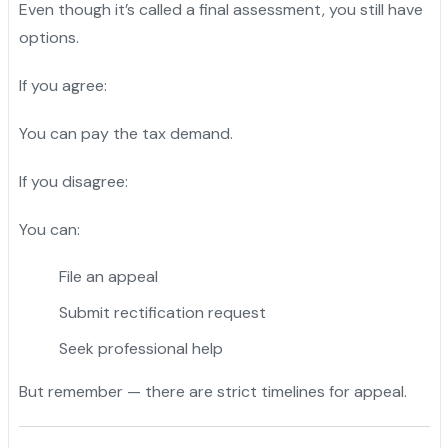
Even though it’s called a final assessment, you still have
options.
If you agree:
You can pay the tax demand.
If you disagree:
You can:
File an appeal
Submit rectification request
Seek professional help
But remember — there are strict timelines for appeal.