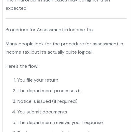
expected.
Procedure for Assessment in Income Tax
Many people look for the procedure for assessment in
income tax, but it’s actually quite logical.
Here’s the flow:
You file your return
The department processes it
Notice is issued (if required)
You submit documents
The department reviews your response