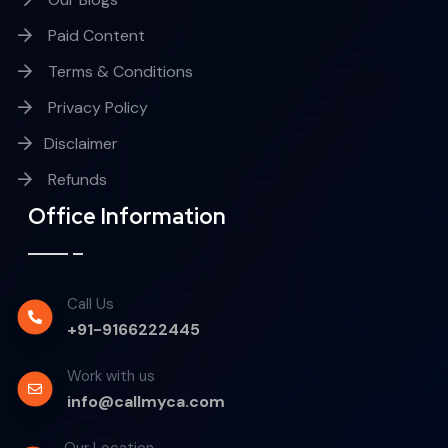
Paid Content
Terms & Conditions
Privacy Policy
Disclaimer
Refunds
Office Information
Call Us
+91-9166222445
Work with us
info@callmyca.com
Our Location