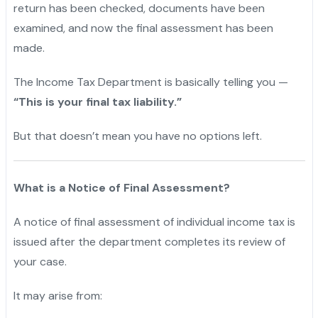
return has been checked, documents have been
examined, and now the final assessment has been
made.
The Income Tax Department is basically telling you —
“This is your final tax liability.”
But that doesn’t mean you have no options left.
What is a Notice of Final Assessment?
A notice of final assessment of individual income tax is
issued after the department completes its review of
your case.
It may arise from: