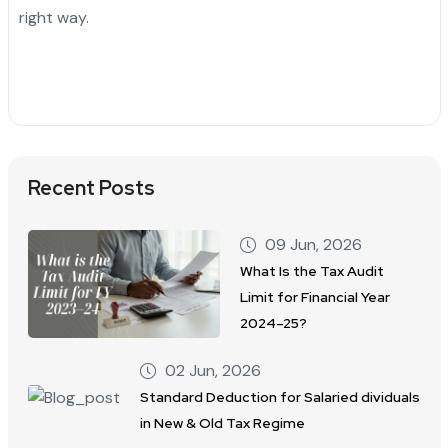
right way.
Recent Posts
09 Jun, 2026
What Is the Tax Audit
Limit for Financial Year
2024–25?
02 Jun, 2026
Standard Deduction for Salaried dividuals
in New & Old Tax Regime