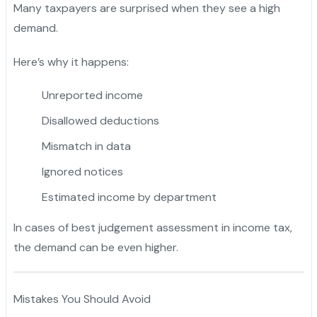
Many taxpayers are surprised when they see a high
demand.
Here’s why it happens:
Unreported income
Disallowed deductions
Mismatch in data
Ignored notices
Estimated income by department
In cases of best judgement assessment in income tax,
the demand can be even higher.
Mistakes You Should Avoid