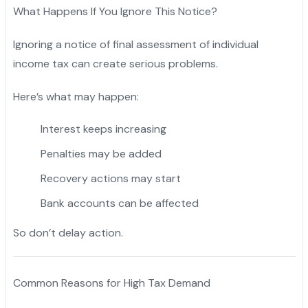
What Happens If You Ignore This Notice?
Ignoring a notice of final assessment of individual
income tax can create serious problems.
Here’s what may happen:
Interest keeps increasing
Penalties may be added
Recovery actions may start
Bank accounts can be affected
So don’t delay action.
Common Reasons for High Tax Demand