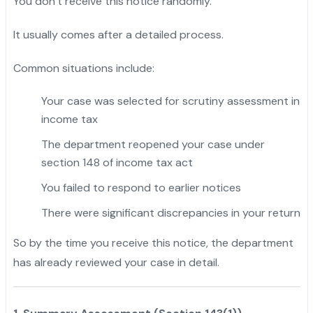
You don’t receive this notice randomly.
It usually comes after a detailed process.
Common situations include:
Your case was selected for scrutiny assessment in
income tax
The department reopened your case under
section 148 of income tax act
You failed to respond to earlier notices
There were significant discrepancies in your return
So by the time you receive this notice, the department
has already reviewed your case in detail.