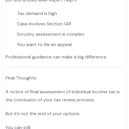
Tax demand is high
Case involves Section 148
Scrutiny assessment is complex
You want to file an appeal
Professional guidance can make a big difference.
Final Thoughts
A notice of final assessment of individual income tax is
the conclusion of your tax review process.
But it’s not the end of your options.
You can still: