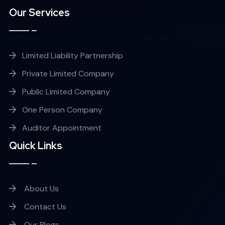
Our Services
Limited Liability Partnership
Private Limited Company
Public Limited Company
One Person Company
Auditor Appointment
Quick Links
About Us
Contact Us
Our Blogs