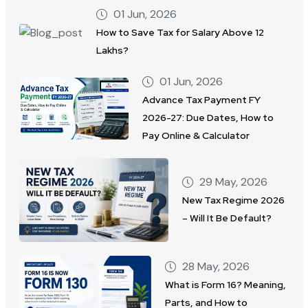
01 Jun, 2026
How to Save Tax for Salary Above 12
Lakhs?
01 Jun, 2026
Advance Tax Payment FY
2026-27: Due Dates, How to
Pay Online & Calculator
29 May, 2026
New Tax Regime 2026
– Will It Be Default?
28 May, 2026
What is Form 16? Meaning,
Parts, and How to