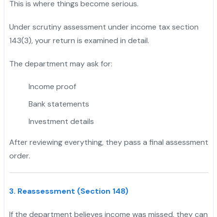
This is where things become serious.
Under scrutiny assessment under income tax section
143(3), your return is examined in detail.
The department may ask for:
Income proof
Bank statements
Investment details
After reviewing everything, they pass a final assessment
order.
3. Reassessment (Section 148)
If the department believes income was missed, they can