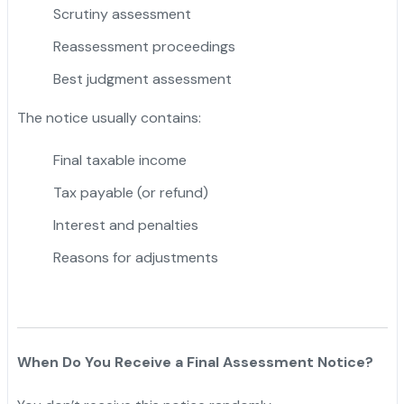
Scrutiny assessment
Reassessment proceedings
Best judgment assessment
The notice usually contains:
Final taxable income
Tax payable (or refund)
Interest and penalties
Reasons for adjustments
When Do You Receive a Final Assessment Notice?