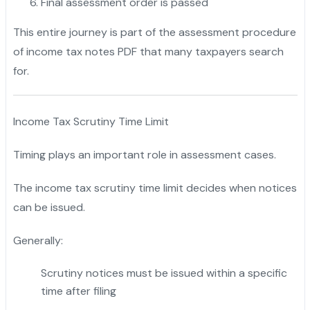
Final assessment order is passed
This entire journey is part of the assessment procedure
of income tax notes PDF that many taxpayers search
for.
Income Tax Scrutiny Time Limit
Timing plays an important role in assessment cases.
The income tax scrutiny time limit decides when notices
can be issued.
Generally:
Scrutiny notices must be issued within a specific
time after filing