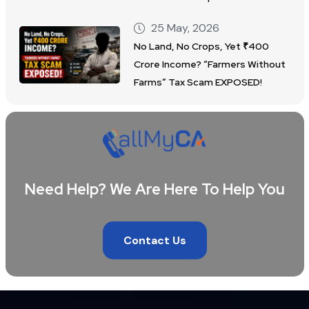
25 May, 2026
No Land, No Crops, Yet ₹400
Crore Income? “Farmers Without
Farms” Tax Scam EXPOSED!
Need Help? We Are Here To Help You
Contact Us