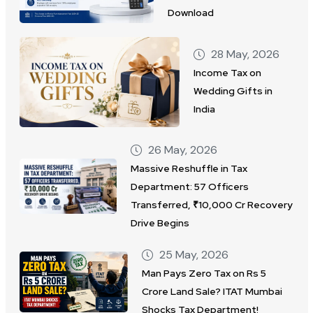
Download
28 May, 2026
Income Tax on
Wedding Gifts in
India
26 May, 2026
Massive Reshuffle in Tax
Department: 57 Officers
Transferred, ₹10,000 Cr Recovery
Drive Begins
25 May, 2026
Man Pays Zero Tax on Rs 5
Crore Land Sale? ITAT Mumbai
Shocks Tax Department!