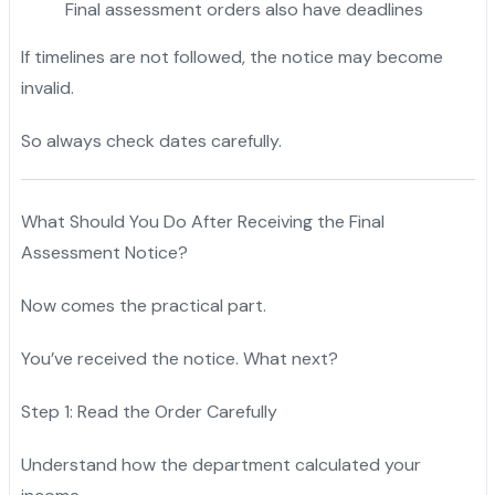
Final assessment orders also have deadlines
If timelines are not followed, the notice may become
invalid.
So always check dates carefully.
What Should You Do After Receiving the Final
Assessment Notice?
Now comes the practical part.
You’ve received the notice. What next?
Step 1: Read the Order Carefully
Understand how the department calculated your