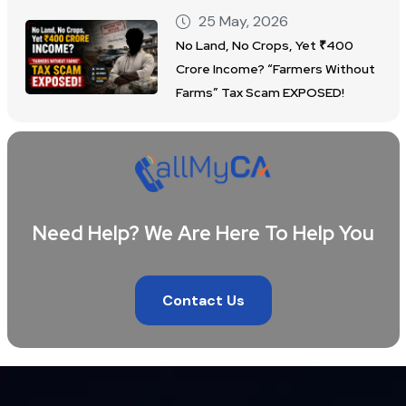
25 May, 2026
No Land, No Crops, Yet ₹400
Crore Income? “Farmers Without
Farms” Tax Scam EXPOSED!
Need Help? We Are Here To Help You
Contact Us