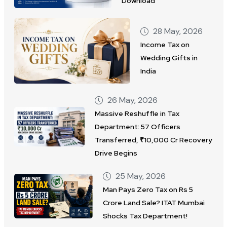
Download
28 May, 2026
Income Tax on
Wedding Gifts in
India
26 May, 2026
Massive Reshuffle in Tax
Department: 57 Officers
Transferred, ₹10,000 Cr Recovery
Drive Begins
25 May, 2026
Man Pays Zero Tax on Rs 5
Crore Land Sale? ITAT Mumbai
Shocks Tax Department!