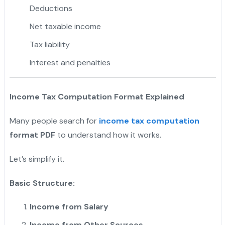
Deductions
Net taxable income
Tax liability
Interest and penalties
Income Tax Computation Format Explained
Many people search for
income tax computation
format PDF
to understand how it works.
Let’s simplify it.
Basic Structure:
Income from Salary
Income from Other Sources