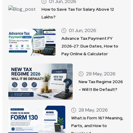
01 Jun, 2026
How to Save Tax for Salary Above 12
Lakhs?
01 Jun, 2026
Advance Tax Payment FY
2026-27: Due Dates, How to
Pay Online & Calculator
29 May, 2026
New Tax Regime 2026
– Will It Be Default?
28 May, 2026
What is Form 16? Meaning,
Parts, and How to