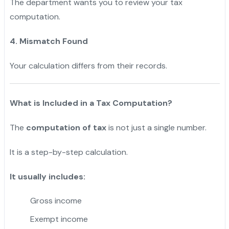
The department wants you to review your tax
computation.
4. Mismatch Found
Your calculation differs from their records.
What is Included in a Tax Computation?
The
computation of tax
is not just a single number.
It is a step-by-step calculation.
It usually includes:
Gross income
Exempt income