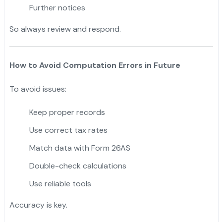
Further notices
So always review and respond.
How to Avoid Computation Errors in Future
To avoid issues:
Keep proper records
Use correct tax rates
Match data with Form 26AS
Double-check calculations
Use reliable tools
Accuracy is key.