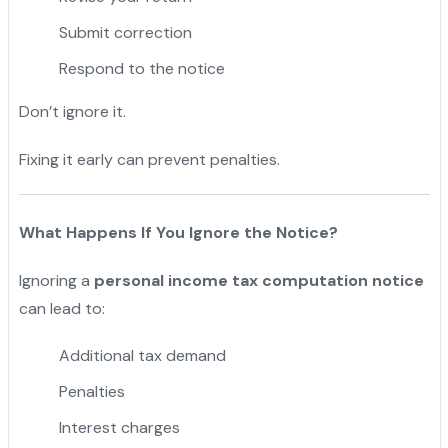
Submit correction
Respond to the notice
Don’t ignore it.
Fixing it early can prevent penalties.
What Happens If You Ignore the Notice?
Ignoring a
personal income tax computation notice
can lead to:
Additional tax demand
Penalties
Interest charges