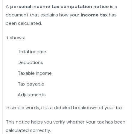
A
personal income tax computation notice
is a
document that explains how your
income tax
has
been calculated.
It shows:
Total income
Deductions
Taxable income
Tax payable
Adjustments
In simple words, it is a detailed breakdown of your tax.
This notice helps you verify whether your tax has been
calculated correctly.