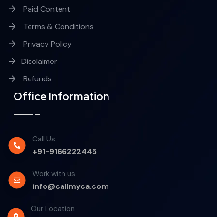
Paid Content
Terms & Conditions
Privacy Policy
Disclaimer
Refunds
Office Information
Call Us
+91-9166222445
Work with us
info@callmyca.com
Our Location