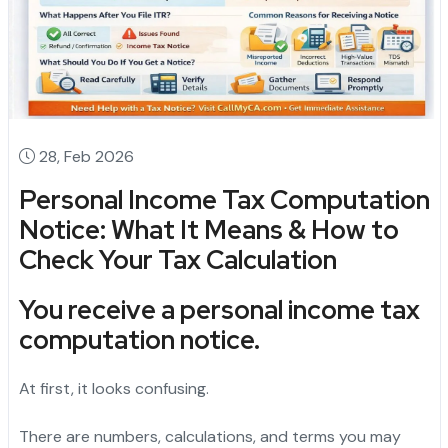
28, Feb 2026
Personal Income Tax Computation
Notice: What It Means & How to
Check Your Tax Calculation
You receive a
personal income tax
computation notice
.
At first, it looks confusing.
There are numbers, calculations, and terms you may