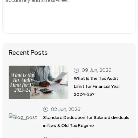
accurately and stress-free.
Recent Posts
09 Jun, 2026
What Is the Tax Audit
Limit for Financial Year
2024–25?
02 Jun, 2026
Standard Deduction for Salaried dividuals
in New & Old Tax Regime