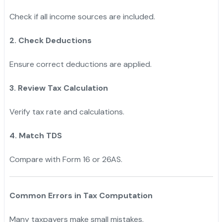
Check if all income sources are included.
2. Check Deductions
Ensure correct deductions are applied.
3. Review Tax Calculation
Verify tax rate and calculations.
4. Match TDS
Compare with Form 16 or 26AS.
Common Errors in Tax Computation
Many taxpayers make small mistakes.