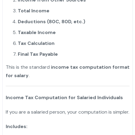
Total Income
Deductions (80C, 80D, etc.)
Taxable Income
Tax Calculation
Final Tax Payable
This is the standard
income tax computation format
for salary
.
Income Tax Computation for Salaried Individuals
If you are a salaried person, your computation is simpler.
Includes: