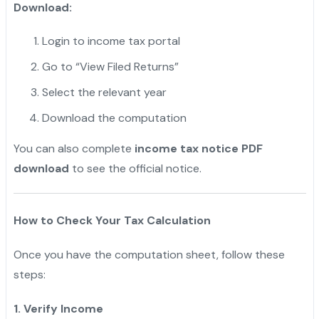
Download:
Login to income tax portal
Go to “View Filed Returns”
Select the relevant year
Download the computation
You can also complete
income tax notice PDF
download
to see the official notice.
How to Check Your Tax Calculation
Once you have the computation sheet, follow these
steps:
1. Verify Income