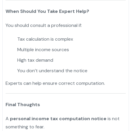
When Should You Take Expert Help?
You should consult a professional if:
Tax calculation is complex
Multiple income sources
High tax demand
You don’t understand the notice
Experts can help ensure correct computation.
Final Thoughts
A
personal income tax computation notice
is not
something to fear.