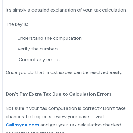
It’s simply a detailed explanation of your tax calculation.
The key is:
Understand the computation
Verify the numbers
Correct any errors
Once you do that, most issues can be resolved easily.
Don’t Pay Extra Tax Due to Calculation Errors
Not sure if your tax computation is correct? Don’t take
chances. Let experts review your case — visit
Callmyca.com
and get your tax calculation checked