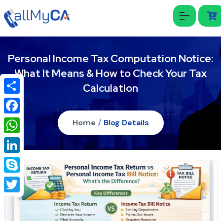
Personal Income Tax Computation Notice:
What It Means & How to Check Your Tax
Calculation
Share
Facebook
Home
/
Blog Details
WhatsApp
LinkedIn
Skype
Twitter