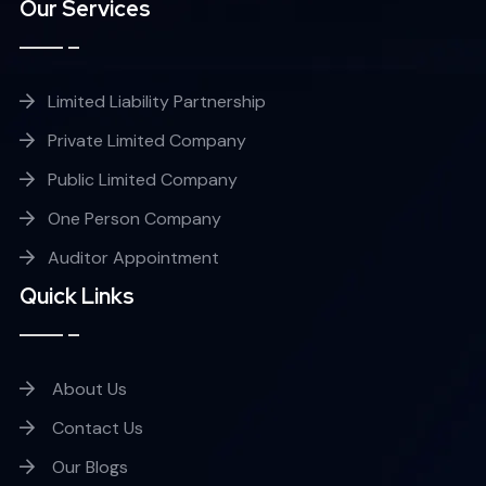
Our Services
Limited Liability Partnership
Private Limited Company
Public Limited Company
One Person Company
Auditor Appointment
Quick Links
About Us
Contact Us
Our Blogs