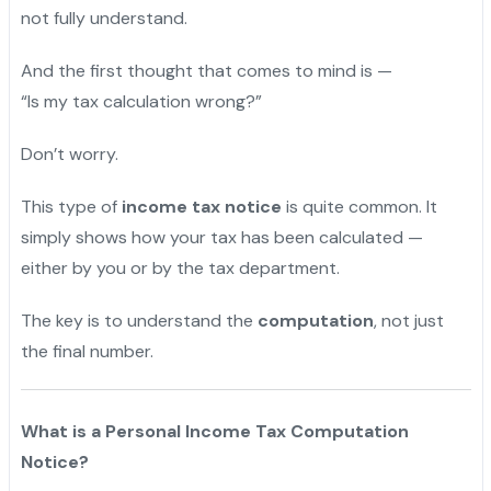
not fully understand.
And the first thought that comes to mind is —
“Is my tax calculation wrong?”
Don’t worry.
This type of
income tax notice
is quite common. It
simply shows how your tax has been calculated —
either by you or by the tax department.
The key is to understand the
computation
, not just
the final number.
What is a Personal Income Tax Computation
Notice?