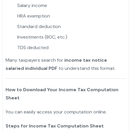
Salary income
HRA exemption
Standard deduction
Investments (80C, etc.)
TDS deducted
Many taxpayers search for
income tax notice
salaried individual PDF
to understand this format.
How to Download Your Income Tax Computation
Sheet
You can easily access your computation online.
Steps for Income Tax Computation Sheet