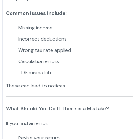
Common issues include:
Missing income
Incorrect deductions
Wrong tax rate applied
Calculation errors
TDS mismatch
These can lead to notices.
What Should You Do If There is a Mistake?
If you find an error:
Revise your return