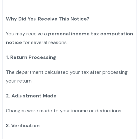
Why Did You Receive This Notice?
You may receive a
personal income tax computation
notice
for several reasons:
1. Return Processing
The department calculated your tax after processing
your return.
2. Adjustment Made
Changes were made to your income or deductions.
3. Verification