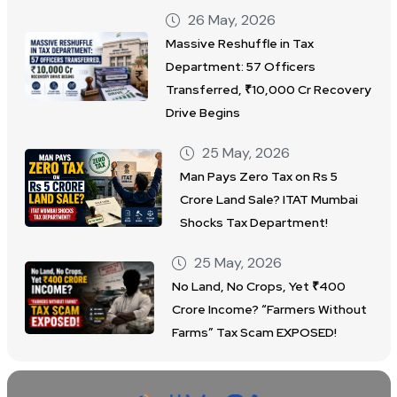
26 May, 2026
Massive Reshuffle in Tax
Department: 57 Officers
Transferred, ₹10,000 Cr Recovery
Drive Begins
25 May, 2026
Man Pays Zero Tax on Rs 5
Crore Land Sale? ITAT Mumbai
Shocks Tax Department!
25 May, 2026
No Land, No Crops, Yet ₹400
Crore Income? “Farmers Without
Farms” Tax Scam EXPOSED!