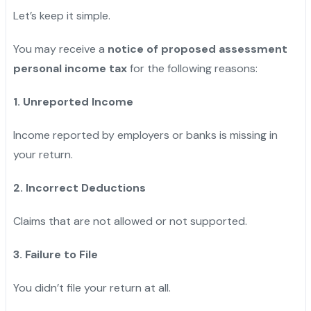
Let’s keep it simple.
You may receive a
notice of proposed assessment
personal income tax
for the following reasons:
1. Unreported Income
Income reported by employers or banks is missing in
your return.
2. Incorrect Deductions
Claims that are not allowed or not supported.
3. Failure to File
You didn’t file your return at all.