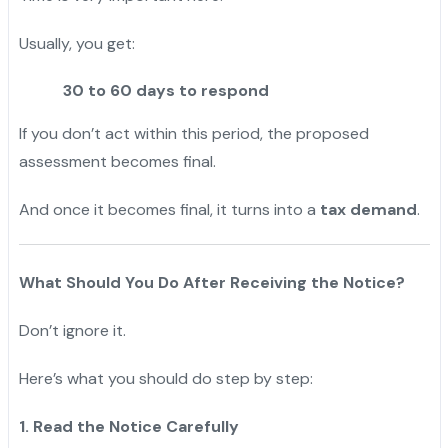
Usually, you get:
30 to 60 days to respond
If you don’t act within this period, the proposed
assessment becomes final.
And once it becomes final, it turns into a
tax demand
.
What Should You Do After Receiving the Notice?
Don’t ignore it.
Here’s what you should do step by step:
1. Read the Notice Carefully