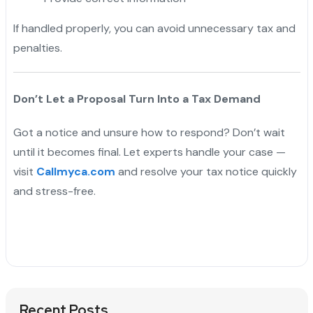
If handled properly, you can avoid unnecessary tax and
penalties.
Don’t Let a Proposal Turn Into a Tax Demand
Got a notice and unsure how to respond? Don’t wait
until it becomes final. Let experts handle your case —
visit
Callmyca.com
and resolve your tax notice quickly
and stress-free.
Recent Posts