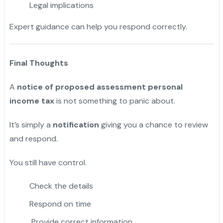
Legal implications
Expert guidance can help you respond correctly.
Final Thoughts
A
notice of proposed assessment personal
income tax
is not something to panic about.
It’s simply a
notification
giving you a chance to review
and respond.
You still have control.
Check the details
Respond on time
Provide correct information