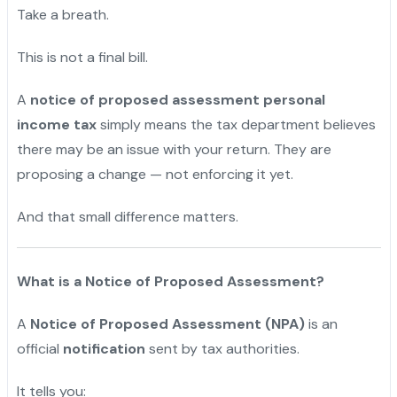
Take a breath.
This is not a final bill.
A
notice of proposed assessment personal
income tax
simply means the tax department believes
there may be an issue with your return. They are
proposing a change — not enforcing it yet.
And that small difference matters.
What is a Notice of Proposed Assessment?
A
Notice of Proposed Assessment (NPA)
is an
official
notification
sent by tax authorities.
It tells you: