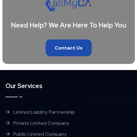
Need Help? We Are Here To Help You
Contact Us
Our Services
Limited Liability Partnership
Private Limited Company
Public Limited Company