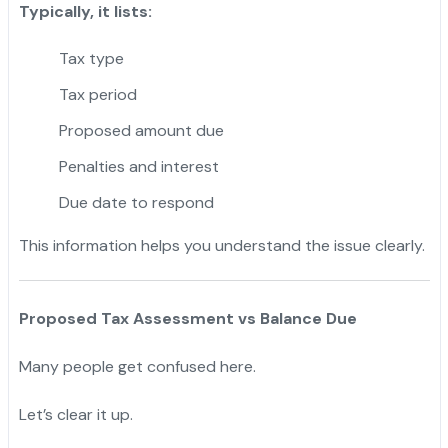
Typically, it lists:
Tax type
Tax period
Proposed amount due
Penalties and interest
Due date to respond
This information helps you understand the issue clearly.
Proposed Tax Assessment vs Balance Due
Many people get confused here.
Let’s clear it up.