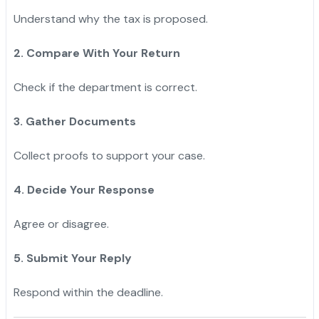
Understand why the tax is proposed.
2. Compare With Your Return
Check if the department is correct.
3. Gather Documents
Collect proofs to support your case.
4. Decide Your Response
Agree or disagree.
5. Submit Your Reply
Respond within the deadline.