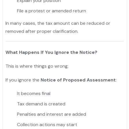
Explain your position
File a protest or amended return
In many cases, the tax amount can be reduced or
removed after proper clarification.
What Happens If You Ignore the Notice?
This is where things go wrong.
If you ignore the
Notice of Proposed Assessment
:
It becomes final
Tax demand is created
Penalties and interest are added
Collection actions may start