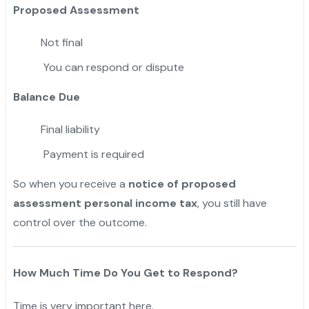
Proposed Assessment
Not final
You can respond or dispute
Balance Due
Final liability
Payment is required
So when you receive a
notice of proposed
assessment personal income tax
, you still have
control over the outcome.
How Much Time Do You Get to Respond?
Time is very important here.