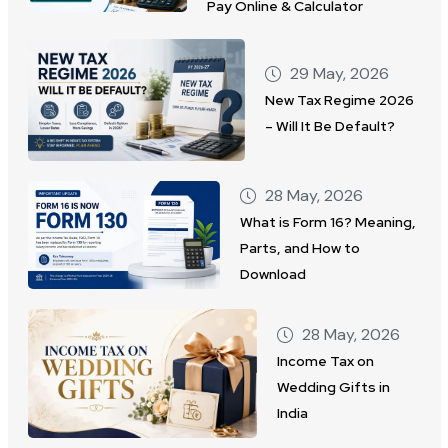
Pay Online & Calculator
29 May, 2026
New Tax Regime 2026
– Will It Be Default?
28 May, 2026
What is Form 16? Meaning,
Parts, and How to
Download
28 May, 2026
Income Tax on
Wedding Gifts in
India