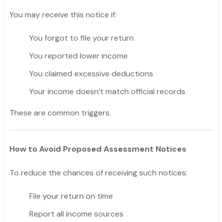
You may receive this notice if:
You forgot to file your return
You reported lower income
You claimed excessive deductions
Your income doesn’t match official records
These are common triggers.
How to Avoid Proposed Assessment Notices
To reduce the chances of receiving such notices:
File your return on time
Report all income sources