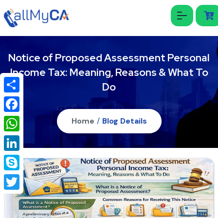
Notice of Proposed Assessment Personal
Income Tax: Meaning, Reasons & What To
Do
Share
Facebook
Home
/
Blog Details
WhatsApp
LinkedIn
Skype
Twitter