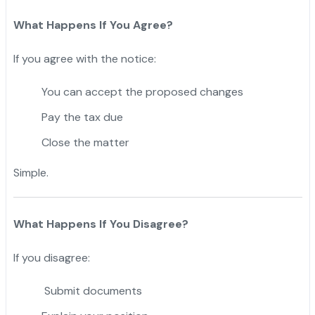
What Happens If You Agree?
If you agree with the notice:
You can accept the proposed changes
Pay the tax due
Close the matter
Simple.
What Happens If You Disagree?
If you disagree:
Submit documents