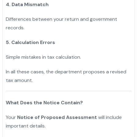
4. Data Mismatch
Differences between your return and government
records.
5. Calculation Errors
Simple mistakes in tax calculation.
In all these cases, the department proposes a revised
tax amount.
What Does the Notice Contain?
Your
Notice of Proposed Assessment
will include
important details.