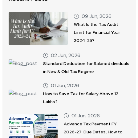
09 Jun, 2026
What Is the Tax Audit
Limit for Financial Year
2024–25?
02 Jun, 2026
Standard Deduction for Salaried dividuals
in New & Old Tax Regime
01 Jun, 2026
How to Save Tax for Salary Above 12
Lakhs?
01 Jun, 2026
Advance Tax Payment FY
2026-27: Due Dates, How to