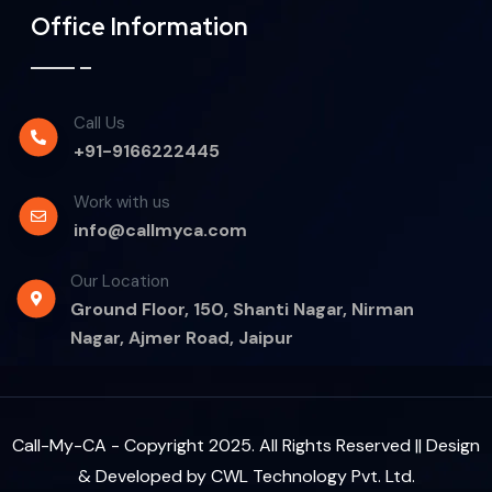
Office Information
Call Us
+91-9166222445
Work with us
info@callmyca.com
Our Location
Ground Floor, 150, Shanti Nagar, Nirman
Nagar, Ajmer Road, Jaipur
Call-My-CA - Copyright 2025. All Rights Reserved || Design
& Developed by
CWL Technology Pvt. Ltd.