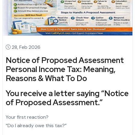
28, Feb 2026
Notice of Proposed Assessment
Personal Income Tax: Meaning,
Reasons & What To Do
You receive a letter saying
“Notice
of Proposed Assessment.”
Your first reaction?
“Do I already owe this tax?”