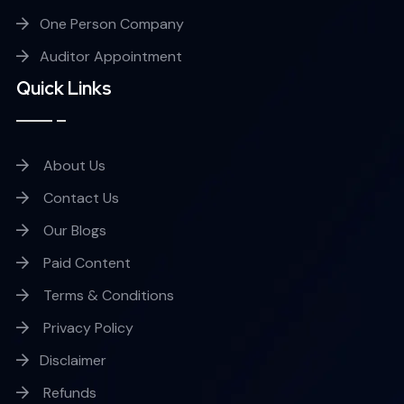
One Person Company
Auditor Appointment
Quick Links
About Us
Contact Us
Our Blogs
Paid Content
Terms & Conditions
Privacy Policy
Disclaimer
Refunds