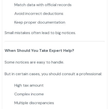
Match data with official records
Avoid incorrect deductions
Keep proper documentation
Small mistakes often lead to big notices.
When Should You Take Expert Help?
Some notices are easy to handle.
But in certain cases, you should consult a professional:
High tax amount
Complex income
Multiple discrepancies