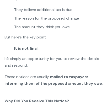
They believe additional tax is due
The reason for the proposed change
The amount they think you owe
But here’s the key point.
It is not final.
It’s simply an opportunity for you to review the details
and respond.
These notices are usually
mailed to taxpayers
informing them of the proposed amount they owe
.
Why Did You Receive This Notice?