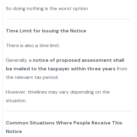
So doing nothing is the worst option.
Time Limit for Issuing the Notice
There is also a time limit.
Generally, a
notice of proposed assessment shall
be mailed to the taxpayer within three years
from
the relevant tax period.
However, timelines may vary depending on the
situation.
Common Situations Where People Receive This
Notice