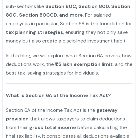
sub-sections like
Section 80C, Section 80D, Section
80G, Section 80CCD, and more
. For salaried
employees in particular, Section 6A is the foundation for
tax planning strategies
, ensuring they not only save
money but also create a disciplined investment habit.
In this blog, we will explore what Section 6A covers, how
deductions work, the
₹1.5 lakh exemption limit
, and the
best tax-saving strategies for individuals.
What is Section 6A of the Income Tax Act?
Section 6A of the Income Tax Act is the
gateway
provision
that allows taxpayers to claim deductions
from their
gross total income
before calculating the
final tax liability. It consolidates all deductions available