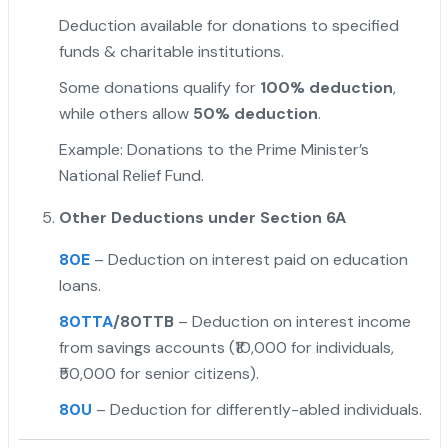
Deduction available for donations to specified
funds & charitable institutions.
Some donations qualify for
100% deduction
,
while others allow
50% deduction
.
Example: Donations to the Prime Minister’s
National Relief Fund.
Other Deductions under Section 6A
80E
– Deduction on interest paid on education
loans.
80TTA
/80TTB
– Deduction on interest income
from savings accounts (₹10,000 for individuals,
₹50,000 for senior citizens).
80U
– Deduction for differently-abled individuals.