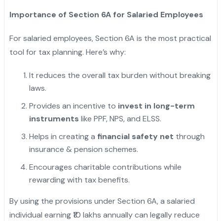
Importance of Section 6A for Salaried Employees
For salaried employees, Section 6A is the most practical
tool for tax planning. Here’s why:
It reduces the overall tax burden without breaking
laws.
Provides an incentive to
invest in long-term
instruments
like PPF, NPS, and ELSS.
Helps in creating a
financial safety net
through
insurance & pension schemes.
Encourages charitable contributions while
rewarding with tax benefits.
By using the provisions under Section 6A, a salaried
individual earning ₹10 lakhs annually can legally reduce