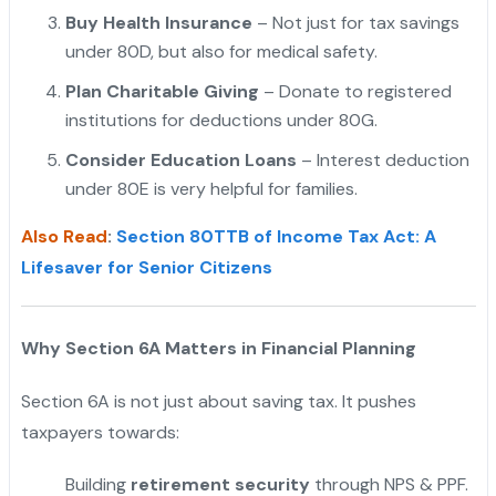
Buy Health Insurance
– Not just for tax savings
under 80D, but also for medical safety.
"
Plan Charitable Giving
– Donate to registered
institutions for deductions under 80G.
Consider Education Loans
– Interest deduction
under 80E is very helpful for families.
Also Read
:
Section 80TTB of Income Tax Act: A
Lifesaver for Senior Citizens
Why Section 6A Matters in Financial Planning
Section 6A is not just about saving tax. It pushes
taxpayers towards:
Building
retirement security
through NPS & PPF.