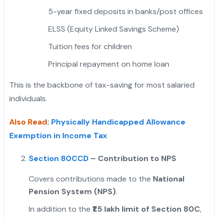
5-year fixed deposits in banks/post offices
ELSS (Equity Linked Savings Scheme)
Tuition fees for children
Principal repayment on home loan
This is the backbone of tax-saving for most salaried
individuals.
Also Read
:
Physically Handicapped Allowance
Exemption in Income Tax
Section 80CCD
– Contribution to NPS
Covers contributions made to the
National
Pension System (NPS)
.
In addition to the
₹1.5 lakh limit of Section 80C
,