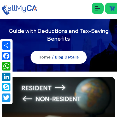
Guide with Deductions and Tax-Saving
Benefits
Share
Home
/
Blog Details
Facebook
WhatsApp
LinkedIn
Skype
Twitter