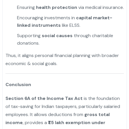
Ensuring
health protection
via medical insurance.
Encouraging investments in
capital market-
linked instruments
like ELSS.
Supporting
social causes
through charitable
donations.
Thus, it aligns personal financial planning with broader
economic & social goals.
Conclusion
Section 6A of the Income Tax Act
is the foundation
of tax-saving for Indian taxpayers, particularly salaried
employees. It allows deductions from
gross total
income
, provides a
₹1.5 lakh exemption under