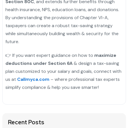
Section 80C
, and extends further benefits through
health insurance, NPS, education loans, and donations.
By understanding the provisions of Chapter VI-A,
taxpayers can create a robust tax-saving strategy
while simultaneously building wealth & security for the
future.
👉 If you want expert guidance on how to
maximize
deductions under Section 6A
& design a tax-saving
plan customized to your salary and goals, connect with
us at
Callmyca.com
– where professional tax experts
simplify compliance & help you save smarter!
Recent Posts