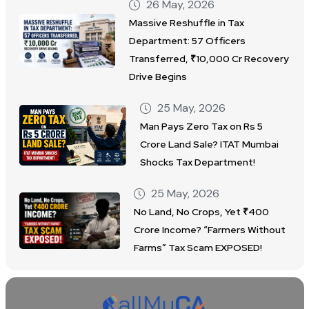
26 May, 2026
Massive Reshuffle in Tax
Department: 57 Officers
Transferred, ₹10,000 Cr Recovery
Drive Begins
25 May, 2026
Man Pays Zero Tax on Rs 5
Crore Land Sale? ITAT Mumbai
Shocks Tax Department!
25 May, 2026
No Land, No Crops, Yet ₹400
Crore Income? “Farmers Without
Farms” Tax Scam EXPOSED!