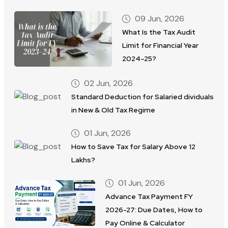
09 Jun, 2026
What Is the Tax Audit
Limit for Financial Year
2024–25?
02 Jun, 2026
Standard Deduction for Salaried dividuals
in New & Old Tax Regime
01 Jun, 2026
How to Save Tax for Salary Above 12
Lakhs?
01 Jun, 2026
Advance Tax Payment FY
2026-27: Due Dates, How to
Pay Online & Calculator