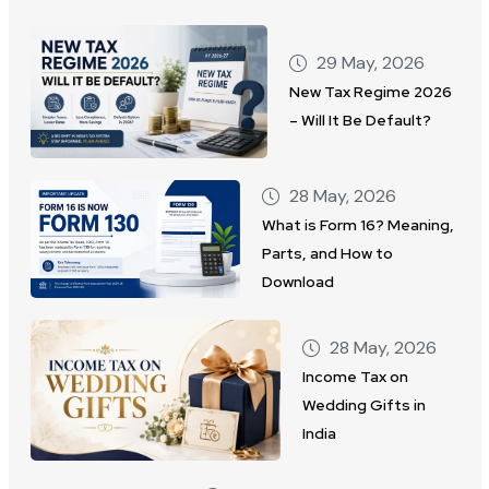
29 May, 2026
New Tax Regime 2026
– Will It Be Default?
28 May, 2026
What is Form 16? Meaning,
Parts, and How to
Download
28 May, 2026
Income Tax on
Wedding Gifts in
India