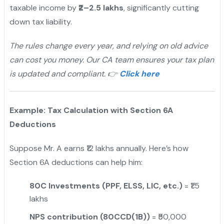
taxable income by
₹2–2.5 lakhs
, significantly cutting
down tax liability.
The rules change every year, and relying on old advice
can cost you money. Our CA team ensures your tax plan
is updated and compliant. 👉
Click here
Example: Tax Calculation with Section 6A
Deductions
Suppose Mr. A earns ₹12 lakhs annually. Here’s how
Section 6A deductions can help him:
80C Investments (PPF, ELSS, LIC, etc.)
= ₹1.5
lakhs
NPS contribution (80CCD(1B))
= ₹50,000