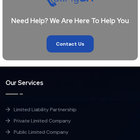
Need Help? We Are Here To Help You
Contact Us
Our Services
Limited Liability Partnership
Private Limited Company
Public Limited Company