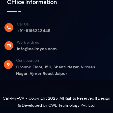
Office Information
Call Us
+91-9166222445
Work with us
info@callmyca.com
Our Location
Ground Floor, 150, Shanti Nagar, Nirman
Nagar, Ajmer Road, Jaipur
Call-My-CA - Copyright 2025. All Rights Reserved || Design
& Developed by
CWL Technology Pvt. Ltd.