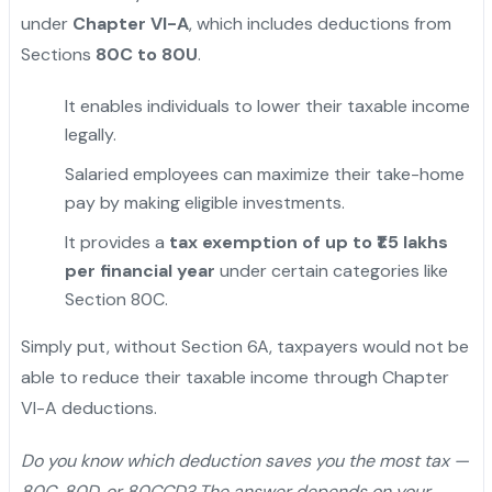
under
Chapter VI-A
, which includes deductions from
Sections
80C to 80U
.
It enables individuals to lower their taxable income
legally.
Salaried employees can maximize their take-home
pay by making eligible investments.
It provides a
tax exemption of up to ₹1.5 lakhs
per financial year
under certain categories like
Section 80C.
"
Simply put, without Section 6A, taxpayers would not be
able to reduce their taxable income through Chapter
VI-A deductions.
Do you know which deduction saves you the most tax —
80C, 80D, or 80CCD? The answer depends on your