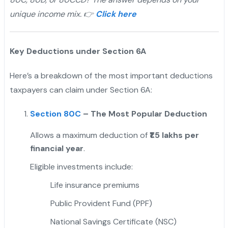
unique income mix. 👉
Click here
Key Deductions under Section 6A
Here’s a breakdown of the most important deductions
taxpayers can claim under Section 6A:
Section 80C
– The Most Popular Deduction
Allows a maximum deduction of
₹1.5 lakhs per
financial year
.
Eligible investments include:
Life insurance premiums
Public Provident Fund (PPF)
National Savings Certificate (NSC)