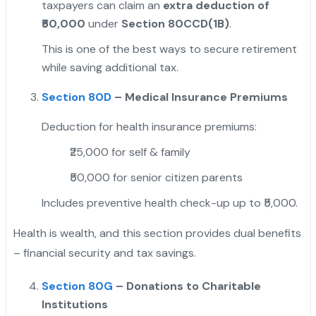
taxpayers can claim an
extra deduction of
₹50,000
under
Section 80CCD(1B)
.
This is one of the best ways to secure retirement
while saving additional tax.
Section 80D
– Medical Insurance Premiums
Deduction for health insurance premiums:
₹25,000 for self & family
₹50,000 for senior citizen parents
Includes preventive health check-up up to ₹5,000.
Health is wealth, and this section provides dual benefits
– financial security and tax savings.
Section 80G
– Donations to Charitable
Institutions