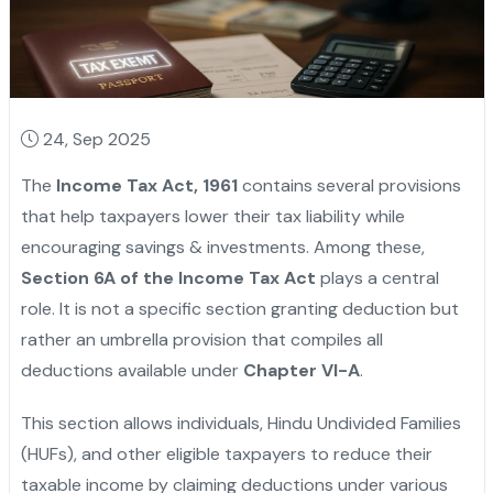
24, Sep 2025
The
Income Tax Act, 1961
contains several provisions
that help taxpayers lower their tax liability while
encouraging savings & investments. Among these,
Section 6A of the Income Tax Act
plays a central
role. It is not a specific section granting deduction but
rather an umbrella provision that compiles all
deductions available under
Chapter VI-A
.
This section allows individuals, Hindu Undivided Families
(HUFs), and other eligible taxpayers to reduce their
taxable income by claiming deductions under various