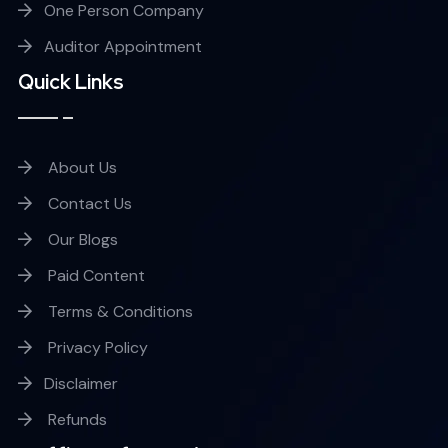
One Person Company
Auditor Appointment
Quick Links
About Us
Contact Us
Our Blogs
Paid Content
Terms & Conditions
Privacy Policy
Disclaimer
Refunds