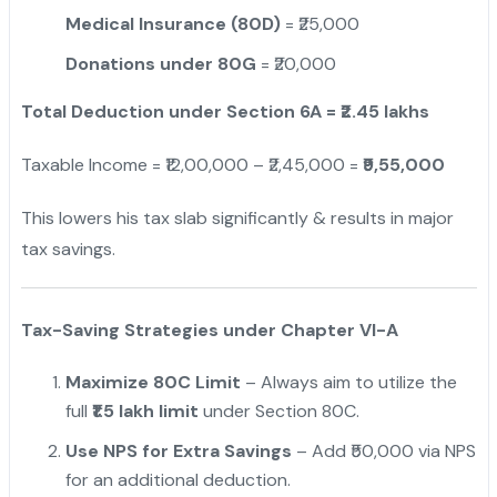
Medical Insurance (80D)
= ₹25,000
Donations under 80G
= ₹20,000
Total Deduction under Section 6A = ₹2.45 lakhs
Taxable Income = ₹12,00,000 – ₹2,45,000 =
₹9,55,000
This lowers his tax slab significantly & results in major
tax savings.
Tax-Saving Strategies under Chapter VI-A
Maximize 80C Limit
– Always aim to utilize the
full
₹1.5 lakh limit
under Section 80C.
Use NPS for Extra Savings
– Add ₹50,000 via NPS
for an additional deduction.